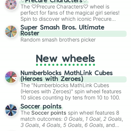
♡Precure Characters♡
Emerald, Aquamarine, Bubblegum, and
The ♡Precure Characters♡ wheel is
various shades of gray. It is built for
perfect for fans of the magical girl series!
maximum variety when you need a highly
Spin to discover which iconic Precure
specific color selection.
character you’ll channel, whether it’s the
Super Smash Bros. Ultimate
fierce Cure Black or the elegant Cure Flora.
Roster
This is a fun way to embrace your favorite
Random smash brothers picker
characters, whether you’re using it for
cosplay, roleplay, or just for fun trivia with
friends. Did you know each Precure
New wheels
character has their own unique powers and
personalities? Now’s your chance to find
Numberblocks MathLink Cubes
out which one you align with the most!
(Heroes with Zeroes)
The "Numberblocks MathLink Cubes
(Heroes with Zeroes)" spin wheel features
10 slices counting by tens from 10 to 100.
Soccer points
The
Soccer points
spin wheel features 8
match outcomes:
0 Goals
,
1 Goal
,
2 Goals
,
3 Goals
,
4 Goals
,
5 Goals
,
6 Goals
, and