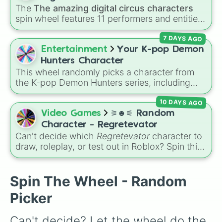
The
The amazing digital circus characters
spin wheel features 11 performers and entities
from the hit indie show, including main cast
7 DAYS AGO
members like
Pomni 😖
,
Jax 🐰
,
Ragatha 🧸
,
Gangle 🎀
,
Zooble 🧩
,
Kinger 👑
, and
Entertainment
Your K-pop Demon
ringmaster
Caine 🎪
, along with figures like
Hunters Character
Kaufmo 🤡
,
Queenie 👑
,
Ribbit 🐸
, and
Scratch
This wheel randomly picks a character from
🐶
.
the K-pop Demon Hunters series, including
main heroes, side characters, and supernatural
10 DAYS AGO
entities like Gwi-ma and Demon. You can use it
to decide who to draw, choose a character for
Video Games
⚞☻⚟ Random
roleplay, or pick a cosplay for your next anime
Character - Regretevator
convention.
Can't decide which
Regretevator
character to
draw, roleplay, or test out in Roblox? Spin this
random character wheel to let fate pick for
you! With 27 different slices featuring elevator
favorites like Gnarpy, Bive, Prototype, and
Spin The Wheel - Random
PartyNoob, it takes the guesswork out of your
Picker
next creative project.
Can't decide? Let the wheel do the 