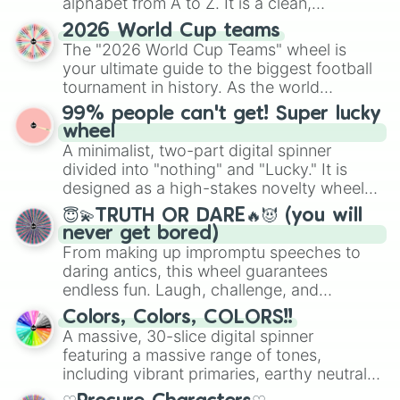
alphabet from A to Z. It is a clean,
straightforward tool designed for literacy
2026 World Cup teams
exercises, creative brainstorming, and
The "2026 World Cup Teams" wheel is
randomized word games. Idea for use:
your ultimate guide to the biggest football
Give your next game night a twist by using
tournament in history. As the world
the wheel to pick a random starting letter
prepares for the 2026 expansion, this
99% people can't get! Super lucky
for Scattergories, or spin it multiple times
wheel features all 48 nations that have
wheel
to create an acronym that players must
secured their spots in the United States,
A minimalist, two-part digital spinner
turn into a funny phrase.
Mexico, and Canada.
divided into "nothing" and "Lucky." It is
designed as a high-stakes novelty wheel
for testing your luck against brutal odds.
😇💫TRUTH OR DARE🔥😈 (you will
never get bored)
From making up impromptu speeches to
daring antics, this wheel guarantees
endless fun. Laugh, challenge, and
discover new sides of your friends. Who's
Colors, Colors, COLORS!!
ready for a spin?
A massive, 30-slice digital spinner
featuring a massive range of tones,
including vibrant primaries, earthy neutrals,
and soft pastels like Vermilion, Hazel,