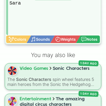
Sara
Colors
Sounds
Weights
Notes
You may also like
1 DAY AGO
Video Games
Sonic Characters
The
Sonic Characters
spin wheel features 5
main heroes from the Sonic the Hedgehog
universe:
Sonic
,
Tails
,
Shadow
,
Knuckles
, and
1 DAY AGO
Amy
.
Entertainment
The amazing
digital circus characters