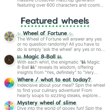
8),
Red
(16 to 256),
Orange
(512 to 2048),
featuring over 600 characters and cosmic
Yellow
(4096 to 16384),
Green
(32768 to
entities. It brings together powerful fighters
4,195,168),
Cyan
(8,390,336 to 67,122,688),
from anime (
Goku
,
Saitama
,
Gojo
), Marvel
and the ultimate jackpot, the
Winners zone
.
Featured wheels
and DC comics (
The One Above All
,
Cosmic Armor Superman
), Lovecraftian
mythos (
Azathoth
,
Cthulhu
), SCP lore
✨ Wheel of Fortune ✨
(
SCP-3812
,
The Scarlet King
), video games
The Wheel of Fortune will answer any yes
(
Kratos
,
Doom Slayer
), and fan-made
or no question randomly! All you have to
series like the
Skibidi Toilet
multiverse.
do is simply 'ask the wheel' any yes or no
question, then spin the wheel and you will
🎱 Magic 8-Ball 🎱
be given an answer.
With each whirl, the enigmatic "🎱 Magic
8-Ball 🎱" reveals its wisdom, offering
insights from "Yes, definitely" to "Very
doubtful." Seek guidance, embrace the
Where / what to eat today?
unknown, and find your answers in this
Indecisive about your meal? Spin the wheel
whimsical journey of chance.
to find your culinary adventure! From
hearty soups to sizzling steaks, explore
options like Chinese, BBQ, and more. Let
Mystery wheel of slime
chance guide your cravings as you land on
Dive into the world of gooey fun! Spin the