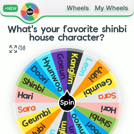
Wheels
My Wheels
+NEW
What's your favorite shinbi
house character?
Kanglim
Gaeun
Leon
Hyunwoo
Jubi
Doori
Geumbi
Shinbi
Sara
Hari
Spin
Sara
Hari
Geumbi
Shinbi
Hyunwoo
Doori
Jubi