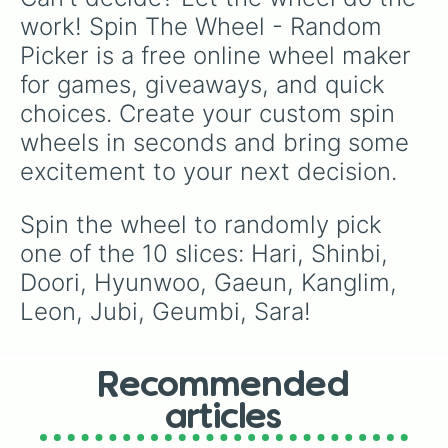
work! Spin The Wheel - Random 
Picker is a free online wheel maker 
for games, giveaways, and quick 
choices. Create your custom spin 
wheels in seconds and bring some 
excitement to your next decision.
Spin the wheel to randomly pick 
one of the 10 slices: Hari, Shinbi, 
Doori, Hyunwoo, Gaeun, Kanglim, 
Leon, Jubi, Geumbi, Sara!
Recommended
articles