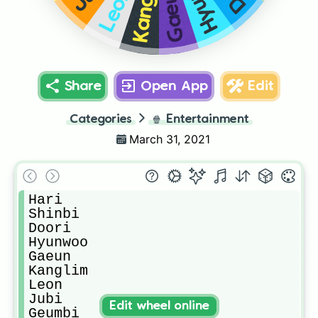
Kanglim
Gaeun
Leon
Share
Open App
Edit
Categories
🍿
Entertainment
March 31, 2021
Hari

Shinbi

Doori

Hyunwoo

Gaeun

Kanglim

Leon

Jubi

Edit wheel online
Geumbi
