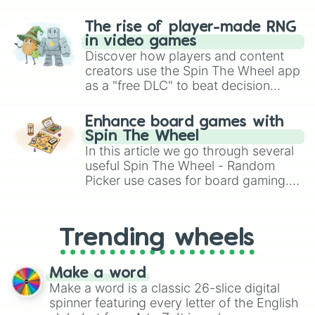
The rise of player-made RNG
in video games
Discover how players and content
creators use the Spin The Wheel app
as a "free DLC" to beat decision
paralysis, generate chaotic
challenge runs, and randomize
Enhance board games with
gameplay in hit titles like Roblox,
Spin The Wheel
Brawl Stars, OSRS, and Mario Kart!
In this article we go through several
useful Spin The Wheel - Random
Picker use cases for board gaming.
From custom UNO Wild Card effects
to choosing your race in DnD, to
replacing your long-lost Twister
Trending wheels
spinner, you will find many handy
spinner wheels here.
Make a word
Make a word is a classic 26-slice digital
spinner featuring every letter of the English