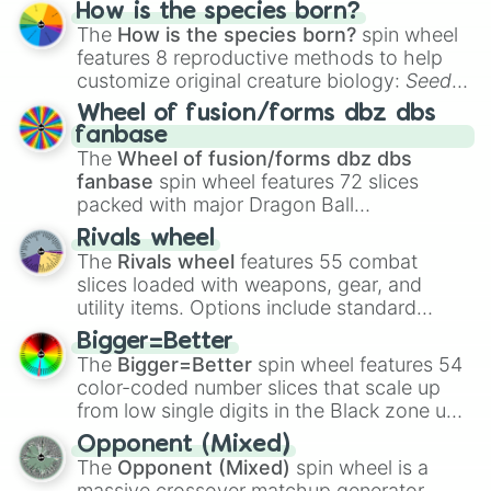
Hand ball/free kick
.
How is the species born?
The
How is the species born?
spin wheel
features 8 reproductive methods to help
customize original creature biology:
Seeds
,
Spores
,
Altricial live birth
,
Precocial live
Wheel of fusion/forms dbz dbs
birth
,
Parasitic
,
Asexual reproduction
,
Soft
fanbase
egg
, and
Hard egg
.
The
Wheel of fusion/forms dbz dbs
fanbase
spin wheel features 72 slices
packed with major Dragon Ball
transformations and fusions. It mixes
Rivals wheel
official canon forms like
Ssj
,
Mui
, and
Beast
The
Rivals wheel
features 55 combat
with legendary fan-made concepts like
Ssj
slices loaded with weapons, gear, and
100
,
Gogito
, and
Grand priest goku
.
utility items. Options include standard
firearms like the
Assault rifle
,
Sniper
,
Bigger=Better
Shotgun
, and
Uzi
, alongside heavy
The
Bigger=Better
spin wheel features 54
explosives, elemental tools, and rare items
color-coded number slices that scale up
like the
Freeze ray
,
Exogun
,
Glass cannon
,
from low single digits in the Black zone up
and
Warp stone
.
to massive numbers, peaking at
Opponent (Mixed)
134,245,376 in the Winners zone. Slices
The
Opponent (Mixed)
spin wheel is a
are split into distinct color tiers:
Black
(1 to
massive crossover matchup generator