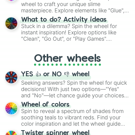
choices such as sushi or a classic burger.
wheel to craft your unique slime
masterpiece. Explore elements like "Glue",
"Blue Coloring", "Googly Eyes", and more.
What to do? Activity ideas
From shimmering "Black Glitter" to vibrant
Stuck in a dilemma? Spin the wheel for
"Pink Coloring", each spin unveils a new
instant inspiration! Explore options like
ingredient.
"Clean", "Go Out", or "Play Games".
Whether it's a cozy "Nap" or energetic
"Cycling", let the wheel decide your next
Other wheels
adventure from the exciting array of
activities.
YES 👍 or NO 👎 wheel
Seeking answers? Spin the wheel for quick
decisions! With just two options—"Yes"
and "No"—let chance guide your choices.
The "YES 👍 or NO 👎 Wheel" simplifies
Wheel of colors
decision-making, making it a fun and easy
Spin to reveal a spectrum of shades from
way to find your answer.
soothing teals to vibrant reds. Find your
color inspiration and let the wheel guide
your artistic choices.
Twister spinner wheel