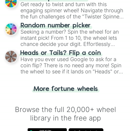
Get ready to twist and turn with this
engaging spinner wheel! Navigate through
the fun challenges of the "Twister Spinner
Wheel", keeping balance and laughter in
Random number picker
this classic game of physical skill.
Seeking a number? Spin the wheel for an
instant pick! From 1 to 10, the wheel lets
chance decide your digit. Effortlessly
choose your next number with a spin of
Heads or Tails? Flip a coin
the wheel.
Have you ever used Google to ask for a
coin flip? There is no need any more! Spin
the wheel to see if it lands on "Heads" or
"Tails." Just like flipping a coin, let the
"Heads or Tails?" wheel make the choice
More fortune wheels
for you. Never google a coin flip anymore!
Browse the full 20,000+ wheel
library in the free app