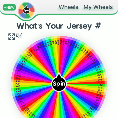
Wheels
My Wheels
+NEW
What’s Your Jersey #
#49
#94
#92
#33
#91
#50
#98
#27
#37
#88
#86
#77
#96
#63
#10
#52
#82
#39
#73
#13
#87
#85
#6
#67
#34
#43
#81
#00
#16
#19
#78
#3
#42
#84
#25
#30
#95
#70
#93
#65
#57
#76
#0
#99
#64
#75
#60
#47
#90
Spin
#21
#79
#8
#80
#22
#18
#12
#48
#32
#51
#59
#89
#61
#58
#2
#1
#4
#23
#5
#54
#9
#11
#36
#28
#31
#66
#17
#69
#71
#15
#40
#97
#14