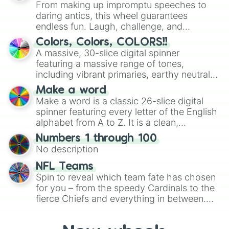
From making up impromptu speeches to
daring antics, this wheel guarantees
endless fun. Laugh, challenge, and
discover new sides of your friends. Who's
Colors, Colors, COLORS!!
ready for a spin?
A massive, 30-slice digital spinner
featuring a massive range of tones,
including vibrant primaries, earthy neutrals,
and soft pastels like Vermilion, Hazel,
Make a word
Emerald, Aquamarine, Bubblegum, and
Make a word is a classic 26-slice digital
various shades of gray. It is built for
spinner featuring every letter of the English
maximum variety when you need a highly
alphabet from A to Z. It is a clean,
specific color selection.
straightforward tool designed for literacy
Numbers 1 through 100
exercises, creative brainstorming, and
No description
randomized word games. Idea for use:
Give your next game night a twist by using
NFL Teams
the wheel to pick a random starting letter
Spin to reveal which team fate has chosen
for Scattergories, or spin it multiple times
for you – from the speedy Cardinals to the
to create an acronym that players must
fierce Chiefs and everything in between.
turn into a funny phrase.
Did you know you can use this wheel to
pick a team for your next NFL watch