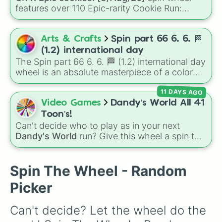
#53

features over 110 Epic-rarity Cookie Run:
#7

Kingdom characters—ranging from classic
#45

staples like
Espresso
,
Dark Choco
, and
Eclair
#97

to recent roster additions like
Cream Soda
,
Arts & Crafts
Spin part 66 6. 6. 🏁
#15

Crème Brûlée
, and
Cloud Haetae
.
#69

(1.2) international day
#66

The Spin part 66 6. 6. 🏁 (1.2) international day
#28

wheel is an absolute masterpiece of a color
#11

palette, boasting a massive collection of
#54

11 DAYS AGO
shades named after food, nature, gems, and
#23

international cultural terms. This wheel takes
Video Games
Dandy’s World All 41
#1

you on a vibrant journey through rich reds like
Toon’s!
#58

Garnet, Cardinal, and Blood, transitioning into
Can't decide who to play as in your next
#89

deep purples like Ube, Amethyst, and
Dandy's World
run? Give this wheel a spin to
#51

Eggplant, before diving into a massive aquatic
randomly select your next Toon! Loaded with
#48

and earth-toned registry. You'll find hyper-
all 41 characters—from mainstays like Dandy,
#18

specific variants like Vanessa, Frostbite, Vicks,
Goob, and Vee to fan favorites like Shrimpo,
Spin The Wheel - Random
#80

and Palmolive, regional color names like
Astro, and Pebble—it eliminates the debate
#79

Picker
Bughaw, Dilaw, Luntian, and Kayumaggi, and
over who you should main or unlock next.
#90

even tough video-game-inspired block
#60

textures like Netherite and Bedrock.
Can't decide? Let the wheel do the 
#64

#0
