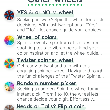
Other wheels
activities.
YES 👍 or NO 👎 wheel
Seeking answers? Spin the wheel for quick
decisions! With just two options—"Yes"
and "No"—let chance guide your choices.
The "YES 👍 or NO 👎 Wheel" simplifies
Wheel of colors
decision-making, making it a fun and easy
Spin to reveal a spectrum of shades from
way to find your answer.
soothing teals to vibrant reds. Find your
color inspiration and let the wheel guide
your artistic choices.
Twister spinner wheel
Get ready to twist and turn with this
engaging spinner wheel! Navigate through
the fun challenges of the "Twister Spinner
Wheel", keeping balance and laughter in
Random number picker
this classic game of physical skill.
Seeking a number? Spin the wheel for an
instant pick! From 1 to 10, the wheel lets
chance decide your digit. Effortlessly
choose your next number with a spin of
Heads or Tails? Flip a coin
the wheel.