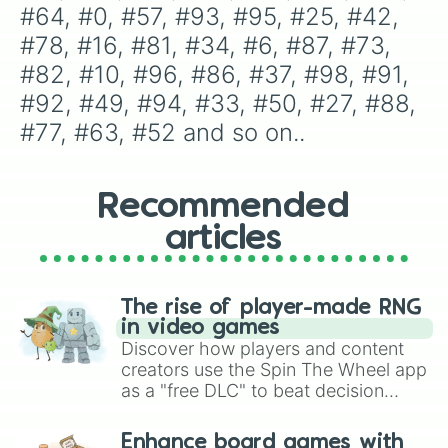
#33

#64, #0, #57, #93, #95, #25, #42, 
#50

#78, #16, #81, #34, #6, #87, #73, 
#27

#88

#82, #10, #96, #86, #37, #98, #91, 
#77

#92, #49, #94, #33, #50, #27, #88, 
#63

#52

#77, #63, #52 and so on..
#39

#13

#85

Recommended
#67

#43

articles
#00

#19

#3

#84

The rise of player-made RNG
#30

in video games
#70

Discover how players and content
#65

creators use the Spin The Wheel app
#76

as a "free DLC" to beat decision
#99

paralysis, generate chaotic
#75

challenge runs, and randomize
Enhance board games with