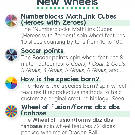
New wheels
party? Gather your friends, give the wheel
a spin, and support your randomly
selected team for a fun and exciting game
Numberblocks MathLink Cubes
day experience. Who knows, maybe you'll
(Heroes with Zeroes)
discover a new favorite along the way!
The "Numberblocks MathLink Cubes
(Heroes with Zeroes)" spin wheel features
10 slices counting by tens from 10 to 100.
Soccer points
The
Soccer points
spin wheel features 8
match outcomes:
0 Goals
,
1 Goal
,
2 Goals
,
3 Goals
,
4 Goals
,
5 Goals
,
6 Goals
, and
Hand ball/free kick
.
How is the species born?
The
How is the species born?
spin wheel
features 8 reproductive methods to help
customize original creature biology:
Seeds
,
Spores
,
Altricial live birth
,
Precocial live
Wheel of fusion/forms dbz dbs
birth
,
Parasitic
,
Asexual reproduction
,
Soft
fanbase
egg
, and
Hard egg
.
The
Wheel of fusion/forms dbz dbs
fanbase
spin wheel features 72 slices
packed with major Dragon Ball