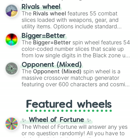
transformations and fusions. It mixes
Rivals wheel
official canon forms like
Ssj
,
Mui
, and
Beast
The
Rivals wheel
features 55 combat
with legendary fan-made concepts like
Ssj
slices loaded with weapons, gear, and
100
,
Gogito
, and
Grand priest goku
.
utility items. Options include standard
firearms like the
Assault rifle
,
Sniper
,
Bigger=Better
Shotgun
, and
Uzi
, alongside heavy
The
Bigger=Better
spin wheel features 54
explosives, elemental tools, and rare items
color-coded number slices that scale up
like the
Freeze ray
,
Exogun
,
Glass cannon
,
from low single digits in the Black zone up
and
Warp stone
.
to massive numbers, peaking at
Opponent (Mixed)
134,245,376 in the Winners zone. Slices
The
Opponent (Mixed)
spin wheel is a
are split into distinct color tiers:
Black
(1 to
massive crossover matchup generator
8),
Red
(16 to 256),
Orange
(512 to 2048),
featuring over 600 characters and cosmic
Yellow
(4096 to 16384),
Green
(32768 to
entities. It brings together powerful fighters
4,195,168),
Cyan
(8,390,336 to 67,122,688),
from anime (
Goku
,
Saitama
,
Gojo
), Marvel
and the ultimate jackpot, the
Winners zone
.
Featured wheels
and DC comics (
The One Above All
,
Cosmic Armor Superman
), Lovecraftian
mythos (
Azathoth
,
Cthulhu
), SCP lore
✨ Wheel of Fortune ✨
(
SCP-3812
,
The Scarlet King
), video games
The Wheel of Fortune will answer any yes
(
Kratos
,
Doom Slayer
), and fan-made
or no question randomly! All you have to
series like the
Skibidi Toilet
multiverse.