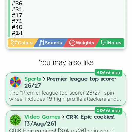
#36

#31

#17

#71

#40

#14

#46

Colors
Sounds
Weights
Notes
#29

#74

#56

You may also like
#83

#62

4 DAYS AGO
#55

Sports
Premier league top scorer
#72

#35

26/27
#26

The "Premier league top scorer 26/27" spin
#41

wheel includes 19 high-profile attackers and
#20

goalscorers, featuring star names like Haaland,
#24

2 DAYS AGO
Palmer, Saka, Gyokeres, Isak, and Semenyo.
#44

Video Games
CR:K Epic cookies!
#38

[3/Aug/26]
#68

CR:K Epic cookies! [3/Aug/26]
spin wheel