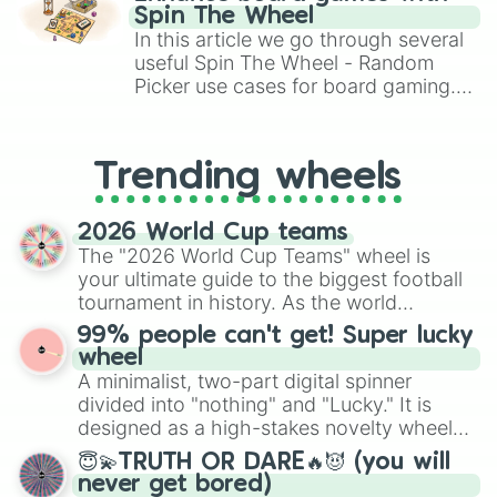
#47

gameplay in hit titles like Roblox,
Spin The Wheel
#21
Brawl Stars, OSRS, and Mario Kart!
In this article we go through several
useful Spin The Wheel - Random
Picker use cases for board gaming.
From custom UNO Wild Card effects
to choosing your race in DnD, to
replacing your long-lost Twister
Trending wheels
spinner, you will find many handy
spinner wheels here.
2026 World Cup teams
The "2026 World Cup Teams" wheel is
your ultimate guide to the biggest football
tournament in history. As the world
prepares for the 2026 expansion, this
99% people can't get! Super lucky
wheel features all 48 nations that have
wheel
secured their spots in the United States,
A minimalist, two-part digital spinner
Mexico, and Canada.
divided into "nothing" and "Lucky." It is
designed as a high-stakes novelty wheel
for testing your luck against brutal odds.
😇💫TRUTH OR DARE🔥😈 (you will
never get bored)