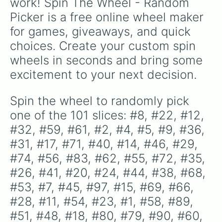
work! Spin The Wheel - Random 
#57

Picker is a free online wheel maker 
#93

#95

for games, giveaways, and quick 
#25

choices. Create your custom spin 
#42

#78

wheels in seconds and bring some 
#16

excitement to your next decision.
#81

#34

#6

Spin the wheel to randomly pick 
#87

one of the 101 slices: #8, #22, #12, 
#73

#82

#32, #59, #61, #2, #4, #5, #9, #36, 
#10

#31, #17, #71, #40, #14, #46, #29, 
#96

#74, #56, #83, #62, #55, #72, #35, 
#86

#37

#26, #41, #20, #24, #44, #38, #68, 
#98

#53, #7, #45, #97, #15, #69, #66, 
#91

#92

#28, #11, #54, #23, #1, #58, #89, 
#49

#51, #48, #18, #80, #79, #90, #60, 
#94
