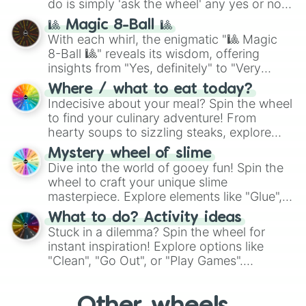
do is simply 'ask the wheel' any yes or no
question, then spin the wheel and you will
🎱 Magic 8-Ball 🎱
be given an answer.
With each whirl, the enigmatic "🎱 Magic
8-Ball 🎱" reveals its wisdom, offering
insights from "Yes, definitely" to "Very
doubtful." Seek guidance, embrace the
Where / what to eat today?
unknown, and find your answers in this
Indecisive about your meal? Spin the wheel
whimsical journey of chance.
to find your culinary adventure! From
hearty soups to sizzling steaks, explore
options like Chinese, BBQ, and more. Let
Mystery wheel of slime
chance guide your cravings as you land on
Dive into the world of gooey fun! Spin the
choices such as sushi or a classic burger.
wheel to craft your unique slime
masterpiece. Explore elements like "Glue",
"Blue Coloring", "Googly Eyes", and more.
What to do? Activity ideas
From shimmering "Black Glitter" to vibrant
Stuck in a dilemma? Spin the wheel for
"Pink Coloring", each spin unveils a new
instant inspiration! Explore options like
ingredient.
"Clean", "Go Out", or "Play Games".
Whether it's a cozy "Nap" or energetic
"Cycling", let the wheel decide your next
adventure from the exciting array of