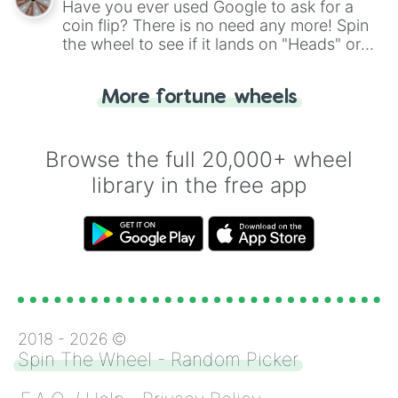
Have you ever used Google to ask for a
coin flip? There is no need any more! Spin
the wheel to see if it lands on "Heads" or
"Tails." Just like flipping a coin, let the
"Heads or Tails?" wheel make the choice
More fortune wheels
for you. Never google a coin flip anymore!
Browse the full 20,000+ wheel
library in the free app
2018 -
2026
©
Spin The Wheel - Random Picker