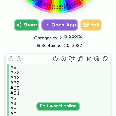
#45
#46
#29
#7
#53
#74
#68
#56
#38
#83
#44
#62
#24
#55
#20
#35
#72
#26
#41
Share
Open App
Edit
⚽
Sports
Categories
September 20, 2022
#8

#22

#12

#32

#59

#61

#2

#4

Edit wheel online
#5

#9
