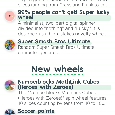
Give your next game night a twist by using
slices ranging from Grass and Plank to the
the wheel to pick a random starting letter
ultimate prize, Netherite, every spin feels
99% people can't get! Super lucky
for Scattergories, or spin it multiple times
like a daring dig in Minecraft.
wheel
to create an acronym that players must
A minimalist, two-part digital spinner
turn into a funny phrase.
divided into "nothing" and "Lucky." It is
designed as a high-stakes novelty wheel
for testing your luck against brutal odds.
Super Smash Bros Ultimate
Random Super Smash Bros Ultimate
character generator
New wheels
Numberblocks MathLink Cubes
(Heroes with Zeroes)
The "Numberblocks MathLink Cubes
(Heroes with Zeroes)" spin wheel features
10 slices counting by tens from 10 to 100.
Soccer points