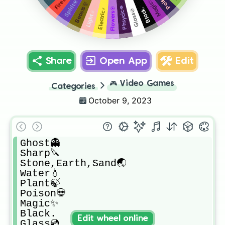
Fire🔥
Magic✨
Spirit💟
Beasts👹
Phsycic👁
Flowers🏵
Black.
Electric⚡
Glass💿
Light🔆
Share
Open App
Edit
🎮
Video Games
Categories
October 9, 2023
Ghost👻

Sharp🔪

Stone,Earth,Sand🌏

Water💧

Plant🍃

Poison💀

Magic✨

Black.

Edit wheel online
Glass💿
