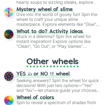
hearty soups to sizzling steaks, explore
options like Chinese, BBQ, and more. Let
Mystery wheel of slime
chance guide your cravings as you land on
Dive into the world of gooey fun! Spin the
choices such as sushi or a classic burger.
wheel to craft your unique slime
masterpiece. Explore elements like "Glue",
"Blue Coloring", "Googly Eyes", and more.
What to do? Activity ideas
From shimmering "Black Glitter" to vibrant
Stuck in a dilemma? Spin the wheel for
"Pink Coloring", each spin unveils a new
instant inspiration! Explore options like
ingredient.
"Clean", "Go Out", or "Play Games".
Whether it's a cozy "Nap" or energetic
"Cycling", let the wheel decide your next
Other wheels
adventure from the exciting array of
activities.
YES 👍 or NO 👎 wheel
Seeking answers? Spin the wheel for quick
decisions! With just two options—"Yes"
and "No"—let chance guide your choices.
The "YES 👍 or NO 👎 Wheel" simplifies
Wheel of colors
decision-making, making it a fun and easy
Spin to reveal a spectrum of shades from