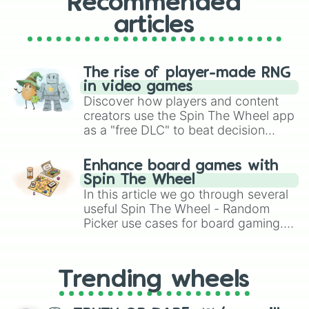
Recommended
articles
The rise of player-made RNG
in video games
Discover how players and content
creators use the Spin The Wheel app
as a "free DLC" to beat decision
paralysis, generate chaotic
challenge runs, and randomize
Enhance board games with
gameplay in hit titles like Roblox,
Spin The Wheel
Brawl Stars, OSRS, and Mario Kart!
In this article we go through several
useful Spin The Wheel - Random
Picker use cases for board gaming.
From custom UNO Wild Card effects
to choosing your race in DnD, to
replacing your long-lost Twister
Trending wheels
spinner, you will find many handy
spinner wheels here.