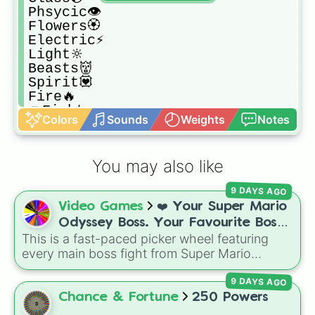
Phsycic👁

Flowers🏵

Electric⚡

Light🔆

Beasts👹

Spirit💟

Fire🔥

👊Fighter

Colors
Sounds
Weights
Notes
Plastic♻️

Metal🔗

Heavy🏋

You may also like
Trick👅
9 DAYS AGO
Video Games
❤️ Your Super Mario
Odyssey Boss. Your Favourite Boss.
This is a fast-paced picker wheel featuring
❤️
every main boss fight from Super Mario
Odyssey. From the Broodals like Topper and
9 DAYS AGO
Harriet to heavy-hitters like Knucklotec,
Cookatiel, Mecha Wiggler, and Bowser
Chance & Fortune
250 Powers
himself, this wheel picks a classic boss