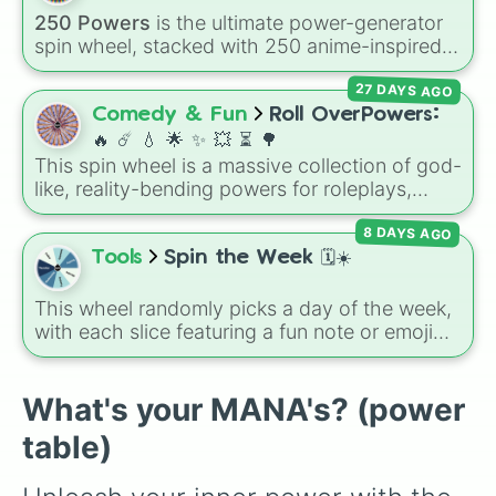
encounter at random.
250 Powers
is the ultimate power-generator
spin wheel, stacked with 250 anime-inspired
abilities, godly superpowers, and meme-tier
27 DAYS AGO
attacks. From classics like Teleportation and
Fire to overpowered moves like Domain
Comedy & Fun
Roll OverPowers:
Expansion, Gear 5, and Serious Punch, this
🔥 ☄️ 💧 🌟 ✨️ 💥 ⏳️ 🌳
wheel has every ability imaginable.
This spin wheel is a massive collection of god-
like, reality-bending powers for roleplays,
story writing, or superpower games. It is
8 DAYS AGO
packed with incredibly broken abilities, going
from high-tier comic book powers like Toon
Tools
Spin the Week 🗓️☀️
Force and Reality Manipulation to crazy,
cosmic concepts like Quantum Manipulation
This wheel randomly picks a day of the week,
and Absolute Soul Manipulation.
with each slice featuring a fun note or emoji
vibe for every day from Monday to Sunday. It
is useful for picking a random day to schedule
plans, assigning chores, choosing a study
What's your MANA's? (power
day, or deciding when to start a new habit.
table)