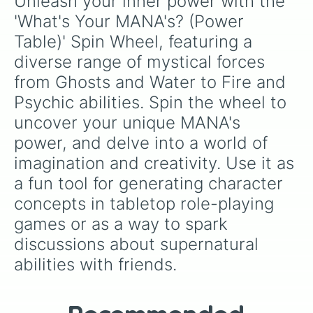
Unleash your inner power with the 
'What's Your MANA's? (Power 
Table)' Spin Wheel, featuring a 
diverse range of mystical forces 
from Ghosts and Water to Fire and 
Psychic abilities. Spin the wheel to 
uncover your unique MANA's 
power, and delve into a world of 
imagination and creativity. Use it as 
a fun tool for generating character 
concepts in tabletop role-playing 
games or as a way to spark 
discussions about supernatural 
abilities with friends.