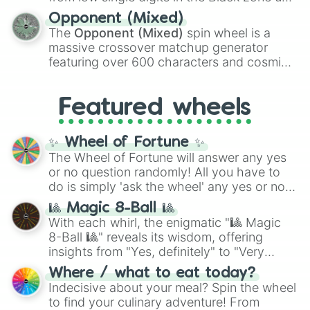
and
Warp stone
.
to massive numbers, peaking at
Opponent (Mixed)
134,245,376 in the Winners zone. Slices
The
Opponent (Mixed)
spin wheel is a
are split into distinct color tiers:
Black
(1 to
massive crossover matchup generator
8),
Red
(16 to 256),
Orange
(512 to 2048),
featuring over 600 characters and cosmic
Yellow
(4096 to 16384),
Green
(32768 to
entities. It brings together powerful fighters
4,195,168),
Cyan
(8,390,336 to 67,122,688),
from anime (
Goku
,
Saitama
,
Gojo
), Marvel
and the ultimate jackpot, the
Winners zone
.
Featured wheels
and DC comics (
The One Above All
,
Cosmic Armor Superman
), Lovecraftian
mythos (
Azathoth
,
Cthulhu
), SCP lore
✨ Wheel of Fortune ✨
(
SCP-3812
,
The Scarlet King
), video games
The Wheel of Fortune will answer any yes
(
Kratos
,
Doom Slayer
), and fan-made
or no question randomly! All you have to
series like the
Skibidi Toilet
multiverse.
do is simply 'ask the wheel' any yes or no
question, then spin the wheel and you will
🎱 Magic 8-Ball 🎱
be given an answer.
With each whirl, the enigmatic "🎱 Magic
8-Ball 🎱" reveals its wisdom, offering
insights from "Yes, definitely" to "Very
doubtful." Seek guidance, embrace the
Where / what to eat today?
unknown, and find your answers in this
Indecisive about your meal? Spin the wheel
whimsical journey of chance.
to find your culinary adventure! From