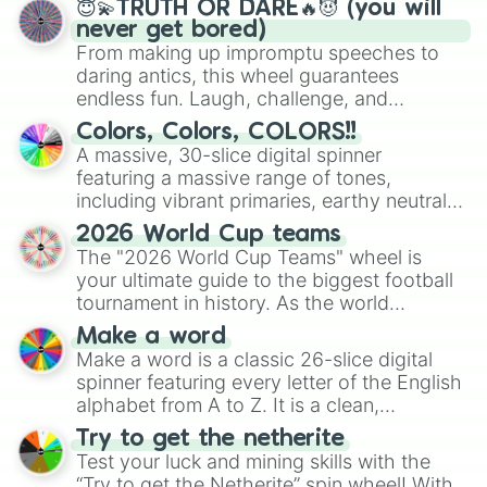
😇💫TRUTH OR DARE🔥😈 (you will
never get bored)
From making up impromptu speeches to
daring antics, this wheel guarantees
endless fun. Laugh, challenge, and
discover new sides of your friends. Who's
Colors, Colors, COLORS!!
ready for a spin?
A massive, 30-slice digital spinner
featuring a massive range of tones,
including vibrant primaries, earthy neutrals,
and soft pastels like Vermilion, Hazel,
2026 World Cup teams
Emerald, Aquamarine, Bubblegum, and
The "2026 World Cup Teams" wheel is
various shades of gray. It is built for
your ultimate guide to the biggest football
maximum variety when you need a highly
tournament in history. As the world
specific color selection.
prepares for the 2026 expansion, this
Make a word
wheel features all 48 nations that have
Make a word is a classic 26-slice digital
secured their spots in the United States,
spinner featuring every letter of the English
Mexico, and Canada.
alphabet from A to Z. It is a clean,
straightforward tool designed for literacy
Try to get the netherite
exercises, creative brainstorming, and
Test your luck and mining skills with the
randomized word games. Idea for use:
“Try to get the Netherite” spin wheel! With