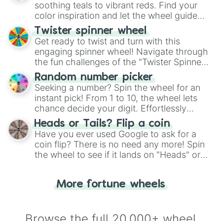
way to find your answer.
soothing teals to vibrant reds. Find your
color inspiration and let the wheel guide
your artistic choices.
Twister spinner wheel
Get ready to twist and turn with this
engaging spinner wheel! Navigate through
the fun challenges of the "Twister Spinner
Wheel", keeping balance and laughter in
Random number picker
this classic game of physical skill.
Seeking a number? Spin the wheel for an
instant pick! From 1 to 10, the wheel lets
chance decide your digit. Effortlessly
choose your next number with a spin of
Heads or Tails? Flip a coin
the wheel.
Have you ever used Google to ask for a
coin flip? There is no need any more! Spin
the wheel to see if it lands on "Heads" or
"Tails." Just like flipping a coin, let the
"Heads or Tails?" wheel make the choice
More fortune wheels
for you. Never google a coin flip anymore!
Browse the full 20,000+ wheel