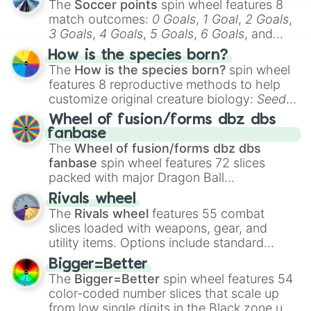
The
Soccer points
spin wheel features 8
match outcomes:
0 Goals
,
1 Goal
,
2 Goals
,
3 Goals
,
4 Goals
,
5 Goals
,
6 Goals
, and
Hand ball/free kick
.
How is the species born?
The
How is the species born?
spin wheel
features 8 reproductive methods to help
customize original creature biology:
Seeds
,
Spores
,
Altricial live birth
,
Precocial live
Wheel of fusion/forms dbz dbs
birth
,
Parasitic
,
Asexual reproduction
,
Soft
fanbase
egg
, and
Hard egg
.
The
Wheel of fusion/forms dbz dbs
fanbase
spin wheel features 72 slices
packed with major Dragon Ball
transformations and fusions. It mixes
Rivals wheel
official canon forms like
Ssj
,
Mui
, and
Beast
The
Rivals wheel
features 55 combat
with legendary fan-made concepts like
Ssj
slices loaded with weapons, gear, and
100
,
Gogito
, and
Grand priest goku
.
utility items. Options include standard
firearms like the
Assault rifle
,
Sniper
,
Bigger=Better
Shotgun
, and
Uzi
, alongside heavy
The
Bigger=Better
spin wheel features 54
explosives, elemental tools, and rare items
color-coded number slices that scale up
like the
Freeze ray
,
Exogun
,
Glass cannon
,
from low single digits in the Black zone up