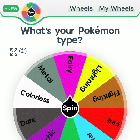
Wheels
My Wheels
+NEW
What’s your Pokémon
type?
Fairy
Lightning
Metal
Fighting
Colorless
Spin
Dark
Fire