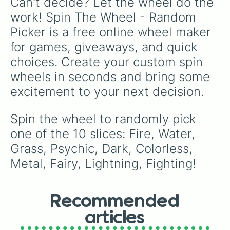
Can't decide? Let the wheel do the 
work! Spin The Wheel - Random 
Picker is a free online wheel maker 
for games, giveaways, and quick 
choices. Create your custom spin 
wheels in seconds and bring some 
excitement to your next decision.
Spin the wheel to randomly pick 
one of the 10 slices: Fire, Water, 
Grass, Psychic, Dark, Colorless, 
Metal, Fairy, Lightning, Fighting!
Recommended
articles