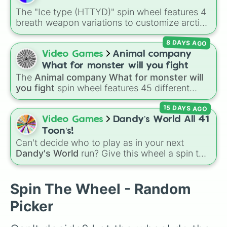
The "Ice type (HTTYD)" spin wheel features 4
breath weapon variations to customize arctic
dragon abilities: Ice, Blue Ice, Dry Ice, and
8 DAYS AGO
Snowflake/Freeze Breath.
Video Games
Animal company
What for monster will you fight
The
Animal company What for monster will
you fight
spin wheel features 45 different
boss and enemy types to battle, including
15 DAYS AGO
options like
Laser eye
,
Swarm
,
Giant squid
worm
,
Next bot
, and
Slender man
. Simply click
Video Games
Dandy’s World All 41
to spin and find out which creature you have
Toon’s!
to face next.
Can't decide who to play as in your next
Dandy's World
run? Give this wheel a spin to
randomly select your next Toon! Loaded with
all 41 characters—from mainstays like Dandy,
Goob, and Vee to fan favorites like Shrimpo,
Spin The Wheel - Random
Astro, and Pebble—it eliminates the debate
Picker
over who you should main or unlock next.