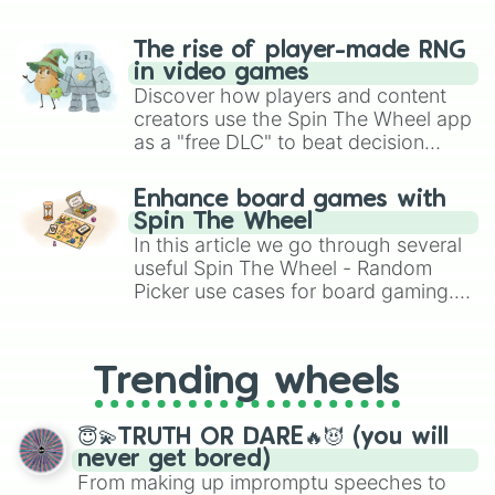
The rise of player-made RNG
in video games
Discover how players and content
creators use the Spin The Wheel app
as a "free DLC" to beat decision
paralysis, generate chaotic
challenge runs, and randomize
Enhance board games with
gameplay in hit titles like Roblox,
Spin The Wheel
Brawl Stars, OSRS, and Mario Kart!
In this article we go through several
useful Spin The Wheel - Random
Picker use cases for board gaming.
From custom UNO Wild Card effects
to choosing your race in DnD, to
replacing your long-lost Twister
Trending wheels
spinner, you will find many handy
spinner wheels here.
😇💫TRUTH OR DARE🔥😈 (you will
never get bored)
From making up impromptu speeches to