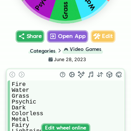
Psychic
Water
Grass
Share
Open App
Edit
🎮
Video Games
Categories
June 28, 2023
Fire

Water

Grass

Psychic

Dark

Colorless

Metal

Fairy

Edit wheel online