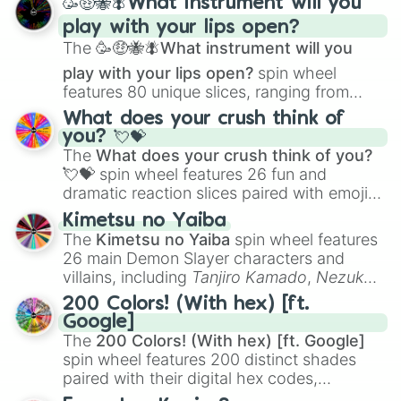
🥳🤑🐝🪰What instrument will you
and
Corvurax
all the way to
Yggdragstyx
,
play with your lips open?
Zwevealisk
, and various Wardens.
The
🥳🤑🐝🪰What instrument will you
play with your lips open?
spin wheel
features 80 unique slices, ranging from
traditional wind instruments like the
Flute
,
What does your crush think of
Saxophone
, and
Trombone
to unusual
you? 💘💝
musical prompts like the
Jaw Harp
,
Nose
The
What does your crush think of you?
flute (with lips open)
, and
Kazoo
.
💘💝
spin wheel features 26 fun and
dramatic reaction slices paired with emojis,
ranging from sweet options like
😍 love
Kimetsu no Yaiba
you
,
😇 your an angel
, and
😊 sweet
to
The
Kimetsu no Yaiba
spin wheel features
chaotic predictions like
🤨 sus
,
🫥 I don't
26 main Demon Slayer characters and
even knew you existed
, and
🤪 crazy
.
villains, including
Tanjiro Kamado
,
Nezuko
Kamado
, the Nine Hashira like
Kyojuro
200 Colors! (With hex) [ft.
Rengoku
and
Giyu Tomioka
, and powerful
Google]
demons like
Muzan Kibutsuji
,
Akaza
, and
The
200 Colors! (With hex) [ft. Google]
Kokushibo
.
spin wheel features 200 distinct shades
paired with their digital hex codes,
spanning the entire color spectrum from