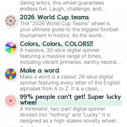
daring antics, this wheel guarantees
endless fun. Laugh, challenge, and
discover new sides of your friends. Who's
2026 World Cup teams
ready for a spin?
The "2026 World Cup Teams" wheel is
your ultimate guide to the biggest football
tournament in history. As the world
prepares for the 2026 expansion, this
Colors, Colors, COLORS!!
wheel features all 48 nations that have
A massive, 30-slice digital spinner
secured their spots in the United States,
featuring a massive range of tones,
Mexico, and Canada.
including vibrant primaries, earthy neutrals,
and soft pastels like Vermilion, Hazel,
Make a word
Emerald, Aquamarine, Bubblegum, and
Make a word is a classic 26-slice digital
various shades of gray. It is built for
spinner featuring every letter of the English
maximum variety when you need a highly
alphabet from A to Z. It is a clean,
specific color selection.
straightforward tool designed for literacy
99% people can't get! Super lucky
exercises, creative brainstorming, and
wheel
randomized word games. Idea for use:
A minimalist, two-part digital spinner
Give your next game night a twist by using
divided into "nothing" and "Lucky." It is
the wheel to pick a random starting letter
designed as a high-stakes novelty wheel
for Scattergories, or spin it multiple times
for testing your luck against brutal odds.