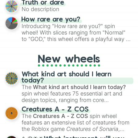
Truth or dare
to create an acronym that players must
No description
turn into a funny phrase.
How rare are you?
Introducing "How rare are you?" spin
wheel! With slices ranging from "Normal"
to "GOD," this wheel offers a playful way to
determine your perceived rarity. Whether
you're assessing your uniqueness for fun or
New wheels
pondering your special qualities, let the
wheel add a touch of whimsy to your self-
reflection.
What kind art should I learn
today?
The
What kind art should I learn today?
spin wheel features 75 essential art and
design topics, ranging from core
techniques like
Anatomy
,
Perspective
, and
Creatures A - Z COS
Color Theory
to specialized skills like
The
Creatures A - Z COS
spin wheel
Creature Design
,
2D Animation
, and
features an extensive list of creatures from
Portfolio Building
.
the Roblox game
Creatures of Sonaria
,
spanning from
Adharcaiin
,
Boreal Warden
,