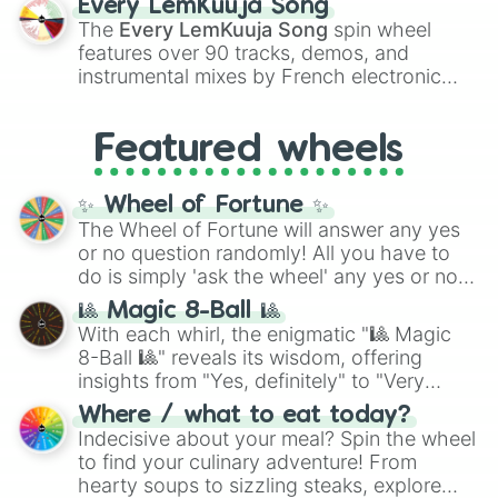
Every LemKuuja Song
vibrant tones like
#FF0800
(Candy Apple
The
Every LemKuuja Song
spin wheel
Red),
#39FF14
(Neon Green), and
features over 90 tracks, demos, and
#007FFF
(Azure Blue) to neutral shades
instrumental mixes by French electronic
like
#F5F5DC
(Beige),
#B76E79
(Rose
music producer LemKuuja, including hits
Gold), and
#000000
(Black).
like
What's a Future Funk?
,
Ouais Ouais
,
B
Featured wheels
GRL
, and
A NEWER DAWN
, as well as the
full
jude
track series.
✨ Wheel of Fortune ✨
The Wheel of Fortune will answer any yes
or no question randomly! All you have to
do is simply 'ask the wheel' any yes or no
question, then spin the wheel and you will
🎱 Magic 8-Ball 🎱
be given an answer.
With each whirl, the enigmatic "🎱 Magic
8-Ball 🎱" reveals its wisdom, offering
insights from "Yes, definitely" to "Very
doubtful." Seek guidance, embrace the
Where / what to eat today?
unknown, and find your answers in this
Indecisive about your meal? Spin the wheel
whimsical journey of chance.
to find your culinary adventure! From
hearty soups to sizzling steaks, explore