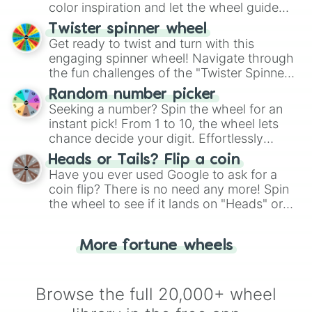
color inspiration and let the wheel guide
your artistic choices.
Twister spinner wheel
Get ready to twist and turn with this
engaging spinner wheel! Navigate through
the fun challenges of the "Twister Spinner
Wheel", keeping balance and laughter in
Random number picker
this classic game of physical skill.
Seeking a number? Spin the wheel for an
instant pick! From 1 to 10, the wheel lets
chance decide your digit. Effortlessly
choose your next number with a spin of
Heads or Tails? Flip a coin
the wheel.
Have you ever used Google to ask for a
coin flip? There is no need any more! Spin
the wheel to see if it lands on "Heads" or
"Tails." Just like flipping a coin, let the
"Heads or Tails?" wheel make the choice
More fortune wheels
for you. Never google a coin flip anymore!
Browse the full 20,000+ wheel