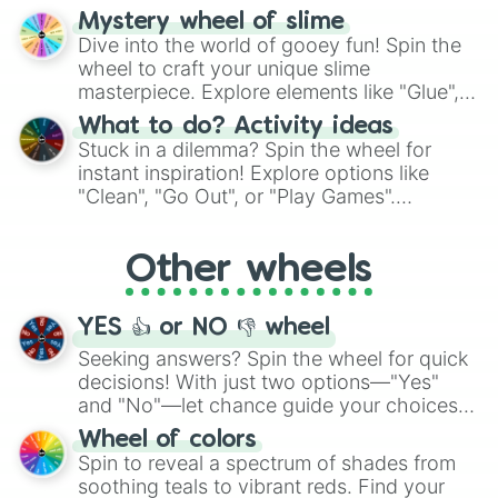
options like Chinese, BBQ, and more. Let
Mystery wheel of slime
chance guide your cravings as you land on
Dive into the world of gooey fun! Spin the
choices such as sushi or a classic burger.
wheel to craft your unique slime
masterpiece. Explore elements like "Glue",
"Blue Coloring", "Googly Eyes", and more.
What to do? Activity ideas
From shimmering "Black Glitter" to vibrant
Stuck in a dilemma? Spin the wheel for
"Pink Coloring", each spin unveils a new
instant inspiration! Explore options like
ingredient.
"Clean", "Go Out", or "Play Games".
Whether it's a cozy "Nap" or energetic
"Cycling", let the wheel decide your next
Other wheels
adventure from the exciting array of
activities.
YES 👍 or NO 👎 wheel
Seeking answers? Spin the wheel for quick
decisions! With just two options—"Yes"
and "No"—let chance guide your choices.
The "YES 👍 or NO 👎 Wheel" simplifies
Wheel of colors
decision-making, making it a fun and easy
Spin to reveal a spectrum of shades from
way to find your answer.
soothing teals to vibrant reds. Find your