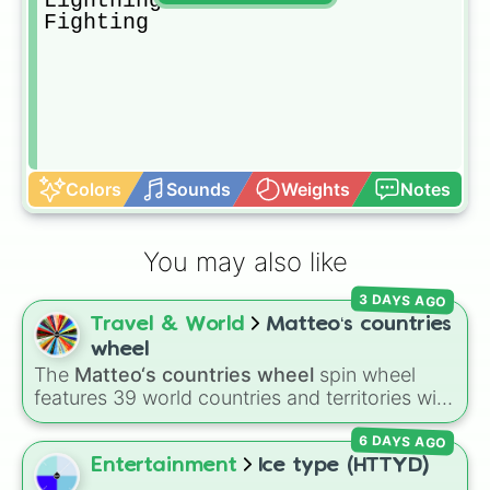
Lightning

Fighting
Colors
Sounds
Weights
Notes
You may also like
3 DAYS AGO
Travel & World
Matteo‘s countries
wheel
The
Matteo‘s countries wheel
spin wheel
features 39 world countries and territories with
matching flag emojis, including
Argentina
,
6 DAYS AGO
Japan
,
France
,
Canada
,
Australia
, and
Vatican
City
.
Entertainment
Ice type (HTTYD)