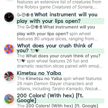
features an extensive list of creatures from
Portfolio Building
.
the Roblox game
Creatures of Sonaria
,
spanning from
Adharcaiin
,
Boreal Warden
,
🥳🤑🐝🪰What instrument will you
and
Corvurax
all the way to
Yggdragstyx
,
play with your lips open?
Zwevealisk
, and various Wardens.
The
🥳🤑🐝🪰What instrument will you
play with your lips open?
spin wheel
features 80 unique slices, ranging from
traditional wind instruments like the
Flute
,
What does your crush think of
Saxophone
, and
Trombone
to unusual
you? 💘💝
musical prompts like the
Jaw Harp
,
Nose
The
What does your crush think of you?
flute (with lips open)
, and
Kazoo
.
💘💝
spin wheel features 26 fun and
dramatic reaction slices paired with emojis,
ranging from sweet options like
😍 love
Kimetsu no Yaiba
you
,
😇 your an angel
, and
😊 sweet
to
The
Kimetsu no Yaiba
spin wheel features
chaotic predictions like
🤨 sus
,
🫥 I don't
26 main Demon Slayer characters and
even knew you existed
, and
🤪 crazy
.
villains, including
Tanjiro Kamado
,
Nezuko
Kamado
, the Nine Hashira like
Kyojuro
200 Colors! (With hex) [ft.
Rengoku
and
Giyu Tomioka
, and powerful
Google]
demons like
Muzan Kibutsuji
,
Akaza
, and
The
200 Colors! (With hex) [ft. Google]