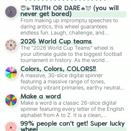
spinner wheels here.
😇💫TRUTH OR DARE🔥😈 (you will
never get bored)
From making up impromptu speeches to
daring antics, this wheel guarantees
endless fun. Laugh, challenge, and
discover new sides of your friends. Who's
2026 World Cup teams
ready for a spin?
The "2026 World Cup Teams" wheel is
your ultimate guide to the biggest football
tournament in history. As the world
prepares for the 2026 expansion, this
Colors, Colors, COLORS!!
wheel features all 48 nations that have
A massive, 30-slice digital spinner
secured their spots in the United States,
featuring a massive range of tones,
Mexico, and Canada.
including vibrant primaries, earthy neutrals,
and soft pastels like Vermilion, Hazel,
Make a word
Emerald, Aquamarine, Bubblegum, and
Make a word is a classic 26-slice digital
various shades of gray. It is built for
spinner featuring every letter of the English
maximum variety when you need a highly
alphabet from A to Z. It is a clean,
specific color selection.
straightforward tool designed for literacy
99% people can't get! Super lucky
exercises, creative brainstorming, and
wheel