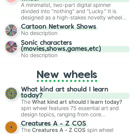
randomized word games. Idea for use:
A minimalist, two-part digital spinner
Give your next game night a twist by using
divided into "nothing" and "Lucky." It is
the wheel to pick a random starting letter
designed as a high-stakes novelty wheel
for Scattergories, or spin it multiple times
for testing your luck against brutal odds.
Cartoon Network Shows
to create an acronym that players must
No description
turn into a funny phrase.
Sonic characters
(movies,shows,games,etc)
No description
New wheels
What kind art should I learn
today?
The
What kind art should I learn today?
spin wheel features 75 essential art and
design topics, ranging from core
techniques like
Anatomy
,
Perspective
, and
Creatures A - Z COS
Color Theory
to specialized skills like
The
Creatures A - Z COS
spin wheel
Creature Design
,
2D Animation
, and