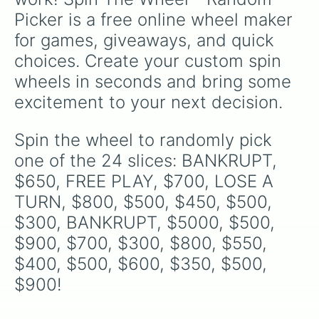
Picker is a free online wheel maker 
for games, giveaways, and quick 
choices. Create your custom spin 
wheels in seconds and bring some 
excitement to your next decision.
Spin the wheel to randomly pick 
one of the 24 slices: BANKRUPT, 
$650, FREE PLAY, $700, LOSE A 
TURN, $800, $500, $450, $500, 
$300, BANKRUPT, $5000, $500, 
$900, $700, $300, $800, $550, 
$400, $500, $600, $350, $500, 
$900!