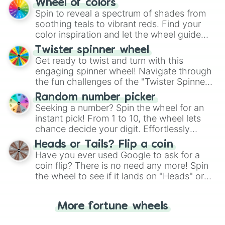
Wheel of colors
decision-making, making it a fun and easy
Spin to reveal a spectrum of shades from
way to find your answer.
soothing teals to vibrant reds. Find your
color inspiration and let the wheel guide
your artistic choices.
Twister spinner wheel
Get ready to twist and turn with this
engaging spinner wheel! Navigate through
the fun challenges of the "Twister Spinner
Wheel", keeping balance and laughter in
Random number picker
this classic game of physical skill.
Seeking a number? Spin the wheel for an
instant pick! From 1 to 10, the wheel lets
chance decide your digit. Effortlessly
choose your next number with a spin of
Heads or Tails? Flip a coin
the wheel.
Have you ever used Google to ask for a
coin flip? There is no need any more! Spin
the wheel to see if it lands on "Heads" or
"Tails." Just like flipping a coin, let the
"Heads or Tails?" wheel make the choice
More fortune wheels
for you. Never google a coin flip anymore!