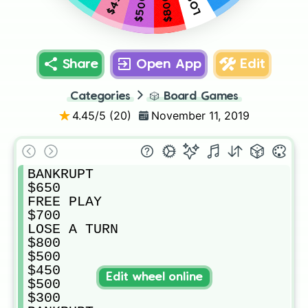
$450
$800
$500
Share
Open App
Edit
Categories
🎲
Board Games
4.45
/5 (
20
)
November 11, 2019
BANKRUPT

$650

FREE PLAY

$700

LOSE A TURN

$800

$500

$450

Edit wheel online
$500

$300
