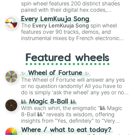
Kokushibo
.
spin wheel features 200 distinct shades
paired with their digital hex codes,
spanning the entire color spectrum from
Every LemKuuja Song
vibrant tones like
#FF0800
(Candy Apple
The
Every LemKuuja Song
spin wheel
Red),
#39FF14
(Neon Green), and
features over 90 tracks, demos, and
#007FFF
(Azure Blue) to neutral shades
instrumental mixes by French electronic
like
#F5F5DC
(Beige),
#B76E79
(Rose
music producer LemKuuja, including hits
Gold), and
#000000
(Black).
like
What's a Future Funk?
,
Ouais Ouais
,
B
Featured wheels
GRL
, and
A NEWER DAWN
, as well as the
full
jude
track series.
✨ Wheel of Fortune ✨
The Wheel of Fortune will answer any yes
or no question randomly! All you have to
do is simply 'ask the wheel' any yes or no
question, then spin the wheel and you will
🎱 Magic 8-Ball 🎱
be given an answer.
With each whirl, the enigmatic "🎱 Magic
8-Ball 🎱" reveals its wisdom, offering
insights from "Yes, definitely" to "Very
doubtful." Seek guidance, embrace the
Where / what to eat today?
unknown, and find your answers in this