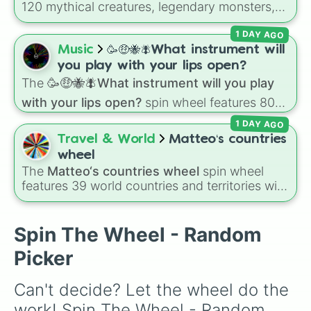
120 mythical creatures, legendary monsters,
and folklore spirits from all around the world. It
1 DAY AGO
includes famous cryptids like
Mothman
,
the
Jersey Devil
, and
Chupacabra
, along with
Music
🥳🤑🐝🪰What instrument will
mythical beings like
Kitsune
,
Wendigo
,
you play with your lips open?
Garuda
,
Kelpies
, and
Skinwalkers
, plus
The
🥳🤑🐝🪰What instrument will you play
wildcard slots like
Spin Again
and
Free Spin
.
with your lips open?
spin wheel features 80
unique slices, ranging from traditional wind
1 DAY AGO
instruments like the
Flute
,
Saxophone
, and
Travel & World
Matteo‘s countries
Trombone
to unusual musical prompts like the
wheel
Jaw Harp
,
Nose flute (with lips open)
, and
The
Matteo‘s countries wheel
spin wheel
Kazoo
.
features 39 world countries and territories with
matching flag emojis, including
Argentina
,
Japan
,
France
,
Canada
,
Australia
, and
Vatican
City
.
Spin The Wheel - Random
Picker
Can't decide? Let the wheel do the 
work! Spin The Wheel - Random 