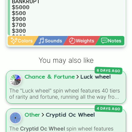
BANKRUPT

$5000

$500

$900

$700

$300

$800

Colors
Sounds
Weights
Notes
$550

$400

$500

You may also like
$600

$350

6 DAYS AGO
$500

Chance & Fortune
Luck wheel
$900
The "Luck wheel" spin wheel features 40 tiers
of rarity and fortune, running all the way from
terrible outcomes like Nothing, Homeless, and
4 DAYS AGO
Poor, up through mid-tier pulls like Common,
Rare, and Legendary, and into absurdly rare
Other
Cryptid Oc Wheel
tiers like Secret, Prismatic, ErRoR, Nova, and
IMPOSIBLE + +.
The
Cryptid Oc Wheel
spin wheel features