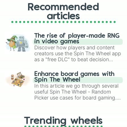
Recommended
articles
The rise of player-made RNG
in video games
Discover how players and content
creators use the Spin The Wheel app
as a "free DLC" to beat decision
paralysis, generate chaotic
challenge runs, and randomize
Enhance board games with
gameplay in hit titles like Roblox,
Spin The Wheel
Brawl Stars, OSRS, and Mario Kart!
In this article we go through several
useful Spin The Wheel - Random
Picker use cases for board gaming.
From custom UNO Wild Card effects
to choosing your race in DnD, to
replacing your long-lost Twister
Trending wheels
spinner, you will find many handy