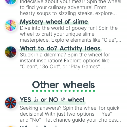
Indecisive about your meal? Spin the wheel
whimsical journey of chance.
to find your culinary adventure! From
hearty soups to sizzling steaks, explore
options like Chinese, BBQ, and more. Let
Mystery wheel of slime
chance guide your cravings as you land on
Dive into the world of gooey fun! Spin the
choices such as sushi or a classic burger.
wheel to craft your unique slime
masterpiece. Explore elements like "Glue",
"Blue Coloring", "Googly Eyes", and more.
What to do? Activity ideas
From shimmering "Black Glitter" to vibrant
Stuck in a dilemma? Spin the wheel for
"Pink Coloring", each spin unveils a new
instant inspiration! Explore options like
ingredient.
"Clean", "Go Out", or "Play Games".
Whether it's a cozy "Nap" or energetic
"Cycling", let the wheel decide your next
Other wheels
adventure from the exciting array of
activities.
YES 👍 or NO 👎 wheel
Seeking answers? Spin the wheel for quick
decisions! With just two options—"Yes"
and "No"—let chance guide your choices.
The "YES 👍 or NO 👎 Wheel" simplifies