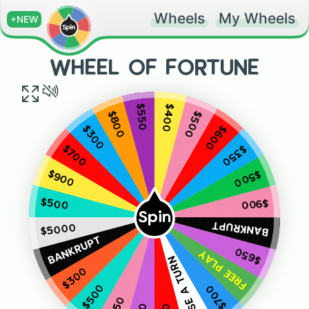
Wheels
My Wheels
+NEW
WHEEL OF FORTUNE
$400
$550
$500
$800
$600
$300
$350
$700
$500
$900
$900
$500
Spin
BANKRUPT
$5000
BANKRUPT
$650
FREE PLAY
LOSE A TURN
$300
$700
$500