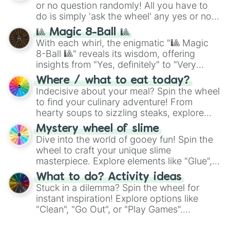
or no question randomly! All you have to
do is simply 'ask the wheel' any yes or no
question, then spin the wheel and you will
🎱 Magic 8-Ball 🎱
be given an answer.
With each whirl, the enigmatic "🎱 Magic
8-Ball 🎱" reveals its wisdom, offering
insights from "Yes, definitely" to "Very
doubtful." Seek guidance, embrace the
Where / what to eat today?
unknown, and find your answers in this
Indecisive about your meal? Spin the wheel
whimsical journey of chance.
to find your culinary adventure! From
hearty soups to sizzling steaks, explore
options like Chinese, BBQ, and more. Let
Mystery wheel of slime
chance guide your cravings as you land on
Dive into the world of gooey fun! Spin the
choices such as sushi or a classic burger.
wheel to craft your unique slime
masterpiece. Explore elements like "Glue",
"Blue Coloring", "Googly Eyes", and more.
What to do? Activity ideas
From shimmering "Black Glitter" to vibrant
Stuck in a dilemma? Spin the wheel for
"Pink Coloring", each spin unveils a new
instant inspiration! Explore options like
ingredient.
"Clean", "Go Out", or "Play Games".
Whether it's a cozy "Nap" or energetic