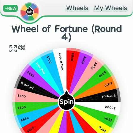
Wheels
My Wheels
+NEW
Wheel of Fortune (Round
4)
$800
Lose a Turn
$800
Lose a Turn
$800
Lose a Turn
$500
$700
$500
$700
$500
$700
$650
Free Play
$650
Free Play
$650
Free Play
$500
$650
$500
$650
$500
$650
$900
Bankrupt
$900
Bankrupt
$900
Bankrupt
Bankrupt
$600
Bankrupt
$600
Bankrupt
$600
Spin
$5000
$500
$5000
$500
$5000
$500
$500
$550
$500
$550
$500
$550
$600
$600
$600
$600
$600
$600