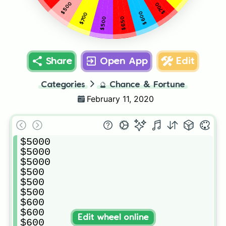
$500
$700
$500
$700
$500
$700
$600
$700
$600
$700
$600
$700
$650
$500
$650
$500
$650
$500
Share
Open App
Edit
Categories
🔮
Chance & Fortune
February 11, 2020
$5000

$5000

$5000

$500

$500

$500

$600

$600

Edit wheel online
$600
