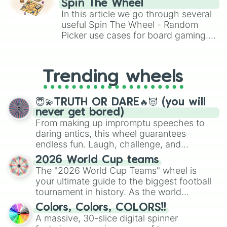
Spin The Wheel
Brawl Stars, OSRS, and Mario Kart!
In this article we go through several
useful Spin The Wheel - Random
Picker use cases for board gaming.
From custom UNO Wild Card effects
to choosing your race in DnD, to
replacing your long-lost Twister
Trending wheels
spinner, you will find many handy
spinner wheels here.
😇💫TRUTH OR DARE🔥😈 (you will
never get bored)
From making up impromptu speeches to
daring antics, this wheel guarantees
endless fun. Laugh, challenge, and
discover new sides of your friends. Who's
2026 World Cup teams
ready for a spin?
The "2026 World Cup Teams" wheel is
your ultimate guide to the biggest football
tournament in history. As the world
prepares for the 2026 expansion, this
Colors, Colors, COLORS!!
wheel features all 48 nations that have
A massive, 30-slice digital spinner
secured their spots in the United States,