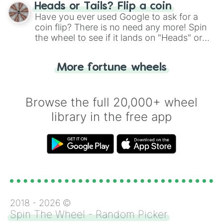
choose your next number with a spin of
Heads or Tails? Flip a coin
the wheel.
Have you ever used Google to ask for a
coin flip? There is no need any more! Spin
the wheel to see if it lands on "Heads" or
"Tails." Just like flipping a coin, let the
"Heads or Tails?" wheel make the choice
More fortune wheels
for you. Never google a coin flip anymore!
Browse the full 20,000+ wheel
library in the free app
2018 -
2026
©
Spin The Wheel - Random Picker