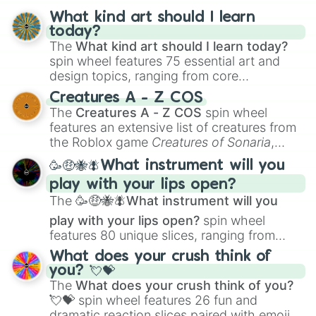
What kind art should I learn
today?
The
What kind art should I learn today?
spin wheel features 75 essential art and
design topics, ranging from core
techniques like
Anatomy
,
Perspective
, and
Creatures A - Z COS
Color Theory
to specialized skills like
The
Creatures A - Z COS
spin wheel
Creature Design
,
2D Animation
, and
features an extensive list of creatures from
Portfolio Building
.
the Roblox game
Creatures of Sonaria
,
spanning from
Adharcaiin
,
Boreal Warden
,
🥳🤑🐝🪰What instrument will you
and
Corvurax
all the way to
Yggdragstyx
,
play with your lips open?
Zwevealisk
, and various Wardens.
The
🥳🤑🐝🪰What instrument will you
play with your lips open?
spin wheel
features 80 unique slices, ranging from
traditional wind instruments like the
Flute
,
What does your crush think of
Saxophone
, and
Trombone
to unusual
you? 💘💝
musical prompts like the
Jaw Harp
,
Nose
The
What does your crush think of you?
flute (with lips open)
, and
Kazoo
.
💘💝
spin wheel features 26 fun and
dramatic reaction slices paired with emojis,