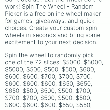
$800

work! Spin The Wheel - Random 
$800

Picker is a free online wheel maker 
$800

$500

for games, giveaways, and quick 
$500

choices. Create your custom spin 
$500

$650

wheels in seconds and bring some 
$650

excitement to your next decision.
$650

$500

$500

Spin the wheel to randomly pick 
$500

one of the 72 slices: $5000, $5000, 
$900

$900

$5000, $500, $500, $500, $600, 
$900

$600, $600, $700, $700, $700, 
Bankrupt

$600, $600, $600, $650, $650, 
Bankrupt

Bankrupt
$650, $500, $500, $500, $700, 
$700, $700, $500, $500, $500, 
$600, $600, $600, $550, $550, 