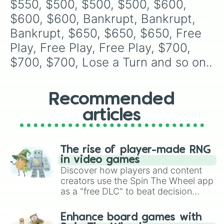
$550, $500, $500, $500, $600, 
$600, $600, Bankrupt, Bankrupt, 
Bankrupt, $650, $650, $650, Free 
Play, Free Play, Free Play, $700, 
$700, $700, Lose a Turn and so on..
Recommended
articles
The rise of player-made RNG
in video games
Discover how players and content
creators use the Spin The Wheel app
as a "free DLC" to beat decision
paralysis, generate chaotic
challenge runs, and randomize
Enhance board games with
gameplay in hit titles like Roblox,