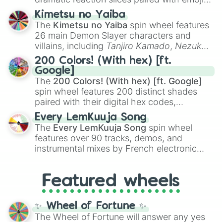
ranging from sweet options like
😍 love
Kimetsu no Yaiba
you
,
😇 your an angel
, and
😊 sweet
to
The
Kimetsu no Yaiba
spin wheel features
chaotic predictions like
🤨 sus
,
🫥 I don't
26 main Demon Slayer characters and
even knew you existed
, and
🤪 crazy
.
villains, including
Tanjiro Kamado
,
Nezuko
Kamado
, the Nine Hashira like
Kyojuro
200 Colors! (With hex) [ft.
Rengoku
and
Giyu Tomioka
, and powerful
Google]
demons like
Muzan Kibutsuji
,
Akaza
, and
The
200 Colors! (With hex) [ft. Google]
Kokushibo
.
spin wheel features 200 distinct shades
paired with their digital hex codes,
spanning the entire color spectrum from
Every LemKuuja Song
vibrant tones like
#FF0800
(Candy Apple
The
Every LemKuuja Song
spin wheel
Red),
#39FF14
(Neon Green), and
features over 90 tracks, demos, and
#007FFF
(Azure Blue) to neutral shades
instrumental mixes by French electronic
like
#F5F5DC
(Beige),
#B76E79
(Rose
music producer LemKuuja, including hits
Gold), and
#000000
(Black).
like
What's a Future Funk?
,
Ouais Ouais
,
B
Featured wheels
GRL
, and
A NEWER DAWN
, as well as the
full
jude
track series.
✨ Wheel of Fortune ✨
The Wheel of Fortune will answer any yes