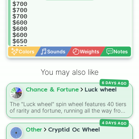
$700

$700

$700

$600

$600

$600

$650

$650

Colors
Sounds
Weights
Notes
$650

$500

$500

You may also like
$500

$700

6 DAYS AGO
$700

Chance & Fortune
Luck wheel
$700

$500

$500

The "Luck wheel" spin wheel features 40 tiers
$500

of rarity and fortune, running all the way from
$600

terrible outcomes like Nothing, Homeless, and
$600

4 DAYS AGO
Poor, up through mid-tier pulls like Common,
$600

Rare, and Legendary, and into absurdly rare
Other
Cryptid Oc Wheel
$550

tiers like Secret, Prismatic, ErRoR, Nova, and