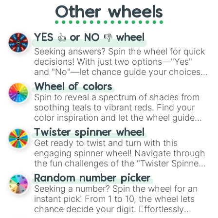
"Cycling", let the wheel decide your next
Other wheels
adventure from the exciting array of
activities.
YES 👍 or NO 👎 wheel
Seeking answers? Spin the wheel for quick
decisions! With just two options—"Yes"
and "No"—let chance guide your choices.
The "YES 👍 or NO 👎 Wheel" simplifies
Wheel of colors
decision-making, making it a fun and easy
Spin to reveal a spectrum of shades from
way to find your answer.
soothing teals to vibrant reds. Find your
color inspiration and let the wheel guide
your artistic choices.
Twister spinner wheel
Get ready to twist and turn with this
engaging spinner wheel! Navigate through
the fun challenges of the "Twister Spinner
Wheel", keeping balance and laughter in
Random number picker
this classic game of physical skill.
Seeking a number? Spin the wheel for an
instant pick! From 1 to 10, the wheel lets
chance decide your digit. Effortlessly