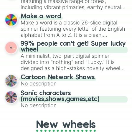
featuring a massive range of tones,
Mexico, and Canada.
including vibrant primaries, earthy neutrals,
and soft pastels like Vermilion, Hazel,
Make a word
Emerald, Aquamarine, Bubblegum, and
Make a word is a classic 26-slice digital
various shades of gray. It is built for
spinner featuring every letter of the English
maximum variety when you need a highly
alphabet from A to Z. It is a clean,
specific color selection.
straightforward tool designed for literacy
99% people can't get! Super lucky
exercises, creative brainstorming, and
wheel
randomized word games. Idea for use:
A minimalist, two-part digital spinner
Give your next game night a twist by using
divided into "nothing" and "Lucky." It is
the wheel to pick a random starting letter
designed as a high-stakes novelty wheel
for Scattergories, or spin it multiple times
for testing your luck against brutal odds.
Cartoon Network Shows
to create an acronym that players must
No description
turn into a funny phrase.
Sonic characters
(movies,shows,games,etc)
No description
New wheels