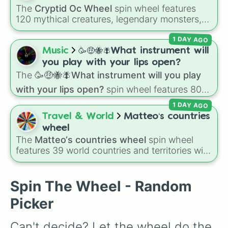
$550

IMPOSIBLE + +.
The
Cryptid Oc Wheel
spin wheel features
$550

120 mythical creatures, legendary monsters,
$500

and folklore spirits from all around the world. It
$500

1 DAY AGO
includes famous cryptids like
Mothman
,
the
$500

Jersey Devil
, and
Chupacabra
, along with
Music
🥳🤑🐝🪰What instrument will
$600

mythical beings like
Kitsune
,
Wendigo
,
$600

you play with your lips open?
Garuda
,
Kelpies
, and
Skinwalkers
, plus
$600

The
🥳🤑🐝🪰What instrument will you play
wildcard slots like
Spin Again
and
Free Spin
.
Bankrupt

with your lips open?
spin wheel features 80
Bankrupt

unique slices, ranging from traditional wind
Bankrupt

1 DAY AGO
instruments like the
Flute
,
Saxophone
, and
$650

Travel & World
Matteo‘s countries
Trombone
to unusual musical prompts like the
$650

wheel
Jaw Harp
,
Nose flute (with lips open)
, and
$650

The
Matteo‘s countries wheel
spin wheel
Kazoo
.
Free Play

features 39 world countries and territories with
Free Play

matching flag emojis, including
Argentina
,
Free Play

Japan
,
France
,
Canada
,
Australia
, and
Vatican
$700

City
.
Spin The Wheel - Random
$700

$700

Picker
Lose a Turn

Lose a Turn

Can't decide? Let the wheel do the 
Lose a Turn
