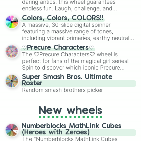
daring antics, this wheel guarantees
endless fun. Laugh, challenge, and
discover new sides of your friends. Who's
Colors, Colors, COLORS!!
ready for a spin?
A massive, 30-slice digital spinner
featuring a massive range of tones,
including vibrant primaries, earthy neutrals,
and soft pastels like Vermilion, Hazel,
♡Precure Characters♡
Emerald, Aquamarine, Bubblegum, and
The ♡Precure Characters♡ wheel is
various shades of gray. It is built for
perfect for fans of the magical girl series!
maximum variety when you need a highly
Spin to discover which iconic Precure
specific color selection.
character you’ll channel, whether it’s the
Super Smash Bros. Ultimate
fierce Cure Black or the elegant Cure Flora.
Roster
This is a fun way to embrace your favorite
Random smash brothers picker
characters, whether you’re using it for
cosplay, roleplay, or just for fun trivia with
friends. Did you know each Precure
New wheels
character has their own unique powers and
personalities? Now’s your chance to find
Numberblocks MathLink Cubes
out which one you align with the most!
(Heroes with Zeroes)
The "Numberblocks MathLink Cubes