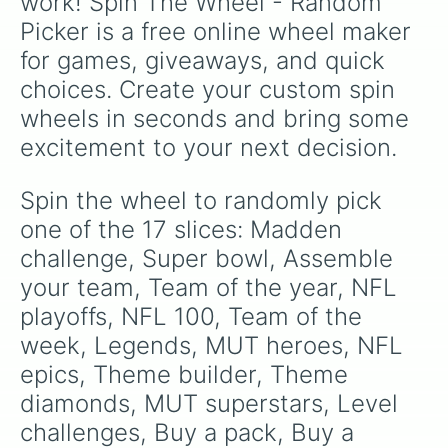
work! Spin The Wheel - Random 
Picker is a free online wheel maker 
for games, giveaways, and quick 
choices. Create your custom spin 
wheels in seconds and bring some 
excitement to your next decision.
Spin the wheel to randomly pick 
one of the 17 slices: Madden 
challenge, Super bowl, Assemble 
your team, Team of the year, NFL 
playoffs, NFL 100, Team of the 
week, Legends, MUT heroes, NFL 
epics, Theme builder, Theme 
diamonds, MUT superstars, Level 
challenges, Buy a pack, Buy a 