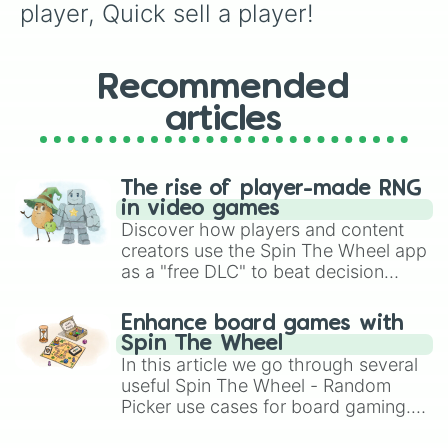
player, Quick sell a player!
Recommended
articles
The rise of player-made RNG
in video games
Discover how players and content
creators use the Spin The Wheel app
as a "free DLC" to beat decision
paralysis, generate chaotic
challenge runs, and randomize
Enhance board games with
gameplay in hit titles like Roblox,
Spin The Wheel
Brawl Stars, OSRS, and Mario Kart!
In this article we go through several
useful Spin The Wheel - Random
Picker use cases for board gaming.
From custom UNO Wild Card effects