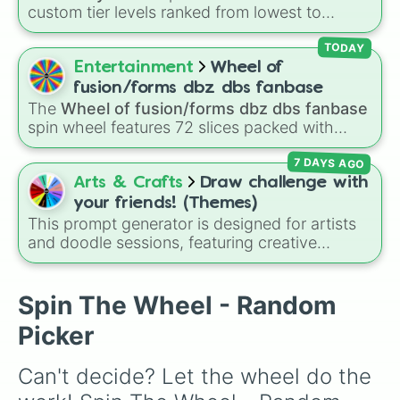
custom tier levels ranked from lowest to
highest—starting at
The Worst
and climbing
through
Very Common
,
Rare
,
Epic
,
Legendary
,
TODAY
Mythic
,
Insane
,
Null
,
Impossible
, and all the
Entertainment
Wheel of
way to the top tier,
The best one ( Super
fusion/forms dbz dbs fanbase
Impossible )
.
The
Wheel of fusion/forms dbz dbs fanbase
spin wheel features 72 slices packed with
major Dragon Ball transformations and fusions.
7 DAYS AGO
It mixes official canon forms like
Ssj
,
Mui
, and
Beast
with legendary fan-made concepts like
Arts & Crafts
Draw challenge with
Ssj 100
,
Gogito
, and
Grand priest goku
.
your friends! (Themes)
This prompt generator is designed for artists
and doodle sessions, featuring creative
themes like Ocean, Spooky, Chaos, Candy,
and CURSED to spark inspiration.
Spin The Wheel - Random
Picker
Can't decide? Let the wheel do the 