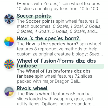
(Heroes with Zeroes)" spin wheel features
10 slices counting by tens from 10 to 100.
Soccer points
The
Soccer points
spin wheel features 8
match outcomes:
0 Goals
,
1 Goal
,
2 Goals
,
3 Goals
,
4 Goals
,
5 Goals
,
6 Goals
, and
Hand ball/free kick
.
How is the species born?
The
How is the species born?
spin wheel
features 8 reproductive methods to help
customize original creature biology:
Seeds
,
Spores
,
Altricial live birth
,
Precocial live
Wheel of fusion/forms dbz dbs
birth
,
Parasitic
,
Asexual reproduction
,
Soft
fanbase
egg
, and
Hard egg
.
The
Wheel of fusion/forms dbz dbs
fanbase
spin wheel features 72 slices
packed with major Dragon Ball
transformations and fusions. It mixes
Rivals wheel
official canon forms like
Ssj
,
Mui
, and
Beast
The
Rivals wheel
features 55 combat
with legendary fan-made concepts like
Ssj
slices loaded with weapons, gear, and
100
,
Gogito
, and
Grand priest goku
.
utility items. Options include standard