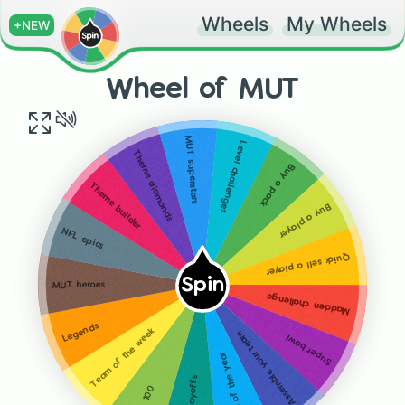
Wheels
My Wheels
+NEW
Wheel of MUT
MUT superstars
Level challenges
Theme diamonds
Buy a pack
Theme builder
Buy a player
NFL epics
Quick sell a player
Spin
MUT heroes
Madden challenge
Legends
Team of the week
Assemble your team
Super bowl
Team of the year
NFL playoffs
NFL 100