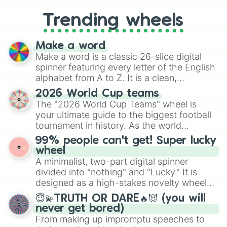
to choosing your race in DnD, to
replacing your long-lost Twister
Trending wheels
spinner, you will find many handy
spinner wheels here.
Make a word
Make a word is a classic 26-slice digital
spinner featuring every letter of the English
alphabet from A to Z. It is a clean,
straightforward tool designed for literacy
2026 World Cup teams
exercises, creative brainstorming, and
The "2026 World Cup Teams" wheel is
randomized word games. Idea for use:
your ultimate guide to the biggest football
Give your next game night a twist by using
tournament in history. As the world
the wheel to pick a random starting letter
prepares for the 2026 expansion, this
99% people can't get! Super lucky
for Scattergories, or spin it multiple times
wheel features all 48 nations that have
wheel
to create an acronym that players must
secured their spots in the United States,
A minimalist, two-part digital spinner
turn into a funny phrase.
Mexico, and Canada.
divided into "nothing" and "Lucky." It is
designed as a high-stakes novelty wheel
for testing your luck against brutal odds.
😇💫TRUTH OR DARE🔥😈 (you will
never get bored)
From making up impromptu speeches to