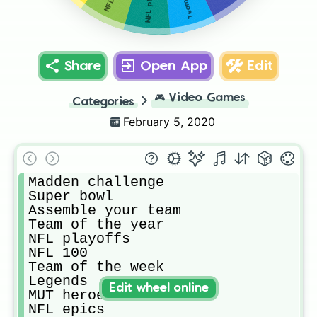
Share
Open App
Edit
🎮
Video Games
Categories
February 5, 2020
Madden challenge

Super bowl

Assemble your team

Team of the year

NFL playoffs

NFL 100

Team of the week

Legends

Edit wheel online
MUT heroes

NFL epics
