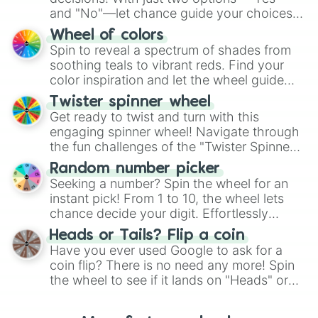
and "No"—let chance guide your choices.
The "YES 👍 or NO 👎 Wheel" simplifies
Wheel of colors
decision-making, making it a fun and easy
Spin to reveal a spectrum of shades from
way to find your answer.
soothing teals to vibrant reds. Find your
color inspiration and let the wheel guide
your artistic choices.
Twister spinner wheel
Get ready to twist and turn with this
engaging spinner wheel! Navigate through
the fun challenges of the "Twister Spinner
Wheel", keeping balance and laughter in
Random number picker
this classic game of physical skill.
Seeking a number? Spin the wheel for an
instant pick! From 1 to 10, the wheel lets
chance decide your digit. Effortlessly
choose your next number with a spin of
Heads or Tails? Flip a coin
the wheel.
Have you ever used Google to ask for a
coin flip? There is no need any more! Spin
the wheel to see if it lands on "Heads" or
"Tails." Just like flipping a coin, let the
"Heads or Tails?" wheel make the choice