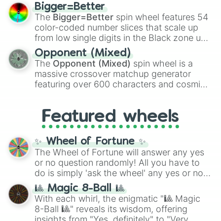
firearms like the
Assault rifle
,
Sniper
,
Bigger=Better
Shotgun
, and
Uzi
, alongside heavy
The
Bigger=Better
spin wheel features 54
explosives, elemental tools, and rare items
color-coded number slices that scale up
like the
Freeze ray
,
Exogun
,
Glass cannon
,
from low single digits in the Black zone up
and
Warp stone
.
to massive numbers, peaking at
Opponent (Mixed)
134,245,376 in the Winners zone. Slices
The
Opponent (Mixed)
spin wheel is a
are split into distinct color tiers:
Black
(1 to
massive crossover matchup generator
8),
Red
(16 to 256),
Orange
(512 to 2048),
featuring over 600 characters and cosmic
Yellow
(4096 to 16384),
Green
(32768 to
entities. It brings together powerful fighters
4,195,168),
Cyan
(8,390,336 to 67,122,688),
from anime (
Goku
,
Saitama
,
Gojo
), Marvel
and the ultimate jackpot, the
Winners zone
.
Featured wheels
and DC comics (
The One Above All
,
Cosmic Armor Superman
), Lovecraftian
mythos (
Azathoth
,
Cthulhu
), SCP lore
✨ Wheel of Fortune ✨
(
SCP-3812
,
The Scarlet King
), video games
The Wheel of Fortune will answer any yes
(
Kratos
,
Doom Slayer
), and fan-made
or no question randomly! All you have to
series like the
Skibidi Toilet
multiverse.
do is simply 'ask the wheel' any yes or no
question, then spin the wheel and you will
🎱 Magic 8-Ball 🎱
be given an answer.
With each whirl, the enigmatic "🎱 Magic
8-Ball 🎱" reveals its wisdom, offering
insights from "Yes, definitely" to "Very