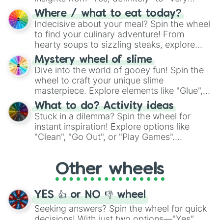
doubtful." Seek guidance, embrace the
Where / what to eat today?
unknown, and find your answers in this
Indecisive about your meal? Spin the wheel
whimsical journey of chance.
to find your culinary adventure! From
hearty soups to sizzling steaks, explore
options like Chinese, BBQ, and more. Let
Mystery wheel of slime
chance guide your cravings as you land on
Dive into the world of gooey fun! Spin the
choices such as sushi or a classic burger.
wheel to craft your unique slime
masterpiece. Explore elements like "Glue",
"Blue Coloring", "Googly Eyes", and more.
What to do? Activity ideas
From shimmering "Black Glitter" to vibrant
Stuck in a dilemma? Spin the wheel for
"Pink Coloring", each spin unveils a new
instant inspiration! Explore options like
ingredient.
"Clean", "Go Out", or "Play Games".
Whether it's a cozy "Nap" or energetic
"Cycling", let the wheel decide your next
Other wheels
adventure from the exciting array of
activities.
YES 👍 or NO 👎 wheel
Seeking answers? Spin the wheel for quick
decisions! With just two options—"Yes"