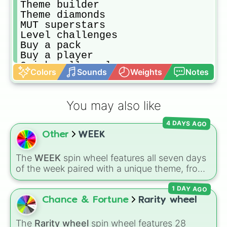
Theme builder

Theme diamonds 

MUT superstars

Level challenges 

Buy a pack

Buy a player

Quick sell a player
Colors
Sounds
Weights
Notes
You may also like
4 DAYS AGO
Other
WEEK
The
WEEK
spin wheel features all seven days
of the week paired with a unique theme, from
MONDAY (Flower)
and
TUESDAY (Friends)
to
1 DAY AGO
SATURDAY (Family)
and
SUNDAY (Teachers)
.
Simply spin to pick a random day and theme in
Chance & Fortune
Rarity wheel
seconds.
The
Rarity wheel
spin wheel features 28