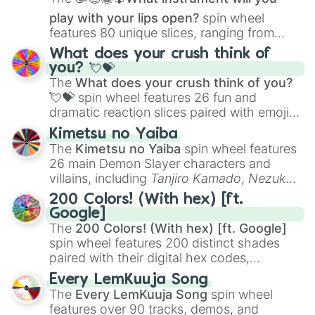
play with your lips open?
spin wheel
features 80 unique slices, ranging from
traditional wind instruments like the
Flute
,
What does your crush think of
Saxophone
, and
Trombone
to unusual
you? 💘💝
musical prompts like the
Jaw Harp
,
Nose
The
What does your crush think of you?
flute (with lips open)
, and
Kazoo
.
💘💝
spin wheel features 26 fun and
dramatic reaction slices paired with emojis,
ranging from sweet options like
😍 love
Kimetsu no Yaiba
you
,
😇 your an angel
, and
😊 sweet
to
The
Kimetsu no Yaiba
spin wheel features
chaotic predictions like
🤨 sus
,
🫥 I don't
26 main Demon Slayer characters and
even knew you existed
, and
🤪 crazy
.
villains, including
Tanjiro Kamado
,
Nezuko
Kamado
, the Nine Hashira like
Kyojuro
200 Colors! (With hex) [ft.
Rengoku
and
Giyu Tomioka
, and powerful
Google]
demons like
Muzan Kibutsuji
,
Akaza
, and
The
200 Colors! (With hex) [ft. Google]
Kokushibo
.
spin wheel features 200 distinct shades
paired with their digital hex codes,
spanning the entire color spectrum from
Every LemKuuja Song
vibrant tones like
#FF0800
(Candy Apple
The
Every LemKuuja Song
spin wheel
Red),
#39FF14
(Neon Green), and
features over 90 tracks, demos, and