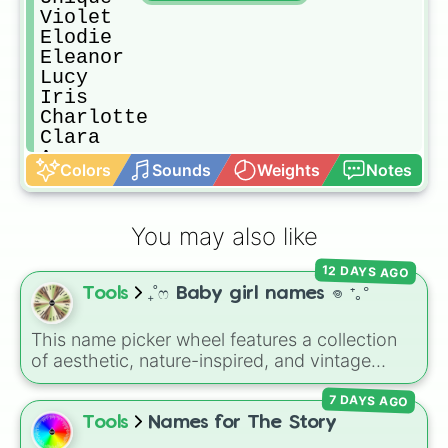
Violet

Elodie

Eleanor

Lucy

Iris

Charlotte

Clara

Ava

Colors
Sounds
Weights
Notes
Amelia

Imogen

Olivia

You may also like
Luna

Alice

12 DAYS AGO
Aurora

Tools
₊˚ෆ Baby girl names 𖦹 ⁺｡°
Nora

Ophelia

Cora

This name picker wheel features a collection
Mabel

of aesthetic, nature-inspired, and vintage
Freya

names for girls. With options like
Sailor
,
Grace
,
Josephine

7 DAYS AGO
Scarlet
,
Willow
,
Olive
,
Flora
, and
Alice
, it helps
Mae

narrow down options when choosing a name
Tools
Names for The Story
Margot

for a new baby, a pet, or an original character.