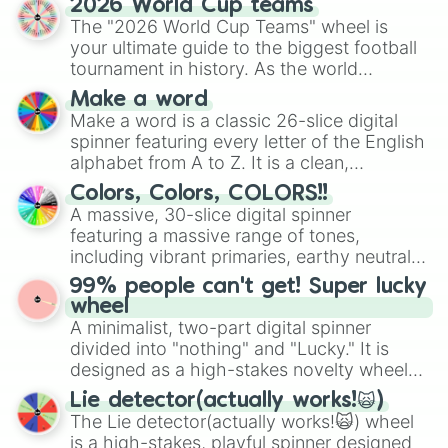
Naomi

2026 World Cup teams
ready for a spin?
Eliana
The "2026 World Cup Teams" wheel is
your ultimate guide to the biggest football
tournament in history. As the world
prepares for the 2026 expansion, this
Make a word
wheel features all 48 nations that have
Make a word is a classic 26-slice digital
secured their spots in the United States,
spinner featuring every letter of the English
Mexico, and Canada.
alphabet from A to Z. It is a clean,
straightforward tool designed for literacy
Colors, Colors, COLORS!!
exercises, creative brainstorming, and
A massive, 30-slice digital spinner
randomized word games. Idea for use:
featuring a massive range of tones,
Give your next game night a twist by using
including vibrant primaries, earthy neutrals,
the wheel to pick a random starting letter
and soft pastels like Vermilion, Hazel,
99% people can't get! Super lucky
for Scattergories, or spin it multiple times
Emerald, Aquamarine, Bubblegum, and
wheel
to create an acronym that players must
various shades of gray. It is built for
A minimalist, two-part digital spinner
turn into a funny phrase.
maximum variety when you need a highly
divided into "nothing" and "Lucky." It is
specific color selection.
designed as a high-stakes novelty wheel
for testing your luck against brutal odds.
Lie detector(actually works!🙀)
The Lie detector(actually works!🙀) wheel
is a high-stakes, playful spinner designed