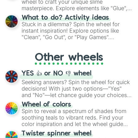
wheel to craft your unique slime
masterpiece. Explore elements like "Glue",
"Blue Coloring", "Googly Eyes", and more.
What to do? Activity ideas
From shimmering "Black Glitter" to vibrant
Stuck in a dilemma? Spin the wheel for
"Pink Coloring", each spin unveils a new
instant inspiration! Explore options like
ingredient.
"Clean", "Go Out", or "Play Games".
Whether it's a cozy "Nap" or energetic
"Cycling", let the wheel decide your next
Other wheels
adventure from the exciting array of
activities.
YES 👍 or NO 👎 wheel
Seeking answers? Spin the wheel for quick
decisions! With just two options—"Yes"
and "No"—let chance guide your choices.
The "YES 👍 or NO 👎 Wheel" simplifies
Wheel of colors
decision-making, making it a fun and easy
Spin to reveal a spectrum of shades from
way to find your answer.
soothing teals to vibrant reds. Find your
color inspiration and let the wheel guide
your artistic choices.
Twister spinner wheel