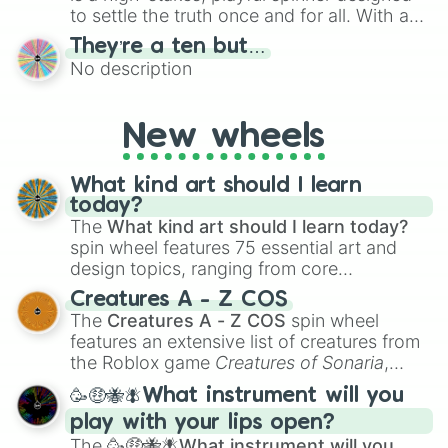
to settle the truth once and for all. With a
bold, dramatic aesthetic, this wheel
They’re a ten but…
features a mix of definitive judgments and
No description
mysterious possibilities to keep everyone
on their toes during a round of questioning.
New wheels
What kind art should I learn
today?
The
What kind art should I learn today?
spin wheel features 75 essential art and
design topics, ranging from core
techniques like
Anatomy
,
Perspective
, and
Creatures A - Z COS
Color Theory
to specialized skills like
The
Creatures A - Z COS
spin wheel
Creature Design
,
2D Animation
, and
features an extensive list of creatures from
Portfolio Building
.
the Roblox game
Creatures of Sonaria
,
spanning from
Adharcaiin
,
Boreal Warden
,
🥳🤑🐝🪰What instrument will you
and
Corvurax
all the way to
Yggdragstyx
,
play with your lips open?
Zwevealisk
, and various Wardens.
The
🥳🤑🐝🪰What instrument will you