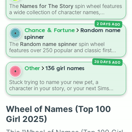
Evelyn

The
Names for The Story
spin wheel features
Genevieve

a wide collection of character names,
Beatrice

including popular choices like
Emma
,
Jack
,
Isabella

2 DAYS AGO
Sophia
, and
Liam
, as well as unique options
Penelope

like
Timur
,
Brooklyn
, and
Kimball
. Simply spin
Chance & Fortune
Random name
Ruby

the wheel to pick a random name for your next
Mia

spinner
character in seconds.
Matilda

The
Random name spinner
spin wheel
Lily

features over 250 popular and classic first
Sylvie

names, ranging from traditional choices like
Claire

20 DAYS AGO
Alexander
,
Elizabeth
, and
Michael
to modern
Elizabeth

favorites like
Atlas
,
Nova
, and
River
.
Other
136 girl names
Sadie

Elowen

Stuck trying to name your new pet, a
Evangeline

character in your story, or your next Sims
Audrey

generation? This massive wheel features 136
Cordelia

unique girl names ranging from traditional
Ivy

classics like
Charlotte
,
Sophia
, and
Victoria
to
Wheel of Names (Top 100
Astrid

modern favorites like
Zuri
,
Saylor
, and
Sky
,
Lyra

Girl 2025)
plus cool alternative spellings like
Izabell
,
Emma

Vyolett
, and
Raygen
.
Caroline
