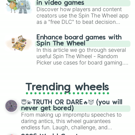
in video games
Quinn

Discover how players and content
Adelaide

creators use the Spin The Wheel app
Avery

Flora

as a "free DLC" to beat decision
Juniper

paralysis, generate chaotic
Daisy

challenge runs, and randomize
Enhance board games with
Ayla

gameplay in hit titles like Roblox,
Spin The Wheel
Arabella

Brawl Stars, OSRS, and Mario Kart!
In this article we go through several
Margaret

useful Spin The Wheel - Random
Etta

Picker use cases for board gaming.
Colette

From custom UNO Wild Card effects
Elena

to choosing your race in DnD, to
Vera

replacing your long-lost Twister
Maya

Trending wheels
spinner, you will find many handy
Lola

Vivian

spinner wheels here.
Odette

😇💫TRUTH OR DARE🔥😈 (you will
Ella

never get bored)
Adeline

From making up impromptu speeches to
Delilah

daring antics, this wheel guarantees
Willa

endless fun. Laugh, challenge, and
Cleo

discover new sides of your friends. Who's