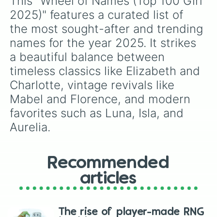
This "Wheel of Names (Top 100 Girl 
Thea

Stella

2025)" features a curated list of 
Clementine

the most sought-after and trending 
Grace

Cecilia

names for the year 2025. It strikes 
Mira

a beautiful balance between 
Eliza

Elsie

timeless classics like Elizabeth and 
Ada

Charlotte, vintage revivals like 
Romy

Mabel and Florence, and modern 
Ottilie

Rose

favorites such as Luna, Isla, and 
Sophie

Aurelia.
Seraphina

Florence

Sienna

Lydia

Recommended
Maisie

Chloe

articles
Celeste

Lila

Jane

The rise of player-made RNG
Wren
