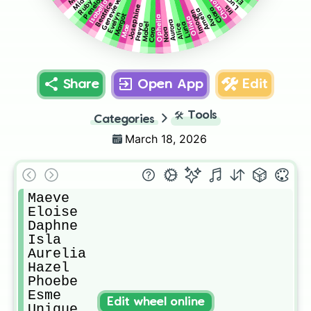
Penelope
Charlotte
Lucy
Genevieve
Mia
Ruby
Isabella
Beatrice
Josephine
Iris
Clara
Amelia
Imogen
Evelyn
Margot
Ava
Ophelia
Olivia
Aurora
Luna
Mabel
Alice
Freya
Mae
Nora
Cora
Share
Open App
Edit
🛠️
Tools
Categories
March 18, 2026
Maeve

Eloise

Daphne

Isla

Aurelia

Hazel

Phoebe

Esme

Edit wheel online
Unique
