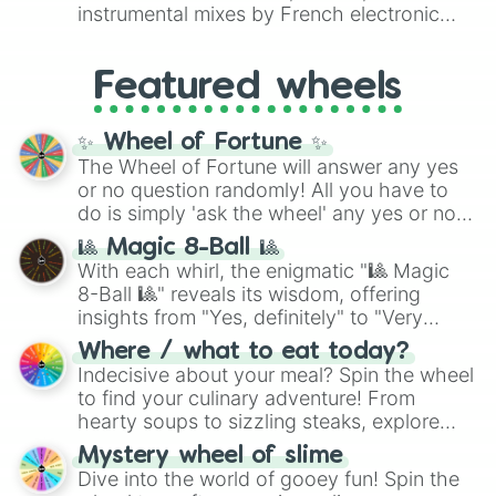
#007FFF
(Azure Blue) to neutral shades
instrumental mixes by French electronic
like
#F5F5DC
(Beige),
#B76E79
(Rose
music producer LemKuuja, including hits
Gold), and
#000000
(Black).
like
What's a Future Funk?
,
Ouais Ouais
,
B
Featured wheels
GRL
, and
A NEWER DAWN
, as well as the
full
jude
track series.
✨ Wheel of Fortune ✨
The Wheel of Fortune will answer any yes
or no question randomly! All you have to
do is simply 'ask the wheel' any yes or no
question, then spin the wheel and you will
🎱 Magic 8-Ball 🎱
be given an answer.
With each whirl, the enigmatic "🎱 Magic
8-Ball 🎱" reveals its wisdom, offering
insights from "Yes, definitely" to "Very
doubtful." Seek guidance, embrace the
Where / what to eat today?
unknown, and find your answers in this
Indecisive about your meal? Spin the wheel
whimsical journey of chance.
to find your culinary adventure! From
hearty soups to sizzling steaks, explore
options like Chinese, BBQ, and more. Let
Mystery wheel of slime
chance guide your cravings as you land on
Dive into the world of gooey fun! Spin the
choices such as sushi or a classic burger.