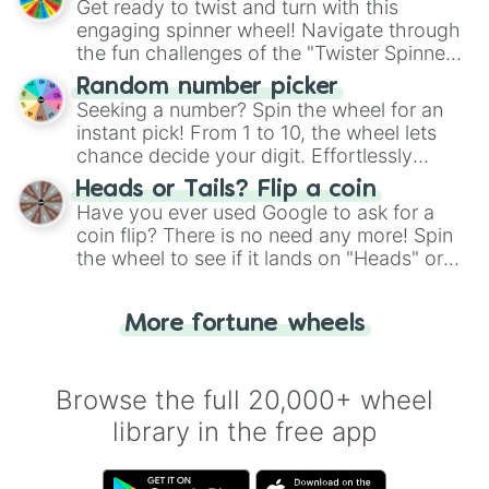
Get ready to twist and turn with this
engaging spinner wheel! Navigate through
the fun challenges of the "Twister Spinner
Wheel", keeping balance and laughter in
Random number picker
this classic game of physical skill.
Seeking a number? Spin the wheel for an
instant pick! From 1 to 10, the wheel lets
chance decide your digit. Effortlessly
choose your next number with a spin of
Heads or Tails? Flip a coin
the wheel.
Have you ever used Google to ask for a
coin flip? There is no need any more! Spin
the wheel to see if it lands on "Heads" or
"Tails." Just like flipping a coin, let the
"Heads or Tails?" wheel make the choice
More fortune wheels
for you. Never google a coin flip anymore!
Browse the full 20,000+ wheel
library in the free app