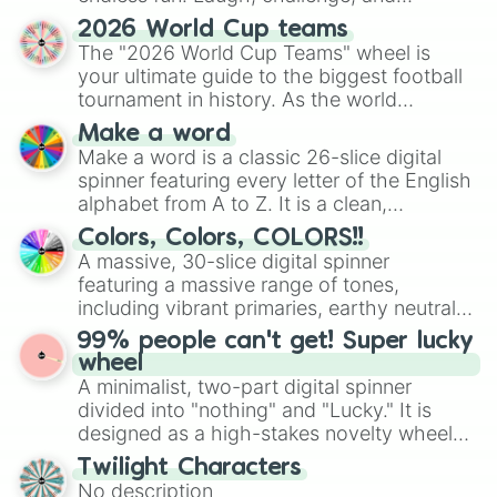
discover new sides of your friends. Who's
2026 World Cup teams
ready for a spin?
The "2026 World Cup Teams" wheel is
your ultimate guide to the biggest football
tournament in history. As the world
prepares for the 2026 expansion, this
Make a word
wheel features all 48 nations that have
Make a word is a classic 26-slice digital
secured their spots in the United States,
spinner featuring every letter of the English
Mexico, and Canada.
alphabet from A to Z. It is a clean,
straightforward tool designed for literacy
Colors, Colors, COLORS!!
exercises, creative brainstorming, and
A massive, 30-slice digital spinner
randomized word games. Idea for use:
featuring a massive range of tones,
Give your next game night a twist by using
including vibrant primaries, earthy neutrals,
the wheel to pick a random starting letter
and soft pastels like Vermilion, Hazel,
99% people can't get! Super lucky
for Scattergories, or spin it multiple times
Emerald, Aquamarine, Bubblegum, and
wheel
to create an acronym that players must
various shades of gray. It is built for
A minimalist, two-part digital spinner
turn into a funny phrase.
maximum variety when you need a highly
divided into "nothing" and "Lucky." It is
specific color selection.
designed as a high-stakes novelty wheel
for testing your luck against brutal odds.
Twilight Characters
No description