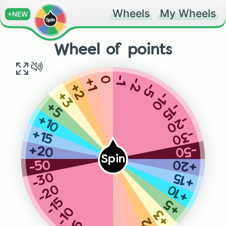
Wheels
My Wheels
+NEW
Wheel of points
0
-1
-2
+1
-5
+2
-10
+3
-15
+5
-20
+10
-30
+15
-50
+20
Spin
+20
-50
-30
+15
-20
+10
-15
+5
-10
+3
+2