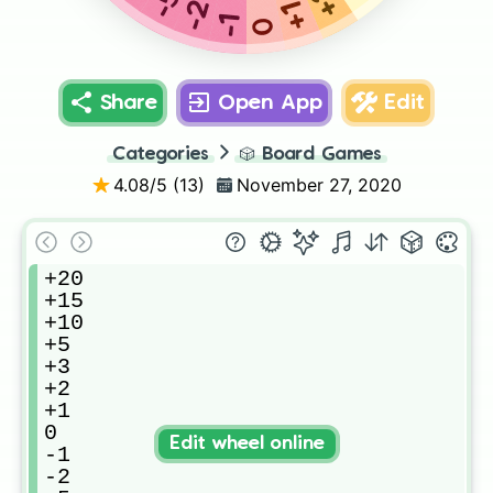
-5
-2
+1
-1
0
Share
Open App
Edit
Categories
🎲
Board Games
4.08
/5 (
13
)
November 27, 2020
+20

+15

+10

+5

+3

+2

+1

0

Edit wheel online
-1

-2
