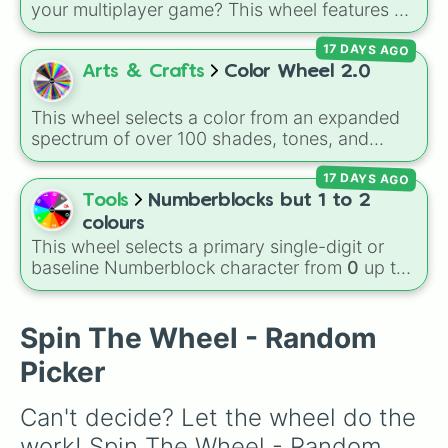
your multiplayer game? This wheel features all
12 classic level environments from
Mario Vs
17 DAYS AGO
Luigi Online
1.5. Spin to select iconic
landscapes like
Grass
,
Desert
, and
Beach
,
Arts & Crafts
Color Wheel 2.0
tricky stages like
Pipes
,
Bricks
, and
Sky
, or
high-hazard zones like
Ghost House
,
This wheel selects a color from an expanded
Volcano
, and
Fortress
.
spectrum of over 100 shades, tones, and
unique hues. It covers basic primaries, pastels
17 DAYS AGO
(
Mint
,
Lavender
,
Cotton Candy
), rich deep
tones (
Navy
,
Eggplant
,
Onyx
), metallic
Tools
Numberblocks but 1 to 2
finishes (
Gold
,
Silver
,
Bronze
), and stylized
colours
shades (
Astatine
,
Celestia
,
Nebula
,
Void
).
This wheel selects a primary single-digit or
baseline Numberblock character from
0
up to
10
. It features the core characters that are
built using just one or two solid block colors,
like One (red), Two (orange), Three (yellow),
Spin The Wheel - Random
Four (green), Five (blue), Six (purple), Seven
Picker
(rainbow), Eight (pink/magenta), Nine (shades
of grey), and Ten (red and white).
Can't decide? Let the wheel do the 
work! Spin The Wheel - Random 