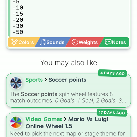
-5

-10

-15

-20

-30

-50
Colors
Sounds
Weights
Notes
You may also like
4 DAYS AGO
Sports
Soccer points
The
Soccer points
spin wheel features 8
match outcomes:
0 Goals
,
1 Goal
,
2 Goals
,
3
Goals
,
4 Goals
,
5 Goals
,
6 Goals
, and
Hand
17 DAYS AGO
ball/free kick
.
Video Games
Mario Vs Luigi
Online Wheel 1.5
Need to pick the next map or stage theme for