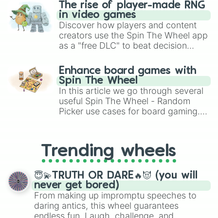
The rise of player-made RNG
in video games
Discover how players and content
creators use the Spin The Wheel app
as a "free DLC" to beat decision
paralysis, generate chaotic
challenge runs, and randomize
Enhance board games with
gameplay in hit titles like Roblox,
Spin The Wheel
Brawl Stars, OSRS, and Mario Kart!
In this article we go through several
useful Spin The Wheel - Random
Picker use cases for board gaming.
From custom UNO Wild Card effects
to choosing your race in DnD, to
replacing your long-lost Twister
Trending wheels
spinner, you will find many handy
spinner wheels here.
😇💫TRUTH OR DARE🔥😈 (you will
never get bored)
From making up impromptu speeches to
daring antics, this wheel guarantees
endless fun. Laugh, challenge, and