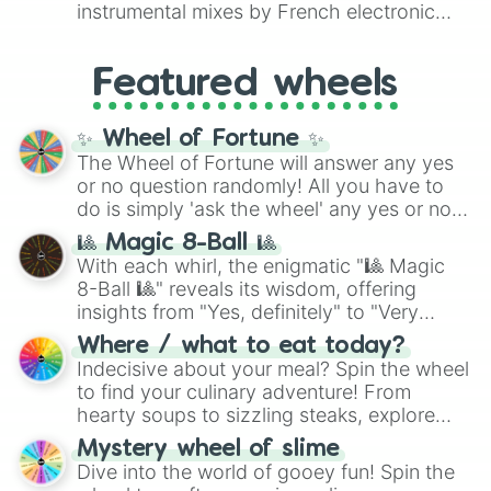
#007FFF
(Azure Blue) to neutral shades
instrumental mixes by French electronic
like
#F5F5DC
(Beige),
#B76E79
(Rose
music producer LemKuuja, including hits
Gold), and
#000000
(Black).
like
What's a Future Funk?
,
Ouais Ouais
,
B
Featured wheels
GRL
, and
A NEWER DAWN
, as well as the
full
jude
track series.
✨ Wheel of Fortune ✨
The Wheel of Fortune will answer any yes
or no question randomly! All you have to
do is simply 'ask the wheel' any yes or no
question, then spin the wheel and you will
🎱 Magic 8-Ball 🎱
be given an answer.
With each whirl, the enigmatic "🎱 Magic
8-Ball 🎱" reveals its wisdom, offering
insights from "Yes, definitely" to "Very
doubtful." Seek guidance, embrace the
Where / what to eat today?
unknown, and find your answers in this
Indecisive about your meal? Spin the wheel
whimsical journey of chance.
to find your culinary adventure! From
hearty soups to sizzling steaks, explore
options like Chinese, BBQ, and more. Let
Mystery wheel of slime
chance guide your cravings as you land on
Dive into the world of gooey fun! Spin the
choices such as sushi or a classic burger.