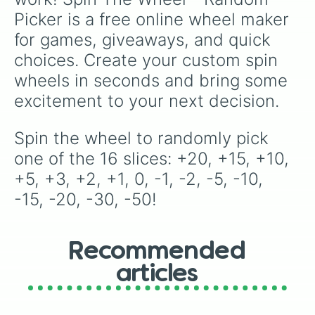
Picker is a free online wheel maker 
for games, giveaways, and quick 
choices. Create your custom spin 
wheels in seconds and bring some 
excitement to your next decision.
Spin the wheel to randomly pick 
one of the 16 slices: +20, +15, +10, 
+5, +3, +2, +1, 0, -1, -2, -5, -10, 
-15, -20, -30, -50!
Recommended
articles