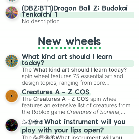
(DBZ:BT1)Dragon Ball Z: Budokai
Tenkaichi 1
No description
New wheels
What kind art should I learn
today?
The
What kind art should I learn today?
spin wheel features 75 essential art and
design topics, ranging from core
techniques like
Anatomy
,
Perspective
, and
Creatures A - Z COS
Color Theory
to specialized skills like
The
Creatures A - Z COS
spin wheel
Creature Design
,
2D Animation
, and
features an extensive list of creatures from
Portfolio Building
.
the Roblox game
Creatures of Sonaria
,
spanning from
Adharcaiin
,
Boreal Warden
,
🥳🤑🐝🪰What instrument will you
and
Corvurax
all the way to
Yggdragstyx
,
play with your lips open?
Zwevealisk
, and various Wardens.
The
🥳🤑🐝🪰What instrument will you