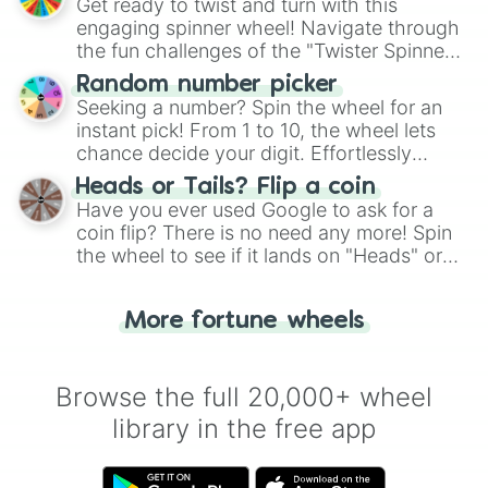
Get ready to twist and turn with this
engaging spinner wheel! Navigate through
the fun challenges of the "Twister Spinner
Wheel", keeping balance and laughter in
Random number picker
this classic game of physical skill.
Seeking a number? Spin the wheel for an
instant pick! From 1 to 10, the wheel lets
chance decide your digit. Effortlessly
choose your next number with a spin of
Heads or Tails? Flip a coin
the wheel.
Have you ever used Google to ask for a
coin flip? There is no need any more! Spin
the wheel to see if it lands on "Heads" or
"Tails." Just like flipping a coin, let the
"Heads or Tails?" wheel make the choice
More fortune wheels
for you. Never google a coin flip anymore!
Browse the full 20,000+ wheel
library in the free app