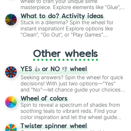
wheel to craft your unique slime
masterpiece. Explore elements like "Glue",
"Blue Coloring", "Googly Eyes", and more.
What to do? Activity ideas
From shimmering "Black Glitter" to vibrant
Stuck in a dilemma? Spin the wheel for
"Pink Coloring", each spin unveils a new
instant inspiration! Explore options like
ingredient.
"Clean", "Go Out", or "Play Games".
Whether it's a cozy "Nap" or energetic
"Cycling", let the wheel decide your next
Other wheels
adventure from the exciting array of
activities.
YES 👍 or NO 👎 wheel
Seeking answers? Spin the wheel for quick
decisions! With just two options—"Yes"
and "No"—let chance guide your choices.
The "YES 👍 or NO 👎 Wheel" simplifies
Wheel of colors
decision-making, making it a fun and easy
Spin to reveal a spectrum of shades from
way to find your answer.
soothing teals to vibrant reds. Find your
color inspiration and let the wheel guide
your artistic choices.
Twister spinner wheel