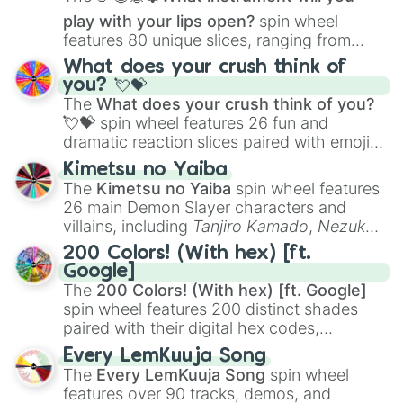
play with your lips open?
spin wheel
features 80 unique slices, ranging from
traditional wind instruments like the
Flute
,
What does your crush think of
Saxophone
, and
Trombone
to unusual
you? 💘💝
musical prompts like the
Jaw Harp
,
Nose
The
What does your crush think of you?
flute (with lips open)
, and
Kazoo
.
💘💝
spin wheel features 26 fun and
dramatic reaction slices paired with emojis,
ranging from sweet options like
😍 love
Kimetsu no Yaiba
you
,
😇 your an angel
, and
😊 sweet
to
The
Kimetsu no Yaiba
spin wheel features
chaotic predictions like
🤨 sus
,
🫥 I don't
26 main Demon Slayer characters and
even knew you existed
, and
🤪 crazy
.
villains, including
Tanjiro Kamado
,
Nezuko
Kamado
, the Nine Hashira like
Kyojuro
200 Colors! (With hex) [ft.
Rengoku
and
Giyu Tomioka
, and powerful
Google]
demons like
Muzan Kibutsuji
,
Akaza
, and
The
200 Colors! (With hex) [ft. Google]
Kokushibo
.
spin wheel features 200 distinct shades
paired with their digital hex codes,
spanning the entire color spectrum from
Every LemKuuja Song
vibrant tones like
#FF0800
(Candy Apple
The
Every LemKuuja Song
spin wheel
Red),
#39FF14
(Neon Green), and
features over 90 tracks, demos, and