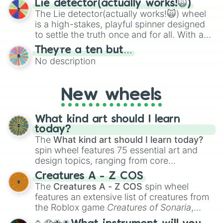
Lie detector(actually works!🙀)
The Lie detector(actually works!🙀) wheel
is a high-stakes, playful spinner designed
to settle the truth once and for all. With a
bold, dramatic aesthetic, this wheel
They’re a ten but…
features a mix of definitive judgments and
No description
mysterious possibilities to keep everyone
on their toes during a round of questioning.
New wheels
What kind art should I learn
today?
The
What kind art should I learn today?
spin wheel features 75 essential art and
design topics, ranging from core
techniques like
Anatomy
,
Perspective
, and
Creatures A - Z COS
Color Theory
to specialized skills like
The
Creatures A - Z COS
spin wheel
Creature Design
,
2D Animation
, and
features an extensive list of creatures from
Portfolio Building
.
the Roblox game
Creatures of Sonaria
,
spanning from
Adharcaiin
,
Boreal Warden
,