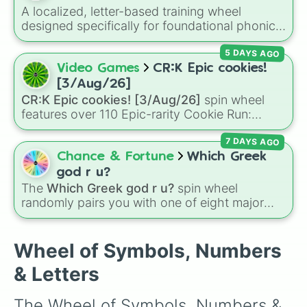
6

A localized, letter-based training wheel
7

designed specifically for foundational phonics
8

instruction. This wheel focuses entirely on a
9

5 DAYS AGO
core set of early literacy sounds (A, S, P, N, I,
0

D, and T), featuring both their uppercase and
Video Games
CR:K Epic cookies!
a

lowercase counterparts. It is an ideal tool for
b

[3/Aug/26]
elementary educators, parents, and tutors
c

CR:K Epic cookies! [3/Aug/26]
spin wheel
working on letter-name identification,
d

features over 110 Epic-rarity Cookie Run:
grapheme recognition, and initial letter-sound
e

Kingdom characters—ranging from classic
f

isolation drills.
7 DAYS AGO
staples like
Espresso
,
Dark Choco
, and
Eclair
g

to recent roster additions like
Cream Soda
,
Chance & Fortune
Which Greek
h

Crème Brûlée
, and
Cloud Haetae
.
god r u?
i

The
Which Greek god r u?
spin wheel
j

randomly pairs you with one of eight major
k

deities:
Artemis🌙
,
Apollo☀️
,
Zeus⚡️
,
Posiden
l

m

🌊
,
Hades💀
,
Athena🧠
,
Dionysus🍷
, or
Ares🗡️
.
Wheel of Symbols, Numbers
n

Simply spin the wheel to let fate pick which
o

& Letters
divine power rules your day.
p

q

The Wheel of Symbols, Numbers & 
r
