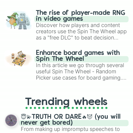
$

%

The rise of player-made RNG
^

in video games
&

Discover how players and content
*

creators use the Spin The Wheel app
(

as a "free DLC" to beat decision
)

paralysis, generate chaotic
'

"

challenge runs, and randomize
Enhance board games with
:

gameplay in hit titles like Roblox,
Spin The Wheel
;

Brawl Stars, OSRS, and Mario Kart!
In this article we go through several
,

useful Spin The Wheel - Random
?

Picker use cases for board gaming.
`

From custom UNO Wild Card effects
~

to choosing your race in DnD, to
\

replacing your long-lost Twister
|

Trending wheels
spinner, you will find many handy
{

spinner wheels here.
}

€

😇💫TRUTH OR DARE🔥😈 (you will
£

never get bored)
¥

From making up impromptu speeches to