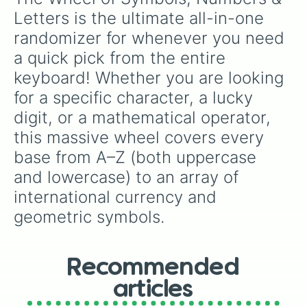
s

Letters is the ultimate all-in-one 
t

randomizer for whenever you need 
u

v

a quick pick from the entire 
w

keyboard! Whether you are looking 
x

y

for a specific character, a lucky 
z

digit, or a mathematical operator, 
+

this massive wheel covers every 
-

×

base from A–Z (both uppercase 
÷

and lowercase) to an array of 
=

/

international currency and 
_

geometric symbols.
<

>

[

]

Recommended
!

@

articles
#
