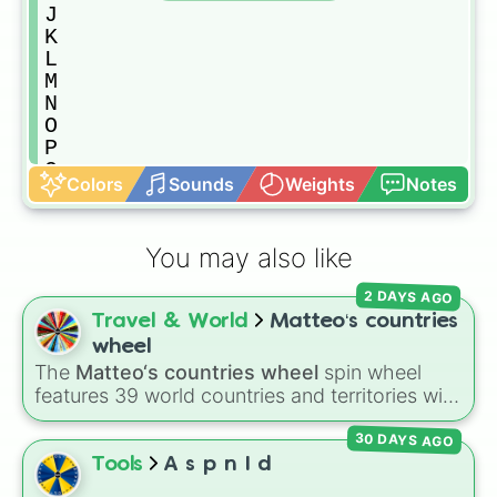
J

K

L

M

N

O

P

Q

Colors
Sounds
Weights
Notes
R

S

T

You may also like
U

V

2 DAYS AGO
W

Travel & World
Matteo‘s countries
X

Y

wheel
Z

The
Matteo‘s countries wheel
spin wheel
1

features 39 world countries and territories with
2

matching flag emojis, including
Argentina
,
3

30 DAYS AGO
Japan
,
France
,
Canada
,
Australia
, and
Vatican
4

City
.
Tools
A s p n I d
5
