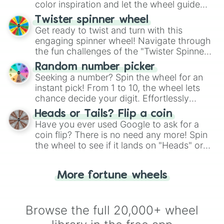
color inspiration and let the wheel guide
your artistic choices.
Twister spinner wheel
Get ready to twist and turn with this
engaging spinner wheel! Navigate through
the fun challenges of the "Twister Spinner
Wheel", keeping balance and laughter in
Random number picker
this classic game of physical skill.
Seeking a number? Spin the wheel for an
instant pick! From 1 to 10, the wheel lets
chance decide your digit. Effortlessly
choose your next number with a spin of
Heads or Tails? Flip a coin
the wheel.
Have you ever used Google to ask for a
coin flip? There is no need any more! Spin
the wheel to see if it lands on "Heads" or
"Tails." Just like flipping a coin, let the
"Heads or Tails?" wheel make the choice
More fortune wheels
for you. Never google a coin flip anymore!
Browse the full 20,000+ wheel