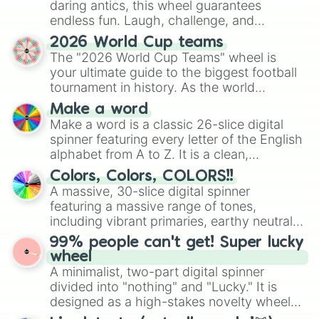
₩

daring antics, this wheel guarantees
°

endless fun. Laugh, challenge, and
•

discover new sides of your friends. Who's
○

2026 World Cup teams
ready for a spin?
●

The "2026 World Cup Teams" wheel is
□

your ultimate guide to the biggest football
■

tournament in history. As the world
♤

prepares for the 2026 expansion, this
Make a word
♡

wheel features all 48 nations that have
Make a word is a classic 26-slice digital
◇

secured their spots in the United States,
spinner featuring every letter of the English
♧

Mexico, and Canada.
alphabet from A to Z. It is a clean,
☆

straightforward tool designed for literacy
▪︎

Colors, Colors, COLORS!!
exercises, creative brainstorming, and
¤

A massive, 30-slice digital spinner
randomized word games. Idea for use:
《

featuring a massive range of tones,
》

Give your next game night a twist by using
including vibrant primaries, earthy neutrals,
¡

the wheel to pick a random starting letter
and soft pastels like Vermilion, Hazel,
¿

99% people can't get! Super lucky
for Scattergories, or spin it multiple times
Emerald, Aquamarine, Bubblegum, and
.
wheel
to create an acronym that players must
various shades of gray. It is built for
A minimalist, two-part digital spinner
turn into a funny phrase.
maximum variety when you need a highly
divided into "nothing" and "Lucky." It is
specific color selection.
designed as a high-stakes novelty wheel
for testing your luck against brutal odds.