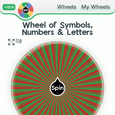
Wheels
My Wheels
+NEW
Wheel of Symbols,
Numbers & Letters
?
,
"
;
`
:
~
\
|
'
)
{
(
}
*
&
€
£
^
%
¥
₩
$
°
#
@
•
○
!
●
]
□
[
■
>
♤
<
♡
_
◇
/
♧
=
☆
÷
▪︎
×
¤
-
《
+
》
z
¡
y
¿
x
Spin
.
w
A
v
B
u
C
t
D
s
E
r
F
q
G
p
H
o
I
n
J
m
K
l
L
k