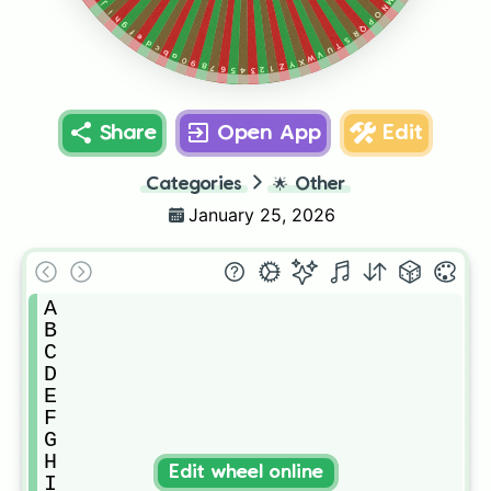
M
j
N
i
O
h
P
g
Q
f
R
e
S
d
T
c
U
b
V
a
W
0
X
9
Y
8
Z
7
1
6
2
5
3
4
Share
Open App
Edit
Categories
🌟
Other
January 25, 2026
A

B

C

D

E

F

G

H

Edit wheel online
I
