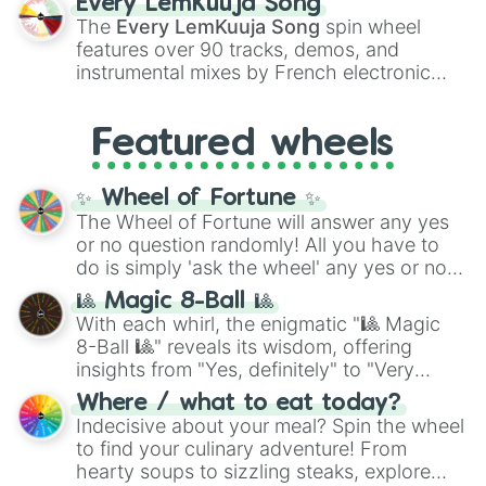
Every LemKuuja Song
vibrant tones like
#FF0800
(Candy Apple
The
Every LemKuuja Song
spin wheel
Red),
#39FF14
(Neon Green), and
features over 90 tracks, demos, and
#007FFF
(Azure Blue) to neutral shades
instrumental mixes by French electronic
like
#F5F5DC
(Beige),
#B76E79
(Rose
music producer LemKuuja, including hits
Gold), and
#000000
(Black).
like
What's a Future Funk?
,
Ouais Ouais
,
B
Featured wheels
GRL
, and
A NEWER DAWN
, as well as the
full
jude
track series.
✨ Wheel of Fortune ✨
The Wheel of Fortune will answer any yes
or no question randomly! All you have to
do is simply 'ask the wheel' any yes or no
question, then spin the wheel and you will
🎱 Magic 8-Ball 🎱
be given an answer.
With each whirl, the enigmatic "🎱 Magic
8-Ball 🎱" reveals its wisdom, offering
insights from "Yes, definitely" to "Very
doubtful." Seek guidance, embrace the
Where / what to eat today?
unknown, and find your answers in this
Indecisive about your meal? Spin the wheel
whimsical journey of chance.
to find your culinary adventure! From
hearty soups to sizzling steaks, explore