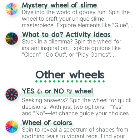
options like Chinese, BBQ, and more. Let
Mystery wheel of slime
chance guide your cravings as you land on
Dive into the world of gooey fun! Spin the
choices such as sushi or a classic burger.
wheel to craft your unique slime
masterpiece. Explore elements like "Glue",
"Blue Coloring", "Googly Eyes", and more.
What to do? Activity ideas
From shimmering "Black Glitter" to vibrant
Stuck in a dilemma? Spin the wheel for
"Pink Coloring", each spin unveils a new
instant inspiration! Explore options like
ingredient.
"Clean", "Go Out", or "Play Games".
Whether it's a cozy "Nap" or energetic
"Cycling", let the wheel decide your next
Other wheels
adventure from the exciting array of
activities.
YES 👍 or NO 👎 wheel
Seeking answers? Spin the wheel for quick
decisions! With just two options—"Yes"
and "No"—let chance guide your choices.
The "YES 👍 or NO 👎 Wheel" simplifies
Wheel of colors
decision-making, making it a fun and easy
Spin to reveal a spectrum of shades from
way to find your answer.
soothing teals to vibrant reds. Find your