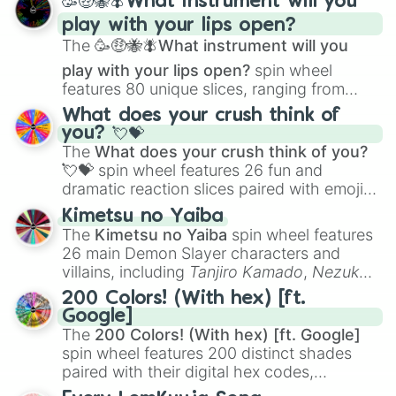
🥳🤑🐝🪰What instrument will you
and
Corvurax
all the way to
Yggdragstyx
,
play with your lips open?
Zwevealisk
, and various Wardens.
The
🥳🤑🐝🪰What instrument will you
play with your lips open?
spin wheel
features 80 unique slices, ranging from
traditional wind instruments like the
Flute
,
What does your crush think of
Saxophone
, and
Trombone
to unusual
you? 💘💝
musical prompts like the
Jaw Harp
,
Nose
The
What does your crush think of you?
flute (with lips open)
, and
Kazoo
.
💘💝
spin wheel features 26 fun and
dramatic reaction slices paired with emojis,
ranging from sweet options like
😍 love
Kimetsu no Yaiba
you
,
😇 your an angel
, and
😊 sweet
to
The
Kimetsu no Yaiba
spin wheel features
chaotic predictions like
🤨 sus
,
🫥 I don't
26 main Demon Slayer characters and
even knew you existed
, and
🤪 crazy
.
villains, including
Tanjiro Kamado
,
Nezuko
Kamado
, the Nine Hashira like
Kyojuro
200 Colors! (With hex) [ft.
Rengoku
and
Giyu Tomioka
, and powerful
Google]
demons like
Muzan Kibutsuji
,
Akaza
, and
The
200 Colors! (With hex) [ft. Google]
Kokushibo
.
spin wheel features 200 distinct shades
paired with their digital hex codes,
spanning the entire color spectrum from