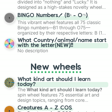
divided into "nothing" and "Lucky." It is
the wheel to pick a random starting letter
designed as a high-stakes novelty wheel
for Scattergories, or spin it multiple times
for testing your luck against brutal odds.
to create an acronym that players must
BINGO Numbers🖊️ (B¹ - O⁷⁵)
turn into a funny phrase.
This vibrant wheel features all 75 classic
Bingo numbers—B1 through O75—
organized by their respective letters: B (1–
15), I (16–30), N (31–45), G (46–60), and O
What Country/animal/name start
(61–75). Perfect for classrooms, game
with the letter(NEW)!!
nights, or virtual events, it adds a fun twist
No description
to traditional Bingo.
New wheels
What kind art should I learn
today?
The
What kind art should I learn today?
spin wheel features 75 essential art and
design topics, ranging from core
techniques like
Anatomy
,
Perspective
, and
Creatures A - Z COS
Color Theory
to specialized skills like