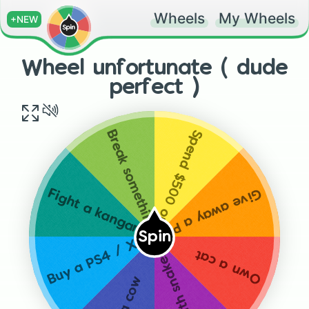
Wheels
My Wheels
+NEW
Wheel unfortunate ( dude
perfect )
Spend $500 on eggs
Break something valuable
Give away a PS4 / XBOX
Fight a kangaroo
Spin
Buy a PS4 / XBOX
Own a cat
Sit with snakes