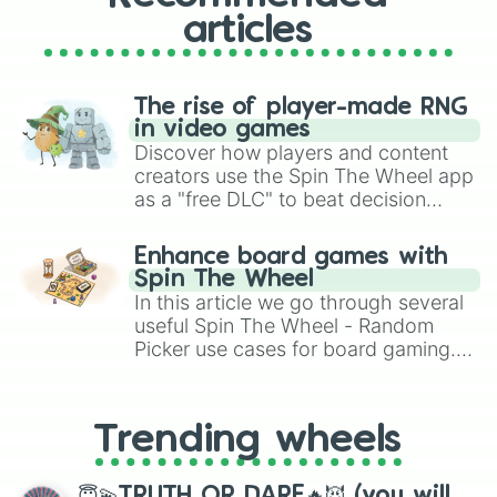
articles
The rise of player-made RNG
in video games
Discover how players and content
creators use the Spin The Wheel app
as a "free DLC" to beat decision
paralysis, generate chaotic
challenge runs, and randomize
Enhance board games with
gameplay in hit titles like Roblox,
Spin The Wheel
Brawl Stars, OSRS, and Mario Kart!
In this article we go through several
useful Spin The Wheel - Random
Picker use cases for board gaming.
From custom UNO Wild Card effects
to choosing your race in DnD, to
replacing your long-lost Twister
Trending wheels
spinner, you will find many handy
spinner wheels here.
😇💫TRUTH OR DARE🔥😈 (you will