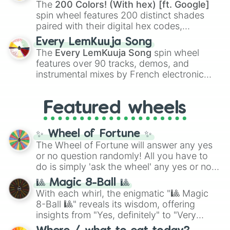
demons like
Muzan Kibutsuji
,
Akaza
, and
The
200 Colors! (With hex) [ft. Google]
Kokushibo
.
spin wheel features 200 distinct shades
paired with their digital hex codes,
spanning the entire color spectrum from
Every LemKuuja Song
vibrant tones like
#FF0800
(Candy Apple
The
Every LemKuuja Song
spin wheel
Red),
#39FF14
(Neon Green), and
features over 90 tracks, demos, and
#007FFF
(Azure Blue) to neutral shades
instrumental mixes by French electronic
like
#F5F5DC
(Beige),
#B76E79
(Rose
music producer LemKuuja, including hits
Gold), and
#000000
(Black).
like
What's a Future Funk?
,
Ouais Ouais
,
B
Featured wheels
GRL
, and
A NEWER DAWN
, as well as the
full
jude
track series.
✨ Wheel of Fortune ✨
The Wheel of Fortune will answer any yes
or no question randomly! All you have to
do is simply 'ask the wheel' any yes or no
question, then spin the wheel and you will
🎱 Magic 8-Ball 🎱
be given an answer.
With each whirl, the enigmatic "🎱 Magic
8-Ball 🎱" reveals its wisdom, offering
insights from "Yes, definitely" to "Very
doubtful." Seek guidance, embrace the