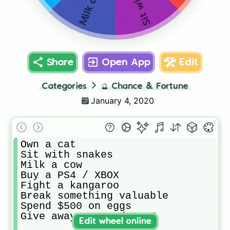
Milk a cow
Share
Open App
Edit
Categories
🔮
Chance & Fortune
January 4, 2020
Own a cat

Sit with snakes

Milk a cow

Buy a PS4 / XBOX

Fight a kangaroo

Break something valuable

Spend $500 on eggs

Give away a PS4 / XBOX
Edit wheel online