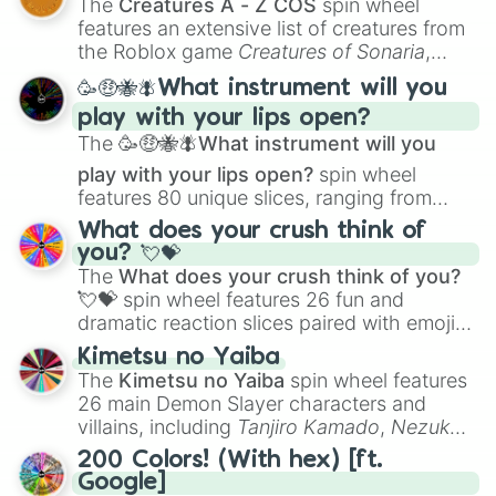
The
Creatures A - Z COS
spin wheel
Creature Design
,
2D Animation
, and
features an extensive list of creatures from
Portfolio Building
.
the Roblox game
Creatures of Sonaria
,
spanning from
Adharcaiin
,
Boreal Warden
,
🥳🤑🐝🪰What instrument will you
and
Corvurax
all the way to
Yggdragstyx
,
play with your lips open?
Zwevealisk
, and various Wardens.
The
🥳🤑🐝🪰What instrument will you
play with your lips open?
spin wheel
features 80 unique slices, ranging from
traditional wind instruments like the
Flute
,
What does your crush think of
Saxophone
, and
Trombone
to unusual
you? 💘💝
musical prompts like the
Jaw Harp
,
Nose
The
What does your crush think of you?
flute (with lips open)
, and
Kazoo
.
💘💝
spin wheel features 26 fun and
dramatic reaction slices paired with emojis,
ranging from sweet options like
😍 love
Kimetsu no Yaiba
you
,
😇 your an angel
, and
😊 sweet
to
The
Kimetsu no Yaiba
spin wheel features
chaotic predictions like
🤨 sus
,
🫥 I don't
26 main Demon Slayer characters and
even knew you existed
, and
🤪 crazy
.
villains, including
Tanjiro Kamado
,
Nezuko
Kamado
, the Nine Hashira like
Kyojuro
200 Colors! (With hex) [ft.
Rengoku
and
Giyu Tomioka
, and powerful
Google]