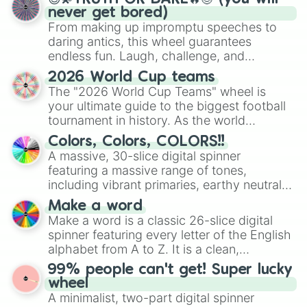
never get bored)
From making up impromptu speeches to
daring antics, this wheel guarantees
endless fun. Laugh, challenge, and
discover new sides of your friends. Who's
2026 World Cup teams
ready for a spin?
The "2026 World Cup Teams" wheel is
your ultimate guide to the biggest football
tournament in history. As the world
prepares for the 2026 expansion, this
Colors, Colors, COLORS!!
wheel features all 48 nations that have
A massive, 30-slice digital spinner
secured their spots in the United States,
featuring a massive range of tones,
Mexico, and Canada.
including vibrant primaries, earthy neutrals,
and soft pastels like Vermilion, Hazel,
Make a word
Emerald, Aquamarine, Bubblegum, and
Make a word is a classic 26-slice digital
various shades of gray. It is built for
spinner featuring every letter of the English
maximum variety when you need a highly
alphabet from A to Z. It is a clean,
specific color selection.
straightforward tool designed for literacy
99% people can't get! Super lucky
exercises, creative brainstorming, and
wheel
randomized word games. Idea for use:
A minimalist, two-part digital spinner
Give your next game night a twist by using