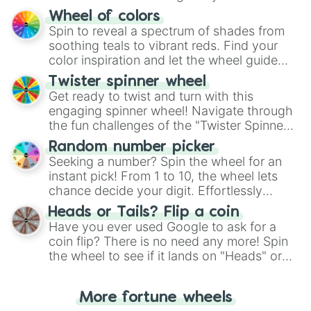
The "YES 👍 or NO 👎 Wheel" simplifies
Wheel of colors
decision-making, making it a fun and easy
Spin to reveal a spectrum of shades from
way to find your answer.
soothing teals to vibrant reds. Find your
color inspiration and let the wheel guide
your artistic choices.
Twister spinner wheel
Get ready to twist and turn with this
engaging spinner wheel! Navigate through
the fun challenges of the "Twister Spinner
Wheel", keeping balance and laughter in
Random number picker
this classic game of physical skill.
Seeking a number? Spin the wheel for an
instant pick! From 1 to 10, the wheel lets
chance decide your digit. Effortlessly
choose your next number with a spin of
Heads or Tails? Flip a coin
the wheel.
Have you ever used Google to ask for a
coin flip? There is no need any more! Spin
the wheel to see if it lands on "Heads" or
"Tails." Just like flipping a coin, let the
"Heads or Tails?" wheel make the choice
More fortune wheels
for you. Never google a coin flip anymore!