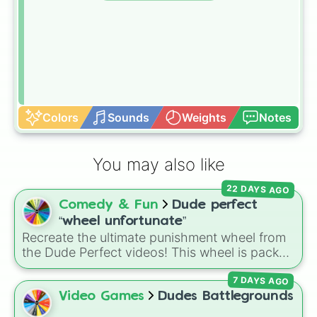
Colors
Sounds
Weights
Notes
You may also like
22 DAYS AGO
Comedy & Fun
Dude perfect
“wheel unfortunate”
Recreate the ultimate punishment wheel from
the Dude Perfect videos! This wheel is packed
with the exact hilarious, awkward, and painful
7 DAYS AGO
forfeits the guys have faced over the years.
Spin at your own risk to see if you get a
Free
Video Games
Dudes Battlegrounds
pass
or land on a legendary punishment like