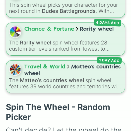
Bold haircut
,
Shave your eyebrows
,
Eat dog
This spin wheel picks your character for your
food like cereal
,
Be handcuffed to an editor
next round in
Dudes Battlegrounds
. With
for a day
, or the mysterious
?
slice.
options like
Patriot
,
A-Turbo
,
Dark Assassin
,
4 DAYS AGO
and
Webshooter
, it helps you jump into fights
with a completely random setup instead of
Chance & Fortune
Rarity wheel
using the same character every match.
The
Rarity wheel
spin wheel features 28
custom tier levels ranked from lowest to
highest—starting at
The Worst
and climbing
1 DAY AGO
through
Very Common
,
Rare
,
Epic
,
Legendary
,
Mythic
,
Insane
,
Null
,
Impossible
, and all the
Travel & World
Matteo‘s countries
way to the top tier,
The best one ( Super
wheel
Impossible )
.
The
Matteo‘s countries wheel
spin wheel
features 39 world countries and territories with
matching flag emojis, including
Argentina
,
Japan
,
France
,
Canada
,
Australia
, and
Vatican
City
.
Spin The Wheel - Random
Picker
Can't decide? Let the wheel do the 