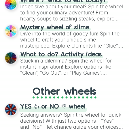
Where / what to eat today?
unknown, and find your answers in this
Indecisive about your meal? Spin the wheel
whimsical journey of chance.
to find your culinary adventure! From
hearty soups to sizzling steaks, explore
options like Chinese, BBQ, and more. Let
Mystery wheel of slime
chance guide your cravings as you land on
Dive into the world of gooey fun! Spin the
choices such as sushi or a classic burger.
wheel to craft your unique slime
masterpiece. Explore elements like "Glue",
"Blue Coloring", "Googly Eyes", and more.
What to do? Activity ideas
From shimmering "Black Glitter" to vibrant
Stuck in a dilemma? Spin the wheel for
"Pink Coloring", each spin unveils a new
instant inspiration! Explore options like
ingredient.
"Clean", "Go Out", or "Play Games".
Whether it's a cozy "Nap" or energetic
"Cycling", let the wheel decide your next
Other wheels
adventure from the exciting array of
activities.
YES 👍 or NO 👎 wheel
Seeking answers? Spin the wheel for quick
decisions! With just two options—"Yes"
and "No"—let chance guide your choices.