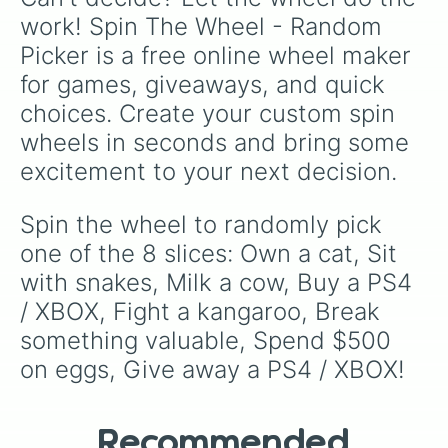
work! Spin The Wheel - Random 
Picker is a free online wheel maker 
for games, giveaways, and quick 
choices. Create your custom spin 
wheels in seconds and bring some 
excitement to your next decision.
Spin the wheel to randomly pick 
one of the 8 slices: Own a cat, Sit 
with snakes, Milk a cow, Buy a PS4 
/ XBOX, Fight a kangaroo, Break 
something valuable, Spend $500 
on eggs, Give away a PS4 / XBOX!
Recommended