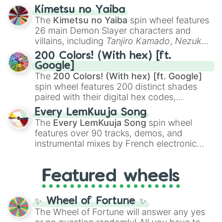
ranging from sweet options like
😍 love
Kimetsu no Yaiba
you
,
😇 your an angel
, and
😊 sweet
to
The
Kimetsu no Yaiba
spin wheel features
chaotic predictions like
🤨 sus
,
🫥 I don't
26 main Demon Slayer characters and
even knew you existed
, and
🤪 crazy
.
villains, including
Tanjiro Kamado
,
Nezuko
Kamado
, the Nine Hashira like
Kyojuro
200 Colors! (With hex) [ft.
Rengoku
and
Giyu Tomioka
, and powerful
Google]
demons like
Muzan Kibutsuji
,
Akaza
, and
The
200 Colors! (With hex) [ft. Google]
Kokushibo
.
spin wheel features 200 distinct shades
paired with their digital hex codes,
spanning the entire color spectrum from
Every LemKuuja Song
vibrant tones like
#FF0800
(Candy Apple
The
Every LemKuuja Song
spin wheel
Red),
#39FF14
(Neon Green), and
features over 90 tracks, demos, and
#007FFF
(Azure Blue) to neutral shades
instrumental mixes by French electronic
like
#F5F5DC
(Beige),
#B76E79
(Rose
music producer LemKuuja, including hits
Gold), and
#000000
(Black).
like
What's a Future Funk?
,
Ouais Ouais
,
B
Featured wheels
GRL
, and
A NEWER DAWN
, as well as the
full
jude
track series.
✨ Wheel of Fortune ✨
The Wheel of Fortune will answer any yes