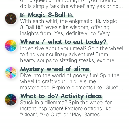
or no question randomly! All you have to
do is simply 'ask the wheel' any yes or no
question, then spin the wheel and you will
🎱 Magic 8-Ball 🎱
be given an answer.
With each whirl, the enigmatic "🎱 Magic
8-Ball 🎱" reveals its wisdom, offering
insights from "Yes, definitely" to "Very
doubtful." Seek guidance, embrace the
Where / what to eat today?
unknown, and find your answers in this
Indecisive about your meal? Spin the wheel
whimsical journey of chance.
to find your culinary adventure! From
hearty soups to sizzling steaks, explore
options like Chinese, BBQ, and more. Let
Mystery wheel of slime
chance guide your cravings as you land on
Dive into the world of gooey fun! Spin the
choices such as sushi or a classic burger.
wheel to craft your unique slime
masterpiece. Explore elements like "Glue",
"Blue Coloring", "Googly Eyes", and more.
What to do? Activity ideas
From shimmering "Black Glitter" to vibrant
Stuck in a dilemma? Spin the wheel for
"Pink Coloring", each spin unveils a new
instant inspiration! Explore options like
ingredient.
"Clean", "Go Out", or "Play Games".
Whether it's a cozy "Nap" or energetic
"Cycling", let the wheel decide your next