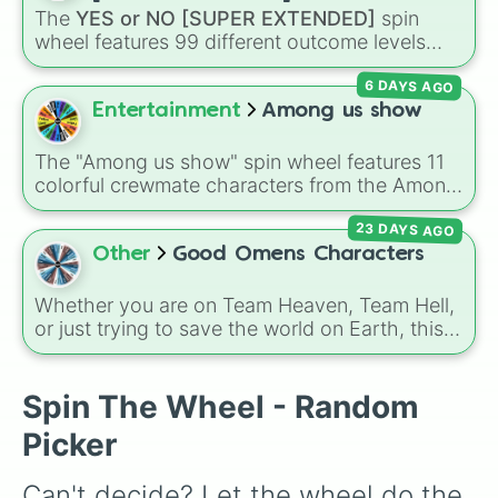
STORROR

The
YES or NO [SUPER EXTENDED]
spin
Brad Mondo

wheel features 99 different outcome levels
Rosanna Pansino

that go far beyond a simple coin flip, spanning
LARRAY

6 DAYS AGO
from maximum certainty like
Absolute
,
Ryan Trahan

Definite
, and
Guaranteed
all the way down to
Entertainment
Among us show
Simply nailogical

total denial like
Impossible
,
Never
, and
No
.
GMM

Hyram

The "Among us show" spin wheel features 11
DANI DMC

colorful crewmate characters from the Among
Mr.Beast

Us animated series: Red (the Captain), Purple
Kurtis Conner

23 DAYS AGO
(Security), Orange (HR), White (Contest
Naomi Jon

Winner), Black (Geologist), Blue (Doctor),
Other
Good Omens Characters
Nikkie tutorials

Green (Intern), Cyan (Gemologist), Brown
Danny Gonzalez

(Cook), Yellow (Cook), and Lime (Engineer).
Whether you are on Team Heaven, Team Hell,
Mark Rober

or just trying to save the world on Earth, this
How ridiculous
spin wheel is packed with over 35 characters
from the
Good Omens
universe. It features
everyone from the iconic duo
Aziraphale
and
Spin The Wheel - Random
Crowley
, to the Archangel
Gabriel
, the demon
Picker
Shax
, the Them (
Adam
,
Pepper
,
Wensleydale
,
Brian
), and even
God
and the
Can't decide? Let the wheel do the 
Metatron
. It's the perfect way to randomize