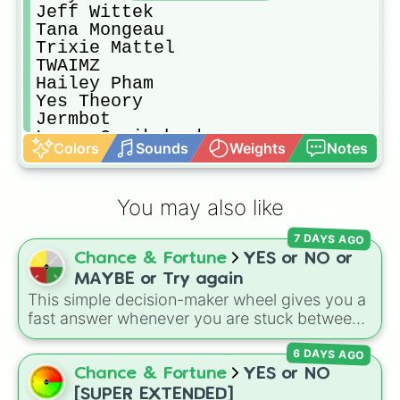
Jeff Wittek

Tana Mongeau

Trixie Mattel

TWAIMZ

Hailey Pham

Yes Theory

Jermbot

Lucas Cruikshank

Colors
Sounds
Weights
Notes
Emma Chamberlain

Jeffrey Star

Markiplier

You may also like
Kennedy Walsh

ayydubs

7 DAYS AGO
Brandon Walsh

Chance & Fortune
YES or NO or
The Dolan Twins

Scotty Sire

MAYBE or Try again
Dylan Is In Trouble

This simple decision-maker wheel gives you a
Chris Klemens

fast answer whenever you are stuck between
Glam & Gore

options. With four simple outcomes—
YES
,
UNHhhh (not a youtuber but a good 
6 DAYS AGO
NO
,
MAYBE
, and
Try again
—it takes the
Chris Ramsay

stress out of making quick choices.
Chance & Fortune
YES or NO
The try guys

[SUPER EXTENDED]