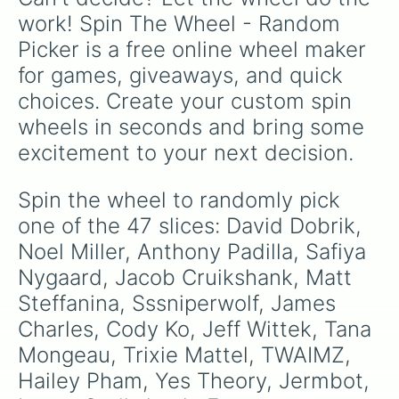
the show's chaotic cast of angels, demons,
work! Spin The Wheel - Random 
and humans.
Picker is a free online wheel maker 
for games, giveaways, and quick 
choices. Create your custom spin 
wheels in seconds and bring some 
excitement to your next decision.
Spin the wheel to randomly pick 
one of the 47 slices: David Dobrik, 
Noel Miller, Anthony Padilla, Safiya 
Nygaard, Jacob Cruikshank, Matt 
Steffanina, Sssniperwolf, James 
Charles, Cody Ko, Jeff Wittek, Tana 
Mongeau, Trixie Mattel, TWAIMZ, 
Hailey Pham, Yes Theory, Jermbot, 