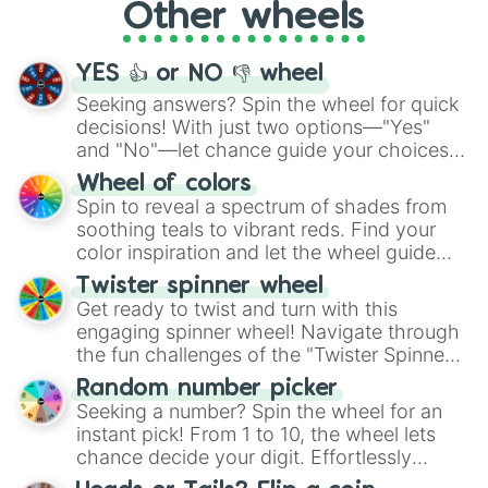
Other wheels
adventure from the exciting array of
activities.
YES 👍 or NO 👎 wheel
Seeking answers? Spin the wheel for quick
decisions! With just two options—"Yes"
and "No"—let chance guide your choices.
The "YES 👍 or NO 👎 Wheel" simplifies
Wheel of colors
decision-making, making it a fun and easy
Spin to reveal a spectrum of shades from
way to find your answer.
soothing teals to vibrant reds. Find your
color inspiration and let the wheel guide
your artistic choices.
Twister spinner wheel
Get ready to twist and turn with this
engaging spinner wheel! Navigate through
the fun challenges of the "Twister Spinner
Wheel", keeping balance and laughter in
Random number picker
this classic game of physical skill.
Seeking a number? Spin the wheel for an
instant pick! From 1 to 10, the wheel lets
chance decide your digit. Effortlessly
choose your next number with a spin of