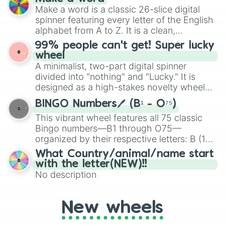
Emerald, Aquamarine, Bubblegum, and
Make a word is a classic 26-slice digital
various shades of gray. It is built for
spinner featuring every letter of the English
maximum variety when you need a highly
alphabet from A to Z. It is a clean,
specific color selection.
straightforward tool designed for literacy
99% people can't get! Super lucky
exercises, creative brainstorming, and
wheel
randomized word games. Idea for use:
A minimalist, two-part digital spinner
Give your next game night a twist by using
divided into "nothing" and "Lucky." It is
the wheel to pick a random starting letter
designed as a high-stakes novelty wheel
for Scattergories, or spin it multiple times
for testing your luck against brutal odds.
to create an acronym that players must
BINGO Numbers🖊️ (B¹ - O⁷⁵)
turn into a funny phrase.
This vibrant wheel features all 75 classic
Bingo numbers—B1 through O75—
organized by their respective letters: B (1–
15), I (16–30), N (31–45), G (46–60), and O
What Country/animal/name start
(61–75). Perfect for classrooms, game
with the letter(NEW)!!
nights, or virtual events, it adds a fun twist
No description
to traditional Bingo.
New wheels