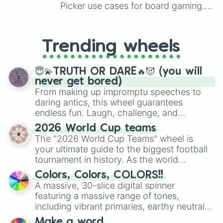
Picker use cases for board gaming.
From custom UNO Wild Card effects
to choosing your race in DnD, to
replacing your long-lost Twister
Trending wheels
spinner, you will find many handy
spinner wheels here.
😇💫TRUTH OR DARE🔥😈 (you will
never get bored)
From making up impromptu speeches to
daring antics, this wheel guarantees
endless fun. Laugh, challenge, and
discover new sides of your friends. Who's
2026 World Cup teams
ready for a spin?
The "2026 World Cup Teams" wheel is
your ultimate guide to the biggest football
tournament in history. As the world
prepares for the 2026 expansion, this
Colors, Colors, COLORS!!
wheel features all 48 nations that have
A massive, 30-slice digital spinner
secured their spots in the United States,
featuring a massive range of tones,
Mexico, and Canada.
including vibrant primaries, earthy neutrals,
and soft pastels like Vermilion, Hazel,
Make a word