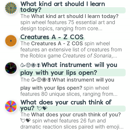
What kind art should I learn
today?
The
What kind art should I learn today?
spin wheel features 75 essential art and
design topics, ranging from core
techniques like
Anatomy
,
Perspective
, and
Creatures A - Z COS
Color Theory
to specialized skills like
The
Creatures A - Z COS
spin wheel
Creature Design
,
2D Animation
, and
features an extensive list of creatures from
Portfolio Building
.
the Roblox game
Creatures of Sonaria
,
spanning from
Adharcaiin
,
Boreal Warden
,
🥳🤑🐝🪰What instrument will you
and
Corvurax
all the way to
Yggdragstyx
,
play with your lips open?
Zwevealisk
, and various Wardens.
The
🥳🤑🐝🪰What instrument will you
play with your lips open?
spin wheel
features 80 unique slices, ranging from
traditional wind instruments like the
Flute
,
What does your crush think of
Saxophone
, and
Trombone
to unusual
you? 💘💝
musical prompts like the
Jaw Harp
,
Nose
The
What does your crush think of you?
flute (with lips open)
, and
Kazoo
.
💘💝
spin wheel features 26 fun and
dramatic reaction slices paired with emojis,