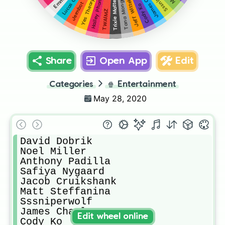
James Charles
Tana Mongeau
Jeff Wittek
Hailey Pham
Yes Theory
Trixie Mattel
Jermbot
Cody Ko
TWAIMZ
Share
Open App
Edit
Categories
🍿
Entertainment
May 28, 2020
David Dobrik

Noel Miller

Anthony Padilla

Safiya Nygaard

Jacob Cruikshank

Matt Steffanina

Sssniperwolf

James Charles

Edit wheel online
Cody Ko
