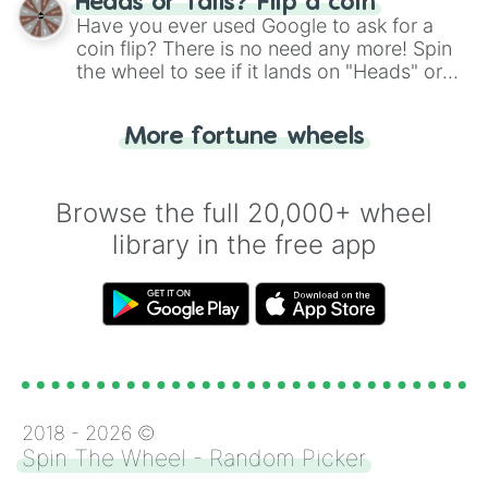
Heads or Tails? Flip a coin
the wheel.
Have you ever used Google to ask for a
coin flip? There is no need any more! Spin
the wheel to see if it lands on "Heads" or
"Tails." Just like flipping a coin, let the
"Heads or Tails?" wheel make the choice
More fortune wheels
for you. Never google a coin flip anymore!
Browse the full 20,000+ wheel
library in the free app
2018 -
2026
©
Spin The Wheel - Random Picker