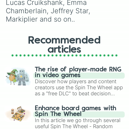
Lucas Cruikshank, Emma 
Chamberlain, Jeffrey Star, 
Markiplier and so on..
Recommended
articles
The rise of player-made RNG
in video games
Discover how players and content
creators use the Spin The Wheel app
as a "free DLC" to beat decision
paralysis, generate chaotic
challenge runs, and randomize
Enhance board games with
gameplay in hit titles like Roblox,
Spin The Wheel
Brawl Stars, OSRS, and Mario Kart!
In this article we go through several
useful Spin The Wheel - Random