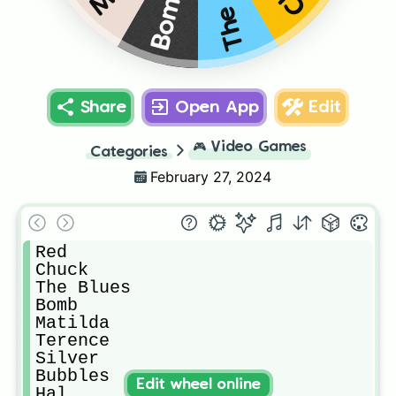
Bomb
Share
Open App
Edit
🎮
Video Games
Categories
February 27, 2024
Red

Chuck

The Blues

Bomb

Matilda

Terence

Silver

Bubbles

Edit wheel online
Hal
