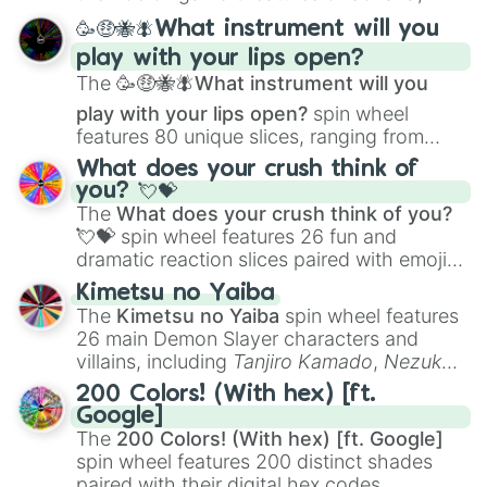
spanning from
Adharcaiin
,
Boreal Warden
,
🥳🤑🐝🪰What instrument will you
and
Corvurax
all the way to
Yggdragstyx
,
play with your lips open?
Zwevealisk
, and various Wardens.
The
🥳🤑🐝🪰What instrument will you
play with your lips open?
spin wheel
features 80 unique slices, ranging from
traditional wind instruments like the
Flute
,
What does your crush think of
Saxophone
, and
Trombone
to unusual
you? 💘💝
musical prompts like the
Jaw Harp
,
Nose
The
What does your crush think of you?
flute (with lips open)
, and
Kazoo
.
💘💝
spin wheel features 26 fun and
dramatic reaction slices paired with emojis,
ranging from sweet options like
😍 love
Kimetsu no Yaiba
you
,
😇 your an angel
, and
😊 sweet
to
The
Kimetsu no Yaiba
spin wheel features
chaotic predictions like
🤨 sus
,
🫥 I don't
26 main Demon Slayer characters and
even knew you existed
, and
🤪 crazy
.
villains, including
Tanjiro Kamado
,
Nezuko
Kamado
, the Nine Hashira like
Kyojuro
200 Colors! (With hex) [ft.
Rengoku
and
Giyu Tomioka
, and powerful
Google]
demons like
Muzan Kibutsuji
,
Akaza
, and
The
200 Colors! (With hex) [ft. Google]
Kokushibo
.
spin wheel features 200 distinct shades
paired with their digital hex codes,