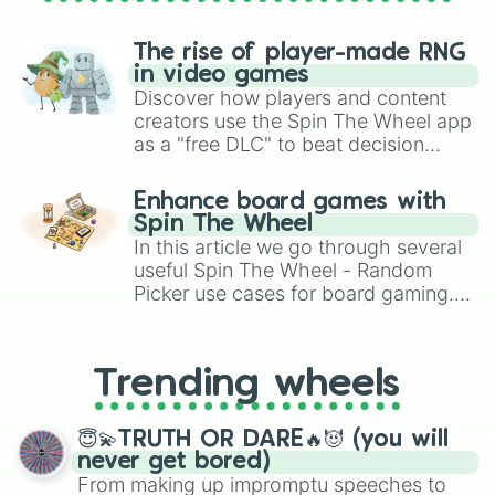
The rise of player-made RNG
in video games
Discover how players and content
creators use the Spin The Wheel app
as a "free DLC" to beat decision
paralysis, generate chaotic
challenge runs, and randomize
Enhance board games with
gameplay in hit titles like Roblox,
Spin The Wheel
Brawl Stars, OSRS, and Mario Kart!
In this article we go through several
useful Spin The Wheel - Random
Picker use cases for board gaming.
From custom UNO Wild Card effects
to choosing your race in DnD, to
replacing your long-lost Twister
Trending wheels
spinner, you will find many handy
spinner wheels here.
😇💫TRUTH OR DARE🔥😈 (you will
never get bored)
From making up impromptu speeches to