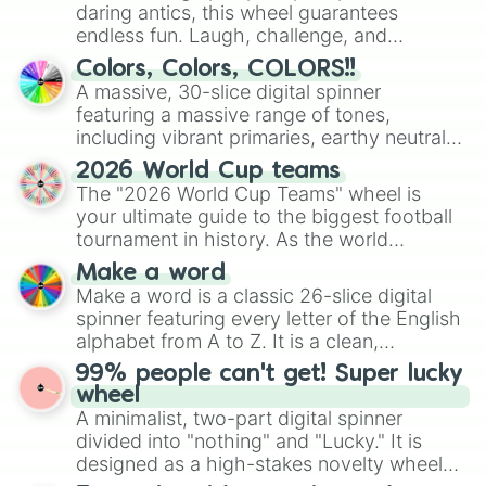
daring antics, this wheel guarantees
endless fun. Laugh, challenge, and
discover new sides of your friends. Who's
Colors, Colors, COLORS!!
ready for a spin?
A massive, 30-slice digital spinner
featuring a massive range of tones,
including vibrant primaries, earthy neutrals,
and soft pastels like Vermilion, Hazel,
2026 World Cup teams
Emerald, Aquamarine, Bubblegum, and
The "2026 World Cup Teams" wheel is
various shades of gray. It is built for
your ultimate guide to the biggest football
maximum variety when you need a highly
tournament in history. As the world
specific color selection.
prepares for the 2026 expansion, this
Make a word
wheel features all 48 nations that have
Make a word is a classic 26-slice digital
secured their spots in the United States,
spinner featuring every letter of the English
Mexico, and Canada.
alphabet from A to Z. It is a clean,
straightforward tool designed for literacy
99% people can't get! Super lucky
exercises, creative brainstorming, and
wheel
randomized word games. Idea for use:
A minimalist, two-part digital spinner
Give your next game night a twist by using
divided into "nothing" and "Lucky." It is
the wheel to pick a random starting letter
designed as a high-stakes novelty wheel
for Scattergories, or spin it multiple times