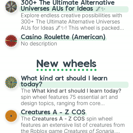
for testing your luck against brutal odds.
300+ The Ultimate Alternative
to create an acronym that players must
Universes AUs for Ideas 🌌✨
turn into a funny phrase.
Explore endless creative possibilities with
300+ The Ultimate Alternative Universes
AUs for Ideas 🌌✨! This wheel is packed
with over 300 unique and imaginative
Casino Roulette (American)
alternate universe scenarios, from Samurai
No description
AU and Superhero AU to Zombie
Apocalypse AU and Psychological Thriller
AU. Whether you’re brainstorming for
New wheels
writing, roleplaying, or just looking for a
fresh twist on your favorite characters, this
wheel has you covered.
What kind art should I learn
today?
The
What kind art should I learn today?
spin wheel features 75 essential art and
design topics, ranging from core
techniques like
Anatomy
,
Perspective
, and
Creatures A - Z COS
Color Theory
to specialized skills like
The
Creatures A - Z COS
spin wheel
Creature Design
,
2D Animation
, and
features an extensive list of creatures from
Portfolio Building
.
the Roblox game
Creatures of Sonaria
,