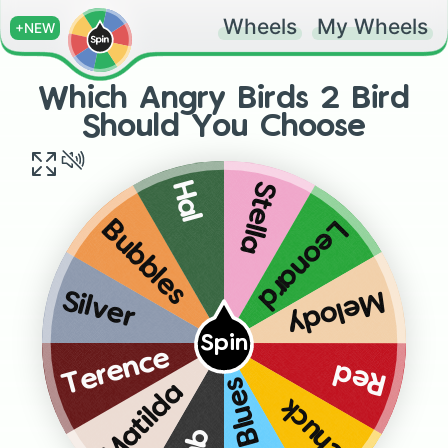
Wheels
My Wheels
+NEW
Which Angry Birds 2 Bird
Should You Choose
Stella
Hal
Leonard
Bubbles
Melody
Silver
Spin
Terence
Red
The Blues
Matilda
Chuck