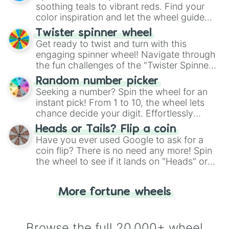
way to find your answer.
soothing teals to vibrant reds. Find your
color inspiration and let the wheel guide
your artistic choices.
Twister spinner wheel
Get ready to twist and turn with this
engaging spinner wheel! Navigate through
the fun challenges of the "Twister Spinner
Wheel", keeping balance and laughter in
Random number picker
this classic game of physical skill.
Seeking a number? Spin the wheel for an
instant pick! From 1 to 10, the wheel lets
chance decide your digit. Effortlessly
choose your next number with a spin of
Heads or Tails? Flip a coin
the wheel.
Have you ever used Google to ask for a
coin flip? There is no need any more! Spin
the wheel to see if it lands on "Heads" or
"Tails." Just like flipping a coin, let the
"Heads or Tails?" wheel make the choice
More fortune wheels
for you. Never google a coin flip anymore!
Browse the full 20,000+ wheel