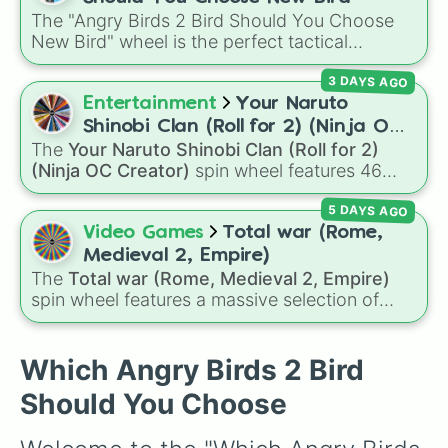
The "Angry Birds 2 Bird Should You Choose
New Bird" wheel is the perfect tactical
companion for your next slingshot session.
3 DAYS AGO
When you're staring down a complex pig
fortress and can't decide which special ability
Entertainment
Your Naruto
to deploy, let this wheel choose your next
Shinobi Clan (Roll for 2) (Ninja OC
flinger to keep your gameplay unpredictable
The
Your Naruto Shinobi Clan (Roll for 2)
Creator)
and fun.
(Ninja OC Creator)
spin wheel features 46
options to build a custom ninja character. It
5 DAYS AGO
covers famous leaf village clans like
Uchiha
,
Senju
,
Hyuga
,
Uzumaki
, and
Nara
, along with
Video Games
Total war (Rome,
rarer lineages like
Chinoike
,
Kaguya
, and
Yuki
,
Medieval 2, Empire)
plus specialized choices like
Synthetic Human
.
The
Total war (Rome, Medieval 2, Empire)
spin wheel features a massive selection of
historical factions across three iconic strategy
games, including major powers like
The House
of Julii
,
Svatá říše římská
,
Velká Británie
, and
Which Angry Birds 2 Bird
the
Mogulská říše
. Simply spin to pick a
Should You Choose
random faction to lead.