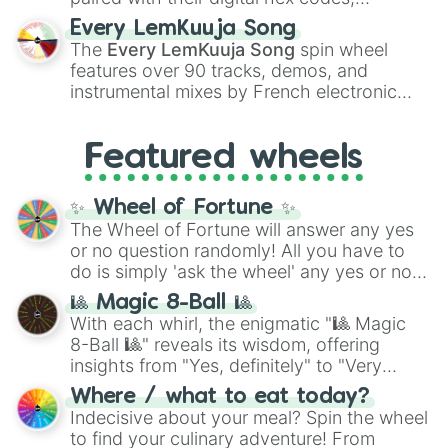
spanning the entire color spectrum from
Every LemKuuja Song
vibrant tones like
#FF0800
(Candy Apple
The
Every LemKuuja Song
spin wheel
Red),
#39FF14
(Neon Green), and
features over 90 tracks, demos, and
#007FFF
(Azure Blue) to neutral shades
instrumental mixes by French electronic
like
#F5F5DC
(Beige),
#B76E79
(Rose
music producer LemKuuja, including hits
Gold), and
#000000
(Black).
like
What's a Future Funk?
,
Ouais Ouais
,
B
Featured wheels
GRL
, and
A NEWER DAWN
, as well as the
full
jude
track series.
✨ Wheel of Fortune ✨
The Wheel of Fortune will answer any yes
or no question randomly! All you have to
do is simply 'ask the wheel' any yes or no
question, then spin the wheel and you will
🎱 Magic 8-Ball 🎱
be given an answer.
With each whirl, the enigmatic "🎱 Magic
8-Ball 🎱" reveals its wisdom, offering
insights from "Yes, definitely" to "Very
doubtful." Seek guidance, embrace the
Where / what to eat today?
unknown, and find your answers in this
Indecisive about your meal? Spin the wheel
whimsical journey of chance.
to find your culinary adventure! From