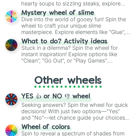
hearty soups to sizzling steaks, explore
options like Chinese, BBQ, and more. Let
Mystery wheel of slime
chance guide your cravings as you land on
Dive into the world of gooey fun! Spin the
choices such as sushi or a classic burger.
wheel to craft your unique slime
masterpiece. Explore elements like "Glue",
"Blue Coloring", "Googly Eyes", and more.
What to do? Activity ideas
From shimmering "Black Glitter" to vibrant
Stuck in a dilemma? Spin the wheel for
"Pink Coloring", each spin unveils a new
instant inspiration! Explore options like
ingredient.
"Clean", "Go Out", or "Play Games".
Whether it's a cozy "Nap" or energetic
"Cycling", let the wheel decide your next
Other wheels
adventure from the exciting array of
activities.
YES 👍 or NO 👎 wheel
Seeking answers? Spin the wheel for quick
decisions! With just two options—"Yes"
and "No"—let chance guide your choices.
The "YES 👍 or NO 👎 Wheel" simplifies
Wheel of colors
decision-making, making it a fun and easy
Spin to reveal a spectrum of shades from