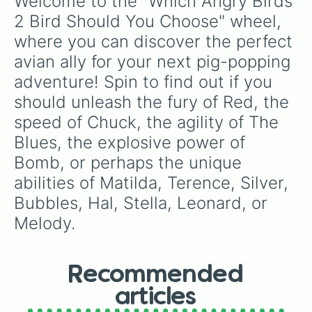
Welcome to the "Which Angry Birds 
2 Bird Should You Choose" wheel, 
where you can discover the perfect 
avian ally for your next pig-popping 
adventure! Spin to find out if you 
should unleash the fury of Red, the 
speed of Chuck, the agility of The 
Blues, the explosive power of 
Bomb, or perhaps the unique 
abilities of Matilda, Terence, Silver, 
Bubbles, Hal, Stella, Leonard, or 
Melody.
Recommended
articles