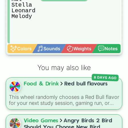
Stella

Leonard

Melody
Colors
Sounds
Weights
Notes
You may also like
8 DAYS AGO
Food & Drink
Red bull flavours
This wheel randomly chooses a Red Bull flavor
for your next study session, gaming run, or
gas station stop. It covers the classic original
options alongside popular Edition colors like
Yellow, Blue, and Pink.
Video Games
Angry Birds 2 Bird
Should You Choose New Bird