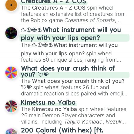
Creatures A - Z COS
Color Theory
to specialized skills like
The
Creatures A - Z COS
spin wheel
Creature Design
,
2D Animation
, and
features an extensive list of creatures from
Portfolio Building
.
the Roblox game
Creatures of Sonaria
,
spanning from
Adharcaiin
,
Boreal Warden
,
🥳🤑🐝🪰What instrument will you
and
Corvurax
all the way to
Yggdragstyx
,
play with your lips open?
Zwevealisk
, and various Wardens.
The
🥳🤑🐝🪰What instrument will you
play with your lips open?
spin wheel
features 80 unique slices, ranging from
traditional wind instruments like the
Flute
,
What does your crush think of
Saxophone
, and
Trombone
to unusual
you? 💘💝
musical prompts like the
Jaw Harp
,
Nose
The
What does your crush think of you?
flute (with lips open)
, and
Kazoo
.
💘💝
spin wheel features 26 fun and
dramatic reaction slices paired with emojis,
ranging from sweet options like
😍 love
Kimetsu no Yaiba
you
,
😇 your an angel
, and
😊 sweet
to
The
Kimetsu no Yaiba
spin wheel features
chaotic predictions like
🤨 sus
,
🫥 I don't
26 main Demon Slayer characters and
even knew you existed
, and
🤪 crazy
.
villains, including
Tanjiro Kamado
,
Nezuko
Kamado
, the Nine Hashira like
Kyojuro
200 Colors! (With hex) [ft.