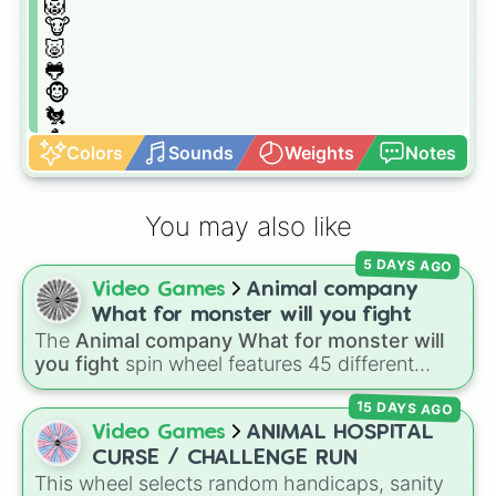
🦁

🐮

🐷

🐸

🐵

🐔

🐧

Colors
Sounds
Weights
Notes
🐦

🐤

🐥

You may also like
🦆

🦅

5 DAYS AGO
🦉

Video Games
Animal company
🦇

🐺

What for monster will you fight
🐴

The
Animal company What for monster will
🦄

you fight
spin wheel features 45 different
🐝

boss and enemy types to battle, including
🐛

15 DAYS AGO
options like
Laser eye
,
Swarm
,
Giant squid
🦋

worm
,
Next bot
, and
Slender man
. Simply click
Video Games
ANIMAL HOSPITAL
🐌

to spin and find out which creature you have
CURSE / CHALLENGE RUN
🐞

to face next.
This wheel selects random handicaps, sanity
🐜
