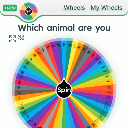
Wheels
My Wheels
+NEW
Which animal are you
🐙
🦑
🦖
🦐
🦎
🦞
🐍
🦀
🐢
🐡
🦂
🐠
🕷
🐬
🦟
🐳
🐜
🦈
🐞
🐊
🐌
🦔
🦋
🐀
🐛
🦚
🐝
Spin
🐶
🦄
🐱
🐴
🐭
🐺
🐹
🦇
🐰
🦉
🦊
🦅
🐻
🦆
🐼
🐥
🐨
🐤