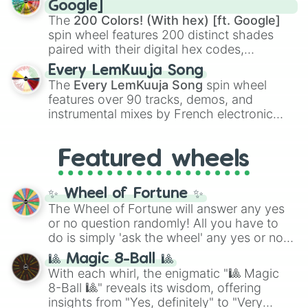
Rengoku
and
Giyu Tomioka
, and powerful
Google]
demons like
Muzan Kibutsuji
,
Akaza
, and
The
200 Colors! (With hex) [ft. Google]
Kokushibo
.
spin wheel features 200 distinct shades
paired with their digital hex codes,
spanning the entire color spectrum from
Every LemKuuja Song
vibrant tones like
#FF0800
(Candy Apple
The
Every LemKuuja Song
spin wheel
Red),
#39FF14
(Neon Green), and
features over 90 tracks, demos, and
#007FFF
(Azure Blue) to neutral shades
instrumental mixes by French electronic
like
#F5F5DC
(Beige),
#B76E79
(Rose
music producer LemKuuja, including hits
Gold), and
#000000
(Black).
like
What's a Future Funk?
,
Ouais Ouais
,
B
Featured wheels
GRL
, and
A NEWER DAWN
, as well as the
full
jude
track series.
✨ Wheel of Fortune ✨
The Wheel of Fortune will answer any yes
or no question randomly! All you have to
do is simply 'ask the wheel' any yes or no
question, then spin the wheel and you will
🎱 Magic 8-Ball 🎱
be given an answer.
With each whirl, the enigmatic "🎱 Magic
8-Ball 🎱" reveals its wisdom, offering
insights from "Yes, definitely" to "Very