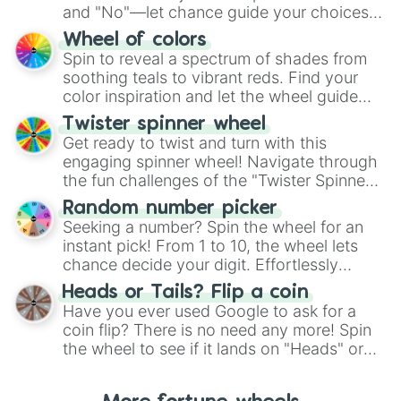
and "No"—let chance guide your choices.
The "YES 👍 or NO 👎 Wheel" simplifies
Wheel of colors
decision-making, making it a fun and easy
Spin to reveal a spectrum of shades from
way to find your answer.
soothing teals to vibrant reds. Find your
color inspiration and let the wheel guide
your artistic choices.
Twister spinner wheel
Get ready to twist and turn with this
engaging spinner wheel! Navigate through
the fun challenges of the "Twister Spinner
Wheel", keeping balance and laughter in
Random number picker
this classic game of physical skill.
Seeking a number? Spin the wheel for an
instant pick! From 1 to 10, the wheel lets
chance decide your digit. Effortlessly
choose your next number with a spin of
Heads or Tails? Flip a coin
the wheel.
Have you ever used Google to ask for a
coin flip? There is no need any more! Spin
the wheel to see if it lands on "Heads" or
"Tails." Just like flipping a coin, let the
"Heads or Tails?" wheel make the choice