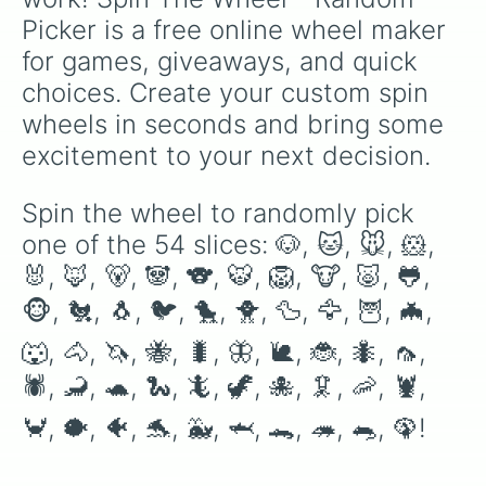
Picker is a free online wheel maker 
for games, giveaways, and quick 
choices. Create your custom spin 
wheels in seconds and bring some 
excitement to your next decision.
Spin the wheel to randomly pick 
one of the 54 slices: 🐶, 🐱, 🐭, 🐹, 
🐰, 🦊, 🐻, 🐼, 🐨, 🐯, 🦁, 🐮, 🐷, 🐸, 
🐵, 🐔, 🐧, 🐦, 🐤, 🐥, 🦆, 🦅, 🦉, 🦇, 
🐺, 🐴, 🦄, 🐝, 🐛, 🦋, 🐌, 🐞, 🐜, 🦟, 
🕷, 🦂, 🐢, 🐍, 🦎, 🦖, 🐙, 🦑, 🦐, 🦞, 
🦀, 🐡, 🐠, 🐬, 🐳, 🦈, 🐊, 🦔, 🐀, 🦚!