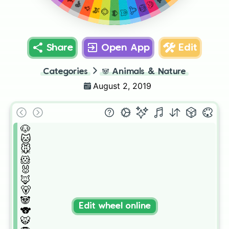
🐦
🐯
🦁
🐧
🐮
🐔
🐵
🐷
🐸
Share
Open App
Edit
Categories
🐼
Animals & Nature
August 2, 2019
🐶

🐱

🐭

🐹

🐰

🦊

🐻

🐼

Edit wheel online
🐨

🐯
