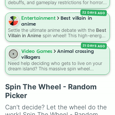
debuffs, and gameplay restrictions for horror
🦟

games like
Animal Hospital
. It features
🕷

22 DAYS AGO
challenges ranging from minor setbacks (
Lose
🦂

5 sanity
,
Don't take coffee for 2 shifts
) to
Entertainment
Best villain in
🐢

intense survival restrictions (
Only check in
🐍

anime
anomalies for 5 shifts
,
No treating patients
🦎

Settle the ultimate anime debate with the
Best
for three shifts
,
Shoot/taze a random
🦖

Villain in Anime
spin wheel! This high-energy
patient
🐙

).
wheel features 8 of the most legendary,
🦑

21 DAYS AGO
power-hungry, and absolutely terrifying
🦐

antagonists in shonen history, including the
Video Games
Animal crossing
🦞

mastermind
Aizen
, the unstoppable
Madara
villagers
🦀

Uchiha
, the chaotic King of Curses
Sukuna
,
Need help deciding who gets to live on your
🐡

and planet-destroying threats like
Goku Black
dream island? This massive spin wheel
🐠

and
Black Frieza
. Just spin and let fate crown
features a whopping
417 Animal Crossing
🐬

the supreme bad guy.
villagers
! It has everyone from absolute
🐳

legends like
Raymond
,
Ankha
,
Marshal
,
Spin The Wheel - Random
🦈

Shino
, and
Zucker
, to OG fan-favorites like
🐊

Picker
Bob
,
Goldie
, and
Roald
, plus all the quirky,
🦔

underrated tier characters.
🐀

Can't decide? Let the wheel do the 
🦚
work! Spin The Wheel - Random 