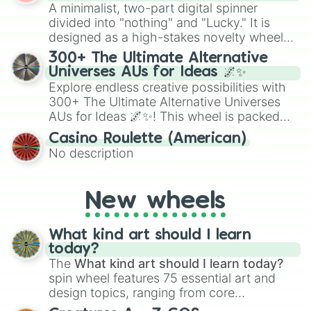
randomized word games. Idea for use:
A minimalist, two-part digital spinner
Give your next game night a twist by using
divided into "nothing" and "Lucky." It is
the wheel to pick a random starting letter
designed as a high-stakes novelty wheel
for Scattergories, or spin it multiple times
for testing your luck against brutal odds.
300+ The Ultimate Alternative
to create an acronym that players must
Universes AUs for Ideas 🌌✨
turn into a funny phrase.
Explore endless creative possibilities with
300+ The Ultimate Alternative Universes
AUs for Ideas 🌌✨! This wheel is packed
with over 300 unique and imaginative
Casino Roulette (American)
alternate universe scenarios, from Samurai
No description
AU and Superhero AU to Zombie
Apocalypse AU and Psychological Thriller
AU. Whether you’re brainstorming for
New wheels
writing, roleplaying, or just looking for a
fresh twist on your favorite characters, this
wheel has you covered.
What kind art should I learn
today?
The
What kind art should I learn today?
spin wheel features 75 essential art and
design topics, ranging from core
techniques like
Anatomy
,
Perspective
, and