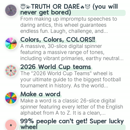
😇💫TRUTH OR DARE🔥😈 (you will
never get bored)
From making up impromptu speeches to
daring antics, this wheel guarantees
endless fun. Laugh, challenge, and
discover new sides of your friends. Who's
Colors, Colors, COLORS!!
ready for a spin?
A massive, 30-slice digital spinner
featuring a massive range of tones,
including vibrant primaries, earthy neutrals,
and soft pastels like Vermilion, Hazel,
2026 World Cup teams
Emerald, Aquamarine, Bubblegum, and
The "2026 World Cup Teams" wheel is
various shades of gray. It is built for
your ultimate guide to the biggest football
maximum variety when you need a highly
tournament in history. As the world
specific color selection.
prepares for the 2026 expansion, this
Make a word
wheel features all 48 nations that have
Make a word is a classic 26-slice digital
secured their spots in the United States,
spinner featuring every letter of the English
Mexico, and Canada.
alphabet from A to Z. It is a clean,
straightforward tool designed for literacy
99% people can't get! Super lucky
exercises, creative brainstorming, and
wheel