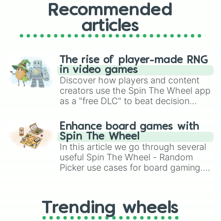
Recommended
articles
The rise of player-made RNG
in video games
Discover how players and content
creators use the Spin The Wheel app
as a "free DLC" to beat decision
paralysis, generate chaotic
challenge runs, and randomize
Enhance board games with
gameplay in hit titles like Roblox,
Spin The Wheel
Brawl Stars, OSRS, and Mario Kart!
In this article we go through several
useful Spin The Wheel - Random
Picker use cases for board gaming.
From custom UNO Wild Card effects
to choosing your race in DnD, to
replacing your long-lost Twister
Trending wheels
spinner, you will find many handy
spinner wheels here.