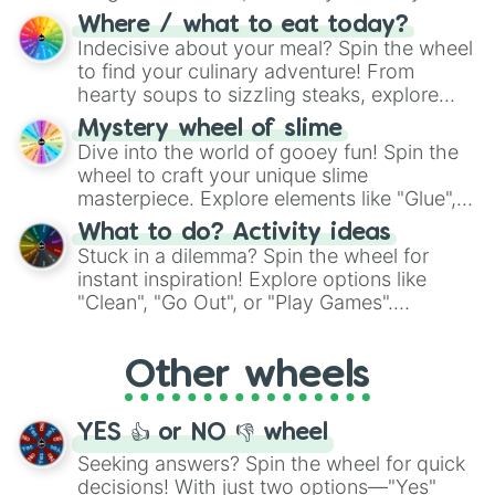
doubtful." Seek guidance, embrace the
Where / what to eat today?
unknown, and find your answers in this
Indecisive about your meal? Spin the wheel
whimsical journey of chance.
to find your culinary adventure! From
hearty soups to sizzling steaks, explore
options like Chinese, BBQ, and more. Let
Mystery wheel of slime
chance guide your cravings as you land on
Dive into the world of gooey fun! Spin the
choices such as sushi or a classic burger.
wheel to craft your unique slime
masterpiece. Explore elements like "Glue",
"Blue Coloring", "Googly Eyes", and more.
What to do? Activity ideas
From shimmering "Black Glitter" to vibrant
Stuck in a dilemma? Spin the wheel for
"Pink Coloring", each spin unveils a new
instant inspiration! Explore options like
ingredient.
"Clean", "Go Out", or "Play Games".
Whether it's a cozy "Nap" or energetic
"Cycling", let the wheel decide your next
Other wheels
adventure from the exciting array of
activities.
YES 👍 or NO 👎 wheel
Seeking answers? Spin the wheel for quick
decisions! With just two options—"Yes"