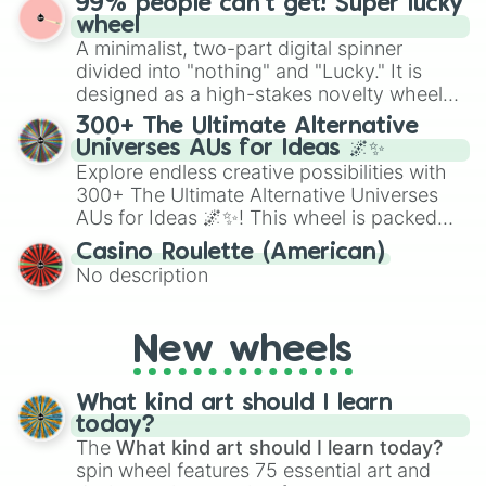
99% people can't get! Super lucky
exercises, creative brainstorming, and
wheel
randomized word games. Idea for use:
A minimalist, two-part digital spinner
Give your next game night a twist by using
divided into "nothing" and "Lucky." It is
the wheel to pick a random starting letter
designed as a high-stakes novelty wheel
for Scattergories, or spin it multiple times
for testing your luck against brutal odds.
300+ The Ultimate Alternative
to create an acronym that players must
Universes AUs for Ideas 🌌✨
turn into a funny phrase.
Explore endless creative possibilities with
300+ The Ultimate Alternative Universes
AUs for Ideas 🌌✨! This wheel is packed
with over 300 unique and imaginative
Casino Roulette (American)
alternate universe scenarios, from Samurai
No description
AU and Superhero AU to Zombie
Apocalypse AU and Psychological Thriller
AU. Whether you’re brainstorming for
New wheels
writing, roleplaying, or just looking for a
fresh twist on your favorite characters, this
wheel has you covered.
What kind art should I learn
today?
The
What kind art should I learn today?
spin wheel features 75 essential art and