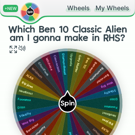
Wheels
My Wheels
+NEW
Which Ben 10 Classic Alien
am I gonna make in RHS?
Upgrade
Diamondhead
Grey Matter
Cannonbolt
Ben 10!
Wildvine
Benwolf
Ghostfreak
Benmummy
Wildmutt
Benvictor
XLR8
Way Big
Ripjaws
Stinkfly
Heatblast
Ditto
Fourarms
Spin
Fourarms
Ditto
Heatblast
Stinkfly
Ripjaws
Way Big
Benvictor
Benmummy
XLR8
Wildmutt