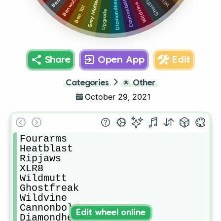
Ghostfreak
Diamondhead
Benwolf
Cannonbolt
Grey Matter
Wildvine
Ben 10!
Upgrade
Share
Open App
Edit
Categories
🌟
Other
October 29, 2021
Fourarms

Heatblast

Ripjaws

XLR8

Wildmutt

Ghostfreak

Wildvine

Cannonbolt

Edit wheel online
Diamondhead
