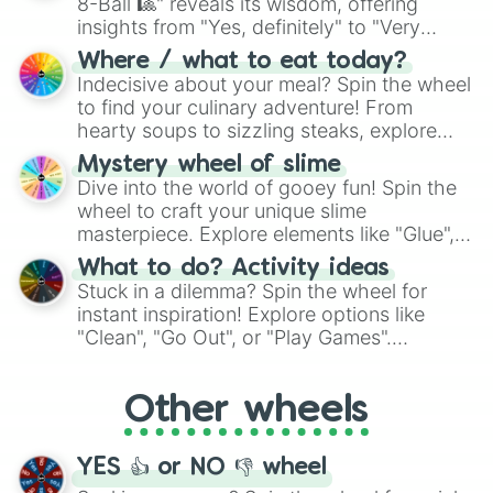
8-Ball 🎱" reveals its wisdom, offering
insights from "Yes, definitely" to "Very
doubtful." Seek guidance, embrace the
Where / what to eat today?
unknown, and find your answers in this
Indecisive about your meal? Spin the wheel
whimsical journey of chance.
to find your culinary adventure! From
hearty soups to sizzling steaks, explore
options like Chinese, BBQ, and more. Let
Mystery wheel of slime
chance guide your cravings as you land on
Dive into the world of gooey fun! Spin the
choices such as sushi or a classic burger.
wheel to craft your unique slime
masterpiece. Explore elements like "Glue",
"Blue Coloring", "Googly Eyes", and more.
What to do? Activity ideas
From shimmering "Black Glitter" to vibrant
Stuck in a dilemma? Spin the wheel for
"Pink Coloring", each spin unveils a new
instant inspiration! Explore options like
ingredient.
"Clean", "Go Out", or "Play Games".
Whether it's a cozy "Nap" or energetic
"Cycling", let the wheel decide your next
Other wheels
adventure from the exciting array of
activities.
YES 👍 or NO 👎 wheel