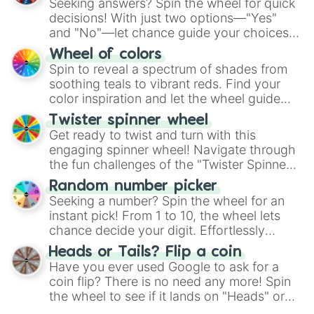
Seeking answers? Spin the wheel for quick
decisions! With just two options—"Yes"
and "No"—let chance guide your choices.
The "YES 👍 or NO 👎 Wheel" simplifies
Wheel of colors
decision-making, making it a fun and easy
Spin to reveal a spectrum of shades from
way to find your answer.
soothing teals to vibrant reds. Find your
color inspiration and let the wheel guide
your artistic choices.
Twister spinner wheel
Get ready to twist and turn with this
engaging spinner wheel! Navigate through
the fun challenges of the "Twister Spinner
Wheel", keeping balance and laughter in
Random number picker
this classic game of physical skill.
Seeking a number? Spin the wheel for an
instant pick! From 1 to 10, the wheel lets
chance decide your digit. Effortlessly
choose your next number with a spin of
Heads or Tails? Flip a coin
the wheel.
Have you ever used Google to ask for a
coin flip? There is no need any more! Spin
the wheel to see if it lands on "Heads" or
"Tails." Just like flipping a coin, let the