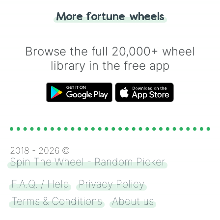
"Heads or Tails?" wheel make the choice
More fortune wheels
for you. Never google a coin flip anymore!
Browse the full 20,000+ wheel
library in the free app
2018 -
2026
©
Spin The Wheel - Random Picker
F.A.Q. / Help
Privacy Policy
Terms & Conditions
About us