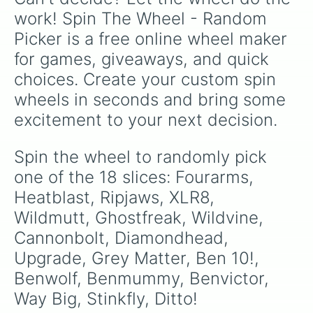
work! Spin The Wheel - Random 
Picker is a free online wheel maker 
for games, giveaways, and quick 
choices. Create your custom spin 
wheels in seconds and bring some 
excitement to your next decision.
Spin the wheel to randomly pick 
one of the 18 slices: Fourarms, 
Heatblast, Ripjaws, XLR8, 
Wildmutt, Ghostfreak, Wildvine, 
Cannonbolt, Diamondhead, 
Upgrade, Grey Matter, Ben 10!, 
Benwolf, Benmummy, Benvictor, 
Way Big, Stinkfly, Ditto!