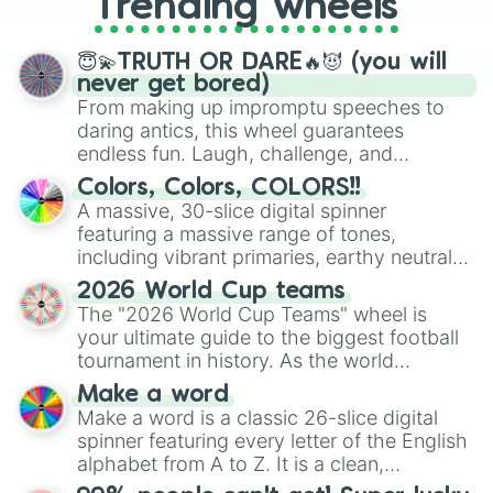
Trending wheels
spinner, you will find many handy
spinner wheels here.
😇💫TRUTH OR DARE🔥😈 (you will
never get bored)
From making up impromptu speeches to
daring antics, this wheel guarantees
endless fun. Laugh, challenge, and
discover new sides of your friends. Who's
Colors, Colors, COLORS!!
ready for a spin?
A massive, 30-slice digital spinner
featuring a massive range of tones,
including vibrant primaries, earthy neutrals,
and soft pastels like Vermilion, Hazel,
2026 World Cup teams
Emerald, Aquamarine, Bubblegum, and
The "2026 World Cup Teams" wheel is
various shades of gray. It is built for
your ultimate guide to the biggest football
maximum variety when you need a highly
tournament in history. As the world
specific color selection.
prepares for the 2026 expansion, this
Make a word
wheel features all 48 nations that have
Make a word is a classic 26-slice digital
secured their spots in the United States,
spinner featuring every letter of the English
Mexico, and Canada.
alphabet from A to Z. It is a clean,
straightforward tool designed for literacy