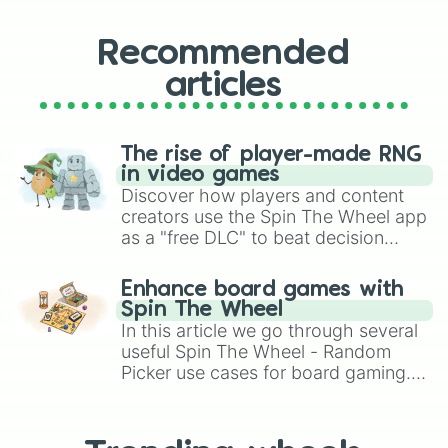
Recommended
articles
The rise of player-made RNG
in video games
Discover how players and content
creators use the Spin The Wheel app
as a "free DLC" to beat decision
paralysis, generate chaotic
challenge runs, and randomize
Enhance board games with
gameplay in hit titles like Roblox,
Spin The Wheel
Brawl Stars, OSRS, and Mario Kart!
In this article we go through several
useful Spin The Wheel - Random
Picker use cases for board gaming.
From custom UNO Wild Card effects
to choosing your race in DnD, to
replacing your long-lost Twister