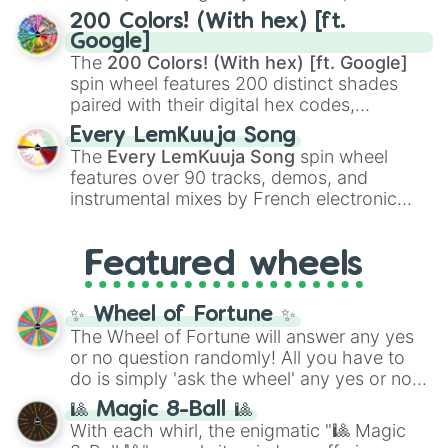
Kamado
, the Nine Hashira like
Kyojuro
200 Colors! (With hex) [ft.
Rengoku
and
Giyu Tomioka
, and powerful
Google]
demons like
Muzan Kibutsuji
,
Akaza
, and
The
200 Colors! (With hex) [ft. Google]
Kokushibo
.
spin wheel features 200 distinct shades
paired with their digital hex codes,
spanning the entire color spectrum from
Every LemKuuja Song
vibrant tones like
#FF0800
(Candy Apple
The
Every LemKuuja Song
spin wheel
Red),
#39FF14
(Neon Green), and
features over 90 tracks, demos, and
#007FFF
(Azure Blue) to neutral shades
instrumental mixes by French electronic
like
#F5F5DC
(Beige),
#B76E79
(Rose
music producer LemKuuja, including hits
Gold), and
#000000
(Black).
like
What's a Future Funk?
,
Ouais Ouais
,
B
Featured wheels
GRL
, and
A NEWER DAWN
, as well as the
full
jude
track series.
✨ Wheel of Fortune ✨
The Wheel of Fortune will answer any yes
or no question randomly! All you have to
do is simply 'ask the wheel' any yes or no
question, then spin the wheel and you will
🎱 Magic 8-Ball 🎱
be given an answer.
With each whirl, the enigmatic "🎱 Magic