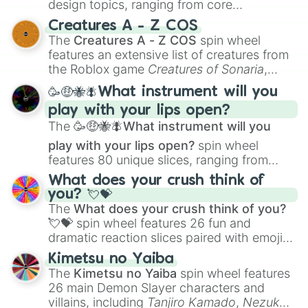
design topics, ranging from core
techniques like
Anatomy
,
Perspective
, and
Creatures A - Z COS
Color Theory
to specialized skills like
The
Creatures A - Z COS
spin wheel
Creature Design
,
2D Animation
, and
features an extensive list of creatures from
Portfolio Building
.
the Roblox game
Creatures of Sonaria
,
spanning from
Adharcaiin
,
Boreal Warden
,
🥳🤑🐝🪰What instrument will you
and
Corvurax
all the way to
Yggdragstyx
,
play with your lips open?
Zwevealisk
, and various Wardens.
The
🥳🤑🐝🪰What instrument will you
play with your lips open?
spin wheel
features 80 unique slices, ranging from
traditional wind instruments like the
Flute
,
What does your crush think of
Saxophone
, and
Trombone
to unusual
you? 💘💝
musical prompts like the
Jaw Harp
,
Nose
The
What does your crush think of you?
flute (with lips open)
, and
Kazoo
.
💘💝
spin wheel features 26 fun and
dramatic reaction slices paired with emojis,
ranging from sweet options like
😍 love
Kimetsu no Yaiba
you
,
😇 your an angel
, and
😊 sweet
to
The
Kimetsu no Yaiba
spin wheel features
chaotic predictions like
🤨 sus
,
🫥 I don't
26 main Demon Slayer characters and
even knew you existed
, and
🤪 crazy
.
villains, including
Tanjiro Kamado
,
Nezuko