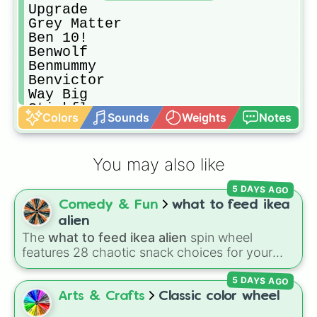
Upgrade

Grey Matter

Ben 10!

Benwolf

Benmummy

Benvictor

Way Big

Stinkfly

Colors
Sounds
Weights
Notes
Ditto
You may also like
5 DAYS AGO
Comedy & Fun
what to feed ikea
alien
The
what to feed ikea alien
spin wheel
features 28 chaotic snack choices for your
plush alien, ranging from regular foods like
5 DAYS AGO
cupcakes
and
energy drinks
to bizarre items
like
candle wax
,
windex
, and
batteries
. Simply
Arts & Crafts
Classic color wheel
click to spin and find out what strange item