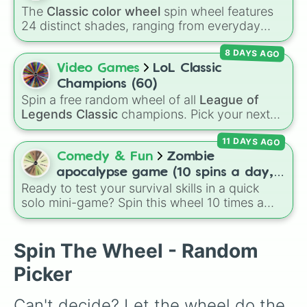
your alien craves next.
The
Classic color wheel
spin wheel features
24 distinct shades, ranging from everyday
favorites like
Red ❤️
,
Yellow 💛
, and
Blue 💙
to
8 DAYS AGO
subtle tones like
Teal
,
Lavender 🌿
,
Maroon
,
and
Cream 🍦
.
Video Games
LoL Classic
Champions (60)
Spin a free random wheel of all
League of
Legends Classic
champions. Pick your next
Classic main, randomize champ select, or
11 DAYS AGO
settle group decisions instantly.
Comedy & Fun
Zombie
apocalypse game (10 spins a day,
Ready to test your survival skills in a quick
start at 100HP and 100🍗, every
solo mini-game? Spin this wheel 10 times a
day you lose 50🍗)
day to scavenge for food, collect weapons,
and survive encounters with walkers, pits, and
gas leaks. Keep an eye on your stats—you
Spin The Wheel - Random
start with 100 HP and 100 Food, but lose 50
Picker
Food daily just to stay alive!
Can't decide? Let the wheel do the 