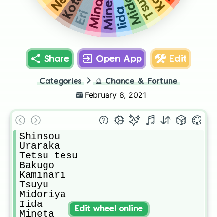
Tsuyu
Mineta
Kota
Mina
Iida
Eri
Share
Open App
Edit
Categories
🔮
Chance & Fortune
February 8, 2021
Shinsou

Uraraka

Tetsu tesu

Bakugo

Kaminari

Tsuyu

Midoriya

Iida

Edit wheel online
Mineta
