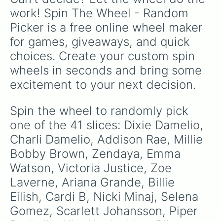
collaborative tracks.
work! Spin The Wheel - Random 
Picker is a free online wheel maker 
for games, giveaways, and quick 
choices. Create your custom spin 
wheels in seconds and bring some 
excitement to your next decision.
Spin the wheel to randomly pick 
one of the 41 slices: Dixie Damelio, 
Charli Damelio, Addison Rae, Millie 
Bobby Brown, Zendaya, Emma 
Watson, Victoria Justice, Zoe 
Laverne, Ariana Grande, Billie 
Eilish, Cardi B, Nicki Minaj, Selena 
Gomez, Scarlett Johansson, Piper 