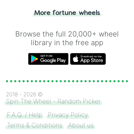
"Tails." Just like flipping a coin, let the
"Heads or Tails?" wheel make the choice
More fortune wheels
for you. Never google a coin flip anymore!
Browse the full 20,000+ wheel
library in the free app
2018 -
2026
©
Spin The Wheel - Random Picker
F.A.Q. / Help
Privacy Policy
Terms & Conditions
About us