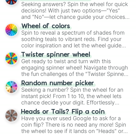
Seeking answers? Spin the wheel for quick
decisions! With just two options—"Yes"
and "No"—let chance guide your choices.
The "YES 👍 or NO 👎 Wheel" simplifies
Wheel of colors
decision-making, making it a fun and easy
Spin to reveal a spectrum of shades from
way to find your answer.
soothing teals to vibrant reds. Find your
color inspiration and let the wheel guide
your artistic choices.
Twister spinner wheel
Get ready to twist and turn with this
engaging spinner wheel! Navigate through
the fun challenges of the "Twister Spinner
Wheel", keeping balance and laughter in
Random number picker
this classic game of physical skill.
Seeking a number? Spin the wheel for an
instant pick! From 1 to 10, the wheel lets
chance decide your digit. Effortlessly
choose your next number with a spin of
Heads or Tails? Flip a coin
the wheel.
Have you ever used Google to ask for a
coin flip? There is no need any more! Spin
the wheel to see if it lands on "Heads" or