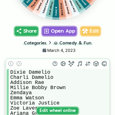
Scarlett Johansson
Victoria Justice
Piper Rockelle
Selena Gomez
Ariana Grande
Zoe Laverne
Nicki Minaj
Billie Eilish
Cardi B
Share
Open App
Edit
Categories
😂
Comedy & Fun
March 4, 2023
Dixie Damelio

Charli Damelio

Addison Rae

Millie Bobby Brown

Zendaya

Emma Watson

Victoria Justice

Zoe Laverne

Edit wheel online
Ariana Grande
