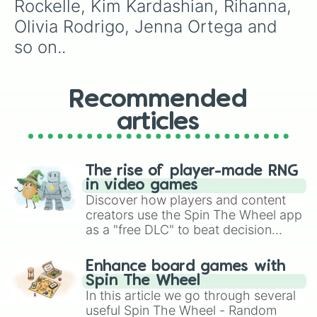
Rockelle, Kim Kardashian, Rihanna, 
Olivia Rodrigo, Jenna Ortega and 
so on..
Recommended
articles
The rise of player-made RNG
in video games
Discover how players and content
creators use the Spin The Wheel app
as a "free DLC" to beat decision
paralysis, generate chaotic
challenge runs, and randomize
Enhance board games with
gameplay in hit titles like Roblox,
Spin The Wheel
Brawl Stars, OSRS, and Mario Kart!
In this article we go through several
useful Spin The Wheel - Random