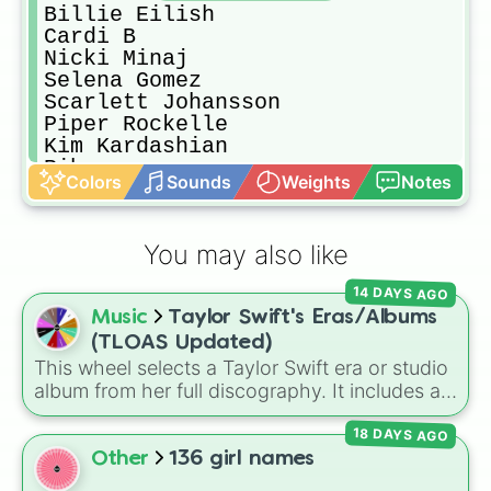
Billie Eilish

Cardi B

Nicki Minaj

Selena Gomez

Scarlett Johansson

Piper Rockelle

Kim Kardashian 

Rihanna

Colors
Sounds
Weights
Notes
Olivia Rodrigo 

Jenna Ortega

Annie Leblanc

You may also like
Mariah Carey

Taylor Swift

14 DAYS AGO
Sarah Magusara

Music
Taylor Swift's Eras/Albums
Madi Monroe 

Loren Gray

(TLOAS Updated)
Zoe Sugg 

This wheel selects a Taylor Swift era or studio
Avani Gregg 

album from her full discography. It includes all
Peyton Coffee

12 main eras, from her self-titled
Debut
,
Beyonce Knowles

18 DAYS AGO
Fearless
,
Speak Now
,
Red
,
1989
,
Kylie Jenners

Reputation
,
Lover
,
Folklore
,
Evermore
,
Other
136 girl names
Angelina Jolie

Midnights
, and
The Tortured Poets