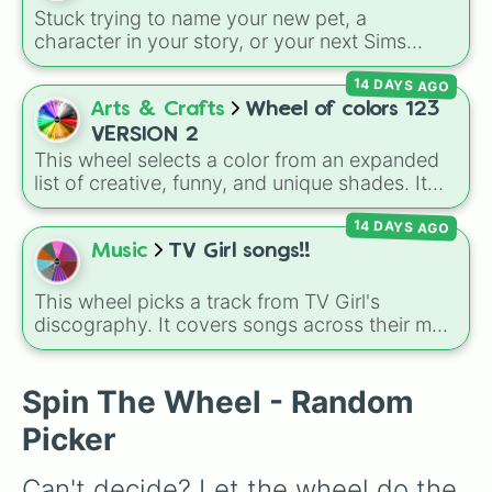
Jennifer Lopez

Department (TTPD)
, up to
The Life of a
Stuck trying to name your new pet, a
Miley Cyrus

Showgirl (TLOAS)
.
character in your story, or your next Sims
Hannah Montana

generation? This massive wheel features 136
Cindy Crawford

14 DAYS AGO
unique girl names ranging from traditional
Jacqueline Kennedy

classics like
Charlotte
,
Sophia
, and
Victoria
to
Arts & Crafts
Wheel of colors 123
Khloe Kardashian

modern favorites like
Zuri
,
Saylor
, and
Sky
,
Mia Hamm

VERSION 2
plus cool alternative spellings like
Izabell
,
Emily Dobson 

This wheel selects a color from an expanded
Vyolett
, and
Raygen
.
Christina Perri

list of creative, funny, and unique shades. It
Gabriela Bee
includes everyday tones like
Red
,
Blue
, and
14 DAYS AGO
Green
, vibrant hues like
Candy corn orange
,
Aquamarine
, and
Amethyst
, as well as funny
Music
TV Girl songs!!
custom shades like
Poop
,
Blob fish pink
, and
TV black
.
This wheel picks a track from TV Girl's
discography. It covers songs across their main
albums and releases, including hits from
French Exit
(
Lovers Rock
,
Birds Don't Sing
),
Who Really Cares
(
Not Allowed
,
Cigarettes
Spin The Wheel - Random
Out the Window
),
Death of a Party Girl
(
Blue
Picker
Hair
), as well as tracks from
The Night in
Question
,
Summer's Over
,
Grapes Upon the
Can't decide? Let the wheel do the 
Vine
,
Fauxllennium
, and various deluxe or