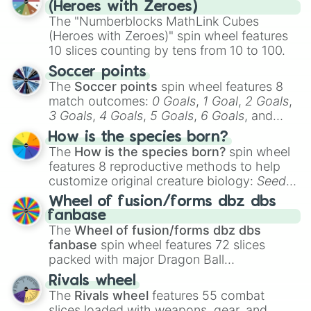
day experience. Who knows, maybe you'll
(Heroes with Zeroes)
discover a new favorite along the way!
The "Numberblocks MathLink Cubes
(Heroes with Zeroes)" spin wheel features
10 slices counting by tens from 10 to 100.
Soccer points
The
Soccer points
spin wheel features 8
match outcomes:
0 Goals
,
1 Goal
,
2 Goals
,
3 Goals
,
4 Goals
,
5 Goals
,
6 Goals
, and
Hand ball/free kick
.
How is the species born?
The
How is the species born?
spin wheel
features 8 reproductive methods to help
customize original creature biology:
Seeds
,
Spores
,
Altricial live birth
,
Precocial live
Wheel of fusion/forms dbz dbs
birth
,
Parasitic
,
Asexual reproduction
,
Soft
fanbase
egg
, and
Hard egg
.
The
Wheel of fusion/forms dbz dbs
fanbase
spin wheel features 72 slices
packed with major Dragon Ball
transformations and fusions. It mixes
Rivals wheel
official canon forms like
Ssj
,
Mui
, and
Beast
The
Rivals wheel
features 55 combat
with legendary fan-made concepts like
Ssj
slices loaded with weapons, gear, and