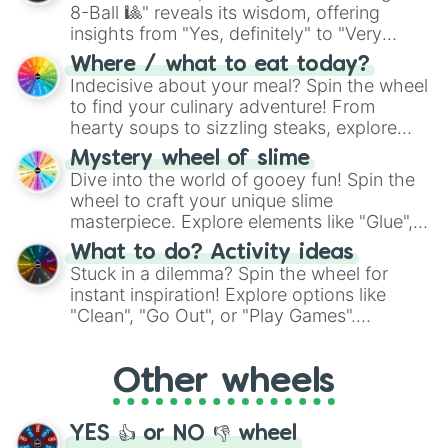
8-Ball 🎱" reveals its wisdom, offering
insights from "Yes, definitely" to "Very
doubtful." Seek guidance, embrace the
Where / what to eat today?
unknown, and find your answers in this
Indecisive about your meal? Spin the wheel
whimsical journey of chance.
to find your culinary adventure! From
hearty soups to sizzling steaks, explore
options like Chinese, BBQ, and more. Let
Mystery wheel of slime
chance guide your cravings as you land on
Dive into the world of gooey fun! Spin the
choices such as sushi or a classic burger.
wheel to craft your unique slime
masterpiece. Explore elements like "Glue",
"Blue Coloring", "Googly Eyes", and more.
What to do? Activity ideas
From shimmering "Black Glitter" to vibrant
Stuck in a dilemma? Spin the wheel for
"Pink Coloring", each spin unveils a new
instant inspiration! Explore options like
ingredient.
"Clean", "Go Out", or "Play Games".
Whether it's a cozy "Nap" or energetic
"Cycling", let the wheel decide your next
Other wheels
adventure from the exciting array of
activities.
YES 👍 or NO 👎 wheel