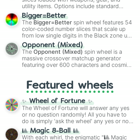
100
,
Gogito
, and
Grand priest goku
.
utility items. Options include standard
firearms like the
Assault rifle
,
Sniper
,
Bigger=Better
Shotgun
, and
Uzi
, alongside heavy
The
Bigger=Better
spin wheel features 54
explosives, elemental tools, and rare items
color-coded number slices that scale up
like the
Freeze ray
,
Exogun
,
Glass cannon
,
from low single digits in the Black zone up
and
Warp stone
.
to massive numbers, peaking at
Opponent (Mixed)
134,245,376 in the Winners zone. Slices
The
Opponent (Mixed)
spin wheel is a
are split into distinct color tiers:
Black
(1 to
massive crossover matchup generator
8),
Red
(16 to 256),
Orange
(512 to 2048),
featuring over 600 characters and cosmic
Yellow
(4096 to 16384),
Green
(32768 to
entities. It brings together powerful fighters
4,195,168),
Cyan
(8,390,336 to 67,122,688),
from anime (
Goku
,
Saitama
,
Gojo
), Marvel
and the ultimate jackpot, the
Winners zone
.
Featured wheels
and DC comics (
The One Above All
,
Cosmic Armor Superman
), Lovecraftian
mythos (
Azathoth
,
Cthulhu
), SCP lore
✨ Wheel of Fortune ✨
(
SCP-3812
,
The Scarlet King
), video games
The Wheel of Fortune will answer any yes
(
Kratos
,
Doom Slayer
), and fan-made
or no question randomly! All you have to
series like the
Skibidi Toilet
multiverse.
do is simply 'ask the wheel' any yes or no
question, then spin the wheel and you will
🎱 Magic 8-Ball 🎱
be given an answer.
With each whirl, the enigmatic "🎱 Magic