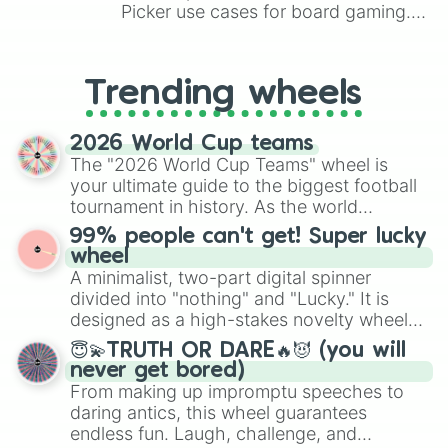
Picker use cases for board gaming.
From custom UNO Wild Card effects
to choosing your race in DnD, to
replacing your long-lost Twister
Trending wheels
spinner, you will find many handy
spinner wheels here.
2026 World Cup teams
The "2026 World Cup Teams" wheel is
your ultimate guide to the biggest football
tournament in history. As the world
prepares for the 2026 expansion, this
99% people can't get! Super lucky
wheel features all 48 nations that have
wheel
secured their spots in the United States,
A minimalist, two-part digital spinner
Mexico, and Canada.
divided into "nothing" and "Lucky." It is
designed as a high-stakes novelty wheel
for testing your luck against brutal odds.
😇💫TRUTH OR DARE🔥😈 (you will
never get bored)
From making up impromptu speeches to
daring antics, this wheel guarantees
endless fun. Laugh, challenge, and