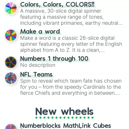
discover new sides of your friends. Who's
Colors, Colors, COLORS!!
ready for a spin?
A massive, 30-slice digital spinner
featuring a massive range of tones,
including vibrant primaries, earthy neutrals,
and soft pastels like Vermilion, Hazel,
Make a word
Emerald, Aquamarine, Bubblegum, and
Make a word is a classic 26-slice digital
various shades of gray. It is built for
spinner featuring every letter of the English
maximum variety when you need a highly
alphabet from A to Z. It is a clean,
specific color selection.
straightforward tool designed for literacy
Numbers 1 through 100
exercises, creative brainstorming, and
No description
randomized word games. Idea for use:
Give your next game night a twist by using
NFL Teams
the wheel to pick a random starting letter
Spin to reveal which team fate has chosen
for Scattergories, or spin it multiple times
for you – from the speedy Cardinals to the
to create an acronym that players must
fierce Chiefs and everything in between.
turn into a funny phrase.
Did you know you can use this wheel to
pick a team for your next NFL watch
New wheels
party? Gather your friends, give the wheel
a spin, and support your randomly
selected team for a fun and exciting game
Numberblocks MathLink Cubes