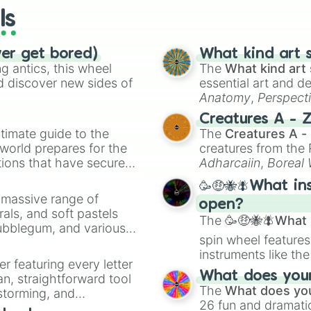
ls
ver get bored)
What kind art s
 antics, this wheel
The
What kind art 
d discover new sides of
essential art and d
Anatomy
,
Perspect
Creature Design
,
2
Creatures A - 
timate guide to the
The
Creatures A -
 world prepares for the
creatures from th
tions that have secured
Adharcaiin
,
Boreal
 Canada.
Zwevealisk
, and va
🥳🤑🐝🪰What in
a massive range of
open?
rals, and soft pastels
The
🥳🤑🐝🪰What i
Bubblegum, and various
spin wheel features
ty when you need a
instruments like th
er featuring every letter
musical prompts li
What does your 
an, straightforward tool
Kazoo
.
The
What does you
nstorming, and
26 fun and dramatic