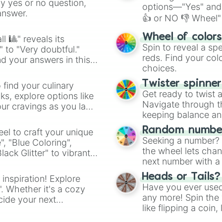
ny yes or no question,
options—"Yes" and
answer.
👍 or NO 👎 Wheel" 
easy way to find y
Wheel of color
l 🎱" reveals its
Spin to reveal a sp
" to "Very doubtful."
reds. Find your colo
d your answers in this
choices.
Twister spinne
 find your culinary
Get ready to twist 
s, explore options like
Navigate through th
ur cravings as you land
keeping balance and 
Random number
el to craft your unique
Seeking a number? S
", "Blue Coloring",
the wheel lets chan
ck Glitter" to vibrant
next number with a 
dient.
Heads or Tails?
 inspiration! Explore
Have you ever used 
". Whether it's a cozy
any more! Spin the w
cide your next
like flipping a coin
.
for you. Never goog