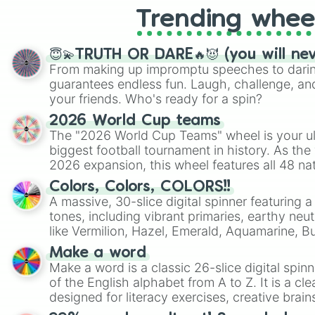
Trending whee
😇💫TRUTH OR DARE🔥😈 (you will ne
From making up impromptu speeches to daring
guarantees endless fun. Laugh, challenge, an
your friends. Who's ready for a spin?
2026 World Cup teams
The "2026 World Cup Teams" wheel is your ul
biggest football tournament in history. As the
2026 expansion, this wheel features all 48 na
their spots in the United States, Mexico, and
Colors, Colors, COLORS!!
A massive, 30-slice digital spinner featuring 
tones, including vibrant primaries, earthy neut
like Vermilion, Hazel, Emerald, Aquamarine, 
shades of gray. It is built for maximum varie
Make a word
highly specific color selection.
Make a word is a classic 26-slice digital spinn
of the English alphabet from A to Z. It is a cle
designed for literacy exercises, creative brai
randomized word games. Idea for use: Give your next game night a