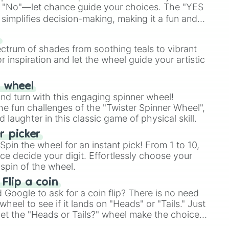
 "No"—let chance guide your choices. The "YES
simplifies decision-making, making it a fun and
our answer.
s
ectrum of shades from soothing teals to vibrant
r inspiration and let the wheel guide your artistic
r wheel
and turn with this engaging spinner wheel!
e fun challenges of the "Twister Spinner Wheel",
laughter in this classic game of physical skill.
 picker
pin the wheel for an instant pick! From 1 to 10,
ce decide your digit. Effortlessly choose your
spin of the wheel.
 Flip a coin
Google to ask for a coin flip? There is no need
heel to see if it lands on "Heads" or "Tails." Just
, let the "Heads or Tails?" wheel make the choice
le a coin flip anymore!