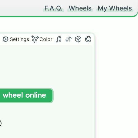
F.A.Q.
Wheels
My Wheels
Settings
Color
t wheel online
)