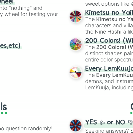
wheel
sweet options like
ing letter for
into "nothing" and
chaotic predictions
ate an acronym that
Kimetsu no Yai
ty wheel for testing your
🤪 crazy
.
The
Kimetsu no Ya
characters and villa
the Nine Hashira li
powerful demons l
200 Colors! (Wi
es,etc)
The
200 Colors! (W
distinct shades pai
entire color spectr
Red),
#39FF14
(Neo
Every LemKuuj
shades like
#F5F5
The
Every LemKuu
(Black).
demos, and instrum
LemKuuja, including
GRL
, and
A NEWE
ls
YES 👍 or NO 
no question randomly!
Seeking answers? Sp