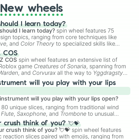
New wheels
hould I learn today?
should I learn today?
spin wheel features 75
esign topics, ranging from core techniques like
ive
, and
Color Theory
to specialized skills like
D Animation
, and
Portfolio Building
.
Z COS
 Z COS
spin wheel features an extensive list of
e Roblox game
Creatures of Sonaria
, spanning from
 Warden
, and
Corvurax
all the way to
Yggdragstyx
,
rious Wardens.
strument will you play with your lips
nstrument will you play with your lips open?
 80 unique slices, ranging from traditional wind
e
Flute
,
Saxophone
, and
Trombone
to unusual
ke the
Jaw Harp
,
Nose flute (with lips open)
, and
crush think of you? 💘💝
r crush think of you? 💘💝
spin wheel features
 reaction slices paired with emojis, ranging from