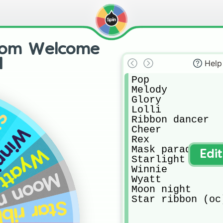
from Welcome
d
Help
Pop

Melody

Glory

Lolli

ht
Ribbon dancer

Cheer

nnie
Rex

Mask parade

Wyatt
Edi
Starlight

Winnie

n night
Wyatt

Moon night

Star ribbon (oc
ibbon (oc)