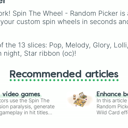
er
rk! Spin The Wheel - Random Picker is 
 your custom spin wheels in seconds an
 the 13 slices: Pop, Melody, Glory, Loll
 night, Star ribbon (oc)!
Recommended articles
n video games
Enhance b
tors use the Spin The
In this artic
ion paralysis, generate
Random Pick
ameplay in hit titles
Wild Card eff
io Kart!
your long-los
wheels here.