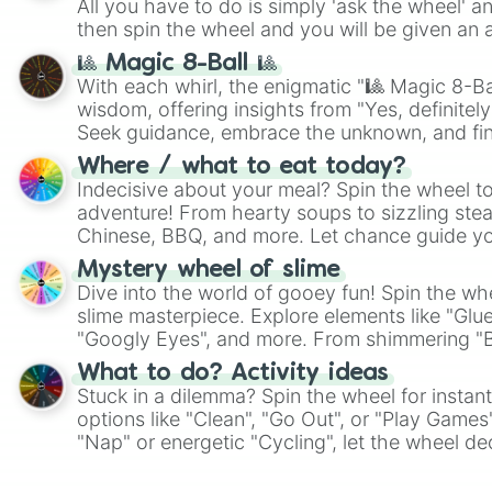
All you have to do is simply 'ask the wheel' a
then spin the wheel and you will be given an 
🎱 Magic 8-Ball 🎱
With each whirl, the enigmatic "🎱 Magic 8-Bal
wisdom, offering insights from "Yes, definitely
Seek guidance, embrace the unknown, and fin
whimsical journey of chance.
Where / what to eat today?
Indecisive about your meal? Spin the wheel to
adventure! From hearty soups to sizzling steak
Chinese, BBQ, and more. Let chance guide yo
on choices such as sushi or a classic burger.
Mystery wheel of slime
Dive into the world of gooey fun! Spin the whe
slime masterpiece. Explore elements like "Glue
"Googly Eyes", and more. From shimmering "Bla
"Pink Coloring", each spin unveils a new ingre
What to do? Activity ideas
Stuck in a dilemma? Spin the wheel for instant
options like "Clean", "Go Out", or "Play Games
"Nap" or energetic "Cycling", let the wheel de
adventure from the exciting array of activities