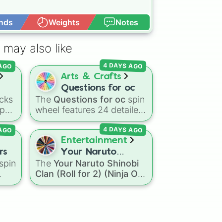
nds
Weights
Notes
Open Advance
 may also like
 AGO
4 DAYS AGO
Arts & Crafts
Questions for oc
cks
The
Questions for oc
spin
-pop
wheel features 24 detailed
prompts designed to help
 AGO
4 DAYS AGO
side
artists, writers, and
roleplayers flesh out their
Entertainment
e
original characters—
rs
Your Naruto
ou
ranging from basic info like
spin
The
Your Naruto Shinobi
Shinobi Clan (Roll
o to
Name?
,
Age?
, and
Clan (Roll for 2) (Ninja OC
for 2) (Ninja OC
ter
Birthday?
to deeper traits
the
Creator)
spin wheel
Creator)
like
Lore?
,
Biggest fear?
,
nic
,
features 46 options to
Hobbies?
, and
Biggest
s
,
build a custom ninja
insecurity?
.
character. It covers famous