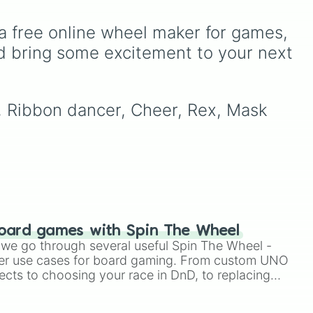
leaf village clans like
Uchiha
,
Senju
,
Hyuga
,
a free online wheel maker for games, 
Uzumaki
, and
Nara
, along
with rarer lineages like
d bring some excitement to your next 
Chinoike
,
Kaguya
, and
Yuki
, plus specialized
choices like
Synthetic
i, Ribbon dancer, Cheer, Rex, Mask 
Human
.
oard games with Spin The Wheel
le we go through several useful Spin The Wheel -
er use cases for board gaming. From custom UNO
ects to choosing your race in DnD, to replacing
t Twister spinner, you will find many handy spinner