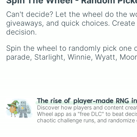
Spin The Wheel - Random Pick
Can't decide? Let the wheel do the wo
giveaways, and quick choices. Create
decision.
Spin the wheel to randomly pick one of
parade, Starlight, Winnie, Wyatt, Moon
The rise of player-made RNG i
Discover how players and content crea
Wheel app as a "free DLC" to beat decis
chaotic challenge runs, and randomize g
like Roblox, Brawl Stars, OSRS, and Mar