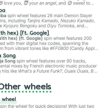
😍 love you
,
😇 your an angel
, and
😊 sweet
to
 like
🤨 sus
,
🫥 I don't even knew you existed
, and
ba
iba
spin wheel features 26 main Demon Slayer
ins, including
Tanjiro Kamado
,
Nezuko Kamado
,
ke
Kyojuro Rengoku
and
Giyu Tomioka
, and
ike
Muzan Kibutsuji
,
Akaza
, and
Kokushibo
.
th hex) [ft. Google]
ith hex) [ft. Google]
spin wheel features 200
red with their digital hex codes, spanning the
um from vibrant tones like
#FF0800
(Candy Apple
n Green), and
#007FFF
(Azure Blue) to neutral
a Song
DC
(Beige),
#B76E79
(Rose Gold), and
#000000
ja Song
spin wheel features over 90 tracks,
ental mixes by French electronic music producer
 hits like
What's a Future Funk?
,
Ouais Ouais
,
B
R DAWN
, as well as the full
jude
track series.
Other wheels
 wheel
in the wheel for quick decisions! With just two