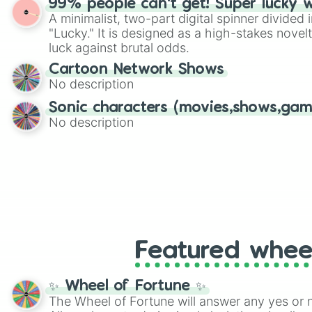
99% people can't get! Super lucky 
twist by using the wheel to pick a random start
A minimalist, two-part digital spinner divided 
Scattergories, or spin it multiple times to cre
"Lucky." It is designed as a high-stakes novel
players must turn into a funny phrase.
luck against brutal odds.
Cartoon Network Shows
No description
Sonic characters (movies,shows,gam
No description
Featured whee
✨ Wheel of Fortune ✨
The Wheel of Fortune will answer any yes or 