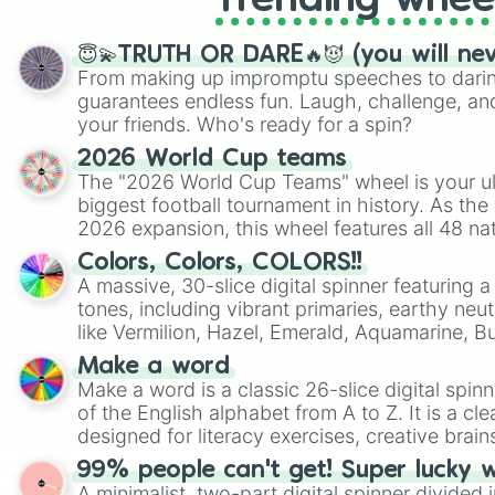
Trending whee
😇💫TRUTH OR DARE🔥😈 (you will ne
From making up impromptu speeches to daring
guarantees endless fun. Laugh, challenge, an
your friends. Who's ready for a spin?
2026 World Cup teams
The "2026 World Cup Teams" wheel is your ul
biggest football tournament in history. As the
2026 expansion, this wheel features all 48 na
their spots in the United States, Mexico, and
Colors, Colors, COLORS!!
A massive, 30-slice digital spinner featuring 
tones, including vibrant primaries, earthy neut
like Vermilion, Hazel, Emerald, Aquamarine, 
shades of gray. It is built for maximum varie
Make a word
highly specific color selection.
Make a word is a classic 26-slice digital spinn
of the English alphabet from A to Z. It is a cle
designed for literacy exercises, creative brai
randomized word games. Idea for use: Give your next game night a
99% people can't get! Super lucky 
twist by using the wheel to pick a random start
A minimalist, two-part digital spinner divided 