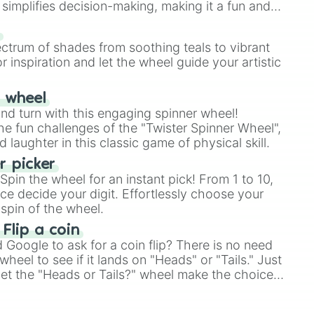
simplifies decision-making, making it a fun and
our answer.
s
ectrum of shades from soothing teals to vibrant
r inspiration and let the wheel guide your artistic
r wheel
and turn with this engaging spinner wheel!
e fun challenges of the "Twister Spinner Wheel",
laughter in this classic game of physical skill.
 picker
pin the wheel for an instant pick! From 1 to 10,
ce decide your digit. Effortlessly choose your
spin of the wheel.
 Flip a coin
Google to ask for a coin flip? There is no need
heel to see if it lands on "Heads" or "Tails." Just
, let the "Heads or Tails?" wheel make the choice
le a coin flip anymore!