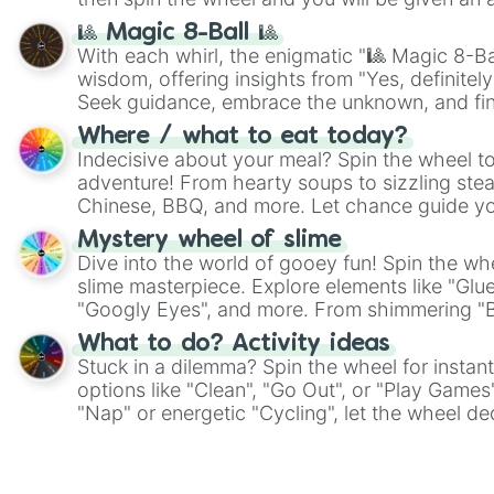
🎱 Magic 8-Ball 🎱
With each whirl, the enigmatic "🎱 Magic 8-Bal
wisdom, offering insights from "Yes, definitely
Seek guidance, embrace the unknown, and fin
whimsical journey of chance.
Where / what to eat today?
Indecisive about your meal? Spin the wheel to
adventure! From hearty soups to sizzling steak
Chinese, BBQ, and more. Let chance guide yo
on choices such as sushi or a classic burger.
Mystery wheel of slime
Dive into the world of gooey fun! Spin the whe
slime masterpiece. Explore elements like "Glue
"Googly Eyes", and more. From shimmering "Bla
"Pink Coloring", each spin unveils a new ingre
What to do? Activity ideas
Stuck in a dilemma? Spin the wheel for instant
options like "Clean", "Go Out", or "Play Games
"Nap" or energetic "Cycling", let the wheel de
adventure from the exciting array of activities