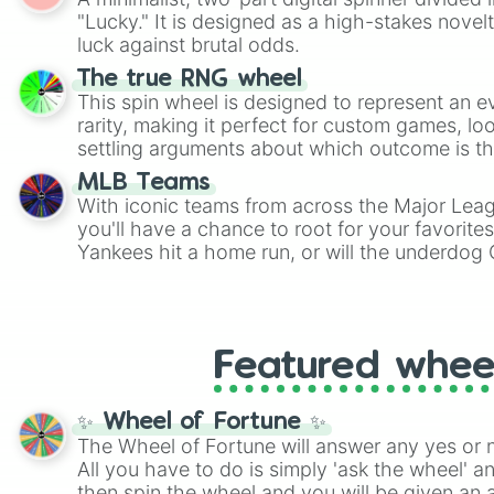
Scattergories, or spin it multiple times to cre
"Lucky." It is designed as a high-stakes novel
players must turn into a funny phrase.
luck against brutal odds.
The true RNG wheel
This spin wheel is designed to represent an e
rarity, making it perfect for custom games, lo
settling arguments about which outcome is the
MLB Teams
With iconic teams from across the Major Lea
you'll have a chance to root for your favorite
Yankees hit a home run, or will the underdog
surprise everyone?
Featured whee
✨ Wheel of Fortune ✨
The Wheel of Fortune will answer any yes or 
All you have to do is simply 'ask the wheel' a
then spin the wheel and you will be given an 