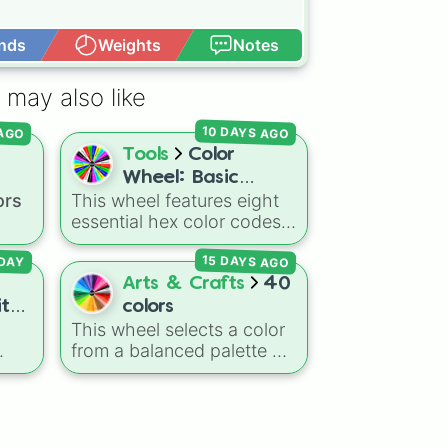
nds
Weights
Notes
Open Advance
 may also like
10 DAYS AGO
 AGO
Tools
Color
Wheel: Basic
ors
This wheel features eight
Colors
essential hex color codes:
Red, Green, Blue, Yellow,
15 DAYS AGO
Cyan, Magenta, Black, and
DAY
ed
,
White. It is a quick tool for
Arts & Crafts
40
k
selecting primary,
ith
colors
 dark
secondary, and neutral
This wheel selects a color
e]
ts
colors for design work,
from a balanced palette of
ain
,
games, or quick decisions.
inct
40 distinct shades and
r
tones. It ranges from warm
ning
reds and oranges
um
(
Crimson
,
Burnt Sienna
,