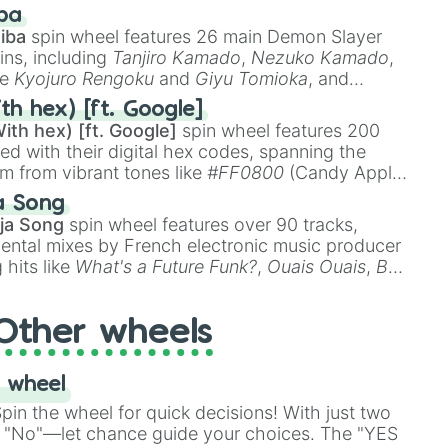
 like
🤨 sus
,
🫥 I don't even knew you existed
, and
ba
iba
spin wheel features 26 main Demon Slayer
ins, including
Tanjiro Kamado
,
Nezuko Kamado
,
ke
Kyojuro Rengoku
and
Giyu Tomioka
, and
ike
Muzan Kibutsuji
,
Akaza
, and
Kokushibo
.
th hex) [ft. Google]
ith hex) [ft. Google]
spin wheel features 200
red with their digital hex codes, spanning the
um from vibrant tones like
#FF0800
(Candy Apple
n Green), and
#007FFF
(Azure Blue) to neutral
a Song
DC
(Beige),
#B76E79
(Rose Gold), and
#000000
ja Song
spin wheel features over 90 tracks,
ental mixes by French electronic music producer
 hits like
What's a Future Funk?
,
Ouais Ouais
,
B
R DAWN
, as well as the full
jude
track series.
Other wheels
 wheel
in the wheel for quick decisions! With just two
 "No"—let chance guide your choices. The "YES