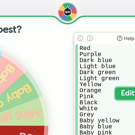
best?
Help
Red

Purple

Dark blue

pink
Light blue

Dark green

Light green

Yellow

 green
Orange

Edi
Pink

Black

White 

t green
Grey

Baby yellow

Baby blue

Baby pink
