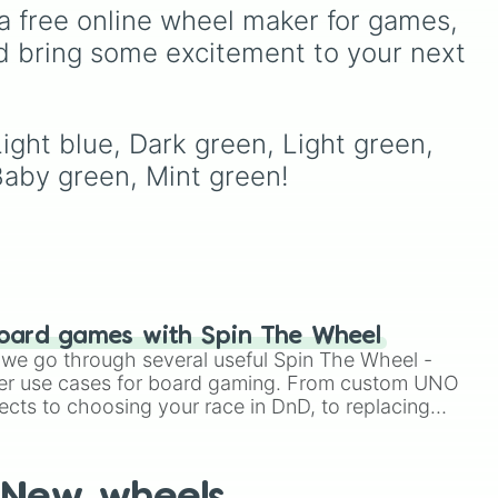
Mac and cheese
) to bright
a free online wheel maker for games, 
e
yellows and greens
d bring some excitement to your next 
(
Chartreuse
,
Emerald
,
Sage
), cool blues and
purples (
Robins egg blue
,
Periwinkle
,
Eggplant
),
ight blue, Dark green, Light green, 
e
pinks (
Bubblegum
,
Hot
Baby green, Mint green!
Pink
), and neutrals (
Silver
,
Gray/Grey
).
oard games with Spin The Wheel
le we go through several useful Spin The Wheel -
er use cases for board gaming. From custom UNO
ects to choosing your race in DnD, to replacing
t Twister spinner, you will find many handy spinner