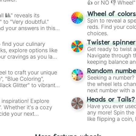
👍 or NO 👎 Wheel" 
easy way to find y
Wheel of color
l 🎱" reveals its
Spin to reveal a sp
" to "Very doubtful."
reds. Find your colo
d your answers in this
choices.
Twister spinne
 find your culinary
Get ready to twist 
s, explore options like
Navigate through th
ur cravings as you land
keeping balance and 
Random number
el to craft your unique
Seeking a number? S
", "Blue Coloring",
the wheel lets chan
ck Glitter" to vibrant
next number with a 
dient.
Heads or Tails?
 inspiration! Explore
Have you ever used 
". Whether it's a cozy
any more! Spin the w
cide your next
like flipping a coin
.
for you. Never goog