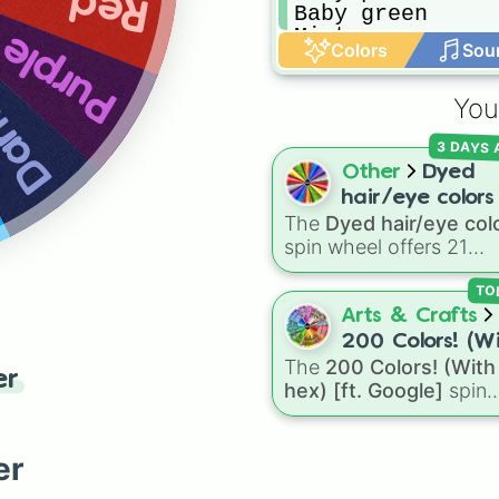
Red
Baby green

blue
Mint green
Purple
Colors
Sou
You
3 DAYS
Other
Dyed
hair/eye colors
The
Dyed hair/eye col
spin wheel offers 21
options for character
customization, ranging
TO
from bold shades like
R
Arts & Crafts
Pink
,
Sky Blue
, and
Dar
200 Colors! (W
Purple
to light pastels,
The
200 Colors! (With
hex) [ft. Googl
er
tones, and wildcard slo
hex) [ft. Google]
spin
like
My choice
,
Spin ag
wheel features 200 dist
and
Multiple color
.
shades paired with thei
digital hex codes, span
er
the entire color spectr