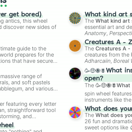
ls
ver get bored)
What kind art s
 antics, this wheel
The
What kind art 
d discover new sides of
essential art and d
Anatomy
,
Perspect
Creature Design
,
2
Creatures A - 
timate guide to the
The
Creatures A -
 world prepares for the
creatures from th
tions that have secured
Adharcaiin
,
Boreal
 Canada.
Zwevealisk
, and va
🥳🤑🐝🪰What in
a massive range of
open?
rals, and soft pastels
The
🥳🤑🐝🪰What i
Bubblegum, and various
spin wheel features
ty when you need a
instruments like th
er featuring every letter
musical prompts li
What does your 
an, straightforward tool
Kazoo
.
The
What does you
nstorming, and
26 fun and dramatic
wheel
sweet options like
ing letter for
into "nothing" and