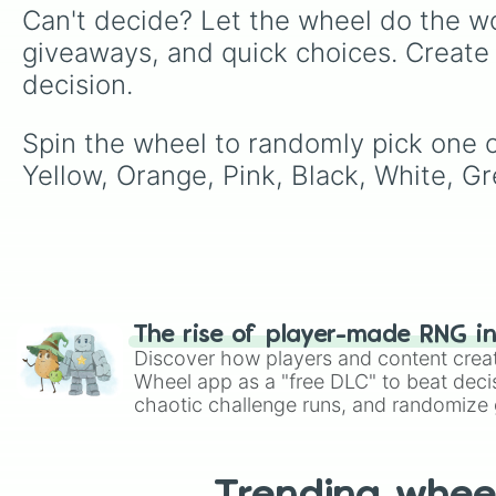
Can't decide? Let the wheel do the wo
giveaways, and quick choices. Create
decision.
Spin the wheel to randomly pick one of
Yellow, Orange, Pink, Black, White, G
The rise of player-made RNG i
Discover how players and content crea
Wheel app as a "free DLC" to beat decis
chaotic challenge runs, and randomize g
like Roblox, Brawl Stars, OSRS, and Mar