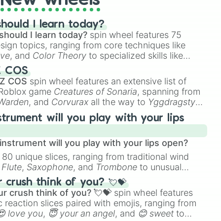
New wheels
hould I learn today?
should I learn today?
spin wheel features 75
esign topics, ranging from core techniques like
ive
, and
Color Theory
to specialized skills like
D Animation
, and
Portfolio Building
.
Z COS
 Z COS
spin wheel features an extensive list of
e Roblox game
Creatures of Sonaria
, spanning from
 Warden
, and
Corvurax
all the way to
Yggdragstyx
,
rious Wardens.
strument will you play with your lips
nstrument will you play with your lips open?
 80 unique slices, ranging from traditional wind
e
Flute
,
Saxophone
, and
Trombone
to unusual
ke the
Jaw Harp
,
Nose flute (with lips open)
, and
crush think of you? 💘💝
r crush think of you? 💘💝
spin wheel features
 reaction slices paired with emojis, ranging from
😍 love you
,
😇 your an angel
, and
😊 sweet
to