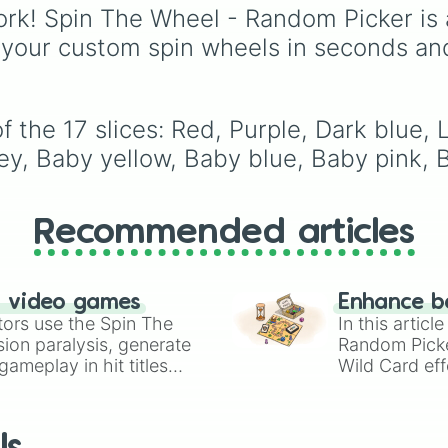
from vibrant tones like
rk! Spin The Wheel - Random Picker is 
#FF0800
(Candy Appl
 your custom spin wheels in seconds an
Red),
#39FF14
(Neon
Green), and
#007FFF
(Azure Blue) to neutral
shades like
#F5F5DC
 the 17 slices: Red, Purple, Dark blue, L
(Beige),
#B76E79
(Ros
rey, Baby yellow, Baby blue, Baby pink, 
Gold), and
#000000
(Black).
Recommended articles
n video games
Enhance b
tors use the Spin The
In this artic
ion paralysis, generate
Random Pick
ameplay in hit titles
Wild Card eff
io Kart!
your long-los
wheels here.