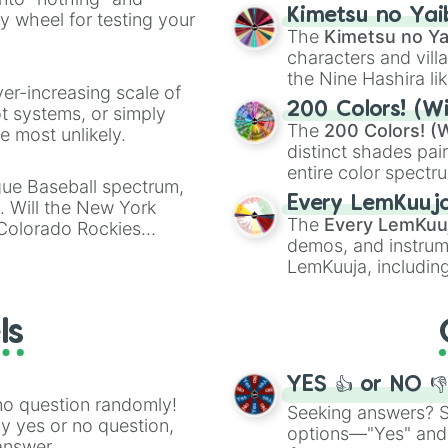
chaotic predictions
ate an acronym that
Kimetsu no Yai
ty wheel for testing your
🤪 crazy
.
The
Kimetsu no Ya
characters and villa
the Nine Hashira li
ver-increasing scale of
powerful demons l
200 Colors! (Wi
ot systems, or simply
The
200 Colors! (W
 most unlikely.
distinct shades pai
entire color spectr
gue Baseball spectrum,
Red),
#39FF14
(Neo
Every LemKuuj
s. Will the New York
shades like
#F5F5
The
Every LemKuu
 Colorado Rockies
(Black).
demos, and instrum
LemKuuja, including
GRL
, and
A NEWE
ls
YES 👍 or NO 
no question randomly!
Seeking answers? Sp
ny yes or no question,
options—"Yes" and
answer.