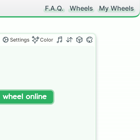
F.A.Q.
Wheels
My Wheels
Settings
Color
t wheel online