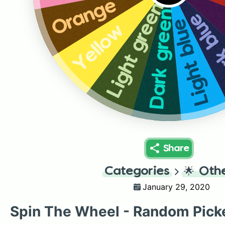
Orange
Light green
Dark green
Dark 
Light blue
Yellow
Share
Categories
🌟
Oth
January 29, 2020
Spin The Wheel - Random Pick