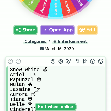
Jasmine 🧞‍♂️
Aurora 😴
Mulan 🐲
Share
Open App
Edit
Categories
🍿
Entertainment
March 15, 2020
Snow White 🍎

Ariel 🧜🏻‍♀️

Rapunzel 🌼

Mulan 🐲

Jasmine 🧞‍♂️

Aurora 😴

Tiana 🐸

Belle 🌹

Edit wheel online
Cinderella 👡