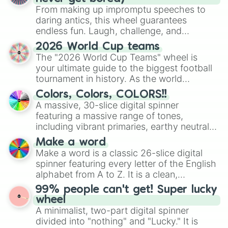
From making up impromptu speeches to
daring antics, this wheel guarantees
endless fun. Laugh, challenge, and
discover new sides of your friends. Who's
2026 World Cup teams
ready for a spin?
The "2026 World Cup Teams" wheel is
your ultimate guide to the biggest football
tournament in history. As the world
prepares for the 2026 expansion, this
Colors, Colors, COLORS!!
wheel features all 48 nations that have
A massive, 30-slice digital spinner
secured their spots in the United States,
featuring a massive range of tones,
Mexico, and Canada.
including vibrant primaries, earthy neutrals,
and soft pastels like Vermilion, Hazel,
Make a word
Emerald, Aquamarine, Bubblegum, and
Make a word is a classic 26-slice digital
various shades of gray. It is built for
spinner featuring every letter of the English
maximum variety when you need a highly
alphabet from A to Z. It is a clean,
specific color selection.
straightforward tool designed for literacy
99% people can't get! Super lucky
exercises, creative brainstorming, and
wheel
randomized word games. Idea for use:
A minimalist, two-part digital spinner
Give your next game night a twist by using
divided into "nothing" and "Lucky." It is
the wheel to pick a random starting letter