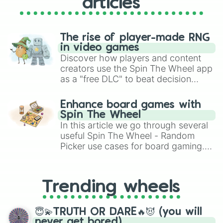
articles
The rise of player-made RNG
in video games
Discover how players and content
creators use the Spin The Wheel app
as a "free DLC" to beat decision
paralysis, generate chaotic
challenge runs, and randomize
Enhance board games with
gameplay in hit titles like Roblox,
Spin The Wheel
Brawl Stars, OSRS, and Mario Kart!
In this article we go through several
useful Spin The Wheel - Random
Picker use cases for board gaming.
From custom UNO Wild Card effects
to choosing your race in DnD, to
replacing your long-lost Twister
Trending wheels
spinner, you will find many handy
spinner wheels here.
😇💫TRUTH OR DARE🔥😈 (you will
never get bored)