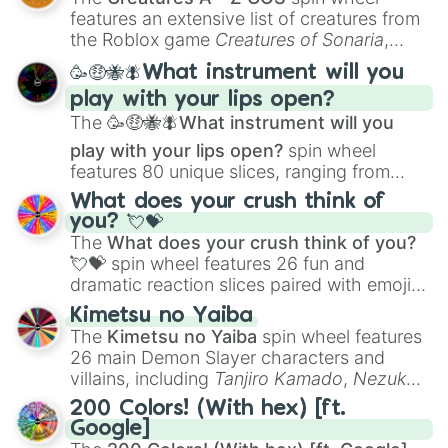
Creature Design
,
2D Animation
, and
features an extensive list of creatures from
Portfolio Building
.
the Roblox game
Creatures of Sonaria
,
spanning from
Adharcaiin
,
Boreal Warden
,
🥳🤑🐝🪰What instrument will you
and
Corvurax
all the way to
Yggdragstyx
,
play with your lips open?
Zwevealisk
, and various Wardens.
The
🥳🤑🐝🪰What instrument will you
play with your lips open?
spin wheel
features 80 unique slices, ranging from
traditional wind instruments like the
Flute
,
What does your crush think of
Saxophone
, and
Trombone
to unusual
you? 💘💝
musical prompts like the
Jaw Harp
,
Nose
The
What does your crush think of you?
flute (with lips open)
, and
Kazoo
.
💘💝
spin wheel features 26 fun and
dramatic reaction slices paired with emojis,
ranging from sweet options like
😍 love
Kimetsu no Yaiba
you
,
😇 your an angel
, and
😊 sweet
to
The
Kimetsu no Yaiba
spin wheel features
chaotic predictions like
🤨 sus
,
🫥 I don't
26 main Demon Slayer characters and
even knew you existed
, and
🤪 crazy
.
villains, including
Tanjiro Kamado
,
Nezuko
Kamado
, the Nine Hashira like
Kyojuro
200 Colors! (With hex) [ft.
Rengoku
and
Giyu Tomioka
, and powerful
Google]
demons like
Muzan Kibutsuji
,
Akaza
, and