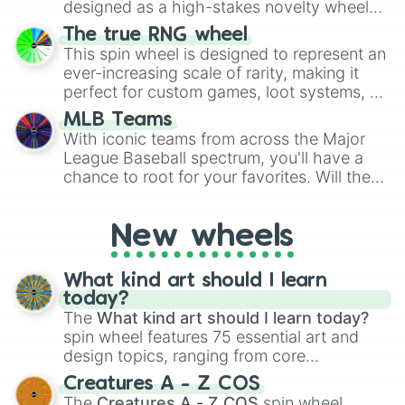
designed as a high-stakes novelty wheel
for Scattergories, or spin it multiple times
for testing your luck against brutal odds.
The true RNG wheel
to create an acronym that players must
This spin wheel is designed to represent an
turn into a funny phrase.
ever-increasing scale of rarity, making it
perfect for custom games, loot systems, or
simply settling arguments about which
MLB Teams
outcome is the most unlikely.
With iconic teams from across the Major
League Baseball spectrum, you'll have a
chance to root for your favorites. Will the
New York Yankees hit a home run, or will
the underdog Colorado Rockies surprise
New wheels
everyone?
What kind art should I learn
today?
The
What kind art should I learn today?
spin wheel features 75 essential art and
design topics, ranging from core
techniques like
Anatomy
,
Perspective
, and
Creatures A - Z COS
Color Theory
to specialized skills like
The
Creatures A - Z COS
spin wheel