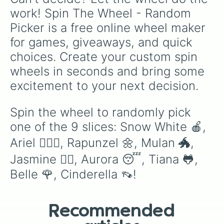
work! Spin The Wheel - Random 
Picker is a free online wheel maker 
for games, giveaways, and quick 
choices. Create your custom spin 
wheels in seconds and bring some 
excitement to your next decision.
Spin the wheel to randomly pick 
one of the 9 slices: Snow White 🍎, 
Ariel 🧜🏻‍♀️, Rapunzel 🌼, Mulan 🐲, 
Jasmine 🧞‍♂️, Aurora 😴, Tiana 🐸, 
Belle 🌹, Cinderella 👡!
Recommended