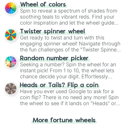
The "YES 👍 or NO 👎 Wheel" simplifies
Wheel of colors
decision-making, making it a fun and easy
Spin to reveal a spectrum of shades from
way to find your answer.
soothing teals to vibrant reds. Find your
color inspiration and let the wheel guide
your artistic choices.
Twister spinner wheel
Get ready to twist and turn with this
engaging spinner wheel! Navigate through
the fun challenges of the "Twister Spinner
Wheel", keeping balance and laughter in
Random number picker
this classic game of physical skill.
Seeking a number? Spin the wheel for an
instant pick! From 1 to 10, the wheel lets
chance decide your digit. Effortlessly
choose your next number with a spin of
Heads or Tails? Flip a coin
the wheel.
Have you ever used Google to ask for a
coin flip? There is no need any more! Spin
the wheel to see if it lands on "Heads" or
"Tails." Just like flipping a coin, let the
"Heads or Tails?" wheel make the choice
More fortune wheels
for you. Never google a coin flip anymore!