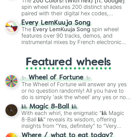
The
200 Colors! (With hex) [ft. Google]
Kokushibo
.
spin wheel features 200 distinct shades
paired with their digital hex codes,
spanning the entire color spectrum from
Every LemKuuja Song
vibrant tones like
#FF0800
(Candy Apple
The
Every LemKuuja Song
spin wheel
Red),
#39FF14
(Neon Green), and
features over 90 tracks, demos, and
#007FFF
(Azure Blue) to neutral shades
instrumental mixes by French electronic
like
#F5F5DC
(Beige),
#B76E79
(Rose
music producer LemKuuja, including hits
Gold), and
#000000
(Black).
like
What's a Future Funk?
,
Ouais Ouais
,
B
Featured wheels
GRL
, and
A NEWER DAWN
, as well as the
full
jude
track series.
✨ Wheel of Fortune ✨
The Wheel of Fortune will answer any yes
or no question randomly! All you have to
do is simply 'ask the wheel' any yes or no
question, then spin the wheel and you will
🎱 Magic 8-Ball 🎱
be given an answer.
With each whirl, the enigmatic "🎱 Magic
8-Ball 🎱" reveals its wisdom, offering
insights from "Yes, definitely" to "Very
doubtful." Seek guidance, embrace the
Where / what to eat today?