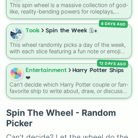
encounter at random.
This spin wheel is a massive collection of god-
like, reality-bending powers for roleplays,
story writing, or superpower games. It is
8 DAYS AGO
packed with incredibly broken abilities, going
from high-tier comic book powers like Toon
Tools
Spin the Week 🗓️☀️
Force and Reality Manipulation to crazy,
cosmic concepts like Quantum Manipulation
This wheel randomly picks a day of the week,
and Absolute Soul Manipulation.
with each slice featuring a fun note or emoji
vibe for every day from Monday to Sunday. It
12 DAYS AGO
is useful for picking a random day to schedule
plans, assigning chores, choosing a study
Entertainment
Harry Potter Ships
day, or deciding when to start a new habit.
❤️
Can't decide which Harry Potter couple or fan-
favorite ship to write about, draw, or discuss?
Spin this wheel to let fate make the pick! With
options ranging from popular canon pairs like
Ron and Hermione to hilarious meme pairings
Spin The Wheel - Random
like Draco and an apple, it takes care of the
Picker
decision for you.
Can't decide? Let the wheel do the 