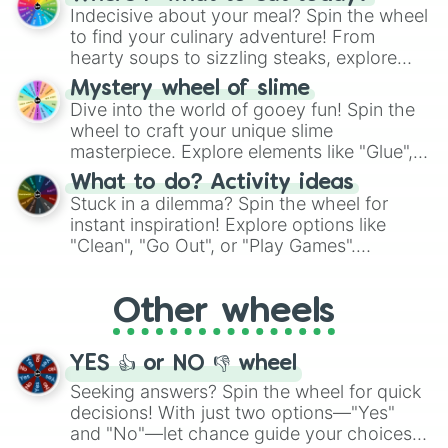
unknown, and find your answers in this
Indecisive about your meal? Spin the wheel
whimsical journey of chance.
to find your culinary adventure! From
hearty soups to sizzling steaks, explore
options like Chinese, BBQ, and more. Let
Mystery wheel of slime
chance guide your cravings as you land on
Dive into the world of gooey fun! Spin the
choices such as sushi or a classic burger.
wheel to craft your unique slime
masterpiece. Explore elements like "Glue",
"Blue Coloring", "Googly Eyes", and more.
What to do? Activity ideas
From shimmering "Black Glitter" to vibrant
Stuck in a dilemma? Spin the wheel for
"Pink Coloring", each spin unveils a new
instant inspiration! Explore options like
ingredient.
"Clean", "Go Out", or "Play Games".
Whether it's a cozy "Nap" or energetic
"Cycling", let the wheel decide your next
Other wheels
adventure from the exciting array of
activities.
YES 👍 or NO 👎 wheel
Seeking answers? Spin the wheel for quick
decisions! With just two options—"Yes"
and "No"—let chance guide your choices.