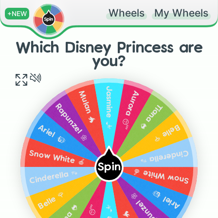
Wheels
My Wheels
+NEW
Which Disney Princess are
you?
Jasmine 🧞‍♂️
Aurora 😴
Mulan 🐲
Tiana 🐸
Rapunzel 🌼
Belle 🌹
Ariel 🧜🏻‍♀️
Cinderella 👡
Snow White 🍎
Spin
Snow White 🍎
Cinderella 👡
Ariel 🧜🏻‍♀️
Belle 🌹
Rapunzel 🌼
Tiana 🐸