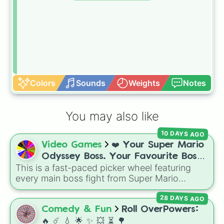
Colors
Sounds
Weights
Notes
You may also like
10 DAYS AGO
Video Games
❤️ Your Super Mario
Odyssey Boss. Your Favourite Boss.
This is a fast-paced picker wheel featuring
❤️
every main boss fight from Super Mario
Odyssey. From the Broodals like Topper and
28 DAYS AGO
Harriet to heavy-hitters like Knucklotec,
Cookatiel, Mecha Wiggler, and Bowser
Comedy & Fun
Roll OverPowers:
himself, this wheel picks a classic boss
🔥 ☄️ 💧 🌟 ✨️ 💥 ⏳️ 🌳