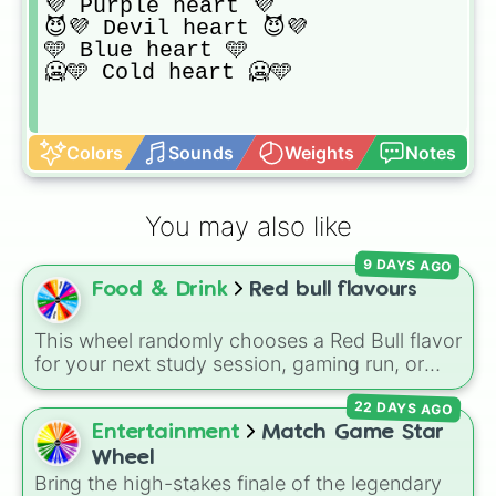
💜 Purple heart 💜

😈💜 Devil heart 😈💜

🩵 Blue heart 🩵

🥶🩵 Cold heart 🥶🩵
Colors
Sounds
Weights
Notes
You may also like
9 DAYS AGO
Food & Drink
Red bull flavours
This wheel randomly chooses a Red Bull flavor
for your next study session, gaming run, or
gas station stop. It covers the classic original
22 DAYS AGO
options alongside popular Edition colors like
Yellow, Blue, and Pink.
Entertainment
Match Game Star
Wheel
Bring the high-stakes finale of the legendary