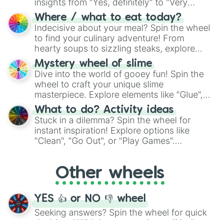
insights from "Yes, definitely" to "Very
doubtful." Seek guidance, embrace the
Where / what to eat today?
unknown, and find your answers in this
Indecisive about your meal? Spin the wheel
whimsical journey of chance.
to find your culinary adventure! From
hearty soups to sizzling steaks, explore
options like Chinese, BBQ, and more. Let
Mystery wheel of slime
chance guide your cravings as you land on
Dive into the world of gooey fun! Spin the
choices such as sushi or a classic burger.
wheel to craft your unique slime
masterpiece. Explore elements like "Glue",
"Blue Coloring", "Googly Eyes", and more.
What to do? Activity ideas
From shimmering "Black Glitter" to vibrant
Stuck in a dilemma? Spin the wheel for
"Pink Coloring", each spin unveils a new
instant inspiration! Explore options like
ingredient.
"Clean", "Go Out", or "Play Games".
Whether it's a cozy "Nap" or energetic
"Cycling", let the wheel decide your next
Other wheels
adventure from the exciting array of
activities.
YES 👍 or NO 👎 wheel
Seeking answers? Spin the wheel for quick