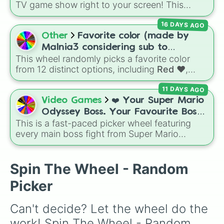
TV game show right to your screen! This
wheel mimics the famous
Star Wheel
16 DAYS AGO
introduced in the 1978 version of
Match
Game
. It features sections divided into six
Other
Favorite color (made by
distinct celebrity colors—
Purple (🟪)
,
Blue
Malnia3 considering sub to
This wheel randomly picks a favorite color
@Malniagirl3)
(🟦)
,
Green (🟩)
,
Yellow (🟨)
,
Orange (🟧)
, and
from 12 distinct options, including
Red ♥️
,
Red (🟥)
. Scattered evenly across the wheel
Orange 🍊
,
Yellow 💛
,
Green 🍏
,
Sky ☁️
,
Blue
11 DAYS AGO
are the critical
DOUBLE
slices, which instantly
💙
,
Indigo 👾
,
Violet 💜
,
Pink 💓
,
Brown 🐻
,
Video Games
❤️ Your Super Mario
double the prize money if you manage to hit
Black 🖤
, and
Gray 🐘
.
them!
Odyssey Boss. Your Favourite Boss.
This is a fast-paced picker wheel featuring
❤️
every main boss fight from Super Mario
Odyssey. From the Broodals like Topper and
Harriet to heavy-hitters like Knucklotec,
Cookatiel, Mecha Wiggler, and Bowser
Spin The Wheel - Random
himself, this wheel picks a classic boss
Picker
encounter at random.
Can't decide? Let the wheel do the 
work! Spin The Wheel - Random 