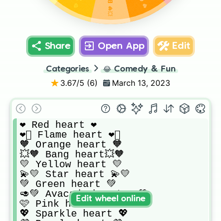
Share
Open App
Edit
Categories
😂
Comedy & Fun
3.67
/5 (
6
)
March 13, 2023
❤ Red heart ❤️ 

❤️‍🔥 Flame heart ❤️‍🔥

🧡 Orange heart 🧡 

💥🧡 Bang heart💥🧡

💛 Yellow heart 💛

💫💛 Star heart 💫💛

💚 Green heart 💚

🥑💚 Avacado heart 🥑💚

Edit wheel online
🩷 Pink heart 🩷

💖 Sparkle heart 💖
