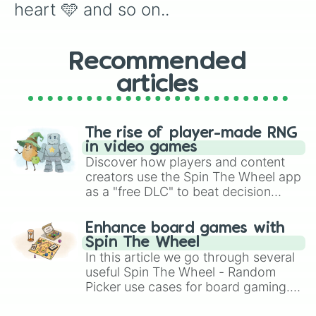
heart 🩵 and so on..
Recommended
articles
The rise of player-made RNG
in video games
Discover how players and content
creators use the Spin The Wheel app
as a "free DLC" to beat decision
paralysis, generate chaotic
challenge runs, and randomize
Enhance board games with
gameplay in hit titles like Roblox,
Spin The Wheel
Brawl Stars, OSRS, and Mario Kart!
In this article we go through several
useful Spin The Wheel - Random
Picker use cases for board gaming.
From custom UNO Wild Card effects