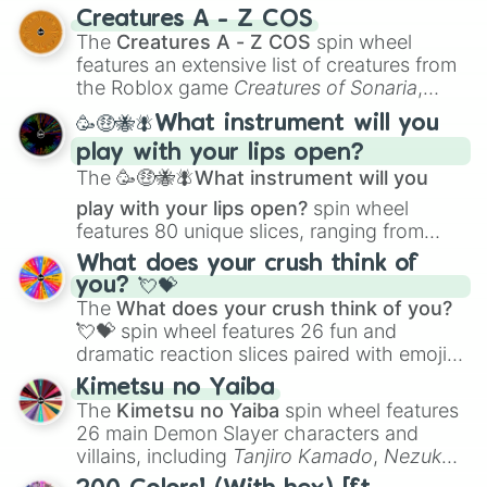
techniques like
Anatomy
,
Perspective
, and
Creatures A - Z COS
Color Theory
to specialized skills like
The
Creatures A - Z COS
spin wheel
Creature Design
,
2D Animation
, and
features an extensive list of creatures from
Portfolio Building
.
the Roblox game
Creatures of Sonaria
,
spanning from
Adharcaiin
,
Boreal Warden
,
🥳🤑🐝🪰What instrument will you
and
Corvurax
all the way to
Yggdragstyx
,
play with your lips open?
Zwevealisk
, and various Wardens.
The
🥳🤑🐝🪰What instrument will you
play with your lips open?
spin wheel
features 80 unique slices, ranging from
traditional wind instruments like the
Flute
,
What does your crush think of
Saxophone
, and
Trombone
to unusual
you? 💘💝
musical prompts like the
Jaw Harp
,
Nose
The
What does your crush think of you?
flute (with lips open)
, and
Kazoo
.
💘💝
spin wheel features 26 fun and
dramatic reaction slices paired with emojis,
ranging from sweet options like
😍 love
Kimetsu no Yaiba
you
,
😇 your an angel
, and
😊 sweet
to
The
Kimetsu no Yaiba
spin wheel features
chaotic predictions like
🤨 sus
,
🫥 I don't
26 main Demon Slayer characters and
even knew you existed
, and
🤪 crazy
.
villains, including
Tanjiro Kamado
,
Nezuko
Kamado
, the Nine Hashira like
Kyojuro