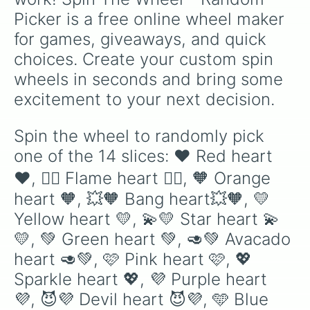
Picker is a free online wheel maker 
for games, giveaways, and quick 
choices. Create your custom spin 
wheels in seconds and bring some 
excitement to your next decision.
Spin the wheel to randomly pick 
one of the 14 slices: ❤ Red heart 
❤️, ❤️‍🔥 Flame heart ❤️‍🔥, 🧡 Orange 
heart 🧡, 💥🧡 Bang heart💥🧡, 💛 
Yellow heart 💛, 💫💛 Star heart 💫
💛, 💚 Green heart 💚, 🥑💚 Avacado 
heart 🥑💚, 🩷 Pink heart 🩷, 💖 
Sparkle heart 💖, 💜 Purple heart 
💜, 😈💜 Devil heart 😈💜, 🩵 Blue 