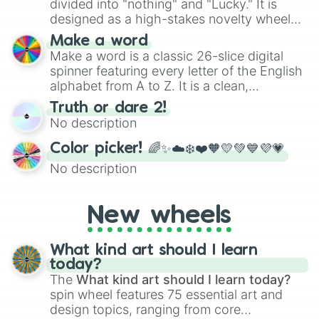
divided into "nothing" and "Lucky." It is
designed as a high-stakes novelty wheel
for testing your luck against brutal odds.
Make a word
Make a word is a classic 26-slice digital
spinner featuring every letter of the English
alphabet from A to Z. It is a clean,
straightforward tool designed for literacy
Truth or dare 2!
exercises, creative brainstorming, and
No description
randomized word games. Idea for use:
Give your next game night a twist by using
Color picker! 🌈✨☁️❄️❤️🧡💛💚💙💜💗
the wheel to pick a random starting letter
No description
for Scattergories, or spin it multiple times
to create an acronym that players must
turn into a funny phrase.
New wheels
What kind art should I learn
today?
The
What kind art should I learn today?
spin wheel features 75 essential art and
design topics, ranging from core