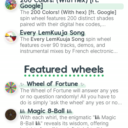
200 Colors! (With hex) [ft.
Rengoku
and
Giyu Tomioka
, and powerful
Google]
demons like
Muzan Kibutsuji
,
Akaza
, and
The
200 Colors! (With hex) [ft. Google]
Kokushibo
.
spin wheel features 200 distinct shades
paired with their digital hex codes,
spanning the entire color spectrum from
Every LemKuuja Song
vibrant tones like
#FF0800
(Candy Apple
The
Every LemKuuja Song
spin wheel
Red),
#39FF14
(Neon Green), and
features over 90 tracks, demos, and
#007FFF
(Azure Blue) to neutral shades
instrumental mixes by French electronic
like
#F5F5DC
(Beige),
#B76E79
(Rose
music producer LemKuuja, including hits
Gold), and
#000000
(Black).
like
What's a Future Funk?
,
Ouais Ouais
,
B
Featured wheels
GRL
, and
A NEWER DAWN
, as well as the
full
jude
track series.
✨ Wheel of Fortune ✨
The Wheel of Fortune will answer any yes
or no question randomly! All you have to
do is simply 'ask the wheel' any yes or no
question, then spin the wheel and you will
🎱 Magic 8-Ball 🎱
be given an answer.
With each whirl, the enigmatic "🎱 Magic
8-Ball 🎱" reveals its wisdom, offering