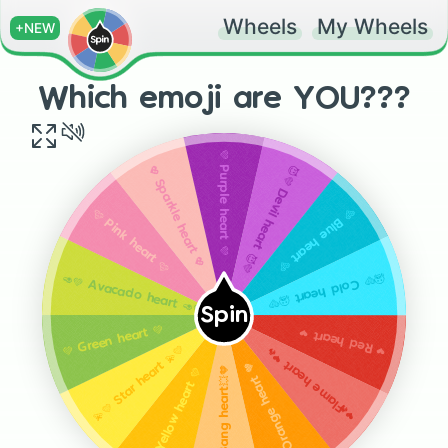
Wheels
My Wheels
+NEW
Which emoji are YOU???
💜 Purple heart 💜
😈💜 Devil heart 😈💜
💖 Sparkle heart 💖
🩵 Blue heart 🩵
🩷 Pink heart 🩷
🥶🩵 Cold heart 🥶🩵
🥑💚 Avacado heart 🥑💚
Spin
💚 Green heart 💚
❤ Red heart ❤️
💫💛 Star heart 💫💛
❤️‍🔥 Flame heart ❤️‍🔥
🧡 Orange heart 🧡
💥🧡 Bang heart💥🧡
💛 Yellow heart 💛