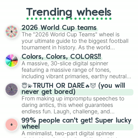
to choosing your race in DnD, to
replacing your long-lost Twister
Trending wheels
spinner, you will find many handy
spinner wheels here.
2026 World Cup teams
The "2026 World Cup Teams" wheel is
your ultimate guide to the biggest football
tournament in history. As the world
prepares for the 2026 expansion, this
Colors, Colors, COLORS!!
wheel features all 48 nations that have
A massive, 30-slice digital spinner
secured their spots in the United States,
featuring a massive range of tones,
Mexico, and Canada.
including vibrant primaries, earthy neutrals,
and soft pastels like Vermilion, Hazel,
😇💫TRUTH OR DARE🔥😈 (you will
Emerald, Aquamarine, Bubblegum, and
never get bored)
various shades of gray. It is built for
From making up impromptu speeches to
maximum variety when you need a highly
daring antics, this wheel guarantees
specific color selection.
endless fun. Laugh, challenge, and
discover new sides of your friends. Who's
99% people can't get! Super lucky
ready for a spin?
wheel
A minimalist, two-part digital spinner