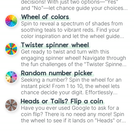
decisions! With just two options—"Yes"
and "No"—let chance guide your choices.
The "YES 👍 or NO 👎 Wheel" simplifies
Wheel of colors
decision-making, making it a fun and easy
Spin to reveal a spectrum of shades from
way to find your answer.
soothing teals to vibrant reds. Find your
color inspiration and let the wheel guide
your artistic choices.
Twister spinner wheel
Get ready to twist and turn with this
engaging spinner wheel! Navigate through
the fun challenges of the "Twister Spinner
Wheel", keeping balance and laughter in
Random number picker
this classic game of physical skill.
Seeking a number? Spin the wheel for an
instant pick! From 1 to 10, the wheel lets
chance decide your digit. Effortlessly
choose your next number with a spin of
Heads or Tails? Flip a coin
the wheel.
Have you ever used Google to ask for a
coin flip? There is no need any more! Spin
the wheel to see if it lands on "Heads" or
"Tails." Just like flipping a coin, let the
"Heads or Tails?" wheel make the choice