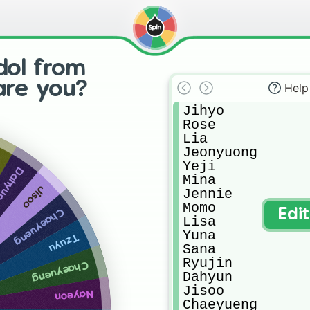
dol from
 are you?
Help
Jihyo

Rose

Lia

Jeonyuong

Yeji

ahyun
Mina

Jisoo
Jennie

Momo

Chaeyueng
Edi
Lisa

Yuna

Tzuyu
Sana

Ryujin

Chaeyueng
Dahyun

Jisoo

Nayeon
Chaeyueng
