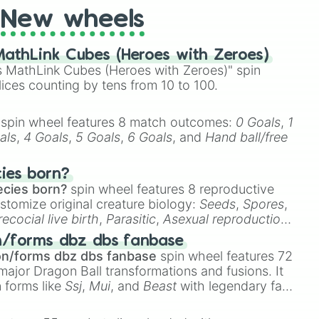
New wheels
athLink Cubes (Heroes with Zeroes)
 MathLink Cubes (Heroes with Zeroes)" spin
lices counting by tens from 10 to 100.
spin wheel features 8 match outcomes:
0 Goals
,
1
als
,
4 Goals
,
5 Goals
,
6 Goals
, and
Hand ball/free
cies born?
ecies born?
spin wheel features 8 reproductive
stomize original creature biology:
Seeds
,
Spores
,
recocial live birth
,
Parasitic
,
Asexual reproduction
,
 egg
.
n/forms dbz dbs fanbase
on/forms dbz dbs fanbase
spin wheel features 72
major Dragon Ball transformations and fusions. It
n forms like
Ssj
,
Mui
, and
Beast
with legendary fan-
e
Ssj 100
,
Gogito
, and
Grand priest goku
.