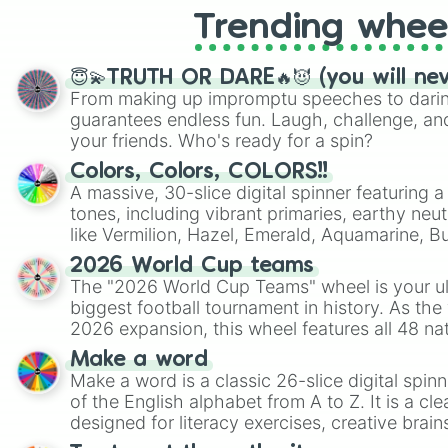
Trending whee
😇💫TRUTH OR DARE🔥😈 (you will ne
From making up impromptu speeches to daring
guarantees endless fun. Laugh, challenge, an
your friends. Who's ready for a spin?
Colors, Colors, COLORS!!
A massive, 30-slice digital spinner featuring 
tones, including vibrant primaries, earthy neut
like Vermilion, Hazel, Emerald, Aquamarine, 
shades of gray. It is built for maximum varie
2026 World Cup teams
highly specific color selection.
The "2026 World Cup Teams" wheel is your ul
biggest football tournament in history. As the
2026 expansion, this wheel features all 48 na
their spots in the United States, Mexico, and
Make a word
Make a word is a classic 26-slice digital spinn
of the English alphabet from A to Z. It is a cle
designed for literacy exercises, creative brai
randomized word games. Idea for use: Give your next game night a