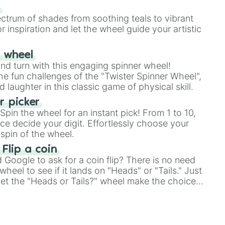
our answer.
s
ectrum of shades from soothing teals to vibrant
r inspiration and let the wheel guide your artistic
r wheel
and turn with this engaging spinner wheel!
e fun challenges of the "Twister Spinner Wheel",
laughter in this classic game of physical skill.
 picker
pin the wheel for an instant pick! From 1 to 10,
ce decide your digit. Effortlessly choose your
spin of the wheel.
 Flip a coin
Google to ask for a coin flip? There is no need
heel to see if it lands on "Heads" or "Tails." Just
, let the "Heads or Tails?" wheel make the choice
le a coin flip anymore!