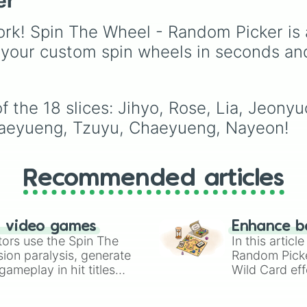
er
ENHYPEN, IVE, NewJe
ITZY, Red Velvet, XG,
rk! Spin The Wheel - Random Picker is 
KATSEYE, and many m
global groups, making i
 your custom spin wheels in seconds an
perfect for bias games,
edits, drawing prompts,
deciding who to focus
 the 18 slices: Jihyo, Rose, Lia, Jeonyu
next.
Chaeyueng, Tzuyu, Chaeyueng, Nayeon!
Recommended articles
n video games
Enhance b
tors use the Spin The
In this artic
ion paralysis, generate
Random Pick
ameplay in hit titles
Wild Card eff
io Kart!
your long-los
wheels here.