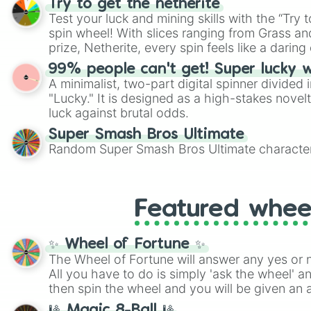
Try to get the netherite
twist by using the wheel to pick a random start
Test your luck and mining skills with the “Try 
Scattergories, or spin it multiple times to cre
spin wheel! With slices ranging from Grass and
players must turn into a funny phrase.
prize, Netherite, every spin feels like a daring 
99% people can't get! Super lucky 
A minimalist, two-part digital spinner divided 
"Lucky." It is designed as a high-stakes novel
luck against brutal odds.
Super Smash Bros Ultimate
Random Super Smash Bros Ultimate character
Featured whee
✨ Wheel of Fortune ✨
The Wheel of Fortune will answer any yes or 
All you have to do is simply 'ask the wheel' a
then spin the wheel and you will be given an 
🎱 Magic 8-Ball 🎱