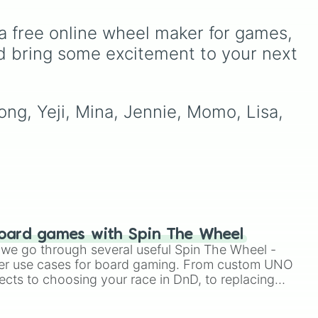
ans,
pop scenes, including
major names like BTS,
a free online wheel maker for games, 
ore
BLACKPINK, TWICE, Stray
t
Kids, ATEEZ, EXO,
d bring some excitement to your next 
 fan
SEVENTEEN, and many
 or
more rising or legendary
 on
acts for a surprise pick
ong, Yeji, Mina, Jennie, Momo, Lisa, 
every spin.
oard games with Spin The Wheel
le we go through several useful Spin The Wheel -
er use cases for board gaming. From custom UNO
ects to choosing your race in DnD, to replacing
t Twister spinner, you will find many handy spinner