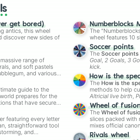
ls
ver get bored)
Numberblocks M
 antics, this wheel
The "Numberblocks
d discover new sides of
wheel features 10 s
Soccer points
The
Soccer points
a massive range of
Goal
,
2 Goals
,
3 Go
rals, and soft pastels
kick
.
Bubblegum, and various
How is the spe
ty when you need a
The
How is the sp
timate guide to the
methods to help cu
 world prepares for the
Altricial live birth
,
P
tions that have secured
Soft egg
, and
Hard
Wheel of fusio
 Canada.
The
Wheel of fusi
er featuring every letter
slices packed with 
an, straightforward tool
mixes official cano
nstorming, and
made concepts lik
Rivals wheel