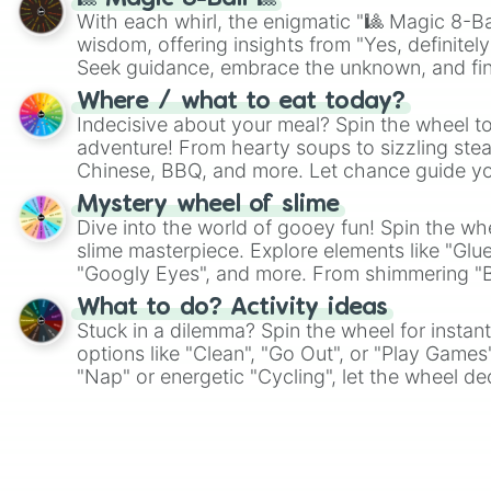
With each whirl, the enigmatic "🎱 Magic 8-Bal
wisdom, offering insights from "Yes, definitely
Seek guidance, embrace the unknown, and fin
whimsical journey of chance.
Where / what to eat today?
Indecisive about your meal? Spin the wheel to
adventure! From hearty soups to sizzling steak
Chinese, BBQ, and more. Let chance guide yo
on choices such as sushi or a classic burger.
Mystery wheel of slime
Dive into the world of gooey fun! Spin the whe
slime masterpiece. Explore elements like "Glue
"Googly Eyes", and more. From shimmering "Bla
"Pink Coloring", each spin unveils a new ingre
What to do? Activity ideas
Stuck in a dilemma? Spin the wheel for instant
options like "Clean", "Go Out", or "Play Games
"Nap" or energetic "Cycling", let the wheel de
adventure from the exciting array of activities