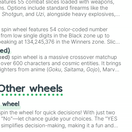
eatures 55 combat slices loaded with weapons,
ems. Options include standard firearms like the
,
Shotgun
, and
Uzi
, alongside heavy explosives,
 rare items like the
Freeze ray
,
Exogun
,
Glass
stone
.
spin wheel features 54 color-coded number
 from low single digits in the Black zone up to
eaking at 134,245,376 in the Winners zone. Slices
t color tiers:
Black
(1 to 8),
Red
(16 to 256),
ed)
48),
Yellow
(4096 to 16384),
Green
(32768 to
xed)
spin wheel is a massive crossover matchup
390,336 to 67,122,688), and the ultimate jackpot,
 over 600 characters and cosmic entities. It brings
ighters from anime (
Goku
,
Saitama
,
Gojo
), Marvel
e One Above All
,
Cosmic Armor Superman
),
s (
Azathoth
,
Cthulhu
), SCP lore (
SCP-3812
,
The
Other wheels
o games (
Kratos
,
Doom Slayer
), and fan-made
di Toilet
multiverse.
 wheel
in the wheel for quick decisions! With just two
 "No"—let chance guide your choices. The "YES
simplifies decision-making, making it a fun and