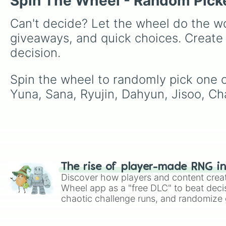
Spin The Wheel - Random Pick
Can't decide? Let the wheel do the wo
giveaways, and quick choices. Create
decision.
Spin the wheel to randomly pick one of
Yuna, Sana, Ryujin, Dahyun, Jisoo, 
The rise of player-made RNG i
Discover how players and content crea
Wheel app as a "free DLC" to beat decis
chaotic challenge runs, and randomize g
like Roblox, Brawl Stars, OSRS, and Mar