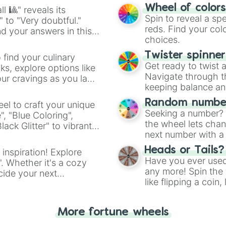
easy way to find y
Wheel of color
l 🎱" reveals its
Spin to reveal a sp
" to "Very doubtful."
reds. Find your colo
d your answers in this
choices.
Twister spinne
 find your culinary
Get ready to twist 
s, explore options like
Navigate through th
ur cravings as you land
keeping balance and 
Random number
el to craft your unique
Seeking a number? S
", "Blue Coloring",
the wheel lets chan
ck Glitter" to vibrant
next number with a 
dient.
Heads or Tails?
 inspiration! Explore
Have you ever used 
". Whether it's a cozy
any more! Spin the w
cide your next
like flipping a coin
.
for you. Never goog
More fortune wheels