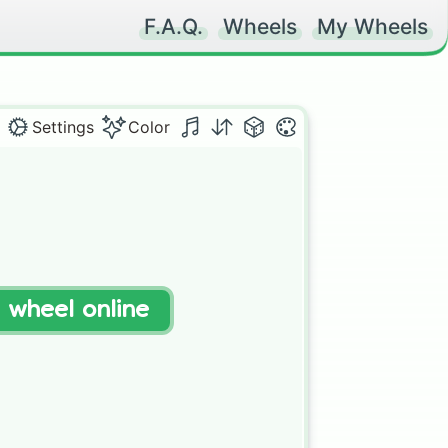
F.A.Q.
Wheels
My Wheels
Settings
Color
t wheel online