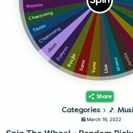
Spin
Nayeon
Chaeyueng
Tzuyu
Chaeyueng
Jisoo
Dahyun
Jenni
Ryujin
Momo
Sana
Yuna
Lisa
Share
Categories
🎵
Mus
March 16, 2022