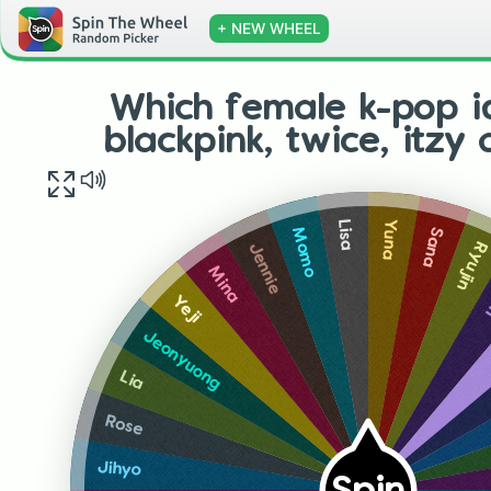
+ NEW WHEEL
Which female k-pop i
blackpink, twice, itzy
Yuna
Lisa
Sana
Momo
Ryujin
Jennie
D
Mina
Yeji
Jeonyuong
Lia
Rose
Jihyo