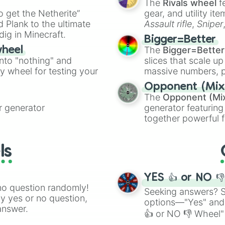
The
Rivals wheel
f
ing letter for
to get the Netherite”
gear, and utility it
ate an acronym that
 Plank to the ultimate
Assault rifle
,
Sniper
dig in Minecraft.
elemental tools, and
Bigger=Better
cannon
, and
Warp 
The
Bigger=Better
wheel
into "nothing" and
slices that scale up
ty wheel for testing your
massive numbers, p
are split into distinc
Opponent (Mix
Orange
(512 to 20
The
Opponent (Mi
4,195,168),
Cyan
(8,
 generator
generator featuring
the
Winners zone
.
together powerful f
and DC comics (
Th
Lovecraftian mytho
ls
Scarlet King
), vide
series like the
Skibi
YES 👍 or NO 
no question randomly!
Seeking answers? Sp
ny yes or no question,
options—"Yes" and
answer.
👍 or NO 👎 Wheel" 