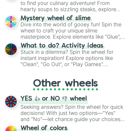
whimsical journey of chance.
to find your culinary adventure! From
hearty soups to sizzling steaks, explore
options like Chinese, BBQ, and more. Let
Mystery wheel of slime
chance guide your cravings as you land on
Dive into the world of gooey fun! Spin the
choices such as sushi or a classic burger.
wheel to craft your unique slime
masterpiece. Explore elements like "Glue",
"Blue Coloring", "Googly Eyes", and more.
What to do? Activity ideas
From shimmering "Black Glitter" to vibrant
Stuck in a dilemma? Spin the wheel for
"Pink Coloring", each spin unveils a new
instant inspiration! Explore options like
ingredient.
"Clean", "Go Out", or "Play Games".
Whether it's a cozy "Nap" or energetic
"Cycling", let the wheel decide your next
Other wheels
adventure from the exciting array of
activities.
YES 👍 or NO 👎 wheel
Seeking answers? Spin the wheel for quick
decisions! With just two options—"Yes"
and "No"—let chance guide your choices.
The "YES 👍 or NO 👎 Wheel" simplifies
Wheel of colors