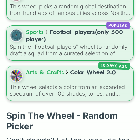
randomized way to explore the island's
This wheel picks a random global destination
geography.
from hundreds of famous cities across North
America, South America, Europe, Africa, Asia,
POPULAR
and Oceania. It includes major world capitals
and travel hubs like
Tokyo
,
New York
,
Paris
,
Sports
Football players(only 300
Cairo
,
Rio de Janeiro
, and
Sydney
.
player)
Spin the "Football players" wheel to randomly
draft a squad from a curated selection of
exactly 300 world-class icons, modern
13 DAYS AGO
superstars, and rising talents! This ultimate
football wheel spans generations, featuring
Arts & Crafts
Color Wheel 2.0
historic legends like Pelé, Maldini, and
Ronaldinho, dominant icons like CR7 and
This wheel selects a color from an expanded
Messi, and current powerhouses like Mbappé,
spectrum of over 100 shades, tones, and
Bellingham, and Lamine Yamal.
unique hues. It covers basic primaries, pastels
(
Mint
,
Lavender
,
Cotton Candy
), rich deep
tones (
Navy
,
Eggplant
,
Onyx
), metallic
Spin The Wheel - Random
finishes (
Gold
,
Silver
,
Bronze
), and stylized
Picker
shades (
Astatine
,
Celestia
,
Nebula
,
Void
).