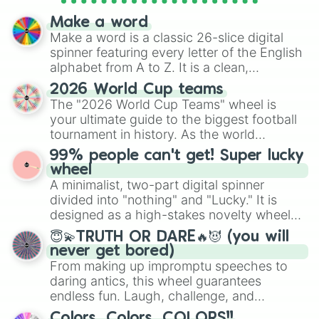
spinner wheels here.
Make a word
Make a word is a classic 26-slice digital
spinner featuring every letter of the English
alphabet from A to Z. It is a clean,
straightforward tool designed for literacy
2026 World Cup teams
exercises, creative brainstorming, and
The "2026 World Cup Teams" wheel is
randomized word games. Idea for use:
your ultimate guide to the biggest football
Give your next game night a twist by using
tournament in history. As the world
the wheel to pick a random starting letter
prepares for the 2026 expansion, this
99% people can't get! Super lucky
for Scattergories, or spin it multiple times
wheel features all 48 nations that have
wheel
to create an acronym that players must
secured their spots in the United States,
A minimalist, two-part digital spinner
turn into a funny phrase.
Mexico, and Canada.
divided into "nothing" and "Lucky." It is
designed as a high-stakes novelty wheel
for testing your luck against brutal odds.
😇💫TRUTH OR DARE🔥😈 (you will
never get bored)
From making up impromptu speeches to
daring antics, this wheel guarantees
endless fun. Laugh, challenge, and
discover new sides of your friends. Who's
Colors, Colors, COLORS!!