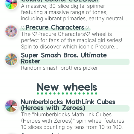
ready for a spin?
A massive, 30-slice digital spinner
featuring a massive range of tones,
including vibrant primaries, earthy neutrals,
and soft pastels like Vermilion, Hazel,
♡Precure Characters♡
Emerald, Aquamarine, Bubblegum, and
The ♡Precure Characters♡ wheel is
various shades of gray. It is built for
perfect for fans of the magical girl series!
maximum variety when you need a highly
Spin to discover which iconic Precure
specific color selection.
character you’ll channel, whether it’s the
Super Smash Bros. Ultimate
fierce Cure Black or the elegant Cure Flora.
Roster
This is a fun way to embrace your favorite
Random smash brothers picker
characters, whether you’re using it for
cosplay, roleplay, or just for fun trivia with
friends. Did you know each Precure
New wheels
character has their own unique powers and
personalities? Now’s your chance to find
Numberblocks MathLink Cubes
out which one you align with the most!
(Heroes with Zeroes)
The "Numberblocks MathLink Cubes
(Heroes with Zeroes)" spin wheel features
10 slices counting by tens from 10 to 100.