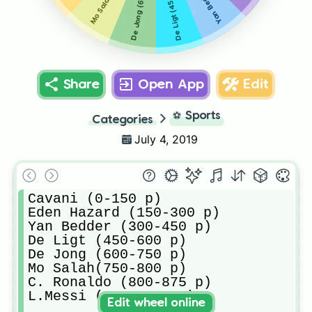
De Jong (600-750 p)
De Ligt (450-600 p)
Share
Open App
Edit
⚽
Sports
Categories
July 4, 2019
Cavani (0-150 p)

Eden Hazard (150-300 p)

Yan Bedder (300-450 p)

De Ligt (450-600 p)

De Jong (600-750 p)

Mo Salah(750-800 p)

C. Ronaldo (800-875 p)

L.Messi (875-1000 p)
Edit wheel online