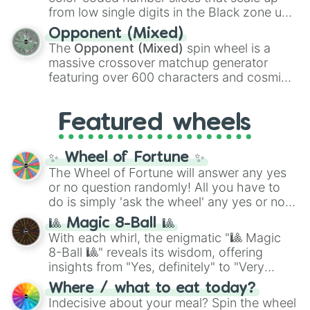
like the
Freeze ray
,
Exogun
,
Glass cannon
,
from low single digits in the Black zone up
and
Warp stone
.
to massive numbers, peaking at
Opponent (Mixed)
134,245,376 in the Winners zone. Slices
The
Opponent (Mixed)
spin wheel is a
are split into distinct color tiers:
Black
(1 to
massive crossover matchup generator
8),
Red
(16 to 256),
Orange
(512 to 2048),
featuring over 600 characters and cosmic
Yellow
(4096 to 16384),
Green
(32768 to
entities. It brings together powerful fighters
4,195,168),
Cyan
(8,390,336 to 67,122,688),
from anime (
Goku
,
Saitama
,
Gojo
), Marvel
and the ultimate jackpot, the
Winners zone
.
Featured wheels
and DC comics (
The One Above All
,
Cosmic Armor Superman
), Lovecraftian
mythos (
Azathoth
,
Cthulhu
), SCP lore
✨ Wheel of Fortune ✨
(
SCP-3812
,
The Scarlet King
), video games
The Wheel of Fortune will answer any yes
(
Kratos
,
Doom Slayer
), and fan-made
or no question randomly! All you have to
series like the
Skibidi Toilet
multiverse.
do is simply 'ask the wheel' any yes or no
question, then spin the wheel and you will
🎱 Magic 8-Ball 🎱
be given an answer.
With each whirl, the enigmatic "🎱 Magic
8-Ball 🎱" reveals its wisdom, offering
insights from "Yes, definitely" to "Very
doubtful." Seek guidance, embrace the
Where / what to eat today?
unknown, and find your answers in this
Indecisive about your meal? Spin the wheel