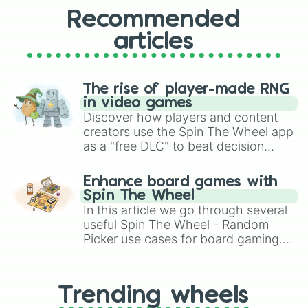
Recommended
articles
The rise of player-made RNG
in video games
Discover how players and content
creators use the Spin The Wheel app
as a "free DLC" to beat decision
paralysis, generate chaotic
challenge runs, and randomize
Enhance board games with
gameplay in hit titles like Roblox,
Spin The Wheel
Brawl Stars, OSRS, and Mario Kart!
In this article we go through several
useful Spin The Wheel - Random
Picker use cases for board gaming.
From custom UNO Wild Card effects
to choosing your race in DnD, to
replacing your long-lost Twister
Trending wheels
spinner, you will find many handy