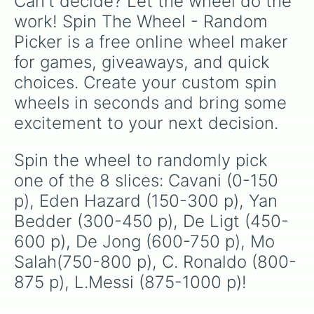
Can't decide? Let the wheel do the 
work! Spin The Wheel - Random 
Picker is a free online wheel maker 
for games, giveaways, and quick 
choices. Create your custom spin 
wheels in seconds and bring some 
excitement to your next decision.
Spin the wheel to randomly pick 
one of the 8 slices: Cavani (0-150 
p), Eden Hazard (150-300 p), Yan 
Bedder (300-450 p), De Ligt (450-
600 p), De Jong (600-750 p), Mo 
Salah(750-800 p), C. Ronaldo (800-
875 p), L.Messi (875-1000 p)!