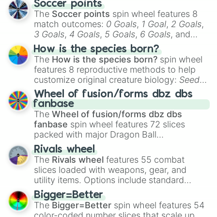
Soccer points
The
Soccer points
spin wheel features 8
match outcomes:
0 Goals
,
1 Goal
,
2 Goals
,
3 Goals
,
4 Goals
,
5 Goals
,
6 Goals
, and
Hand ball/free kick
.
How is the species born?
The
How is the species born?
spin wheel
features 8 reproductive methods to help
customize original creature biology:
Seeds
,
Spores
,
Altricial live birth
,
Precocial live
Wheel of fusion/forms dbz dbs
birth
,
Parasitic
,
Asexual reproduction
,
Soft
fanbase
egg
, and
Hard egg
.
The
Wheel of fusion/forms dbz dbs
fanbase
spin wheel features 72 slices
packed with major Dragon Ball
transformations and fusions. It mixes
Rivals wheel
official canon forms like
Ssj
,
Mui
, and
Beast
The
Rivals wheel
features 55 combat
with legendary fan-made concepts like
Ssj
slices loaded with weapons, gear, and
100
,
Gogito
, and
Grand priest goku
.
utility items. Options include standard
firearms like the
Assault rifle
,
Sniper
,
Bigger=Better
Shotgun
, and
Uzi
, alongside heavy
The
Bigger=Better
spin wheel features 54
explosives, elemental tools, and rare items
color-coded number slices that scale up