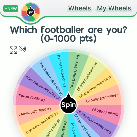
Wheels
My Wheels
+NEW
Which footballer are you?
(0-1000 pts)
De Jong (600-750 p)
De Ligt (450-600 p)
Mo Salah(750-800 p)
Yan Bedder (300-450 p)
C. Ronaldo (800-875 p)
Eden Hazard (150-300 p)
L.Messi (875-1000 p)
Cavani (0-150 p)
Spin
L.Messi (875-1000 p)
Cavani (0-150 p)
Eden Hazard (150-300 p)
C. Ronaldo (800-875 p)
Yan Bedder (300-450 p)
Mo Salah(750-800 p)