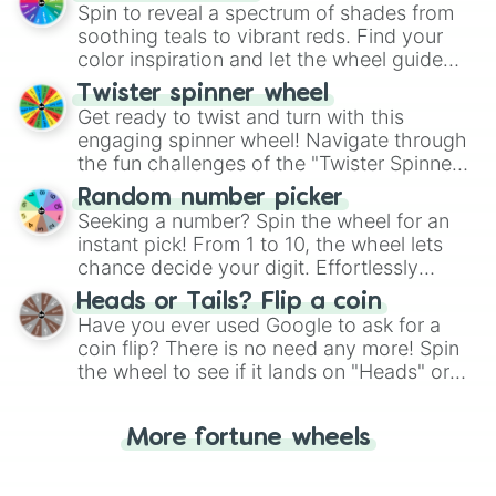
decision-making, making it a fun and easy
Spin to reveal a spectrum of shades from
way to find your answer.
soothing teals to vibrant reds. Find your
color inspiration and let the wheel guide
your artistic choices.
Twister spinner wheel
Get ready to twist and turn with this
engaging spinner wheel! Navigate through
the fun challenges of the "Twister Spinner
Wheel", keeping balance and laughter in
Random number picker
this classic game of physical skill.
Seeking a number? Spin the wheel for an
instant pick! From 1 to 10, the wheel lets
chance decide your digit. Effortlessly
choose your next number with a spin of
Heads or Tails? Flip a coin
the wheel.
Have you ever used Google to ask for a
coin flip? There is no need any more! Spin
the wheel to see if it lands on "Heads" or
"Tails." Just like flipping a coin, let the
"Heads or Tails?" wheel make the choice
More fortune wheels
for you. Never google a coin flip anymore!