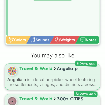
Colors
Sounds
Weights
Notes
You may also like
8 DAYS AGO
Travel & World
Angulia p
Angulia p
is a location-picker wheel featuring
the settlements, villages, and districts across
the Caribbean island of Anguilla. From popular
13 DAYS AGO
spots like
The Valley
,
Sandy Ground
, and
Shoal Bay
, to local areas like
Blowing Point
Travel & World
300+ CITIES
and
East End
, this wheel gives you a