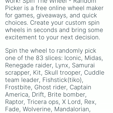
work! Spin The Wheel - Random 
Hybrid

Picker is a free online wheel maker 
Luxe

Ember

for games, giveaways, and quick 
Sentinel

choices. Create your custom spin 
Vendetta

Rox

wheels in seconds and bring some 
Catalyst

excitement to your next decision.
Yond3r

Eternal voyager

Sparkle supreme

Spin the wheel to randomly pick 
Tilted teknique

one of the 83 slices: Iconic, Midas, 
Nightshade

Fable

Renegade raider, Lynx, Samurai 
Dusk

scrapper, Kit, Skull trooper, Cuddle 
Calamity

team leader, Fishstick(tiko), 
Giddy-up

DJ yonder

Frostbite, Ghost rider, Captain 
Zoey

America, Drift, Brite bomber, 
Teknique

Carbide

Raptor, Tricera ops, X Lord, Rex, 
Battlehawk 

Fade, Wolverine, Mandalorian, 
Nahari Journalist
