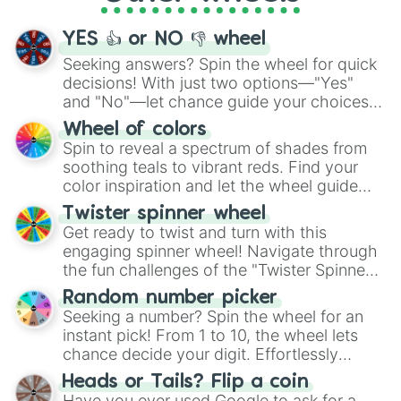
activities.
YES 👍 or NO 👎 wheel
Seeking answers? Spin the wheel for quick
decisions! With just two options—"Yes"
and "No"—let chance guide your choices.
The "YES 👍 or NO 👎 Wheel" simplifies
Wheel of colors
decision-making, making it a fun and easy
Spin to reveal a spectrum of shades from
way to find your answer.
soothing teals to vibrant reds. Find your
color inspiration and let the wheel guide
your artistic choices.
Twister spinner wheel
Get ready to twist and turn with this
engaging spinner wheel! Navigate through
the fun challenges of the "Twister Spinner
Wheel", keeping balance and laughter in
Random number picker
this classic game of physical skill.
Seeking a number? Spin the wheel for an
instant pick! From 1 to 10, the wheel lets
chance decide your digit. Effortlessly
choose your next number with a spin of
Heads or Tails? Flip a coin
the wheel.
Have you ever used Google to ask for a