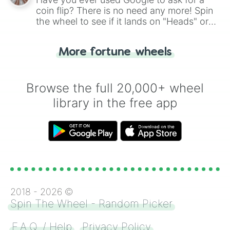
coin flip? There is no need any more! Spin
the wheel to see if it lands on "Heads" or
"Tails." Just like flipping a coin, let the
"Heads or Tails?" wheel make the choice
More fortune wheels
for you. Never google a coin flip anymore!
Browse the full 20,000+ wheel
library in the free app
2018 -
2026
©
Spin The Wheel - Random Picker
F.A.Q. / Help
Privacy Policy