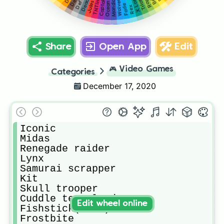
Mandalorian
Wolverine
X Lord
TNTina
Jules
Ocean
Fade
Rex
Share
Open App
Edit
🎮
Video Games
Categories
December 17, 2020
Iconic

Midas

Renegade raider

Lynx

Samurai scrapper

Kit

Skull trooper

Cuddle team leader

Edit wheel online
Fishstick(tiko)

Frostbite
