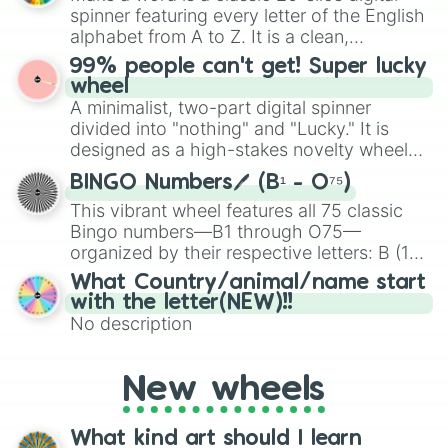
various shades of gray. It is built for
spinner featuring every letter of the English
maximum variety when you need a highly
alphabet from A to Z. It is a clean,
specific color selection.
straightforward tool designed for literacy
99% people can't get! Super lucky
exercises, creative brainstorming, and
wheel
randomized word games. Idea for use:
A minimalist, two-part digital spinner
Give your next game night a twist by using
divided into "nothing" and "Lucky." It is
the wheel to pick a random starting letter
designed as a high-stakes novelty wheel
for Scattergories, or spin it multiple times
for testing your luck against brutal odds.
to create an acronym that players must
BINGO Numbers🖊️ (B¹ - O⁷⁵)
turn into a funny phrase.
This vibrant wheel features all 75 classic
Bingo numbers—B1 through O75—
organized by their respective letters: B (1–
15), I (16–30), N (31–45), G (46–60), and O
What Country/animal/name start
(61–75). Perfect for classrooms, game
with the letter(NEW)!!
nights, or virtual events, it adds a fun twist
No description
to traditional Bingo.
New wheels
What kind art should I learn