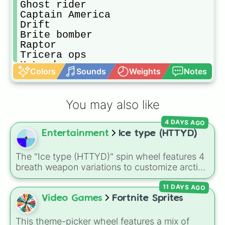
Ghost rider

Captain America

Drift

Brite bomber

Raptor

Tricera ops

X Lord

Colors
Sounds
Weights
Notes
Rex

Fade

Wolverine

You may also like
Mandalorian

Ocean

4 DAYS AGO
Captain America 

Entertainment
Ice type (HTTYD)
TNTina

Jules

Deadpool

The "Ice type (HTTYD)" spin wheel features 4
Default(Ramirez)

breath weapon variations to customize arctic
Default(Jonesy)

dragon abilities: Ice, Blue Ice, Dry Ice, and
Dark bomber

11 DAYS AGO
Snowflake/Freeze Breath.
Ninja

Video Games
Fortnite Sprites
Meowcles

Skull ranger

This theme-picker wheel features a mix of