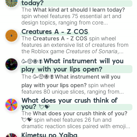
today?
The
What kind art should I learn today?
spin wheel features 75 essential art and
design topics, ranging from core
techniques like
Anatomy
,
Perspective
, and
Creatures A - Z COS
Color Theory
to specialized skills like
The
Creatures A - Z COS
spin wheel
Creature Design
,
2D Animation
, and
features an extensive list of creatures from
Portfolio Building
.
the Roblox game
Creatures of Sonaria
,
spanning from
Adharcaiin
,
Boreal Warden
,
🥳🤑🐝🪰What instrument will you
and
Corvurax
all the way to
Yggdragstyx
,
play with your lips open?
Zwevealisk
, and various Wardens.
The
🥳🤑🐝🪰What instrument will you
play with your lips open?
spin wheel
features 80 unique slices, ranging from
traditional wind instruments like the
Flute
,
What does your crush think of
Saxophone
, and
Trombone
to unusual
you? 💘💝
musical prompts like the
Jaw Harp
,
Nose
The
What does your crush think of you?
flute (with lips open)
, and
Kazoo
.
💘💝
spin wheel features 26 fun and
dramatic reaction slices paired with emojis,
ranging from sweet options like
😍 love
Kimetsu no Yaiba