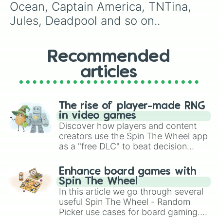
Takeshi Affilate

Ocean, Captain America, TNTina, 
Rook Praetorian

Jules, Deadpool and so on..
Prodigy Doctor

Rust lord

Scuba Jonesy

Siona 
Recommended
articles
The rise of player-made RNG
in video games
Discover how players and content
creators use the Spin The Wheel app
as a "free DLC" to beat decision
paralysis, generate chaotic
challenge runs, and randomize
Enhance board games with
gameplay in hit titles like Roblox,
Spin The Wheel
Brawl Stars, OSRS, and Mario Kart!
In this article we go through several
useful Spin The Wheel - Random
Picker use cases for board gaming.