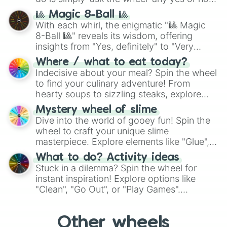
question, then spin the wheel and you will
🎱 Magic 8-Ball 🎱
be given an answer.
With each whirl, the enigmatic "🎱 Magic
8-Ball 🎱" reveals its wisdom, offering
insights from "Yes, definitely" to "Very
doubtful." Seek guidance, embrace the
Where / what to eat today?
unknown, and find your answers in this
Indecisive about your meal? Spin the wheel
whimsical journey of chance.
to find your culinary adventure! From
hearty soups to sizzling steaks, explore
options like Chinese, BBQ, and more. Let
Mystery wheel of slime
chance guide your cravings as you land on
Dive into the world of gooey fun! Spin the
choices such as sushi or a classic burger.
wheel to craft your unique slime
masterpiece. Explore elements like "Glue",
"Blue Coloring", "Googly Eyes", and more.
What to do? Activity ideas
From shimmering "Black Glitter" to vibrant
Stuck in a dilemma? Spin the wheel for
"Pink Coloring", each spin unveils a new
instant inspiration! Explore options like
ingredient.
"Clean", "Go Out", or "Play Games".
Whether it's a cozy "Nap" or energetic
"Cycling", let the wheel decide your next
Other wheels
adventure from the exciting array of