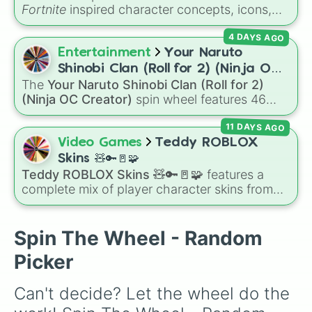
Lt evergreen

Fortnite
inspired character concepts, icons,
Ruin

and skins, including options like
Batman
,
Storm

4 DAYS AGO
Seven
,
Zero point
,
Fishy
,
Vini jr
,
Aura
, and
Raven

Boss
. It gives you a fast, random way to pick a
Entertainment
Your Naruto
Valor 

style or theme for your next game setup,
Rapscallion

Shinobi Clan (Roll for 2) (Ninja OC
custom skin combo, or creative map build.
Direwolf 

The
Your Naruto Shinobi Clan (Roll for 2)
Creator)
Blackheart

(Ninja OC Creator)
spin wheel features 46
Travis Scott

options to build a custom ninja character. It
Cobalt

11 DAYS AGO
covers famous leaf village clans like
Uchiha
,
Eternal knight

Senju
,
Hyuga
,
Uzumaki
, and
Nara
, along with
Video Games
Teddy ROBLOX
John Wick

rarer lineages like
Chinoike
,
Kaguya
, and
Yuki
,
Skins 🧸🔑🚪🧩
Tender defender

plus specialized choices like
Synthetic Human
.
Teddy ROBLOX Skins 🧸🔑🚪🧩
features a
Royale bomber

complete mix of player character skins from
Hime

the popular Roblox horror-survival game
Wonder

Teddy
. It includes classic skins like Snuggles,
Love ranger

Teddy, and Cuddly, holiday variants like
Spin The Wheel - Random
Catastrophe

Santaclaws and Jacko, and special skins like
Omega

Picker
Proto-Teddy and Mini Teddy Nightmare
Zenith

Mode.
The Ice king

Can't decide? Let the wheel do the 
Onesie

Sgt. Winter
