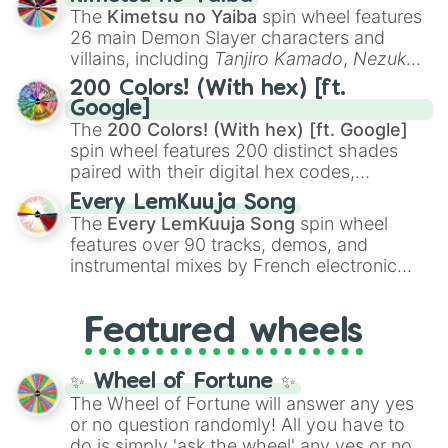
you
,
😇 your an angel
, and
😊 sweet
to
The
Kimetsu no Yaiba
spin wheel features
chaotic predictions like
🤨 sus
,
🫥 I don't
26 main Demon Slayer characters and
even knew you existed
, and
🤪 crazy
.
villains, including
Tanjiro Kamado
,
Nezuko
Kamado
, the Nine Hashira like
Kyojuro
200 Colors! (With hex) [ft.
Rengoku
and
Giyu Tomioka
, and powerful
Google]
demons like
Muzan Kibutsuji
,
Akaza
, and
The
200 Colors! (With hex) [ft. Google]
Kokushibo
.
spin wheel features 200 distinct shades
paired with their digital hex codes,
spanning the entire color spectrum from
Every LemKuuja Song
vibrant tones like
#FF0800
(Candy Apple
The
Every LemKuuja Song
spin wheel
Red),
#39FF14
(Neon Green), and
features over 90 tracks, demos, and
#007FFF
(Azure Blue) to neutral shades
instrumental mixes by French electronic
like
#F5F5DC
(Beige),
#B76E79
(Rose
music producer LemKuuja, including hits
Gold), and
#000000
(Black).
like
What's a Future Funk?
,
Ouais Ouais
,
B
Featured wheels
GRL
, and
A NEWER DAWN
, as well as the
full
jude
track series.
✨ Wheel of Fortune ✨
The Wheel of Fortune will answer any yes
or no question randomly! All you have to
do is simply 'ask the wheel' any yes or no