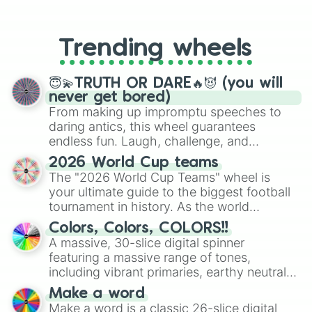
From custom UNO Wild Card effects
to choosing your race in DnD, to
replacing your long-lost Twister
Trending wheels
spinner, you will find many handy
spinner wheels here.
😇💫TRUTH OR DARE🔥😈 (you will
never get bored)
From making up impromptu speeches to
daring antics, this wheel guarantees
endless fun. Laugh, challenge, and
discover new sides of your friends. Who's
2026 World Cup teams
ready for a spin?
The "2026 World Cup Teams" wheel is
your ultimate guide to the biggest football
tournament in history. As the world
prepares for the 2026 expansion, this
Colors, Colors, COLORS!!
wheel features all 48 nations that have
A massive, 30-slice digital spinner
secured their spots in the United States,
featuring a massive range of tones,
Mexico, and Canada.
including vibrant primaries, earthy neutrals,
and soft pastels like Vermilion, Hazel,
Make a word
Emerald, Aquamarine, Bubblegum, and
Make a word is a classic 26-slice digital