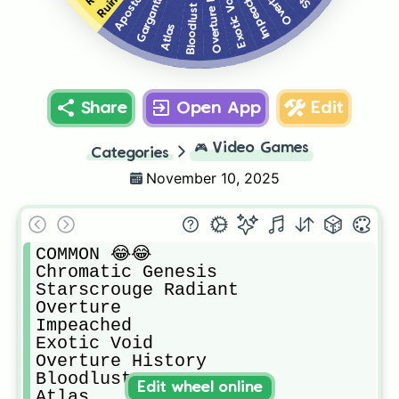
Overture History
Apostolos
Impeached
Overture
Gargantua
Exotic Void
Ruins
Bloodlust
Atlas
Share
Open App
Edit
🎮
Video Games
Categories
November 10, 2025
COMMON 😂😂

Chromatic Genesis

Starscrouge Radiant

Overture

Impeached

Exotic Void

Overture History

Bloodlust

Edit wheel online
Atlas
