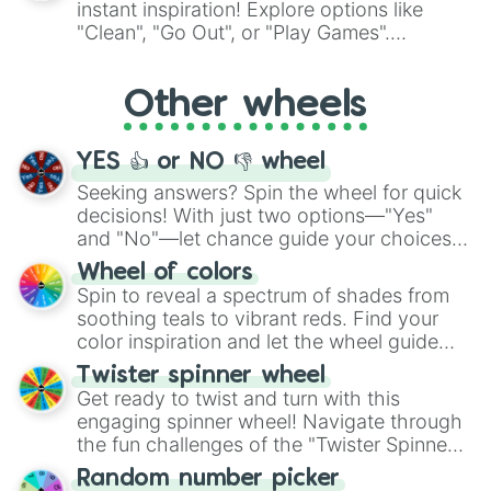
instant inspiration! Explore options like
ingredient.
"Clean", "Go Out", or "Play Games".
Whether it's a cozy "Nap" or energetic
"Cycling", let the wheel decide your next
Other wheels
adventure from the exciting array of
activities.
YES 👍 or NO 👎 wheel
Seeking answers? Spin the wheel for quick
decisions! With just two options—"Yes"
and "No"—let chance guide your choices.
The "YES 👍 or NO 👎 Wheel" simplifies
Wheel of colors
decision-making, making it a fun and easy
Spin to reveal a spectrum of shades from
way to find your answer.
soothing teals to vibrant reds. Find your
color inspiration and let the wheel guide
your artistic choices.
Twister spinner wheel
Get ready to twist and turn with this
engaging spinner wheel! Navigate through
the fun challenges of the "Twister Spinner
Wheel", keeping balance and laughter in
Random number picker
this classic game of physical skill.