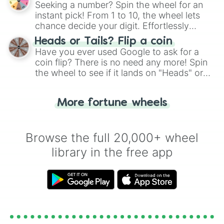
Seeking a number? Spin the wheel for an
instant pick! From 1 to 10, the wheel lets
chance decide your digit. Effortlessly
choose your next number with a spin of
Heads or Tails? Flip a coin
the wheel.
Have you ever used Google to ask for a
coin flip? There is no need any more! Spin
the wheel to see if it lands on "Heads" or
"Tails." Just like flipping a coin, let the
"Heads or Tails?" wheel make the choice
More fortune wheels
for you. Never google a coin flip anymore!
Browse the full 20,000+ wheel
library in the free app