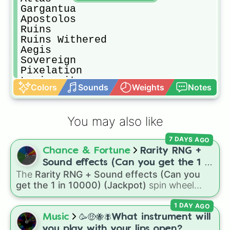
Gargantua

Apostolos

Ruins

Ruins Withered

Aegis

Sovereign

Pixelation

Luminosity

Colors
Sounds
Weights
Notes
EQUINOXX ⚫️⚪️
You may also like
7 DAYS AGO
Chance & Fortune
Rarity RNG +
Sound effects (Can you get the 1 in
The
Rarity RNG + Sound effects (Can you
10000) (Jackpot)
get the 1 in 10000) (Jackpot)
spin wheel
simulates a luck-based drop system across 15
1 DAY AGO
different tiers. It ranges from common pulls like
Common (1 in 3)
all the way up to ultra-rare
Music
🥳🤑🐝🪰What instrument will
outcomes like
Nil (1 in 1000)
and the glitchy
you play with your lips open?