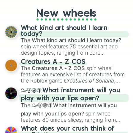
to create an acronym that players must
turn into a funny phrase.
New wheels
What kind art should I learn
today?
The
What kind art should I learn today?
spin wheel features 75 essential art and
design topics, ranging from core
techniques like
Anatomy
,
Perspective
, and
Creatures A - Z COS
Color Theory
to specialized skills like
The
Creatures A - Z COS
spin wheel
Creature Design
,
2D Animation
, and
features an extensive list of creatures from
Portfolio Building
.
the Roblox game
Creatures of Sonaria
,
spanning from
Adharcaiin
,
Boreal Warden
,
🥳🤑🐝🪰What instrument will you
and
Corvurax
all the way to
Yggdragstyx
,
play with your lips open?
Zwevealisk
, and various Wardens.
The
🥳🤑🐝🪰What instrument will you
play with your lips open?
spin wheel
features 80 unique slices, ranging from
traditional wind instruments like the
Flute
,
What does your crush think of
Saxophone
, and
Trombone
to unusual