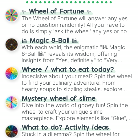
full
jude
track series.
✨ Wheel of Fortune ✨
The Wheel of Fortune will answer any yes
or no question randomly! All you have to
do is simply 'ask the wheel' any yes or no
question, then spin the wheel and you will
🎱 Magic 8-Ball 🎱
be given an answer.
With each whirl, the enigmatic "🎱 Magic
8-Ball 🎱" reveals its wisdom, offering
insights from "Yes, definitely" to "Very
doubtful." Seek guidance, embrace the
Where / what to eat today?
unknown, and find your answers in this
Indecisive about your meal? Spin the wheel
whimsical journey of chance.
to find your culinary adventure! From
hearty soups to sizzling steaks, explore
options like Chinese, BBQ, and more. Let
Mystery wheel of slime
chance guide your cravings as you land on
Dive into the world of gooey fun! Spin the
choices such as sushi or a classic burger.
wheel to craft your unique slime
masterpiece. Explore elements like "Glue",
"Blue Coloring", "Googly Eyes", and more.
What to do? Activity ideas
From shimmering "Black Glitter" to vibrant
Stuck in a dilemma? Spin the wheel for
"Pink Coloring", each spin unveils a new