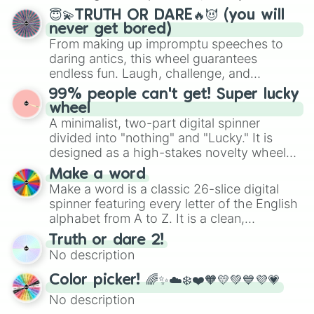
and soft pastels like Vermilion, Hazel,
😇💫TRUTH OR DARE🔥😈 (you will
Emerald, Aquamarine, Bubblegum, and
never get bored)
various shades of gray. It is built for
From making up impromptu speeches to
maximum variety when you need a highly
daring antics, this wheel guarantees
specific color selection.
endless fun. Laugh, challenge, and
discover new sides of your friends. Who's
99% people can't get! Super lucky
ready for a spin?
wheel
A minimalist, two-part digital spinner
divided into "nothing" and "Lucky." It is
designed as a high-stakes novelty wheel
for testing your luck against brutal odds.
Make a word
Make a word is a classic 26-slice digital
spinner featuring every letter of the English
alphabet from A to Z. It is a clean,
straightforward tool designed for literacy
Truth or dare 2!
exercises, creative brainstorming, and
No description
randomized word games. Idea for use:
Give your next game night a twist by using
Color picker! 🌈✨☁️❄️❤️🧡💛💚💙💜💗
the wheel to pick a random starting letter
No description
for Scattergories, or spin it multiple times