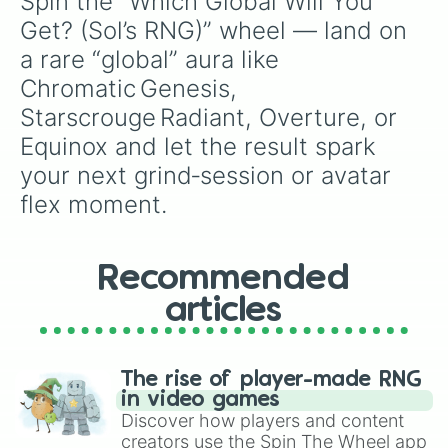
Spin the “Which Global Will You 
Get? (Sol’s RNG)” wheel — land on 
a rare “global” aura like 
Chromatic Genesis, 
Starscrouge Radiant, Overture, or 
Equinox and let the result spark 
your next grind‑session or avatar 
flex moment.
Recommended
articles
The rise of player-made RNG
in video games
Discover how players and content
creators use the Spin The Wheel app