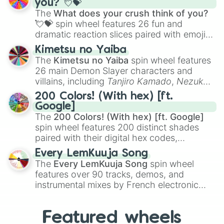
you? 💘💝
musical prompts like the
Jaw Harp
,
Nose
The
What does your crush think of you?
flute (with lips open)
, and
Kazoo
.
💘💝
spin wheel features 26 fun and
dramatic reaction slices paired with emojis,
ranging from sweet options like
😍 love
Kimetsu no Yaiba
you
,
😇 your an angel
, and
😊 sweet
to
The
Kimetsu no Yaiba
spin wheel features
chaotic predictions like
🤨 sus
,
🫥 I don't
26 main Demon Slayer characters and
even knew you existed
, and
🤪 crazy
.
villains, including
Tanjiro Kamado
,
Nezuko
Kamado
, the Nine Hashira like
Kyojuro
200 Colors! (With hex) [ft.
Rengoku
and
Giyu Tomioka
, and powerful
Google]
demons like
Muzan Kibutsuji
,
Akaza
, and
The
200 Colors! (With hex) [ft. Google]
Kokushibo
.
spin wheel features 200 distinct shades
paired with their digital hex codes,
spanning the entire color spectrum from
Every LemKuuja Song
vibrant tones like
#FF0800
(Candy Apple
The
Every LemKuuja Song
spin wheel
Red),
#39FF14
(Neon Green), and
features over 90 tracks, demos, and
#007FFF
(Azure Blue) to neutral shades
instrumental mixes by French electronic
like
#F5F5DC
(Beige),
#B76E79
(Rose
music producer LemKuuja, including hits
Gold), and
#000000
(Black).
like
What's a Future Funk?
,
Ouais Ouais
,
B
Featured wheels
GRL
, and
A NEWER DAWN
, as well as the