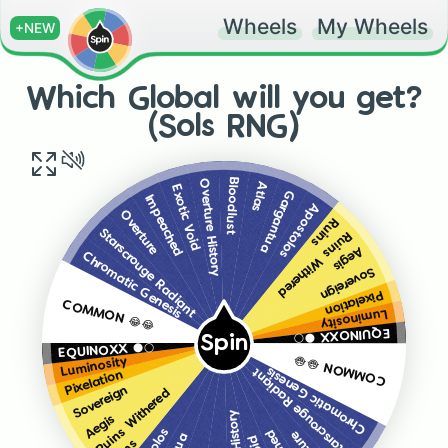
Wheels
My Wheels
+NEW
Which Global will you get?
(Sols RNG)
Bloodlust
Overture History
Atlas
Exotic Void
Gargantua
Impeached
Apostolos
Overture
Ruins
Starscrouge Radiant
Ruins Withered
Aegis
Chromatic Genesis
Sovereign
Pixelation
COMMON 😂😂
Luminosity
EQUINOXX ⚫️⚪️
Spin
EQUINOXX ⚫️⚪️
COMMON 😂😂
Luminosity
Chromatic Genesis
Starscrouge Radiant
Pixelation
Sovereign
Ruins Withered
Aegis