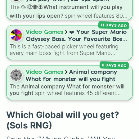
Jackpot (1 in 10000)
. Simply hit spin to test
The
🥳🤑🐝🪰What instrument will you play
your luck and see if you can hit the rarest
with your lips open?
spin wheel features 80
odds.
unique slices, ranging from traditional wind
11 DAYS AGO
instruments like the
Flute
,
Saxophone
, and
Video Games
❤️ Your Super Mario
Trombone
to unusual musical prompts like the
Odyssey Boss. Your Favourite Boss.
Jaw Harp
,
Nose flute (with lips open)
, and
This is a fast-paced picker wheel featuring
❤️
Kazoo
.
every main boss fight from Super Mario
Odyssey. From the Broodals like Topper and
6 DAYS AGO
Harriet to heavy-hitters like Knucklotec,
Cookatiel, Mecha Wiggler, and Bowser
Video Games
Animal company
himself, this wheel picks a classic boss
What for monster will you fight
encounter at random.
The
Animal company What for monster will
you fight
spin wheel features 45 different
boss and enemy types to battle, including
options like
Laser eye
,
Swarm
,
Giant squid
worm
,
Next bot
, and
Slender man
. Simply click
Which Global will you get?
to spin and find out which creature you have
(Sols RNG)
to face next.