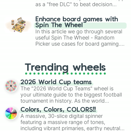
as a "free DLC" to beat decision
paralysis, generate chaotic
challenge runs, and randomize
Enhance board games with
gameplay in hit titles like Roblox,
Spin The Wheel
Brawl Stars, OSRS, and Mario Kart!
In this article we go through several
useful Spin The Wheel - Random
Picker use cases for board gaming.
From custom UNO Wild Card effects
to choosing your race in DnD, to
replacing your long-lost Twister
Trending wheels
spinner, you will find many handy
spinner wheels here.
2026 World Cup teams
The "2026 World Cup Teams" wheel is
your ultimate guide to the biggest football
tournament in history. As the world
prepares for the 2026 expansion, this
Colors, Colors, COLORS!!
wheel features all 48 nations that have
A massive, 30-slice digital spinner
secured their spots in the United States,
featuring a massive range of tones,
Mexico, and Canada.
including vibrant primaries, earthy neutrals,