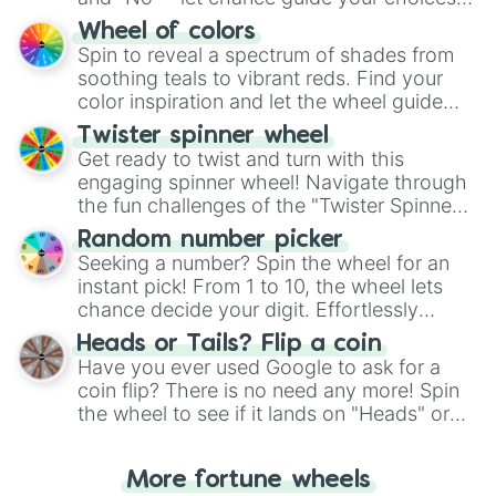
The "YES 👍 or NO 👎 Wheel" simplifies
Wheel of colors
decision-making, making it a fun and easy
Spin to reveal a spectrum of shades from
way to find your answer.
soothing teals to vibrant reds. Find your
color inspiration and let the wheel guide
your artistic choices.
Twister spinner wheel
Get ready to twist and turn with this
engaging spinner wheel! Navigate through
the fun challenges of the "Twister Spinner
Wheel", keeping balance and laughter in
Random number picker
this classic game of physical skill.
Seeking a number? Spin the wheel for an
instant pick! From 1 to 10, the wheel lets
chance decide your digit. Effortlessly
choose your next number with a spin of
Heads or Tails? Flip a coin
the wheel.
Have you ever used Google to ask for a
coin flip? There is no need any more! Spin
the wheel to see if it lands on "Heads" or
"Tails." Just like flipping a coin, let the
"Heads or Tails?" wheel make the choice
More fortune wheels
for you. Never google a coin flip anymore!