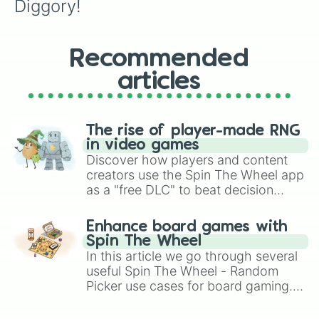
Diggory!
Recommended
articles
The rise of player-made RNG
in video games
Discover how players and content
creators use the Spin The Wheel app
as a "free DLC" to beat decision
paralysis, generate chaotic
challenge runs, and randomize
Enhance board games with
gameplay in hit titles like Roblox,
Spin The Wheel
Brawl Stars, OSRS, and Mario Kart!
In this article we go through several
useful Spin The Wheel - Random
Picker use cases for board gaming.
From custom UNO Wild Card effects
to choosing your race in DnD, to