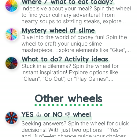
Where / what to eat today?
unknown, and find your answers in this
Indecisive about your meal? Spin the wheel
whimsical journey of chance.
to find your culinary adventure! From
hearty soups to sizzling steaks, explore
options like Chinese, BBQ, and more. Let
Mystery wheel of slime
chance guide your cravings as you land on
Dive into the world of gooey fun! Spin the
choices such as sushi or a classic burger.
wheel to craft your unique slime
masterpiece. Explore elements like "Glue",
"Blue Coloring", "Googly Eyes", and more.
What to do? Activity ideas
From shimmering "Black Glitter" to vibrant
Stuck in a dilemma? Spin the wheel for
"Pink Coloring", each spin unveils a new
instant inspiration! Explore options like
ingredient.
"Clean", "Go Out", or "Play Games".
Whether it's a cozy "Nap" or energetic
"Cycling", let the wheel decide your next
Other wheels
adventure from the exciting array of
activities.
YES 👍 or NO 👎 wheel
Seeking answers? Spin the wheel for quick
decisions! With just two options—"Yes"
and "No"—let chance guide your choices.