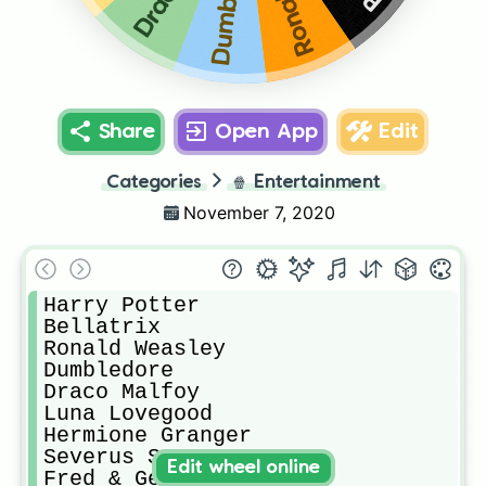
Share
Open App
Edit
Categories
🍿
Entertainment
November 7, 2020
Harry Potter

Bellatrix

Ronald Weasley

Dumbledore

Draco Malfoy

Luna Lovegood

Hermione Granger

Severus Snape 

Edit wheel online
Fred & George Weasley
