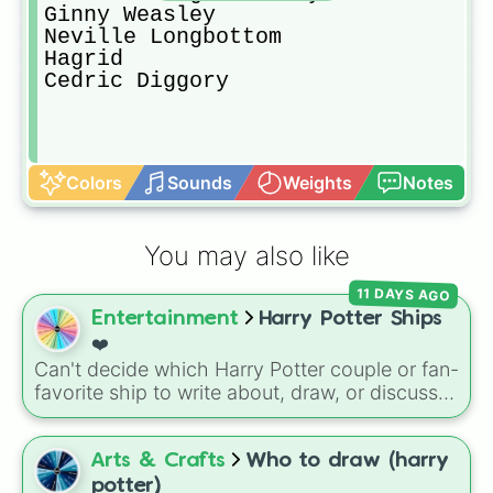
Ginny Weasley

Neville Longbottom

Hagrid

Cedric Diggory
Colors
Sounds
Weights
Notes
You may also like
11 DAYS AGO
Entertainment
Harry Potter Ships
❤️
Can't decide which Harry Potter couple or fan-
favorite ship to write about, draw, or discuss?
Spin this wheel to let fate make the pick! With
options ranging from popular canon pairs like
Ron and Hermione to hilarious meme pairings
Arts & Crafts
Who to draw (harry
like Draco and an apple, it takes care of the
potter)