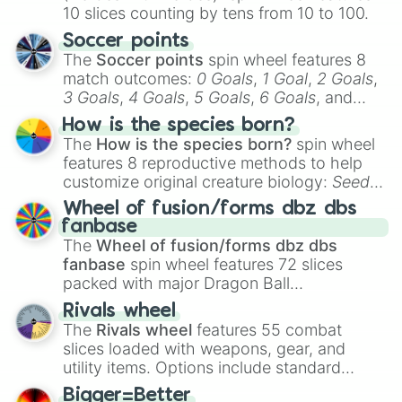
10 slices counting by tens from 10 to 100.
Soccer points
The
Soccer points
spin wheel features 8
match outcomes:
0 Goals
,
1 Goal
,
2 Goals
,
3 Goals
,
4 Goals
,
5 Goals
,
6 Goals
, and
Hand ball/free kick
.
How is the species born?
The
How is the species born?
spin wheel
features 8 reproductive methods to help
customize original creature biology:
Seeds
,
Spores
,
Altricial live birth
,
Precocial live
Wheel of fusion/forms dbz dbs
birth
,
Parasitic
,
Asexual reproduction
,
Soft
fanbase
egg
, and
Hard egg
.
The
Wheel of fusion/forms dbz dbs
fanbase
spin wheel features 72 slices
packed with major Dragon Ball
transformations and fusions. It mixes
Rivals wheel
official canon forms like
Ssj
,
Mui
, and
Beast
The
Rivals wheel
features 55 combat
with legendary fan-made concepts like
Ssj
slices loaded with weapons, gear, and
100
,
Gogito
, and
Grand priest goku
.
utility items. Options include standard
firearms like the
Assault rifle
,
Sniper
,
Bigger=Better