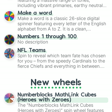
featuring a massive range of tones,
including vibrant primaries, earthy neutrals,
and soft pastels like Vermilion, Hazel,
Make a word
Emerald, Aquamarine, Bubblegum, and
Make a word is a classic 26-slice digital
various shades of gray. It is built for
spinner featuring every letter of the English
maximum variety when you need a highly
alphabet from A to Z. It is a clean,
specific color selection.
straightforward tool designed for literacy
Numbers 1 through 100
exercises, creative brainstorming, and
No description
randomized word games. Idea for use:
Give your next game night a twist by using
NFL Teams
the wheel to pick a random starting letter
Spin to reveal which team fate has chosen
for Scattergories, or spin it multiple times
for you – from the speedy Cardinals to the
to create an acronym that players must
fierce Chiefs and everything in between.
turn into a funny phrase.
Did you know you can use this wheel to
pick a team for your next NFL watch
New wheels
party? Gather your friends, give the wheel
a spin, and support your randomly
selected team for a fun and exciting game
Numberblocks MathLink Cubes
day experience. Who knows, maybe you'll
(Heroes with Zeroes)
discover a new favorite along the way!
The "Numberblocks MathLink Cubes
(Heroes with Zeroes)" spin wheel features