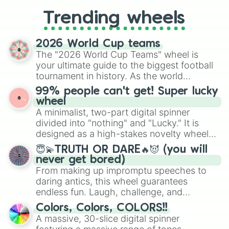
replacing your long-lost Twister
Trending wheels
spinner, you will find many handy
spinner wheels here.
2026 World Cup teams
The "2026 World Cup Teams" wheel is
your ultimate guide to the biggest football
tournament in history. As the world
prepares for the 2026 expansion, this
99% people can't get! Super lucky
wheel features all 48 nations that have
wheel
secured their spots in the United States,
A minimalist, two-part digital spinner
Mexico, and Canada.
divided into "nothing" and "Lucky." It is
designed as a high-stakes novelty wheel
for testing your luck against brutal odds.
😇💫TRUTH OR DARE🔥😈 (you will
never get bored)
From making up impromptu speeches to
daring antics, this wheel guarantees
endless fun. Laugh, challenge, and
discover new sides of your friends. Who's
Colors, Colors, COLORS!!
ready for a spin?
A massive, 30-slice digital spinner