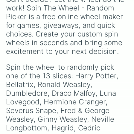
work! Spin The Wheel - Random 
Picker is a free online wheel maker 
for games, giveaways, and quick 
choices. Create your custom spin 
wheels in seconds and bring some 
excitement to your next decision.
Spin the wheel to randomly pick 
one of the 13 slices: Harry Potter, 
Bellatrix, Ronald Weasley, 
Dumbledore, Draco Malfoy, Luna 
Lovegood, Hermione Granger, 
Severus Snape, Fred & George 
Weasley, Ginny Weasley, Neville 
Longbottom, Hagrid, Cedric 