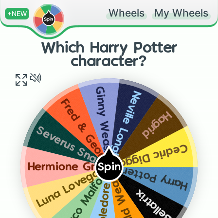
Wheels
My Wheels
+NEW
Which Harry Potter
character?
Ginny Weasley
Neville Longbottom
Fred & George Weasley
Hagrid
Severus Snape
Cedric Diggory
Hermione Granger
Spin
Harry Potter
Luna Lovegood
Draco Malfoy
Ronald Weasley
Dumbledore
Bellatrix