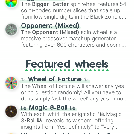
Shotgun
, and
Uzi
, alongside heavy
The
Bigger=Better
spin wheel features 54
explosives, elemental tools, and rare items
color-coded number slices that scale up
like the
Freeze ray
,
Exogun
,
Glass cannon
,
from low single digits in the Black zone up
and
Warp stone
.
to massive numbers, peaking at
Opponent (Mixed)
134,245,376 in the Winners zone. Slices
The
Opponent (Mixed)
spin wheel is a
are split into distinct color tiers:
Black
(1 to
massive crossover matchup generator
8),
Red
(16 to 256),
Orange
(512 to 2048),
featuring over 600 characters and cosmic
Yellow
(4096 to 16384),
Green
(32768 to
entities. It brings together powerful fighters
4,195,168),
Cyan
(8,390,336 to 67,122,688),
from anime (
Goku
,
Saitama
,
Gojo
), Marvel
and the ultimate jackpot, the
Winners zone
.
Featured wheels
and DC comics (
The One Above All
,
Cosmic Armor Superman
), Lovecraftian
mythos (
Azathoth
,
Cthulhu
), SCP lore
✨ Wheel of Fortune ✨
(
SCP-3812
,
The Scarlet King
), video games
The Wheel of Fortune will answer any yes
(
Kratos
,
Doom Slayer
), and fan-made
or no question randomly! All you have to
series like the
Skibidi Toilet
multiverse.
do is simply 'ask the wheel' any yes or no
question, then spin the wheel and you will
🎱 Magic 8-Ball 🎱
be given an answer.
With each whirl, the enigmatic "🎱 Magic
8-Ball 🎱" reveals its wisdom, offering
insights from "Yes, definitely" to "Very
doubtful." Seek guidance, embrace the