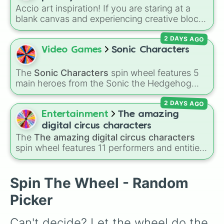
decision for you.
Accio art inspiration! If you are staring at a
blank canvas and experiencing creative block,
let this magical randomizer choose your next
2 DAYS AGO
sketching project. The wheel is packed with
legendary witches, wizards, and dark forces
Video Games
Sonic Characters
from the Wizarding World, like Harry Potter,
Ron Weasley, Hermione Granger, Draco
The
Sonic Characters
spin wheel features 5
Malfoy, Dumbledore, Severus Snape and so
main heroes from the Sonic the Hedgehog
on. Fun Idea: Take your drawing session to the
universe:
Sonic
,
Tails
,
Shadow
,
Knuckles
, and
next level by adding a "Polyjuice Potion
2 DAYS AGO
Amy
.
Challenge." Spin the wheel to get your
Entertainment
The amazing
character, and then give yourself a strict 10-
digital circus characters
minute time limit to sketch them before the
The
The amazing digital circus characters
potion "wears off"!
spin wheel features 11 performers and entities
from the hit indie show, including main cast
members like
Pomni 😖
,
Jax 🐰
,
Ragatha 🧸
,
Gangle 🎀
,
Zooble 🧩
,
Kinger 👑
, and
Spin The Wheel - Random
ringmaster
Caine 🎪
, along with figures like
Picker
Kaufmo 🤡
,
Queenie 👑
,
Ribbit 🐸
, and
Scratch
🐶
.
Can't decide? Let the wheel do the 