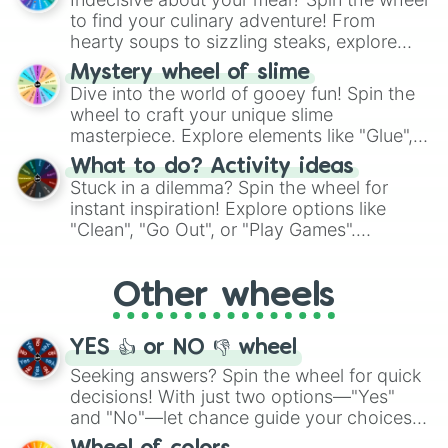
whimsical journey of chance.
to find your culinary adventure! From
hearty soups to sizzling steaks, explore
options like Chinese, BBQ, and more. Let
Mystery wheel of slime
chance guide your cravings as you land on
Dive into the world of gooey fun! Spin the
choices such as sushi or a classic burger.
wheel to craft your unique slime
masterpiece. Explore elements like "Glue",
"Blue Coloring", "Googly Eyes", and more.
What to do? Activity ideas
From shimmering "Black Glitter" to vibrant
Stuck in a dilemma? Spin the wheel for
"Pink Coloring", each spin unveils a new
instant inspiration! Explore options like
ingredient.
"Clean", "Go Out", or "Play Games".
Whether it's a cozy "Nap" or energetic
"Cycling", let the wheel decide your next
Other wheels
adventure from the exciting array of
activities.
YES 👍 or NO 👎 wheel
Seeking answers? Spin the wheel for quick
decisions! With just two options—"Yes"
and "No"—let chance guide your choices.
The "YES 👍 or NO 👎 Wheel" simplifies