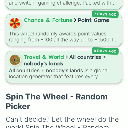
and switch" gaming challenge. Packed with
popular Roblox hits like
3008
,
Flee the
7 DAYS AGO
Facility
, and
Slap Battles
, plus classics like
Minecraft Hardcore
and
Pokemon FireRed
, it
Chance & Fortune
Point Game
decides what you play next the moment your
character loses a life.
This wheel randomly awards point values
ranging from +100 all the way up to +1500. It
is great for host games, classroom trivia,
9 DAYS AGO
stream giveaways, or adding a quick scoring
element to custom board games.
Travel & World
All countries +
nobody’s lands
All countries + nobody's lands
is a global
location generator that features every
recognized nation alongside overseas
territories, constituent countries, unrecognized
states, and unclaimed "nobody's lands" like Bir
Spin The Wheel - Random
Tawil and Marie Byrd Land.
Picker
Can't decide? Let the wheel do the 
work! Spin The Wheel - Random 