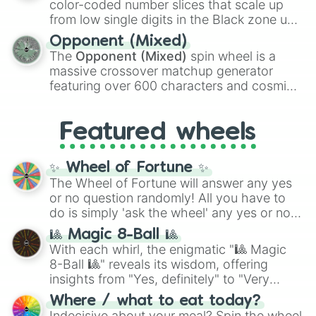
color-coded number slices that scale up
like the
Freeze ray
,
Exogun
,
Glass cannon
,
from low single digits in the Black zone up
and
Warp stone
.
to massive numbers, peaking at
Opponent (Mixed)
134,245,376 in the Winners zone. Slices
The
Opponent (Mixed)
spin wheel is a
are split into distinct color tiers:
Black
(1 to
massive crossover matchup generator
8),
Red
(16 to 256),
Orange
(512 to 2048),
featuring over 600 characters and cosmic
Yellow
(4096 to 16384),
Green
(32768 to
entities. It brings together powerful fighters
4,195,168),
Cyan
(8,390,336 to 67,122,688),
from anime (
Goku
,
Saitama
,
Gojo
), Marvel
and the ultimate jackpot, the
Winners zone
.
Featured wheels
and DC comics (
The One Above All
,
Cosmic Armor Superman
), Lovecraftian
mythos (
Azathoth
,
Cthulhu
), SCP lore
✨ Wheel of Fortune ✨
(
SCP-3812
,
The Scarlet King
), video games
The Wheel of Fortune will answer any yes
(
Kratos
,
Doom Slayer
), and fan-made
or no question randomly! All you have to
series like the
Skibidi Toilet
multiverse.
do is simply 'ask the wheel' any yes or no
question, then spin the wheel and you will
🎱 Magic 8-Ball 🎱
be given an answer.
With each whirl, the enigmatic "🎱 Magic
8-Ball 🎱" reveals its wisdom, offering
insights from "Yes, definitely" to "Very
doubtful." Seek guidance, embrace the
Where / what to eat today?
unknown, and find your answers in this
Indecisive about your meal? Spin the wheel