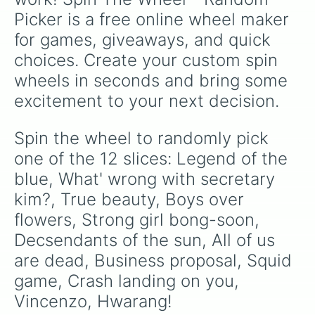
Picker is a free online wheel maker 
for games, giveaways, and quick 
choices. Create your custom spin 
wheels in seconds and bring some 
excitement to your next decision.
Spin the wheel to randomly pick 
one of the 12 slices: Legend of the 
blue, What' wrong with secretary 
kim?, True beauty, Boys over 
flowers, Strong girl bong-soon, 
Decsendants of the sun, All of us 
are dead, Business proposal, Squid 
game, Crash landing on you, 
Vincenzo, Hwarang!