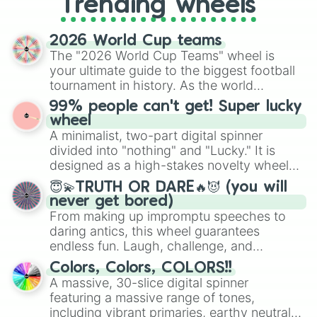
Trending wheels
spinner, you will find many handy
spinner wheels here.
2026 World Cup teams
The "2026 World Cup Teams" wheel is
your ultimate guide to the biggest football
tournament in history. As the world
prepares for the 2026 expansion, this
99% people can't get! Super lucky
wheel features all 48 nations that have
wheel
secured their spots in the United States,
A minimalist, two-part digital spinner
Mexico, and Canada.
divided into "nothing" and "Lucky." It is
designed as a high-stakes novelty wheel
for testing your luck against brutal odds.
😇💫TRUTH OR DARE🔥😈 (you will
never get bored)
From making up impromptu speeches to
daring antics, this wheel guarantees
endless fun. Laugh, challenge, and
discover new sides of your friends. Who's
Colors, Colors, COLORS!!
ready for a spin?
A massive, 30-slice digital spinner
featuring a massive range of tones,
including vibrant primaries, earthy neutrals,