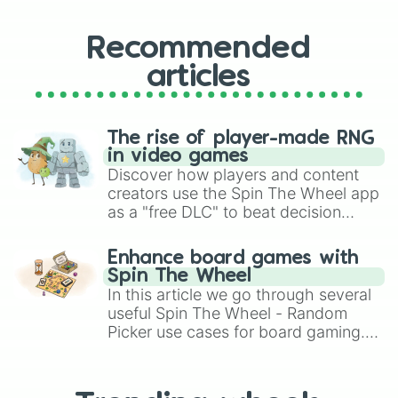
Recommended
articles
The rise of player-made RNG
in video games
Discover how players and content
creators use the Spin The Wheel app
as a "free DLC" to beat decision
paralysis, generate chaotic
challenge runs, and randomize
Enhance board games with
gameplay in hit titles like Roblox,
Spin The Wheel
Brawl Stars, OSRS, and Mario Kart!
In this article we go through several
useful Spin The Wheel - Random
Picker use cases for board gaming.
From custom UNO Wild Card effects
to choosing your race in DnD, to
replacing your long-lost Twister