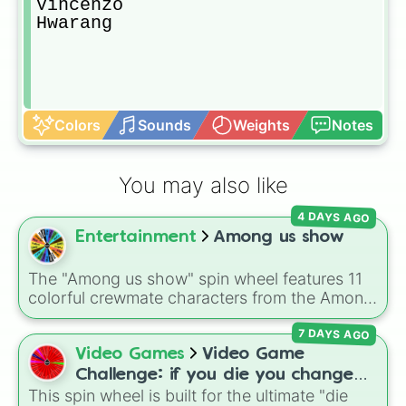
Vincenzo

Hwarang
Colors
Sounds
Weights
Notes
You may also like
4 DAYS AGO
Entertainment
Among us show
The "Among us show" spin wheel features 11
colorful crewmate characters from the Among
Us animated series: Red (the Captain), Purple
7 DAYS AGO
(Security), Orange (HR), White (Contest
Winner), Black (Geologist), Blue (Doctor),
Video Games
Video Game
Green (Intern), Cyan (Gemologist), Brown
Challenge: if you die you change
(Cook), Yellow (Cook), and Lime (Engineer).
This spin wheel is built for the ultimate "die
games (mostly roblox)