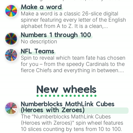
and soft pastels like Vermilion, Hazel,
Make a word
Emerald, Aquamarine, Bubblegum, and
Make a word is a classic 26-slice digital
various shades of gray. It is built for
spinner featuring every letter of the English
maximum variety when you need a highly
alphabet from A to Z. It is a clean,
specific color selection.
straightforward tool designed for literacy
Numbers 1 through 100
exercises, creative brainstorming, and
No description
randomized word games. Idea for use:
Give your next game night a twist by using
NFL Teams
the wheel to pick a random starting letter
Spin to reveal which team fate has chosen
for Scattergories, or spin it multiple times
for you – from the speedy Cardinals to the
to create an acronym that players must
fierce Chiefs and everything in between.
turn into a funny phrase.
Did you know you can use this wheel to
pick a team for your next NFL watch
New wheels
party? Gather your friends, give the wheel
a spin, and support your randomly
selected team for a fun and exciting game
Numberblocks MathLink Cubes
day experience. Who knows, maybe you'll
(Heroes with Zeroes)
discover a new favorite along the way!
The "Numberblocks MathLink Cubes
(Heroes with Zeroes)" spin wheel features
10 slices counting by tens from 10 to 100.