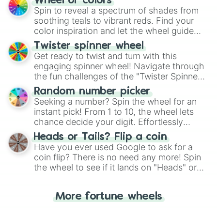
Wheel of colors
decision-making, making it a fun and easy
Spin to reveal a spectrum of shades from
way to find your answer.
soothing teals to vibrant reds. Find your
color inspiration and let the wheel guide
your artistic choices.
Twister spinner wheel
Get ready to twist and turn with this
engaging spinner wheel! Navigate through
the fun challenges of the "Twister Spinner
Wheel", keeping balance and laughter in
Random number picker
this classic game of physical skill.
Seeking a number? Spin the wheel for an
instant pick! From 1 to 10, the wheel lets
chance decide your digit. Effortlessly
choose your next number with a spin of
Heads or Tails? Flip a coin
the wheel.
Have you ever used Google to ask for a
coin flip? There is no need any more! Spin
the wheel to see if it lands on "Heads" or
"Tails." Just like flipping a coin, let the
"Heads or Tails?" wheel make the choice
More fortune wheels
for you. Never google a coin flip anymore!