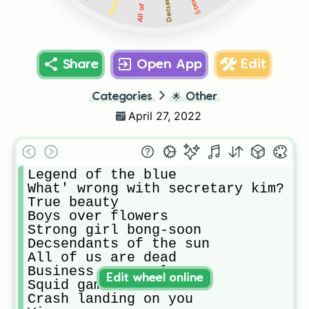
Share
Open App
Edit
Categories
🌟
Other
April 27, 2022
Legend of the blue 

What' wrong with secretary kim?

True beauty 

Boys over flowers 

Strong girl bong-soon

Decsendants of the sun

All of us are dead 

Business proposal

Edit wheel online
Squid game

Crash landing on you 
