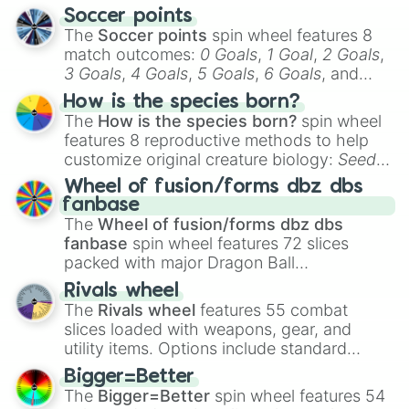
Soccer points
The
Soccer points
spin wheel features 8
match outcomes:
0 Goals
,
1 Goal
,
2 Goals
,
3 Goals
,
4 Goals
,
5 Goals
,
6 Goals
, and
Hand ball/free kick
.
How is the species born?
The
How is the species born?
spin wheel
features 8 reproductive methods to help
customize original creature biology:
Seeds
,
Spores
,
Altricial live birth
,
Precocial live
Wheel of fusion/forms dbz dbs
birth
,
Parasitic
,
Asexual reproduction
,
Soft
fanbase
egg
, and
Hard egg
.
The
Wheel of fusion/forms dbz dbs
fanbase
spin wheel features 72 slices
packed with major Dragon Ball
transformations and fusions. It mixes
Rivals wheel
official canon forms like
Ssj
,
Mui
, and
Beast
The
Rivals wheel
features 55 combat
with legendary fan-made concepts like
Ssj
slices loaded with weapons, gear, and
100
,
Gogito
, and
Grand priest goku
.
utility items. Options include standard
firearms like the
Assault rifle
,
Sniper
,
Bigger=Better
Shotgun
, and
Uzi
, alongside heavy
The
Bigger=Better
spin wheel features 54
explosives, elemental tools, and rare items