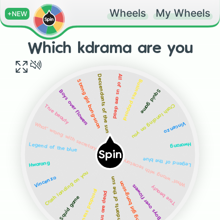
Wheels
My Wheels
+NEW
Which kdrama are you
All of us are dead
Decsendants of the sun
Business proposal
Strong girl bong-soon
Squid game
Boys over flowers
Crash landing on you
True beauty
Vincenzo
What' wrong with secretary kim?
Hwarang
Legend of the blue
Spin
What' wrong with secretary kim?
Legend of the blue
Hwarang
Crash landing on you
Decsendants of the sun
Vincenzo
Strong girl bong-soon
Boys over flowers
True beauty
Business proposal
All of us are dead
Squid game