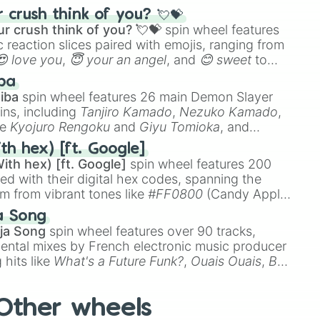
ke the
Jaw Harp
,
Nose flute (with lips open)
, and
crush think of you? 💘💝
r crush think of you? 💘💝
spin wheel features
 reaction slices paired with emojis, ranging from
😍 love you
,
😇 your an angel
, and
😊 sweet
to
 like
🤨 sus
,
🫥 I don't even knew you existed
, and
ba
iba
spin wheel features 26 main Demon Slayer
ins, including
Tanjiro Kamado
,
Nezuko Kamado
,
ke
Kyojuro Rengoku
and
Giyu Tomioka
, and
ike
Muzan Kibutsuji
,
Akaza
, and
Kokushibo
.
th hex) [ft. Google]
ith hex) [ft. Google]
spin wheel features 200
red with their digital hex codes, spanning the
um from vibrant tones like
#FF0800
(Candy Apple
n Green), and
#007FFF
(Azure Blue) to neutral
a Song
DC
(Beige),
#B76E79
(Rose Gold), and
#000000
ja Song
spin wheel features over 90 tracks,
ental mixes by French electronic music producer
 hits like
What's a Future Funk?
,
Ouais Ouais
,
B
R DAWN
, as well as the full
jude
track series.
Other wheels