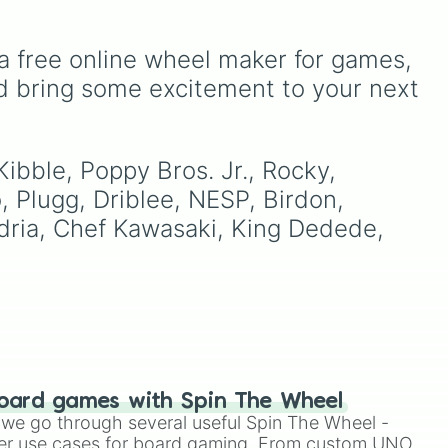
Sisters
Ribbit 🐸
, and
Scratch 🐶
.
ou
It includes options like
o to
Zero (with hat)
,
Zero
ter
(without hat)
,
One
,
X
,
a free online wheel maker for games, 
Fourteen
, and special
d bring some excitement to your next 
combined forms like
Fifteen (Six + Nine)
.
Kibble, Poppy Bros. Jr., Rocky, 
 Plugg, Driblee, NESP, Birdon, 
dria, Chef Kawasaki, King Dedede, 
oard games with Spin The Wheel
le we go through several useful Spin The Wheel -
er use cases for board gaming. From custom UNO