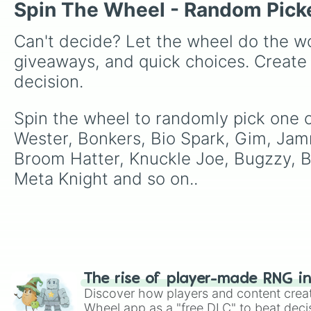
Spin The Wheel - Random Pick
Can't decide? Let the wheel do the wo
giveaways, and quick choices. Create
decision.
Spin the wheel to randomly pick one of
Wester, Bonkers, Bio Spark, Gim, Jamm
Broom Hatter, Knuckle Joe, Bugzzy, B
Meta Knight and so on..
The rise of player-made RNG i
Discover how players and content crea
Wheel app as a "free DLC" to beat decis