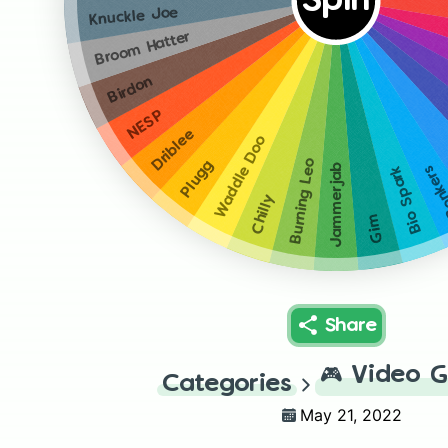
Spin
Knuckle Joe
Broom Hatter
Birdon
NESP
Driblee
Waddle Doo
Burning Leo
Plugg
Jammerjab
Bonk
Bio Spark
Chilly
Gim
Share
🎮
Video 
Categories
May 21, 2022