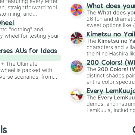
er featuring every letter
musical prompts li
What does your 
an, straightforward tool
Kazoo
.
The
What does you
nstorming, and
26 fun and dramatic
wheel
sweet options like
ing letter for
into "nothing" and
chaotic predictions
ate an acronym that
Kimetsu no Yai
ty wheel for testing your
🤪 crazy
.
The
Kimetsu no Ya
characters and villa
rses AUs for Ideas
the Nine Hashira li
powerful demons l
200 Colors! (Wi
00+ The Ultimate
The
200 Colors! (W
 wheel is packed with
distinct shades pai
verse scenarios, from
entire color spectr
ocalypse AU and
Red),
#39FF14
(Neo
nstorming for writing,
Every LemKuuj
shades like
#F5F5
n your favorite
The
Every LemKuu
(Black).
demos, and instrum
LemKuuja, including
GRL
, and
A NEWE
ls