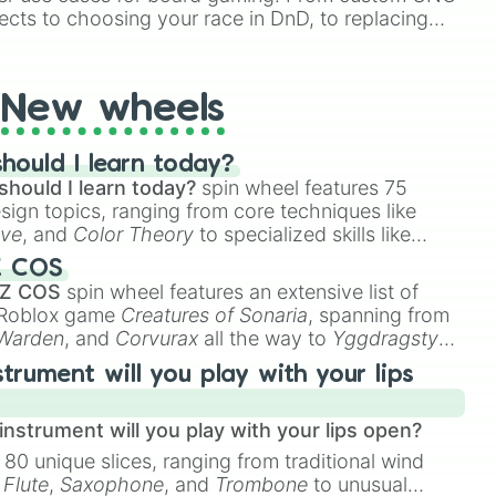
ects to choosing your race in DnD, to replacing
t Twister spinner, you will find many handy spinner
New wheels
hould I learn today?
should I learn today?
spin wheel features 75
esign topics, ranging from core techniques like
ive
, and
Color Theory
to specialized skills like
D Animation
, and
Portfolio Building
.
Z COS
 Z COS
spin wheel features an extensive list of
e Roblox game
Creatures of Sonaria
, spanning from
 Warden
, and
Corvurax
all the way to
Yggdragstyx
,
rious Wardens.
strument will you play with your lips
nstrument will you play with your lips open?
 80 unique slices, ranging from traditional wind
e
Flute
,
Saxophone
, and
Trombone
to unusual