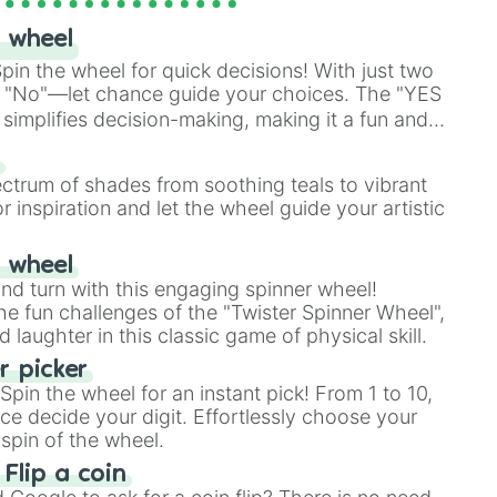
 wheel
in the wheel for quick decisions! With just two
 "No"—let chance guide your choices. The "YES
simplifies decision-making, making it a fun and
our answer.
s
ectrum of shades from soothing teals to vibrant
r inspiration and let the wheel guide your artistic
r wheel
and turn with this engaging spinner wheel!
e fun challenges of the "Twister Spinner Wheel",
laughter in this classic game of physical skill.
 picker
pin the wheel for an instant pick! From 1 to 10,
ce decide your digit. Effortlessly choose your
spin of the wheel.
 Flip a coin