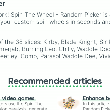
The Three Mage 
er
Gwi-ma and Demon. Y
can use it to decide wh
draw, choose a charac
rk! Spin The Wheel - Random Picker is 
for roleplay, or pick a
 your custom spin wheels in seconds an
cosplay for your next
anime convention.
 the 38 slices: Kirby, Blade Knight, Sir 
erjab, Burning Leo, Chilly, Waddle Doo,
eetley, Como, Parasol Waddle Dee, Vivi
Recommended articles
n video games
Enhance b
tors use the Spin The
In this artic
ion paralysis, generate
Random Pick