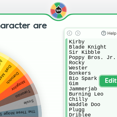
haracter are
Help
Kirby

Blade Knight

Sir Kibble

Poppy Bros. Jr.

bon
Rocky

a Knight
Wester

Bonkers

Daroach
Bio Spark

Edi
Magolor
Gim

Jammerjab

Taranza
Burning Leo

Chilly

Susie
Waddle Doo

Plugg

hree Mage Sisters
Driblee
