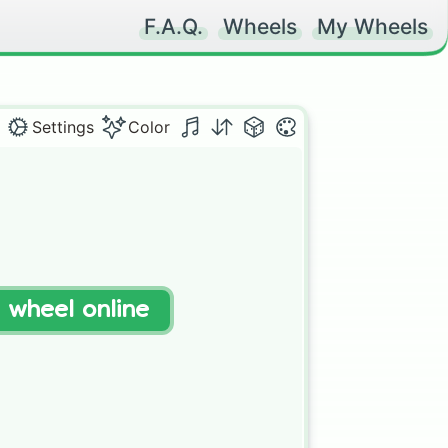
F.A.Q.
Wheels
My Wheels
Settings
Color
t wheel online