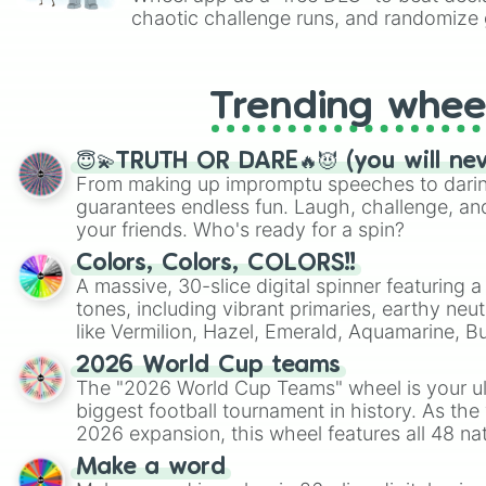
chaotic challenge runs, and randomize g
like Roblox, Brawl Stars, OSRS, and Mar
Trending whee
😇💫TRUTH OR DARE🔥😈 (you will ne
From making up impromptu speeches to daring
guarantees endless fun. Laugh, challenge, an
your friends. Who's ready for a spin?
Colors, Colors, COLORS!!
A massive, 30-slice digital spinner featuring 
tones, including vibrant primaries, earthy neut
like Vermilion, Hazel, Emerald, Aquamarine, 
shades of gray. It is built for maximum varie
2026 World Cup teams
highly specific color selection.
The "2026 World Cup Teams" wheel is your ul
biggest football tournament in history. As the
2026 expansion, this wheel features all 48 na
their spots in the United States, Mexico, and
Make a word