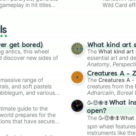
ameplay in hit titles
Wild Card eff
io Kart!
your long-los
wheels here.
ls
ver get bored)
What kind art s
 antics, this wheel
The
What kind art 
d discover new sides of
essential art and d
Anatomy
,
Perspect
Creature Design
,
2
Creatures A - 
a massive range of
The
Creatures A -
rals, and soft pastels
creatures from th
Bubblegum, and various
Adharcaiin
,
Boreal
ty when you need a
Zwevealisk
, and va
🥳🤑🐝🪰What in
timate guide to the
open?
 world prepares for the
The
🥳🤑🐝🪰What i
tions that have secured
spin wheel features
 Canada.
instruments like th