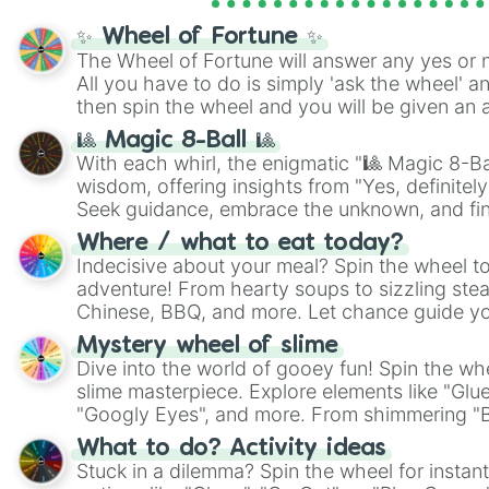
✨ Wheel of Fortune ✨
The Wheel of Fortune will answer any yes or 
All you have to do is simply 'ask the wheel' a
then spin the wheel and you will be given an 
🎱 Magic 8-Ball 🎱
With each whirl, the enigmatic "🎱 Magic 8-Bal
wisdom, offering insights from "Yes, definitely
Seek guidance, embrace the unknown, and fin
whimsical journey of chance.
Where / what to eat today?
Indecisive about your meal? Spin the wheel to
adventure! From hearty soups to sizzling steak
Chinese, BBQ, and more. Let chance guide yo
on choices such as sushi or a classic burger.
Mystery wheel of slime
Dive into the world of gooey fun! Spin the whe
slime masterpiece. Explore elements like "Glue
"Googly Eyes", and more. From shimmering "Bla
"Pink Coloring", each spin unveils a new ingre
What to do? Activity ideas
Stuck in a dilemma? Spin the wheel for instant