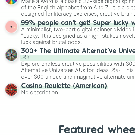
Make a word is a classic 26-slice digital spinn
of the English alphabet from A to Z. It is a cle
designed for literacy exercises, creative brai
randomized word games. Idea for use: Give your next game night a
99% people can't get! Super lucky 
twist by using the wheel to pick a random start
A minimalist, two-part digital spinner divided 
Scattergories, or spin it multiple times to cre
"Lucky." It is designed as a high-stakes novel
players must turn into a funny phrase.
luck against brutal odds.
300+ The Ultimate Alternative Unive
🌌✨
Explore endless creative possibilities with 3
Alternative Universes AUs for Ideas 🌌✨! This
over 300 unique and imaginative alternate uni
Samurai AU and Superhero AU to Zombie Ap
Casino Roulette (American)
Psychological Thriller AU. Whether you’re brai
No description
roleplaying, or just looking for a fresh twist o
characters, this wheel has you covered.
Featured whee