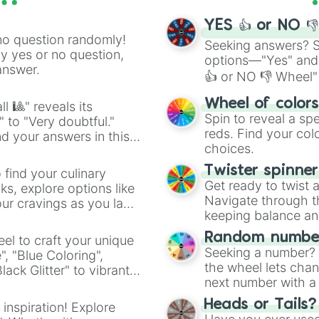
YES 👍 or NO 
no question randomly!
Seeking answers? Sp
ny yes or no question,
options—"Yes" and
answer.
👍 or NO 👎 Wheel" 
easy way to find y
Wheel of color
l 🎱" reveals its
Spin to reveal a sp
" to "Very doubtful."
reds. Find your colo
d your answers in this
choices.
Twister spinne
 find your culinary
Get ready to twist 
s, explore options like
Navigate through th
ur cravings as you land
keeping balance and 
Random number
el to craft your unique
Seeking a number? S
", "Blue Coloring",
the wheel lets chan
ck Glitter" to vibrant
next number with a 
dient.
Heads or Tails?
 inspiration! Explore