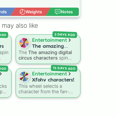
nds
Weights
Notes
Open Advance
 may also like
 AGO
3 DAYS AGO
ee

Entertainment
rs
The amazing
spin
The
The amazing digital
digital circus
circus characters
spin
characters
the
wheel features 11
ee

15 DAYS AGO
 AGO
nic
,
performers and entities
o

s
,
from the hit indie show,
Entertainment
including main cast
Xfohv characters!
members like
Pomni 😖
,
cks
This wheel selects a
n

Jax 🐰
,
Ragatha 🧸
,
Gangle
-pop
character from the fan-


🎀
,
Zooble 🧩
,
Kinger 👑
,
made object show
and ringmaster
Caine 🎪
,
side
universe
Xfohv
, featuring
along with figures like
numerical entities and
Kaufmo 🤡
,
Queenie 👑
,
e
distinct character variants.