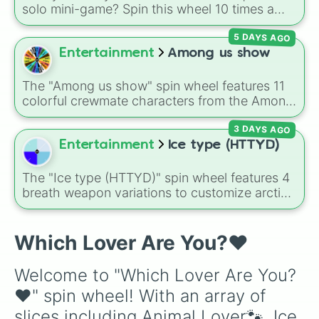
Spicy Food Lover🌶️🔥

solo mini-game? Spin this wheel 10 times a
day you lose 50🍗)
Vegetable Lover🥬

day to scavenge for food, collect weapons,
Corn Lover🌽

5 DAYS AGO
and survive encounters with walkers, pits, and
Bread Lover🍞🥖

gas leaks. Keep an eye on your stats—you
Entertainment
Among us show
Meat Lover🍗🥓🧆

start with 100 HP and 100 Food, but lose 50
Pizza Lover🍕

Food daily just to stay alive!
Rice Lover🍚🍛

The "Among us show" spin wheel features 11
Chocolate Lover🍫🍩🍬

colorful crewmate characters from the Among
Coffee Lover☕

Us animated series: Red (the Captain), Purple
Juice Lover

3 DAYS AGO
(Security), Orange (HR), White (Contest
Bike Lover🏍️

Winner), Black (Geologist), Blue (Doctor),
Entertainment
Ice type (HTTYD)
Car Lover🚗

Green (Intern), Cyan (Gemologist), Brown
Park Lover🏞️🎢

(Cook), Yellow (Cook), and Lime (Engineer).
The "Ice type (HTTYD)" spin wheel features 4
Horse Lover🐎🏇

breath weapon variations to customize arctic
Birthday Lover🎉🎂

dragon abilities: Ice, Blue Ice, Dry Ice, and
Gift Lover🎁💝

Snowflake/Freeze Breath.
Party Lover🥳🎊

Which Lover Are You?♥️
Picnic Lover🧺🍜

Christmas Lover☃️🎄

Halloween Lover🎃🕸️

Welcome to "Which Lover Are You?
Valentine Day Lover💌

♥️" spin wheel! With an array of 
Cricket Lover🏏

FootBall Lover⚽

slices including Animal Lover🐾, Ice 