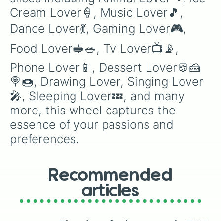
Vollyball Lover🏐

Cream Lover🍦, Music Lover🎵, 
BasketBall Lover🏀

Hockey Lover🏑🏒

Dance Lover💃, Gaming Lover🎮, 
Sports Lover🏟️

Skiing🎿🏂⛸️

Food Lover🥪🥗, Tv Lover📺📡, 
Cycle Lover🚲

Tomboy Clothes Lover😎

Phone Lover📱, Dessert Lover🍪🍰
Selfie Lover📸

🍭🍩, Drawing Lover, Singing Lover
Guitar Lover🎸

🎤, Sleeping Lover💤, and many 
Piano Lover🎹🎼

Trumpet Lover🎺📯

more, this wheel captures the 
Violin Lover🎻

essence of your passions and 
Kite Lover🪁

Yoyo Lover🪀

preferences.
Puzzle Lover🧩

Ludo Lover🎲

Drum Lover🥁🪘

Recommended
Headphone Lover🎧

Movie Lover🎥🍿

articles
Money Lover💵

Shopping Lover🛍️🛒

Laptop Lover💻
