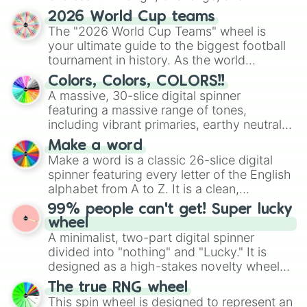
discover new sides of your friends. Who's
Canada Lover🇨🇦

2026 World Cup teams
China Lover🇨🇳

ready for a spin?
The "2026 World Cup Teams" wheel is
Chile Lover🇨🇱

your ultimate guide to the biggest football
Cuba Lover🇨🇺

tournament in history. As the world
France Lover🇫🇷

prepares for the 2026 expansion, this
Georgia Lover🇬🇪

Colors, Colors, COLORS!!
wheel features all 48 nations that have
Germany Lover🇩🇪

A massive, 30-slice digital spinner
secured their spots in the United States,
Hong Kong Lover🇭🇰

featuring a massive range of tones,
Mexico, and Canada.
Indonesia Lover🇮🇩

including vibrant primaries, earthy neutrals,
Italy Lover🇮🇹

and soft pastels like Vermilion, Hazel,
Make a word
Japan Lover🇯🇵

Emerald, Aquamarine, Bubblegum, and
Make a word is a classic 26-slice digital
Malaysia Lover🇲🇾

various shades of gray. It is built for
spinner featuring every letter of the English
Mexico Lover🇲🇽

maximum variety when you need a highly
Monaco Lover🇲🇨

alphabet from A to Z. It is a clean,
specific color selection.
Nepal Lover🇳🇵

straightforward tool designed for literacy
99% people can't get! Super lucky
New Zealand Lover🇳🇿

exercises, creative brainstorming, and
wheel
Netherlands Lover🇳🇱

randomized word games. Idea for use:
A minimalist, two-part digital spinner
Pakistan Lover🇵🇰

Give your next game night a twist by using
divided into "nothing" and "Lucky." It is
Philippines Lover🇵🇭

the wheel to pick a random starting letter
designed as a high-stakes novelty wheel
Switzerland Lover🇨🇭

for Scattergories, or spin it multiple times
for testing your luck against brutal odds.
Spain Lover🇪🇸

The true RNG wheel
to create an acronym that players must
Singapore Lover🇸🇬

This spin wheel is designed to represent an
turn into a funny phrase.