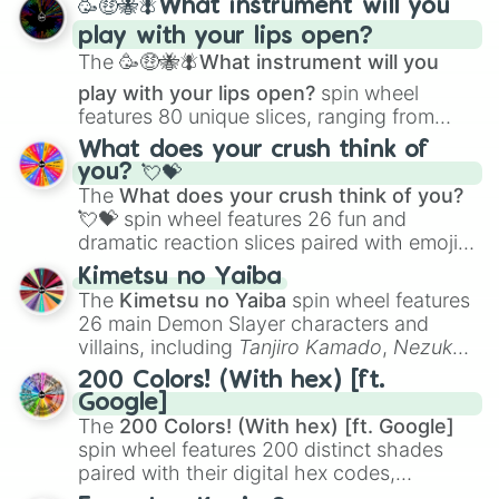
🥳🤑🐝🪰What instrument will you
and
Corvurax
all the way to
Yggdragstyx
,
play with your lips open?
Zwevealisk
, and various Wardens.
The
🥳🤑🐝🪰What instrument will you
play with your lips open?
spin wheel
features 80 unique slices, ranging from
traditional wind instruments like the
Flute
,
What does your crush think of
Saxophone
, and
Trombone
to unusual
you? 💘💝
musical prompts like the
Jaw Harp
,
Nose
The
What does your crush think of you?
flute (with lips open)
, and
Kazoo
.
💘💝
spin wheel features 26 fun and
dramatic reaction slices paired with emojis,
ranging from sweet options like
😍 love
Kimetsu no Yaiba
you
,
😇 your an angel
, and
😊 sweet
to
The
Kimetsu no Yaiba
spin wheel features
chaotic predictions like
🤨 sus
,
🫥 I don't
26 main Demon Slayer characters and
even knew you existed
, and
🤪 crazy
.
villains, including
Tanjiro Kamado
,
Nezuko
Kamado
, the Nine Hashira like
Kyojuro
200 Colors! (With hex) [ft.
Rengoku
and
Giyu Tomioka
, and powerful
Google]
demons like
Muzan Kibutsuji
,
Akaza
, and
The
200 Colors! (With hex) [ft. Google]
Kokushibo
.
spin wheel features 200 distinct shades
paired with their digital hex codes,
spanning the entire color spectrum from