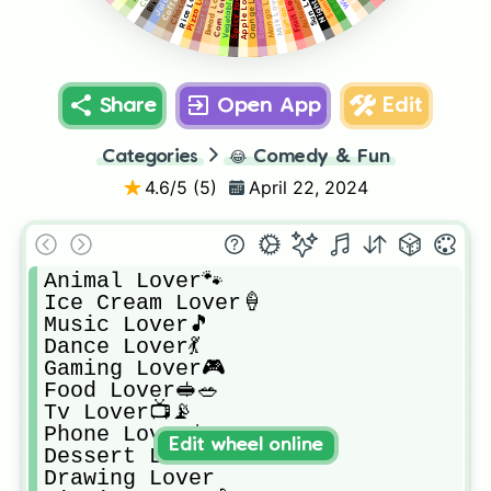
Strawberry Lover🍓
Vegetable Lover🥬
Banana Lover🍌
Meat Lover🍗🥓🧆
Rice Lover🍚🍛
Bread Lover🍞🥖
Apple Lover🍎🍏
Orange Lover🍊
Mango Lover🥭
Pizza Lover🍕
Fruit Lover🍒
Corn Lover🌽
Milk Lover🥛
Share
Open App
Edit
Categories
😂
Comedy & Fun
4.6
/5 (
5
)
April 22, 2024
Animal Lover🐾

Ice Cream Lover🍦

Music Lover🎵

Dance Lover💃

Gaming Lover🎮

Food Lover🥪🥗

Tv Lover📺📡

Phone Lover📱

Edit wheel online
Dessert Lover🍪🍰🍭🍩

Drawing Lover
