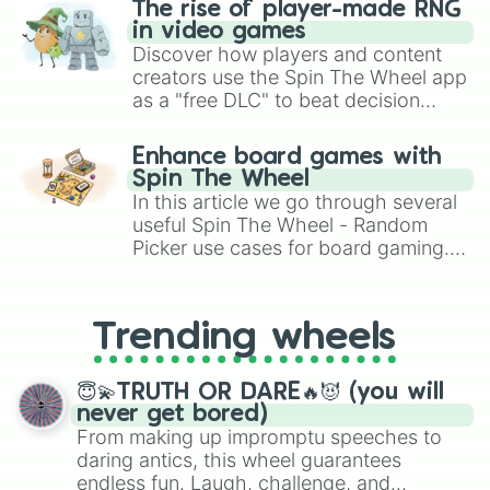
Bag Lover 🎒👝👜

The rise of player-made RNG
Ring Lover💍

in video games
Jewellery Lover💍🌟

Discover how players and content
Book Lover📚

creators use the Spin The Wheel app
Red Lover🌹

as a "free DLC" to beat decision
Orange Lover🎃

paralysis, generate chaotic
Yellow Lover🐤

challenge runs, and randomize
Green Lover🌱

Enhance board games with
gameplay in hit titles like Roblox,
Blue Lover🌊🫐

Spin The Wheel
Brawl Stars, OSRS, and Mario Kart!
Cyan Lover 🌊

In this article we go through several
Purple💜🍇

useful Spin The Wheel - Random
Levender Lover💜🌂

Picker use cases for board gaming.
Pink Lover🌸💗

From custom UNO Wild Card effects
White Lover🤍

to choosing your race in DnD, to
Black Lover🖤

replacing your long-lost Twister
Brown Lover🤎🐻

Trending wheels
spinner, you will find many handy
India Lover🇮🇳

spinner wheels here.
Korea Lover🇰🇷

😇💫TRUTH OR DARE🔥😈 (you will
Russia Lover🇷🇺

never get bored)
Bangladesh Lover🇧🇩

From making up impromptu speeches to
United States Lover🇺🇲

daring antics, this wheel guarantees
Australia Lover🇦🇺

endless fun. Laugh, challenge, and
Brazil Lover🇧🇷
