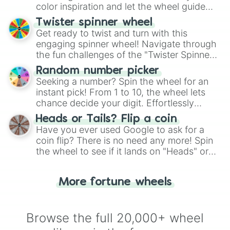
color inspiration and let the wheel guide
your artistic choices.
Twister spinner wheel
Get ready to twist and turn with this
engaging spinner wheel! Navigate through
the fun challenges of the "Twister Spinner
Wheel", keeping balance and laughter in
Random number picker
this classic game of physical skill.
Seeking a number? Spin the wheel for an
instant pick! From 1 to 10, the wheel lets
chance decide your digit. Effortlessly
choose your next number with a spin of
Heads or Tails? Flip a coin
the wheel.
Have you ever used Google to ask for a
coin flip? There is no need any more! Spin
the wheel to see if it lands on "Heads" or
"Tails." Just like flipping a coin, let the
"Heads or Tails?" wheel make the choice
More fortune wheels
for you. Never google a coin flip anymore!
Browse the full 20,000+ wheel