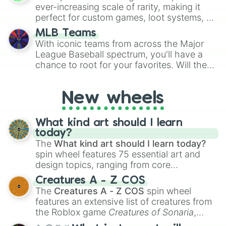
Thailand Lover🇹🇭

ever-increasing scale of rarity, making it
United Kingdom Lover🇬🇧

perfect for custom games, loot systems, or
Vietnam Lover🇻🇳
simply settling arguments about which
MLB Teams
outcome is the most unlikely.
With iconic teams from across the Major
League Baseball spectrum, you'll have a
chance to root for your favorites. Will the
New York Yankees hit a home run, or will
the underdog Colorado Rockies surprise
New wheels
everyone?
What kind art should I learn
today?
The
What kind art should I learn today?
spin wheel features 75 essential art and
design topics, ranging from core
techniques like
Anatomy
,
Perspective
, and
Creatures A - Z COS
Color Theory
to specialized skills like
The
Creatures A - Z COS
spin wheel
Creature Design
,
2D Animation
, and
features an extensive list of creatures from
Portfolio Building
.
the Roblox game
Creatures of Sonaria
,
spanning from
Adharcaiin
,
Boreal Warden
,