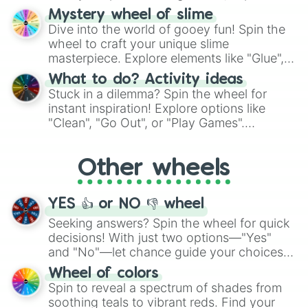
options like Chinese, BBQ, and more. Let
Mystery wheel of slime
chance guide your cravings as you land on
Dive into the world of gooey fun! Spin the
choices such as sushi or a classic burger.
wheel to craft your unique slime
masterpiece. Explore elements like "Glue",
"Blue Coloring", "Googly Eyes", and more.
What to do? Activity ideas
From shimmering "Black Glitter" to vibrant
Stuck in a dilemma? Spin the wheel for
"Pink Coloring", each spin unveils a new
instant inspiration! Explore options like
ingredient.
"Clean", "Go Out", or "Play Games".
Whether it's a cozy "Nap" or energetic
"Cycling", let the wheel decide your next
Other wheels
adventure from the exciting array of
activities.
YES 👍 or NO 👎 wheel
Seeking answers? Spin the wheel for quick
decisions! With just two options—"Yes"
and "No"—let chance guide your choices.
The "YES 👍 or NO 👎 Wheel" simplifies
Wheel of colors
decision-making, making it a fun and easy
Spin to reveal a spectrum of shades from
way to find your answer.
soothing teals to vibrant reds. Find your