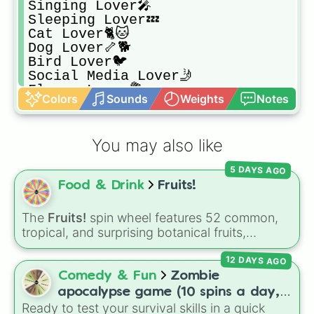
Singing Lover🎤

Sleeping Lover💤

Cat Lover🐈🐱

Dog Lover🦴🐕

Bird Lover🐦

Social Media Lover🤳

Flower Lover💐

Colors
Sounds
Weights
Notes
Nature Lover🪴🌳

Egg Lover🍳🥚

Winter Lover🌨️❄️

You may also like
Spring Lover🍃🌿

Summer Lover☀️👒

5 DAYS AGO
Night Lover🌃🌕

Food & Drink
Fruits!
Sun Lover☀️🌇

Autumn/Fall Lover🍁🍂

Fruit Lover🍒

The
Fruits!
spin wheel features 52 common,
Banana Lover🍌

tropical, and surprising botanical fruits,
Milk Lover🥛

ranging from everyday picks like
Apples
,
Mango Lover🥭

12 DAYS AGO
Bananas
, and
Strawberries
to unique choices
Strawberry Lover🍓

like
Dragonfruits
,
Star fruits
, and botanical
Comedy & Fun
Zombie
Orange Lover🍊

additions like
Tomatoes
,
Avocados
, and
apocalypse game (10 spins a day,
Apple Lover🍎🍏

Cucumbers
.
Ready to test your survival skills in a quick
start at 100HP and 100🍗, every