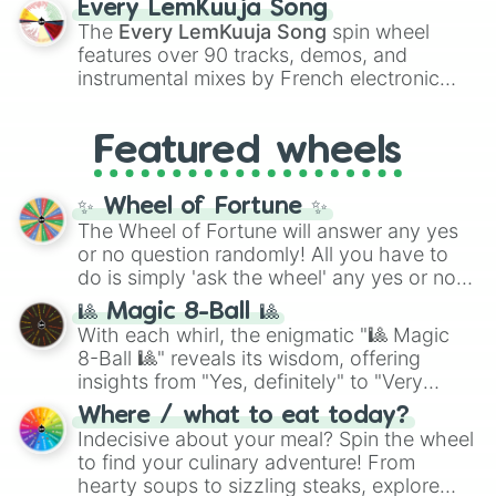
Every LemKuuja Song
vibrant tones like
#FF0800
(Candy Apple
The
Every LemKuuja Song
spin wheel
Red),
#39FF14
(Neon Green), and
features over 90 tracks, demos, and
#007FFF
(Azure Blue) to neutral shades
instrumental mixes by French electronic
like
#F5F5DC
(Beige),
#B76E79
(Rose
music producer LemKuuja, including hits
Gold), and
#000000
(Black).
like
What's a Future Funk?
,
Ouais Ouais
,
B
Featured wheels
GRL
, and
A NEWER DAWN
, as well as the
full
jude
track series.
✨ Wheel of Fortune ✨
The Wheel of Fortune will answer any yes
or no question randomly! All you have to
do is simply 'ask the wheel' any yes or no
question, then spin the wheel and you will
🎱 Magic 8-Ball 🎱
be given an answer.
With each whirl, the enigmatic "🎱 Magic
8-Ball 🎱" reveals its wisdom, offering
insights from "Yes, definitely" to "Very
doubtful." Seek guidance, embrace the
Where / what to eat today?
unknown, and find your answers in this
Indecisive about your meal? Spin the wheel
whimsical journey of chance.
to find your culinary adventure! From
hearty soups to sizzling steaks, explore