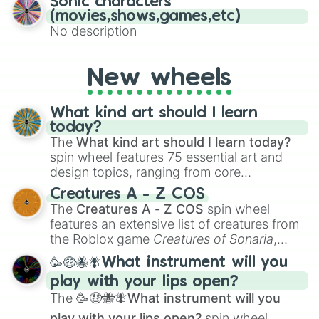
Sonic characters
(movies,shows,games,etc)
No description
New wheels
What kind art should I learn
today?
The
What kind art should I learn today?
spin wheel features 75 essential art and
design topics, ranging from core
techniques like
Anatomy
,
Perspective
, and
Creatures A - Z COS
Color Theory
to specialized skills like
The
Creatures A - Z COS
spin wheel
Creature Design
,
2D Animation
, and
features an extensive list of creatures from
Portfolio Building
.
the Roblox game
Creatures of Sonaria
,
spanning from
Adharcaiin
,
Boreal Warden
,
🥳🤑🐝🪰What instrument will you
and
Corvurax
all the way to
Yggdragstyx
,
play with your lips open?
Zwevealisk
, and various Wardens.
The
🥳🤑🐝🪰What instrument will you
play with your lips open?
spin wheel