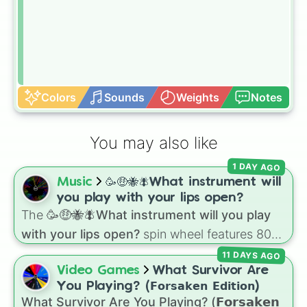
Colors
Sounds
Weights
Notes
You may also like
1 DAY AGO
Music
🥳🤑🐝🪰What instrument will
you play with your lips open?
The
🥳🤑🐝🪰What instrument will you play
with your lips open?
spin wheel features 80
unique slices, ranging from traditional wind
11 DAYS AGO
instruments like the
Flute
,
Saxophone
, and
Video Games
What Survivor Are
Trombone
to unusual musical prompts like the
You Playing? (𝗙𝗼𝗿𝘀𝗮𝗸𝗲𝗻 𝗘𝗱𝗶𝘁𝗶𝗼𝗻)
Jaw Harp
,
Nose flute (with lips open)
, and
What Survivor Are You Playing? (𝗙𝗼𝗿𝘀𝗮𝗸𝗲𝗻
Kazoo
.