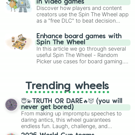
in video games
Discover how players and content
creators use the Spin The Wheel app
as a "free DLC" to beat decision
paralysis, generate chaotic
challenge runs, and randomize
Enhance board games with
gameplay in hit titles like Roblox,
Spin The Wheel
Brawl Stars, OSRS, and Mario Kart!
In this article we go through several
useful Spin The Wheel - Random
Picker use cases for board gaming.
From custom UNO Wild Card effects
to choosing your race in DnD, to
replacing your long-lost Twister
Trending wheels
spinner, you will find many handy
spinner wheels here.
😇💫TRUTH OR DARE🔥😈 (you will
never get bored)
From making up impromptu speeches to
daring antics, this wheel guarantees
endless fun. Laugh, challenge, and
discover new sides of your friends. Who's