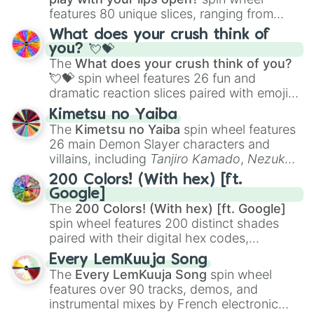
features 80 unique slices, ranging from
traditional wind instruments like the
Flute
,
What does your crush think of
Saxophone
, and
Trombone
to unusual
you? 💘💝
musical prompts like the
Jaw Harp
,
Nose
The
What does your crush think of you?
flute (with lips open)
, and
Kazoo
.
💘💝
spin wheel features 26 fun and
dramatic reaction slices paired with emojis,
ranging from sweet options like
😍 love
Kimetsu no Yaiba
you
,
😇 your an angel
, and
😊 sweet
to
The
Kimetsu no Yaiba
spin wheel features
chaotic predictions like
🤨 sus
,
🫥 I don't
26 main Demon Slayer characters and
even knew you existed
, and
🤪 crazy
.
villains, including
Tanjiro Kamado
,
Nezuko
Kamado
, the Nine Hashira like
Kyojuro
200 Colors! (With hex) [ft.
Rengoku
and
Giyu Tomioka
, and powerful
Google]
demons like
Muzan Kibutsuji
,
Akaza
, and
The
200 Colors! (With hex) [ft. Google]
Kokushibo
.
spin wheel features 200 distinct shades
paired with their digital hex codes,
spanning the entire color spectrum from
Every LemKuuja Song
vibrant tones like
#FF0800
(Candy Apple
The
Every LemKuuja Song
spin wheel
Red),
#39FF14
(Neon Green), and
features over 90 tracks, demos, and
#007FFF
(Azure Blue) to neutral shades
instrumental mixes by French electronic
like
#F5F5DC
(Beige),
#B76E79
(Rose