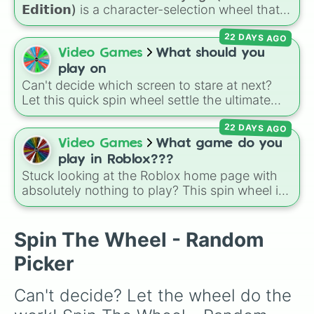
𝗘𝗱𝗶𝘁𝗶𝗼𝗻)
is a character-selection wheel that
picks a survivor for your next match in
22 DAYS AGO
Roblox's
Forsaken
. Featuring classic
characters and iconic avatars like
Guest 1337
,
Video Games
What should you
Shedletsky
,
Two Time
,
Builderman
,
Noob
, and
play on
Elliot
, this wheel takes the guesswork out of
Can't decide which screen to stare at next?
deciding who to main.
Let this quick spin wheel settle the ultimate
platform debate! Spin to randomly choose
22 DAYS AGO
your gaming battleground for the day:
PC
,
Playstation
,
Xbox
,
Nintendo
, or
Iphone
.
Video Games
What game do you
play in Roblox???
Stuck looking at the Roblox home page with
absolutely nothing to play? This spin wheel is
packed with classic, funny, and chaotic game
choices to cure your boredom! It features OG
multiplayer legends like
Build a Boat for
Spin The Wheel - Random
Treasure
,
Natural Disaster Survival
, and
Picker
Prison Life
, alongside super-weird brainrot
simulators, obbies, and survival games like
99
Can't decide? Let the wheel do the 
nights in the forest
,
you vs homer
, and
plant
vs brainrot
.