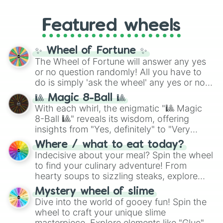
music producer LemKuuja, including hits
Gold), and
#000000
(Black).
like
What's a Future Funk?
,
Ouais Ouais
,
B
Featured wheels
GRL
, and
A NEWER DAWN
, as well as the
full
jude
track series.
✨ Wheel of Fortune ✨
The Wheel of Fortune will answer any yes
or no question randomly! All you have to
do is simply 'ask the wheel' any yes or no
question, then spin the wheel and you will
🎱 Magic 8-Ball 🎱
be given an answer.
With each whirl, the enigmatic "🎱 Magic
8-Ball 🎱" reveals its wisdom, offering
insights from "Yes, definitely" to "Very
doubtful." Seek guidance, embrace the
Where / what to eat today?
unknown, and find your answers in this
Indecisive about your meal? Spin the wheel
whimsical journey of chance.
to find your culinary adventure! From
hearty soups to sizzling steaks, explore
options like Chinese, BBQ, and more. Let
Mystery wheel of slime
chance guide your cravings as you land on
Dive into the world of gooey fun! Spin the
choices such as sushi or a classic burger.
wheel to craft your unique slime
masterpiece. Explore elements like "Glue",