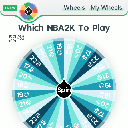
Wheels
My Wheels
+NEW
Which NBA2K To Play
18🤮
19😑
20🥳
21😭
17😁
15😁
22💀
22💀
15😁
17😁
21😭
20🥳
19😑
18🤮
Spin
18🤮
19😑
20🥳
21😭
17😁
15😁
22💀
22💀
15😁
17😁