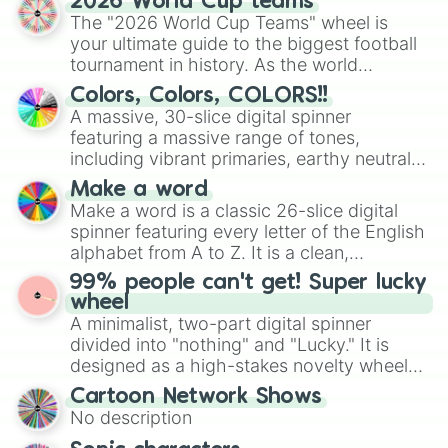
2026 World Cup teams
ready for a spin?
The "2026 World Cup Teams" wheel is
your ultimate guide to the biggest football
tournament in history. As the world
prepares for the 2026 expansion, this
Colors, Colors, COLORS!!
wheel features all 48 nations that have
A massive, 30-slice digital spinner
secured their spots in the United States,
featuring a massive range of tones,
Mexico, and Canada.
including vibrant primaries, earthy neutrals,
and soft pastels like Vermilion, Hazel,
Make a word
Emerald, Aquamarine, Bubblegum, and
Make a word is a classic 26-slice digital
various shades of gray. It is built for
spinner featuring every letter of the English
maximum variety when you need a highly
alphabet from A to Z. It is a clean,
specific color selection.
straightforward tool designed for literacy
99% people can't get! Super lucky
exercises, creative brainstorming, and
wheel
randomized word games. Idea for use:
A minimalist, two-part digital spinner
Give your next game night a twist by using
divided into "nothing" and "Lucky." It is
the wheel to pick a random starting letter
designed as a high-stakes novelty wheel
for Scattergories, or spin it multiple times
for testing your luck against brutal odds.
Cartoon Network Shows
to create an acronym that players must
No description
turn into a funny phrase.