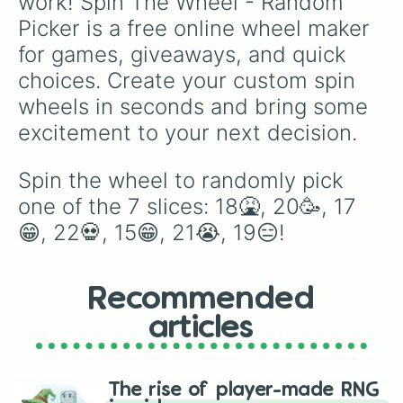
work! Spin The Wheel - Random 
Picker is a free online wheel maker 
for games, giveaways, and quick 
choices. Create your custom spin 
wheels in seconds and bring some 
excitement to your next decision.
Spin the wheel to randomly pick 
one of the 7 slices: 18🤮, 20🥳, 17
😁, 22💀, 15😁, 21😭, 19😑!
Recommended
articles
The rise of player-made RNG