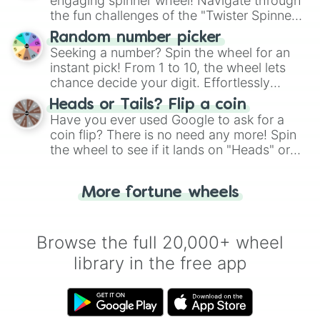
engaging spinner wheel! Navigate through
the fun challenges of the "Twister Spinner
Wheel", keeping balance and laughter in
Random number picker
this classic game of physical skill.
Seeking a number? Spin the wheel for an
instant pick! From 1 to 10, the wheel lets
chance decide your digit. Effortlessly
choose your next number with a spin of
Heads or Tails? Flip a coin
the wheel.
Have you ever used Google to ask for a
coin flip? There is no need any more! Spin
the wheel to see if it lands on "Heads" or
"Tails." Just like flipping a coin, let the
"Heads or Tails?" wheel make the choice
More fortune wheels
for you. Never google a coin flip anymore!
Browse the full 20,000+ wheel
library in the free app