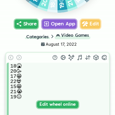
20🥳
21😭
19😑
18🤮
Share
Open App
Edit
🎮
Video Games
Categories
August 17, 2022
18🤮

20🥳

17😁

22💀

15😁

21😭

19😑
Edit wheel online