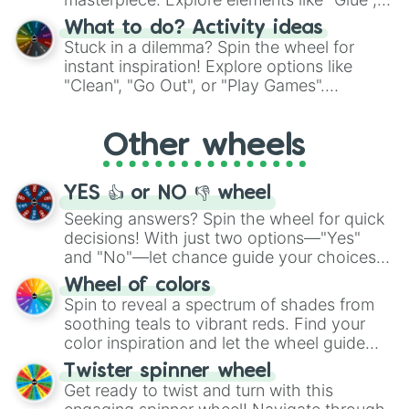
"Blue Coloring", "Googly Eyes", and more.
What to do? Activity ideas
From shimmering "Black Glitter" to vibrant
Stuck in a dilemma? Spin the wheel for
"Pink Coloring", each spin unveils a new
instant inspiration! Explore options like
ingredient.
"Clean", "Go Out", or "Play Games".
Whether it's a cozy "Nap" or energetic
"Cycling", let the wheel decide your next
Other wheels
adventure from the exciting array of
activities.
YES 👍 or NO 👎 wheel
Seeking answers? Spin the wheel for quick
decisions! With just two options—"Yes"
and "No"—let chance guide your choices.
The "YES 👍 or NO 👎 Wheel" simplifies
Wheel of colors
decision-making, making it a fun and easy
Spin to reveal a spectrum of shades from
way to find your answer.
soothing teals to vibrant reds. Find your
color inspiration and let the wheel guide
your artistic choices.
Twister spinner wheel
Get ready to twist and turn with this