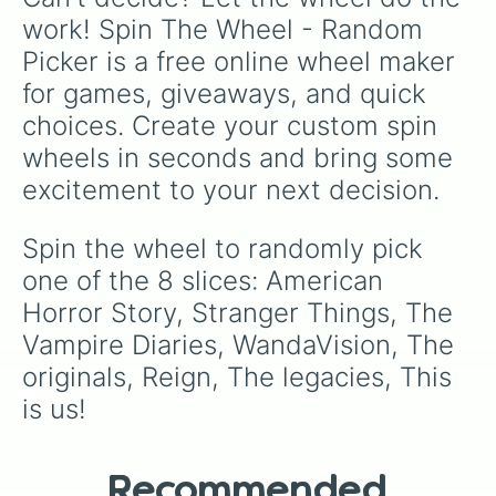
work! Spin The Wheel - Random 
Picker is a free online wheel maker 
for games, giveaways, and quick 
choices. Create your custom spin 
wheels in seconds and bring some 
excitement to your next decision.
Spin the wheel to randomly pick 
one of the 8 slices: American 
Horror Story, Stranger Things, The 
Vampire Diaries, WandaVision, The 
originals, Reign, The legacies, This 
is us!
Recommended