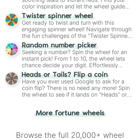
color inspiration and let the wheel guide
your artistic choices.
Twister spinner wheel
Get ready to twist and turn with this
engaging spinner wheel! Navigate through
the fun challenges of the "Twister Spinner
Wheel", keeping balance and laughter in
Random number picker
this classic game of physical skill.
Seeking a number? Spin the wheel for an
instant pick! From 1 to 10, the wheel lets
chance decide your digit. Effortlessly
choose your next number with a spin of
Heads or Tails? Flip a coin
the wheel.
Have you ever used Google to ask for a
coin flip? There is no need any more! Spin
the wheel to see if it lands on "Heads" or
"Tails." Just like flipping a coin, let the
"Heads or Tails?" wheel make the choice
More fortune wheels
for you. Never google a coin flip anymore!
Browse the full 20,000+ wheel