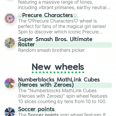
featuring a massive range of tones,
including vibrant primaries, earthy neutrals,
and soft pastels like Vermilion, Hazel,
♡Precure Characters♡
Emerald, Aquamarine, Bubblegum, and
The ♡Precure Characters♡ wheel is
various shades of gray. It is built for
perfect for fans of the magical girl series!
maximum variety when you need a highly
Spin to discover which iconic Precure
specific color selection.
character you’ll channel, whether it’s the
Super Smash Bros. Ultimate
fierce Cure Black or the elegant Cure Flora.
Roster
This is a fun way to embrace your favorite
Random smash brothers picker
characters, whether you’re using it for
cosplay, roleplay, or just for fun trivia with
friends. Did you know each Precure
New wheels
character has their own unique powers and
personalities? Now’s your chance to find
Numberblocks MathLink Cubes
out which one you align with the most!
(Heroes with Zeroes)
The "Numberblocks MathLink Cubes
(Heroes with Zeroes)" spin wheel features
10 slices counting by tens from 10 to 100.
Soccer points
The
Soccer points
spin wheel features 8