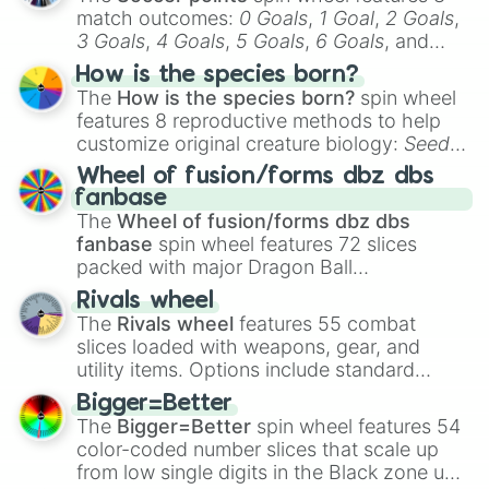
match outcomes:
0 Goals
,
1 Goal
,
2 Goals
,
3 Goals
,
4 Goals
,
5 Goals
,
6 Goals
, and
Hand ball/free kick
.
How is the species born?
The
How is the species born?
spin wheel
features 8 reproductive methods to help
customize original creature biology:
Seeds
,
Spores
,
Altricial live birth
,
Precocial live
Wheel of fusion/forms dbz dbs
birth
,
Parasitic
,
Asexual reproduction
,
Soft
fanbase
egg
, and
Hard egg
.
The
Wheel of fusion/forms dbz dbs
fanbase
spin wheel features 72 slices
packed with major Dragon Ball
transformations and fusions. It mixes
Rivals wheel
official canon forms like
Ssj
,
Mui
, and
Beast
The
Rivals wheel
features 55 combat
with legendary fan-made concepts like
Ssj
slices loaded with weapons, gear, and
100
,
Gogito
, and
Grand priest goku
.
utility items. Options include standard
firearms like the
Assault rifle
,
Sniper
,
Bigger=Better
Shotgun
, and
Uzi
, alongside heavy
The
Bigger=Better
spin wheel features 54
explosives, elemental tools, and rare items
color-coded number slices that scale up
like the
Freeze ray
,
Exogun
,
Glass cannon
,
from low single digits in the Black zone up
and
Warp stone
.