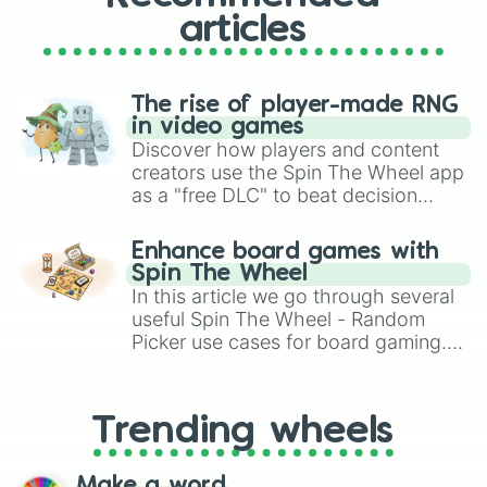
articles
The rise of player-made RNG
in video games
Discover how players and content
creators use the Spin The Wheel app
as a "free DLC" to beat decision
paralysis, generate chaotic
challenge runs, and randomize
Enhance board games with
gameplay in hit titles like Roblox,
Spin The Wheel
Brawl Stars, OSRS, and Mario Kart!
In this article we go through several
useful Spin The Wheel - Random
Picker use cases for board gaming.
From custom UNO Wild Card effects
to choosing your race in DnD, to
replacing your long-lost Twister
Trending wheels
spinner, you will find many handy
spinner wheels here.
Make a word