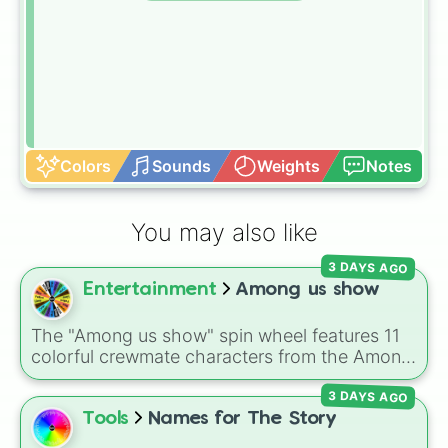
Colors
Sounds
Weights
Notes
You may also like
3 DAYS AGO
Entertainment
Among us show
The "Among us show" spin wheel features 11
colorful crewmate characters from the Among
Us animated series: Red (the Captain), Purple
3 DAYS AGO
(Security), Orange (HR), White (Contest
Winner), Black (Geologist), Blue (Doctor),
Tools
Names for The Story
Green (Intern), Cyan (Gemologist), Brown