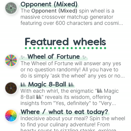
to massive numbers, peaking at
Opponent (Mixed)
134,245,376 in the Winners zone. Slices
The
Opponent (Mixed)
spin wheel is a
are split into distinct color tiers:
Black
(1 to
massive crossover matchup generator
8),
Red
(16 to 256),
Orange
(512 to 2048),
featuring over 600 characters and cosmic
Yellow
(4096 to 16384),
Green
(32768 to
entities. It brings together powerful fighters
4,195,168),
Cyan
(8,390,336 to 67,122,688),
from anime (
Goku
,
Saitama
,
Gojo
), Marvel
and the ultimate jackpot, the
Winners zone
.
Featured wheels
and DC comics (
The One Above All
,
Cosmic Armor Superman
), Lovecraftian
mythos (
Azathoth
,
Cthulhu
), SCP lore
✨ Wheel of Fortune ✨
(
SCP-3812
,
The Scarlet King
), video games
The Wheel of Fortune will answer any yes
(
Kratos
,
Doom Slayer
), and fan-made
or no question randomly! All you have to
series like the
Skibidi Toilet
multiverse.
do is simply 'ask the wheel' any yes or no
question, then spin the wheel and you will
🎱 Magic 8-Ball 🎱
be given an answer.
With each whirl, the enigmatic "🎱 Magic
8-Ball 🎱" reveals its wisdom, offering
insights from "Yes, definitely" to "Very
doubtful." Seek guidance, embrace the
Where / what to eat today?
unknown, and find your answers in this
Indecisive about your meal? Spin the wheel
whimsical journey of chance.
to find your culinary adventure! From
hearty soups to sizzling steaks, explore