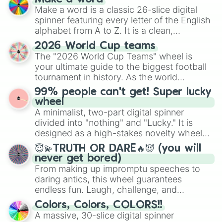
Make a word is a classic 26-slice digital
spinner featuring every letter of the English
alphabet from A to Z. It is a clean,
straightforward tool designed for literacy
2026 World Cup teams
exercises, creative brainstorming, and
The "2026 World Cup Teams" wheel is
randomized word games. Idea for use:
your ultimate guide to the biggest football
Give your next game night a twist by using
tournament in history. As the world
the wheel to pick a random starting letter
prepares for the 2026 expansion, this
99% people can't get! Super lucky
for Scattergories, or spin it multiple times
wheel features all 48 nations that have
wheel
to create an acronym that players must
secured their spots in the United States,
A minimalist, two-part digital spinner
turn into a funny phrase.
Mexico, and Canada.
divided into "nothing" and "Lucky." It is
designed as a high-stakes novelty wheel
for testing your luck against brutal odds.
😇💫TRUTH OR DARE🔥😈 (you will
never get bored)
From making up impromptu speeches to
daring antics, this wheel guarantees
endless fun. Laugh, challenge, and
discover new sides of your friends. Who's
Colors, Colors, COLORS!!
ready for a spin?
A massive, 30-slice digital spinner