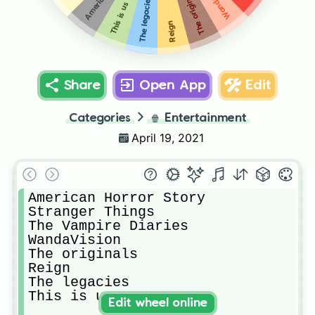
The originals
The legacies
This is us
Reign
Share
Open App
Edit
Categories
🍿
Entertainment
April 19, 2021
American Horror Story

Stranger Things

The Vampire Diaries

WandaVision

The originals

Reign

The legacies

This is us
Edit wheel online