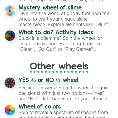
options like Chinese, BBQ, and more. Let
Mystery wheel of slime
chance guide your cravings as you land on
Dive into the world of gooey fun! Spin the
choices such as sushi or a classic burger.
wheel to craft your unique slime
masterpiece. Explore elements like "Glue",
"Blue Coloring", "Googly Eyes", and more.
What to do? Activity ideas
From shimmering "Black Glitter" to vibrant
Stuck in a dilemma? Spin the wheel for
"Pink Coloring", each spin unveils a new
instant inspiration! Explore options like
ingredient.
"Clean", "Go Out", or "Play Games".
Whether it's a cozy "Nap" or energetic
"Cycling", let the wheel decide your next
Other wheels
adventure from the exciting array of
activities.
YES 👍 or NO 👎 wheel
Seeking answers? Spin the wheel for quick
decisions! With just two options—"Yes"
and "No"—let chance guide your choices.
The "YES 👍 or NO 👎 Wheel" simplifies
Wheel of colors
decision-making, making it a fun and easy
Spin to reveal a spectrum of shades from
way to find your answer.
soothing teals to vibrant reds. Find your