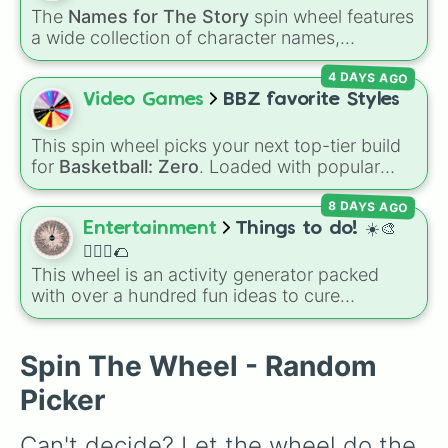
(Cook), Yellow (Cook), and Lime (Engineer).
The
Names for The Story
spin wheel features
a wide collection of character names,
including popular choices like
Emma
,
Jack
,
4 DAYS AGO
Sophia
, and
Liam
, as well as unique options
like
Timur
,
Brooklyn
, and
Kimball
. Simply spin
Video Games
BBZ favorite Styles
the wheel to pick a random name for your next
character in seconds.
This spin wheel picks your next top-tier build
for
Basketball: Zero
. Loaded with popular
choices like
Copycat
,
Emperor
,
Goat
, and
8 DAYS AGO
Basketball God
, it helps you randomize your
lineup using the most played styles in the
Entertainment
Things to do! ☀️🎨
game.
🏃🏽‍♀️🌮
This wheel is an activity generator packed
with over a hundred fun ideas to cure
boredom. It includes DIY crafts, room
decorating, outdoor trips, music choices, and
quick games with friends.
Spin The Wheel - Random
Picker
Can't decide? Let the wheel do the 