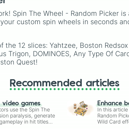
er
events (
Sleepover
,
Spa
day
,
Morning routine
),
rk! Spin The Wheel - Random Picker is 
school drama (
Popular 
 your custom spin wheels in seconds an
nerd
,
Suspended/expel
Secret boyfriend
), life
transformations (
Poor t
rich
,
Secret royalty
), a
of the 12 slices: Yahtzee, Boston Reds
high-stakes chaos
kus Trigon, DOMINOES, Any Type Of Car
(
Camping gone wrong
,
Storm
,
Someone broke 
oston Quest!
Recommended articles
n video games
Enhance b
tors use the Spin The
In this artic
ion paralysis, generate
Random Pick
ameplay in hit titles
Wild Card eff
io Kart!
your long-los