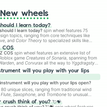
New wheels
hould I learn today?
should I learn today?
spin wheel features 75
esign topics, ranging from core techniques like
ive
, and
Color Theory
to specialized skills like
D Animation
, and
Portfolio Building
.
Z COS
 Z COS
spin wheel features an extensive list of
e Roblox game
Creatures of Sonaria
, spanning from
 Warden
, and
Corvurax
all the way to
Yggdragstyx
,
rious Wardens.
strument will you play with your lips
nstrument will you play with your lips open?
 80 unique slices, ranging from traditional wind
e
Flute
,
Saxophone
, and
Trombone
to unusual
ke the
Jaw Harp
,
Nose flute (with lips open)
, and
crush think of you? 💘💝
r crush think of you? 💘💝
spin wheel features