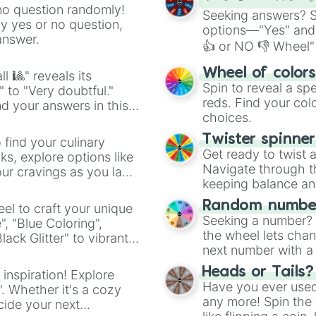
no question randomly!
Seeking answers? Sp
ny yes or no question,
options—"Yes" and
answer.
👍 or NO 👎 Wheel" 
easy way to find y
Wheel of color
l 🎱" reveals its
Spin to reveal a sp
" to "Very doubtful."
reds. Find your colo
d your answers in this
choices.
Twister spinne
 find your culinary
Get ready to twist 
s, explore options like
Navigate through th
ur cravings as you land
keeping balance and 
Random number
el to craft your unique
Seeking a number? S
", "Blue Coloring",
the wheel lets chan
ck Glitter" to vibrant
next number with a 
dient.
Heads or Tails?
 inspiration! Explore
Have you ever used 
". Whether it's a cozy
any more! Spin the w
cide your next