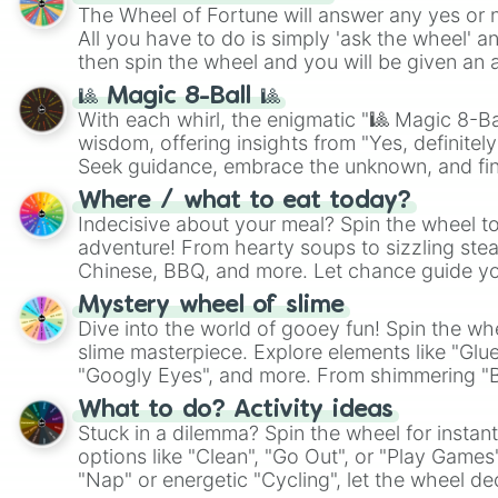
The Wheel of Fortune will answer any yes or 
All you have to do is simply 'ask the wheel' a
then spin the wheel and you will be given an 
🎱 Magic 8-Ball 🎱
With each whirl, the enigmatic "🎱 Magic 8-Bal
wisdom, offering insights from "Yes, definitely
Seek guidance, embrace the unknown, and fin
whimsical journey of chance.
Where / what to eat today?
Indecisive about your meal? Spin the wheel to
adventure! From hearty soups to sizzling steak
Chinese, BBQ, and more. Let chance guide yo
on choices such as sushi or a classic burger.
Mystery wheel of slime
Dive into the world of gooey fun! Spin the whe
slime masterpiece. Explore elements like "Glue
"Googly Eyes", and more. From shimmering "Bla
"Pink Coloring", each spin unveils a new ingre
What to do? Activity ideas
Stuck in a dilemma? Spin the wheel for instant
options like "Clean", "Go Out", or "Play Games
"Nap" or energetic "Cycling", let the wheel de