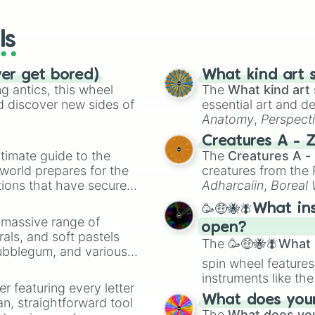
wheels here.
ls
ver get bored)
What kind art s
 antics, this wheel
The
What kind art 
d discover new sides of
essential art and d
Anatomy
,
Perspect
Creature Design
,
2
Creatures A - 
timate guide to the
The
Creatures A -
 world prepares for the
creatures from th
tions that have secured
Adharcaiin
,
Boreal
 Canada.
Zwevealisk
, and va
🥳🤑🐝🪰What in
a massive range of
open?
rals, and soft pastels
The
🥳🤑🐝🪰What i
Bubblegum, and various
spin wheel features
ty when you need a
instruments like th
er featuring every letter
musical prompts li
What does your 
an, straightforward tool
Kazoo
.
The
What does you