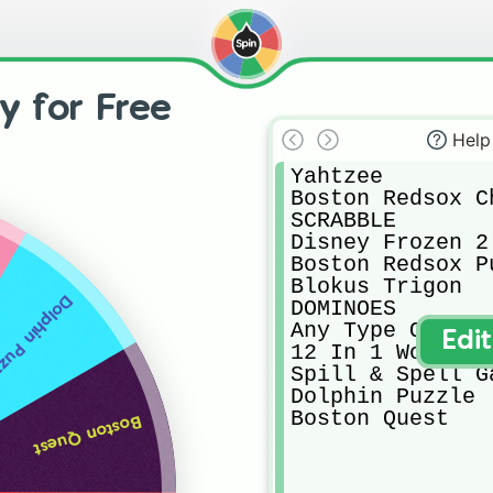
y for Free
Help
Yahtzee

Boston Redsox Ch
SCRABBLE

Disney Frozen 2 
Boston Redsox Pu
Blokus Trigon

phin Puzzle
DOMINOES

Any Type Of Card
Edi
12 In 1 Wood Ga
Spill & Spell Ga
Dolphin Puzzle

Boston Quest
Boston Quest