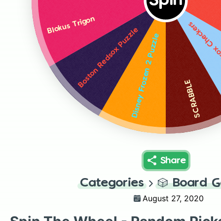
Spin
Blokus Trigon
Boston Reds
Boston Redsox Puzzle
Disney Frozen 2 Puzzle
SCRABBLE
Share
Categories
🎲
Board 
August 27, 2020