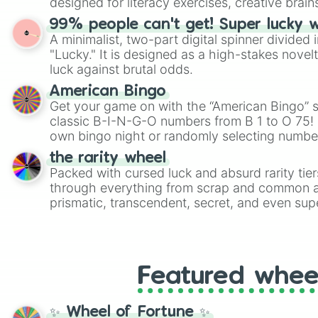
designed for literacy exercises, creative brai
randomized word games. Idea for use: Give your next game night a
99% people can't get! Super lucky 
twist by using the wheel to pick a random start
A minimalist, two-part digital spinner divided 
Scattergories, or spin it multiple times to cre
"Lucky." It is designed as a high-stakes novel
players must turn into a funny phrase.
luck against brutal odds.
American Bingo
Get your game on with the “American Bingo” s
classic B-I-N-G-O numbers from B 1 to O 75! 
own bingo night or randomly selecting number
the rarity wheel
Packed with cursed luck and absurd rarity tier
through everything from scrap and common al
prismatic, transcendent, secret, and even supe
perfect for loot simulators, challenge ideas, o
rarities to random objects with friends.
Featured whee
✨ Wheel of Fortune ✨