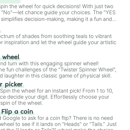
in the wheel for quick decisions! With just two
 "No"—let chance guide your choices. The "YES
simplifies decision-making, making it a fun and
our answer.
s
ectrum of shades from soothing teals to vibrant
r inspiration and let the wheel guide your artistic
r wheel
and turn with this engaging spinner wheel!
e fun challenges of the "Twister Spinner Wheel",
laughter in this classic game of physical skill.
 picker
pin the wheel for an instant pick! From 1 to 10,
ce decide your digit. Effortlessly choose your
spin of the wheel.
 Flip a coin
Google to ask for a coin flip? There is no need
heel to see if it lands on "Heads" or "Tails." Just