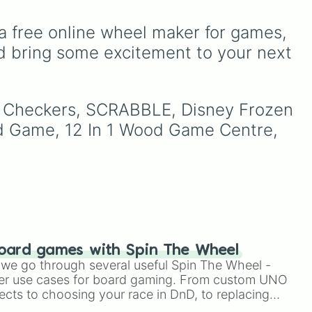
(pink/magenta), Nine
gaming history. It balances
(shades of grey), and Ten
high-octane multiplayer
 high
a free online wheel maker for games, 
(red and white).
action with mobile-first
to
icons like Free Fire and
d bring some excitement to your next 
led
,
Candy Crush Saga, and
open-world favorites like
o
Grand Theft Auto V and
nd
ox Checkers, SCRABBLE, Disney Frozen 
Genshin Impact.
d Game, 12 In 1 Wood Game Centre, 
in
).
oard games with Spin The Wheel
le we go through several useful Spin The Wheel -
er use cases for board gaming. From custom UNO
ects to choosing your race in DnD, to replacing
t Twister spinner, you will find many handy spinner