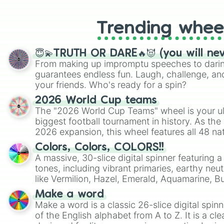
Trending whee
😇💫TRUTH OR DARE🔥😈 (you will ne
From making up impromptu speeches to daring
guarantees endless fun. Laugh, challenge, an
your friends. Who's ready for a spin?
2026 World Cup teams
The "2026 World Cup Teams" wheel is your ul
biggest football tournament in history. As the
2026 expansion, this wheel features all 48 na
their spots in the United States, Mexico, and
Colors, Colors, COLORS!!
A massive, 30-slice digital spinner featuring 
tones, including vibrant primaries, earthy neut
like Vermilion, Hazel, Emerald, Aquamarine, 
shades of gray. It is built for maximum varie
Make a word
highly specific color selection.
Make a word is a classic 26-slice digital spinn
of the English alphabet from A to Z. It is a cle