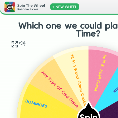
+ NEW WHEEL
Which one we could pla
Time?
Spill & Spell Game
12 In 1 Wood Game Centre
Dol
Any Type Of Card Game
DOMINOES