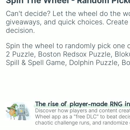
Spin The Wheel - Random Pick
Can't decide? Let the wheel do the wo
giveaways, and quick choices. Create
decision.
Spin the wheel to randomly pick one 
2 Puzzle, Boston Redsox Puzzle, Blo
Spill & Spell Game, Dolphin Puzzle, B
The rise of player-made RNG i
Discover how players and content crea
Wheel app as a "free DLC" to beat decis
chaotic challenge runs, and randomize g
like Roblox, Brawl Stars, OSRS, and Mar