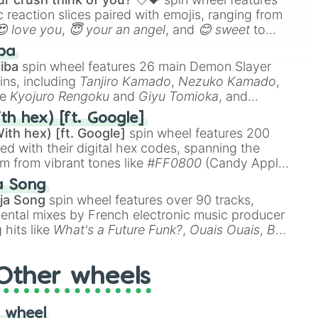
 reaction slices paired with emojis, ranging from
😍 love you
,
😇 your an angel
, and
😊 sweet
to
 like
🤨 sus
,
🫥 I don't even knew you existed
, and
ba
iba
spin wheel features 26 main Demon Slayer
ins, including
Tanjiro Kamado
,
Nezuko Kamado
,
ke
Kyojuro Rengoku
and
Giyu Tomioka
, and
ike
Muzan Kibutsuji
,
Akaza
, and
Kokushibo
.
th hex) [ft. Google]
ith hex) [ft. Google]
spin wheel features 200
red with their digital hex codes, spanning the
um from vibrant tones like
#FF0800
(Candy Apple
n Green), and
#007FFF
(Azure Blue) to neutral
a Song
DC
(Beige),
#B76E79
(Rose Gold), and
#000000
ja Song
spin wheel features over 90 tracks,
ental mixes by French electronic music producer
 hits like
What's a Future Funk?
,
Ouais Ouais
,
B
R DAWN
, as well as the full
jude
track series.
Other wheels
 wheel