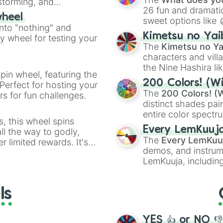
nstorming, and
26 fun and dramatic
wheel
sweet options like
ing letter for
into "nothing" and
chaotic predictions
ate an acronym that
Kimetsu no Yai
ty wheel for testing your
🤪 crazy
.
The
Kimetsu no Ya
characters and villa
the Nine Hashira li
pin wheel, featuring the
powerful demons l
200 Colors! (Wi
Perfect for hosting your
The
200 Colors! (W
s for fun challenges.
distinct shades pai
entire color spectr
s, this wheel spins
Red),
#39FF14
(Neo
Every LemKuuj
l the way to godly,
shades like
#F5F5
The
Every LemKuu
r limited rewards. It's
(Black).
demos, and instrum
r assigning fake item
LemKuuja, including
GRL
, and
A NEWE
ls
YES 👍 or NO 