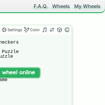
F.A.Q.
Wheels
My Wheels
Settings
Color
eckers

Puzzle

zzle

 Game

t wheel online
me Centre

me
