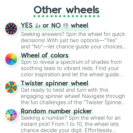
"Cycling", let the wheel decide your next
Other wheels
adventure from the exciting array of
activities.
YES 👍 or NO 👎 wheel
Seeking answers? Spin the wheel for quick
decisions! With just two options—"Yes"
and "No"—let chance guide your choices.
The "YES 👍 or NO 👎 Wheel" simplifies
Wheel of colors
decision-making, making it a fun and easy
Spin to reveal a spectrum of shades from
way to find your answer.
soothing teals to vibrant reds. Find your
color inspiration and let the wheel guide
your artistic choices.
Twister spinner wheel
Get ready to twist and turn with this
engaging spinner wheel! Navigate through
the fun challenges of the "Twister Spinner
Wheel", keeping balance and laughter in
Random number picker
this classic game of physical skill.
Seeking a number? Spin the wheel for an
instant pick! From 1 to 10, the wheel lets
chance decide your digit. Effortlessly