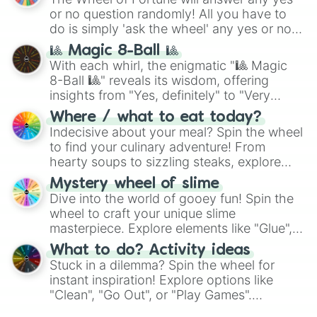
or no question randomly! All you have to
do is simply 'ask the wheel' any yes or no
question, then spin the wheel and you will
🎱 Magic 8-Ball 🎱
be given an answer.
With each whirl, the enigmatic "🎱 Magic
8-Ball 🎱" reveals its wisdom, offering
insights from "Yes, definitely" to "Very
doubtful." Seek guidance, embrace the
Where / what to eat today?
unknown, and find your answers in this
Indecisive about your meal? Spin the wheel
whimsical journey of chance.
to find your culinary adventure! From
hearty soups to sizzling steaks, explore
options like Chinese, BBQ, and more. Let
Mystery wheel of slime
chance guide your cravings as you land on
Dive into the world of gooey fun! Spin the
choices such as sushi or a classic burger.
wheel to craft your unique slime
masterpiece. Explore elements like "Glue",
"Blue Coloring", "Googly Eyes", and more.
What to do? Activity ideas
From shimmering "Black Glitter" to vibrant
Stuck in a dilemma? Spin the wheel for
"Pink Coloring", each spin unveils a new
instant inspiration! Explore options like
ingredient.
"Clean", "Go Out", or "Play Games".
Whether it's a cozy "Nap" or energetic