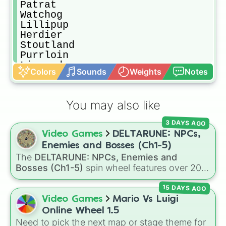
Patrat

Watchog

Lillipup

Herdier

Stoutland

Purrloin

Liepard

Colors
Sounds
Weights
Notes
Pansage

Simisage

Pansear

You may also like
Simisear

Panpour

3 DAYS AGO
Simipour

Video Games
DELTARUNE: NPCs,
Munna

Musharna

Enemies and Bosses (Ch1-5)
Pidove

The
DELTARUNE: NPCs, Enemies and
Tranquill

Bosses (Ch1-5)
spin wheel features over 200
Unfezant

characters, bosses, and background NPCs
Blitzle

15 DAYS AGO
from across the world of Deltarune—ranging
Zebstrika

from main heroes like
Kris
,
Susie
, and
Ralsei
to
Video Games
Mario Vs Luigi
Roggenrola

iconic secret bosses like
Jevil
and
Spamton
Online Wheel 1.5
Boldore

NEO
, plus fan favorites like
Nubert
and the
Need to pick the next map or stage theme for