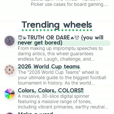
Galvantula

Picker use cases for board gaming.
Farroseed

From custom UNO Wild Card effects
Ferrothorn

to choosing your race in DnD, to
Klink

replacing your long-lost Twister
Trending wheels
Klang

spinner, you will find many handy
Klinklang

spinner wheels here.
Tynamo

😇💫TRUTH OR DARE🔥😈 (you will
Elektrik

never get bored)
Elektross

From making up impromptu speeches to
Elgyem

daring antics, this wheel guarantees
Beheeyem

endless fun. Laugh, challenge, and
Litwick

discover new sides of your friends. Who's
Lampent

2026 World Cup teams
ready for a spin?
Chandelure

The "2026 World Cup Teams" wheel is
Axew

your ultimate guide to the biggest football
Fraxure

tournament in history. As the world
Haxorus

prepares for the 2026 expansion, this
Cubchoo

Colors, Colors, COLORS!!
wheel features all 48 nations that have
Beartic

A massive, 30-slice digital spinner
secured their spots in the United States,
Cryogonal

featuring a massive range of tones,
Mexico, and Canada.
Shelmet

including vibrant primaries, earthy neutrals,
Accelgor

and soft pastels like Vermilion, Hazel,