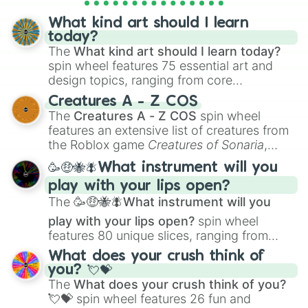
Virizion

Tornadus

What kind art should I learn
Thundurus

today?
Reshiram

The
What kind art should I learn today?
Zekrom

spin wheel features 75 essential art and
Landorus

design topics, ranging from core
Kyurem

techniques like
Anatomy
,
Perspective
, and
Keldeo

Creatures A - Z COS
Color Theory
to specialized skills like
Meloetta

The
Creatures A - Z COS
spin wheel
Creature Design
,
2D Animation
, and
Genesect
features an extensive list of creatures from
Portfolio Building
.
the Roblox game
Creatures of Sonaria
,
spanning from
Adharcaiin
,
Boreal Warden
,
🥳🤑🐝🪰What instrument will you
and
Corvurax
all the way to
Yggdragstyx
,
play with your lips open?
Zwevealisk
, and various Wardens.
The
🥳🤑🐝🪰What instrument will you
play with your lips open?
spin wheel
features 80 unique slices, ranging from
traditional wind instruments like the
Flute
,
What does your crush think of
Saxophone
, and
Trombone
to unusual
you? 💘💝
musical prompts like the
Jaw Harp
,
Nose
The
What does your crush think of you?
flute (with lips open)
, and
Kazoo
.
💘💝
spin wheel features 26 fun and