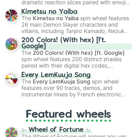
dramatic reaction slices paired with emojis,
ranging from sweet options like
😍 love
Kimetsu no Yaiba
you
,
😇 your an angel
, and
😊 sweet
to
The
Kimetsu no Yaiba
spin wheel features
chaotic predictions like
🤨 sus
,
🫥 I don't
26 main Demon Slayer characters and
even knew you existed
, and
🤪 crazy
.
villains, including
Tanjiro Kamado
,
Nezuko
Kamado
, the Nine Hashira like
Kyojuro
200 Colors! (With hex) [ft.
Rengoku
and
Giyu Tomioka
, and powerful
Google]
demons like
Muzan Kibutsuji
,
Akaza
, and
The
200 Colors! (With hex) [ft. Google]
Kokushibo
.
spin wheel features 200 distinct shades
paired with their digital hex codes,
spanning the entire color spectrum from
Every LemKuuja Song
vibrant tones like
#FF0800
(Candy Apple
The
Every LemKuuja Song
spin wheel
Red),
#39FF14
(Neon Green), and
features over 90 tracks, demos, and
#007FFF
(Azure Blue) to neutral shades
instrumental mixes by French electronic
like
#F5F5DC
(Beige),
#B76E79
(Rose
music producer LemKuuja, including hits
Gold), and
#000000
(Black).
like
What's a Future Funk?
,
Ouais Ouais
,
B
Featured wheels
GRL
, and
A NEWER DAWN
, as well as the
full
jude
track series.
✨ Wheel of Fortune ✨
The Wheel of Fortune will answer any yes