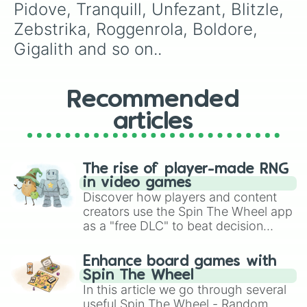
Zoroark

Pidove, Tranquill, Unfezant, Blitzle, 
Minccino

Zebstrika, Roggenrola, Boldore, 
Cinccino

Gothita

Gigalith and so on..
Gothitelle

Solosis

Duosion

Recommended
Reuniclus

Ducklett

articles
Swanna

Vanillite

Vanilluxe

Deerling

The rise of player-made RNG
Sawsbuck

in video games
Emolga

Discover how players and content
Karrablast

creators use the Spin The Wheel app
Escavalier

as a "free DLC" to beat decision
Foongus

paralysis, generate chaotic
Amoongus

challenge runs, and randomize
Enhance board games with
Frillish

gameplay in hit titles like Roblox,
Spin The Wheel
Jellicent

Brawl Stars, OSRS, and Mario Kart!
In this article we go through several
Alomomola

useful Spin The Wheel - Random
Joltik
