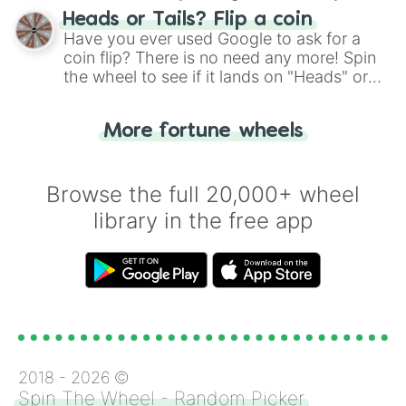
choose your next number with a spin of
Heads or Tails? Flip a coin
the wheel.
Have you ever used Google to ask for a
coin flip? There is no need any more! Spin
the wheel to see if it lands on "Heads" or
"Tails." Just like flipping a coin, let the
"Heads or Tails?" wheel make the choice
More fortune wheels
for you. Never google a coin flip anymore!
Browse the full 20,000+ wheel
library in the free app
2018 -
2026
©
Spin The Wheel - Random Picker