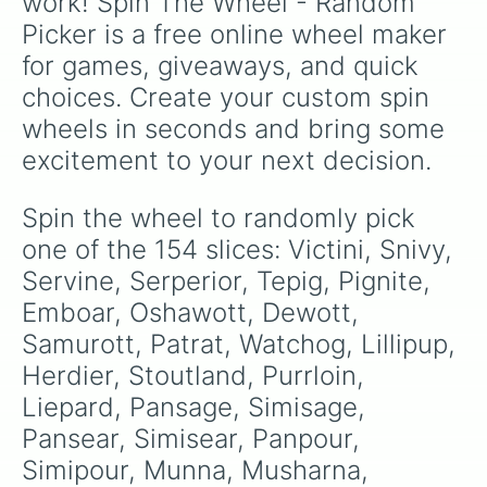
work! Spin The Wheel - Random 
unpredictable adventures.
Lilligant

Picker is a free online wheel maker 
Basculin

Sandile

for games, giveaways, and quick 
Krokorok

choices. Create your custom spin 
Krookodile

Darumaka

wheels in seconds and bring some 
Darmanitan

excitement to your next decision.
Maractus

Dwebble

Crustle

Spin the wheel to randomly pick 
Scraggy

one of the 154 slices: Victini, Snivy, 
Scrafty

Sigilyph

Servine, Serperior, Tepig, Pignite, 
Yamask

Emboar, Oshawott, Dewott, 
Cofagrigus

Samurott, Patrat, Watchog, Lillipup, 
Tirtouga

Carracosta

Herdier, Stoutland, Purrloin, 
Archen

Liepard, Pansage, Simisage, 
Archeops

Trubbish

Pansear, Simisear, Panpour, 
Garbodor

Simipour, Munna, Musharna, 
Zorua
