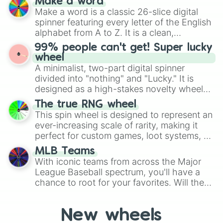
Make a word
Stunfisk

Emerald, Aquamarine, Bubblegum, and
Make a word is a classic 26-slice digital
Mienfoo

various shades of gray. It is built for
spinner featuring every letter of the English
Mienshao

maximum variety when you need a highly
alphabet from A to Z. It is a clean,
Druddigon

specific color selection.
straightforward tool designed for literacy
Golett

99% people can't get! Super lucky
exercises, creative brainstorming, and
Golurk

wheel
Pawniard

randomized word games. Idea for use:
A minimalist, two-part digital spinner
Bisharp

Give your next game night a twist by using
divided into "nothing" and "Lucky." It is
Bouffalant

the wheel to pick a random starting letter
designed as a high-stakes novelty wheel
Rufflet

for Scattergories, or spin it multiple times
for testing your luck against brutal odds.
Braviary

The true RNG wheel
to create an acronym that players must
Vullaby

This spin wheel is designed to represent an
turn into a funny phrase.
Mandibuzz

ever-increasing scale of rarity, making it
Heatmor

perfect for custom games, loot systems, or
Durant

simply settling arguments about which
MLB Teams
Deino

outcome is the most unlikely.
With iconic teams from across the Major
Zweilous

League Baseball spectrum, you'll have a
Hydreigon

chance to root for your favorites. Will the
Larvesta

New York Yankees hit a home run, or will
Volcorona

Cobalion

the underdog Colorado Rockies surprise
New wheels
Terrakion

everyone?