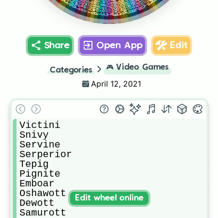
Seismitoad
Sewaddle
Zebstrika
Conkeldurr
Palpitoad
Blitzle
Swoobat
Tympole
Boldore
Gigalith
Excadrill
Woobat
Timburr
Audino
Gurdurr
Sawk
Throh
Dribur
Share
Open App
Edit
🎮
Video Games
Categories
April 12, 2021
Victini

Snivy

Servine

Serperior

Tepig

Pignite

Emboar

Oshawott

Edit wheel online
Dewott

Samurott
