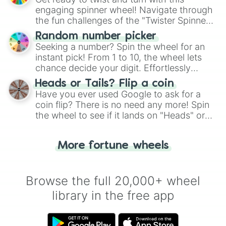
engaging spinner wheel! Navigate through
the fun challenges of the "Twister Spinner
Wheel", keeping balance and laughter in
Random number picker
this classic game of physical skill.
Seeking a number? Spin the wheel for an
instant pick! From 1 to 10, the wheel lets
chance decide your digit. Effortlessly
choose your next number with a spin of
Heads or Tails? Flip a coin
the wheel.
Have you ever used Google to ask for a
coin flip? There is no need any more! Spin
the wheel to see if it lands on "Heads" or
"Tails." Just like flipping a coin, let the
"Heads or Tails?" wheel make the choice
More fortune wheels
for you. Never google a coin flip anymore!
Browse the full 20,000+ wheel
library in the free app