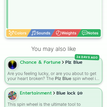
Colors
Sounds
Weights
Notes
You may also like
24 DAYS AGO
Chance & Fortune
Plz Blue
Are you feeling lucky, or are you about to get
your heart broken? The
Plz Blue
spin wheel is
the ultimate high-stakes game of chance
where the odds are stacked completely
against you. With nearly 50 slices packed with
Entertainment
Blue lock 🔒⚽
disappointing reactions like
"No"
,
"AUGH"
,
"So
close…"
, and
"Bruh💔"
, there is only one
This spin wheel is the ultimate tool to