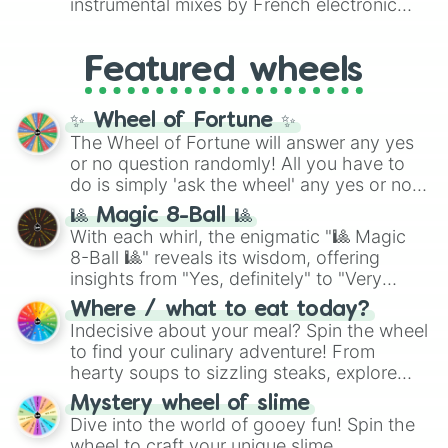
instrumental mixes by French electronic
like
#F5F5DC
(Beige),
#B76E79
(Rose
music producer LemKuuja, including hits
Gold), and
#000000
(Black).
like
What's a Future Funk?
,
Ouais Ouais
,
B
Featured wheels
GRL
, and
A NEWER DAWN
, as well as the
full
jude
track series.
✨ Wheel of Fortune ✨
The Wheel of Fortune will answer any yes
or no question randomly! All you have to
do is simply 'ask the wheel' any yes or no
question, then spin the wheel and you will
🎱 Magic 8-Ball 🎱
be given an answer.
With each whirl, the enigmatic "🎱 Magic
8-Ball 🎱" reveals its wisdom, offering
insights from "Yes, definitely" to "Very
doubtful." Seek guidance, embrace the
Where / what to eat today?
unknown, and find your answers in this
Indecisive about your meal? Spin the wheel
whimsical journey of chance.
to find your culinary adventure! From
hearty soups to sizzling steaks, explore
options like Chinese, BBQ, and more. Let
Mystery wheel of slime
chance guide your cravings as you land on
Dive into the world of gooey fun! Spin the
choices such as sushi or a classic burger.
wheel to craft your unique slime