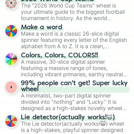
ready for a spin?
The "2026 World Cup Teams" wheel is
your ultimate guide to the biggest football
tournament in history. As the world
prepares for the 2026 expansion, this
Make a word
wheel features all 48 nations that have
Make a word is a classic 26-slice digital
secured their spots in the United States,
spinner featuring every letter of the English
Mexico, and Canada.
alphabet from A to Z. It is a clean,
straightforward tool designed for literacy
Colors, Colors, COLORS!!
exercises, creative brainstorming, and
A massive, 30-slice digital spinner
randomized word games. Idea for use:
featuring a massive range of tones,
Give your next game night a twist by using
including vibrant primaries, earthy neutrals,
the wheel to pick a random starting letter
and soft pastels like Vermilion, Hazel,
99% people can't get! Super lucky
for Scattergories, or spin it multiple times
Emerald, Aquamarine, Bubblegum, and
wheel
to create an acronym that players must
various shades of gray. It is built for
A minimalist, two-part digital spinner
turn into a funny phrase.
maximum variety when you need a highly
divided into "nothing" and "Lucky." It is
specific color selection.
designed as a high-stakes novelty wheel
for testing your luck against brutal odds.
Lie detector(actually works!🙀)
The Lie detector(actually works!🙀) wheel
is a high-stakes, playful spinner designed