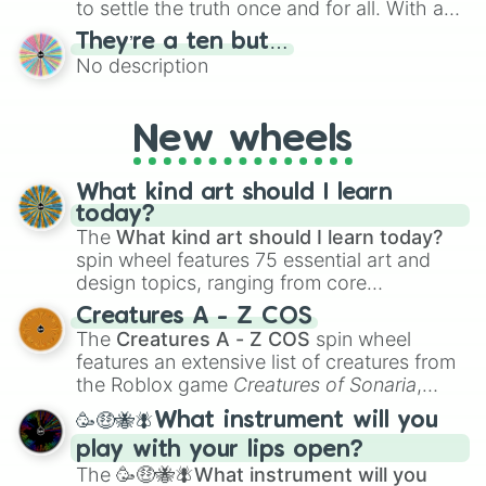
to settle the truth once and for all. With a
bold, dramatic aesthetic, this wheel
They’re a ten but…
features a mix of definitive judgments and
No description
mysterious possibilities to keep everyone
on their toes during a round of questioning.
New wheels
What kind art should I learn
today?
The
What kind art should I learn today?
spin wheel features 75 essential art and
design topics, ranging from core
techniques like
Anatomy
,
Perspective
, and
Creatures A - Z COS
Color Theory
to specialized skills like
The
Creatures A - Z COS
spin wheel
Creature Design
,
2D Animation
, and
features an extensive list of creatures from
Portfolio Building
.
the Roblox game
Creatures of Sonaria
,
spanning from
Adharcaiin
,
Boreal Warden
,
🥳🤑🐝🪰What instrument will you
and
Corvurax
all the way to
Yggdragstyx
,
play with your lips open?
Zwevealisk
, and various Wardens.
The
🥳🤑🐝🪰What instrument will you