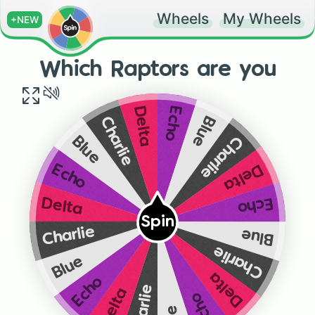
Wheels
My Wheels
+NEW
Which Raptors are you
Echo
Delta
Blue
Charlie
Charlie
Blue
Delta
Echo
Echo
Delta
Spin
Charlie
Blue
Charlie
Blue
Delta
Echo
Charlie
Delta
Echo