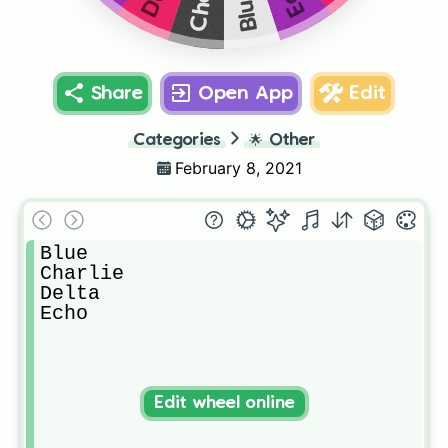
Blue
Share
Open App
Edit
Categories
🌟
Other
February 8, 2021
Blue

Charlie

Delta

Echo
Edit wheel online