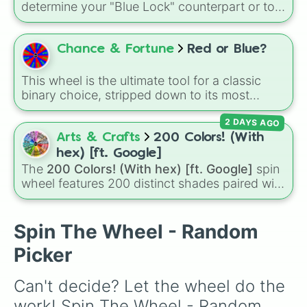
highly coveted winning slice: the legendary
determine your "Blue Lock" counterpart or to
"YASS💙YASS"
. It is a thrilling test of patience
choose which player to master in your next
designed to make you sweat as you chase
soccer training session. Give it a spin to see
that single blue beacon of hope.
which egoist's playstyle you are channeling
Chance & Fortune
Red or Blue?
today.
This wheel is the ultimate tool for a classic
binary choice, stripped down to its most
iconic form. Featuring a direct split between
2 DAYS AGO
Red and Blue, it's designed to settle any "this
or that" debate in an instant.
Arts & Crafts
200 Colors! (With
hex) [ft. Google]
The
200 Colors! (With hex) [ft. Google]
spin
wheel features 200 distinct shades paired with
their digital hex codes, spanning the entire
color spectrum from vibrant tones like
#FF0800
(Candy Apple Red),
#39FF14
(Neon
Spin The Wheel - Random
Green), and
#007FFF
(Azure Blue) to neutral
Picker
shades like
#F5F5DC
(Beige),
#B76E79
(Rose
Gold), and
#000000
(Black).
Can't decide? Let the wheel do the 
work! Spin The Wheel - Random 