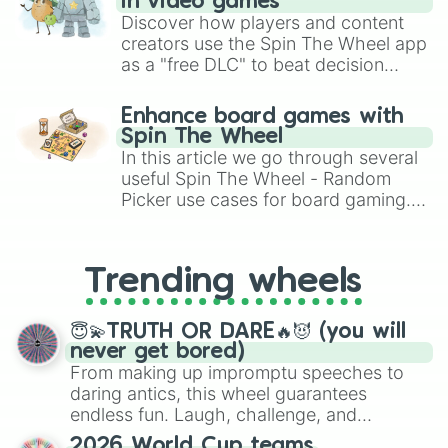
in video games
Discover how players and content
creators use the Spin The Wheel app
as a "free DLC" to beat decision
paralysis, generate chaotic
challenge runs, and randomize
Enhance board games with
gameplay in hit titles like Roblox,
Spin The Wheel
Brawl Stars, OSRS, and Mario Kart!
In this article we go through several
useful Spin The Wheel - Random
Picker use cases for board gaming.
From custom UNO Wild Card effects
to choosing your race in DnD, to
replacing your long-lost Twister
Trending wheels
spinner, you will find many handy
spinner wheels here.
😇💫TRUTH OR DARE🔥😈 (you will
never get bored)
From making up impromptu speeches to
daring antics, this wheel guarantees
endless fun. Laugh, challenge, and
discover new sides of your friends. Who's
2026 World Cup teams