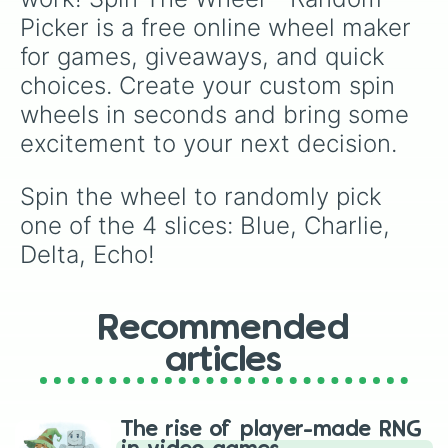
Picker is a free online wheel maker 
for games, giveaways, and quick 
choices. Create your custom spin 
wheels in seconds and bring some 
excitement to your next decision.
Spin the wheel to randomly pick 
one of the 4 slices: Blue, Charlie, 
Delta, Echo!
Recommended
articles
The rise of player-made RNG