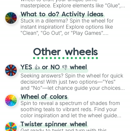
masterpiece. Explore elements like "Glue",
"Blue Coloring", "Googly Eyes", and more.
What to do? Activity ideas
From shimmering "Black Glitter" to vibrant
Stuck in a dilemma? Spin the wheel for
"Pink Coloring", each spin unveils a new
instant inspiration! Explore options like
ingredient.
"Clean", "Go Out", or "Play Games".
Whether it's a cozy "Nap" or energetic
"Cycling", let the wheel decide your next
Other wheels
adventure from the exciting array of
activities.
YES 👍 or NO 👎 wheel
Seeking answers? Spin the wheel for quick
decisions! With just two options—"Yes"
and "No"—let chance guide your choices.
The "YES 👍 or NO 👎 Wheel" simplifies
Wheel of colors
decision-making, making it a fun and easy
Spin to reveal a spectrum of shades from
way to find your answer.
soothing teals to vibrant reds. Find your
color inspiration and let the wheel guide
your artistic choices.
Twister spinner wheel
Get ready to twist and turn with this