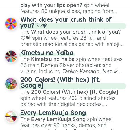
play with your lips open?
spin wheel
features 80 unique slices, ranging from
traditional wind instruments like the
Flute
,
What does your crush think of
Saxophone
, and
Trombone
to unusual
you? 💘💝
musical prompts like the
Jaw Harp
,
Nose
The
What does your crush think of you?
flute (with lips open)
, and
Kazoo
.
💘💝
spin wheel features 26 fun and
dramatic reaction slices paired with emojis,
ranging from sweet options like
😍 love
Kimetsu no Yaiba
you
,
😇 your an angel
, and
😊 sweet
to
The
Kimetsu no Yaiba
spin wheel features
chaotic predictions like
🤨 sus
,
🫥 I don't
26 main Demon Slayer characters and
even knew you existed
, and
🤪 crazy
.
villains, including
Tanjiro Kamado
,
Nezuko
Kamado
, the Nine Hashira like
Kyojuro
200 Colors! (With hex) [ft.
Rengoku
and
Giyu Tomioka
, and powerful
Google]
demons like
Muzan Kibutsuji
,
Akaza
, and
The
200 Colors! (With hex) [ft. Google]
Kokushibo
.
spin wheel features 200 distinct shades
paired with their digital hex codes,
spanning the entire color spectrum from
Every LemKuuja Song
vibrant tones like
#FF0800
(Candy Apple
The
Every LemKuuja Song
spin wheel
Red),
#39FF14
(Neon Green), and
features over 90 tracks, demos, and
#007FFF
(Azure Blue) to neutral shades