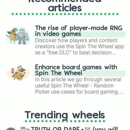
articles
The rise of player-made RNG
in video games
Discover how players and content
creators use the Spin The Wheel app
as a "free DLC" to beat decision
paralysis, generate chaotic
challenge runs, and randomize
Enhance board games with
gameplay in hit titles like Roblox,
Spin The Wheel
Brawl Stars, OSRS, and Mario Kart!
In this article we go through several
useful Spin The Wheel - Random
Picker use cases for board gaming.
From custom UNO Wild Card effects
to choosing your race in DnD, to
replacing your long-lost Twister
Trending wheels
spinner, you will find many handy
spinner wheels here.