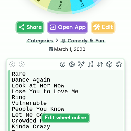
Share
Open App
Edit
Categories
😂
Comedy & Fun
March 1, 2020
Rare

Dance Again

Look at Her Now

Lose You to Love Me

Ring

Vulnerable

People You Know

Let Me Get Me

Edit wheel online
Crowded Room

Kinda Crazy
