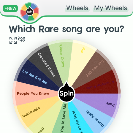
Wheels
My Wheels
+NEW
Which Rare song are you?
Kinda Crazy
Fun
Crowded Room
Cut You Off
Let Me Get Me
A Sweeter Place
Spin
People You Know
Rare
Lose You to Love Me
Vulnerable
Dance Again
Look at Her Now
Ring