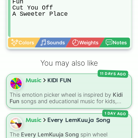
Fun

Cut You Off

A Sweeter Place
Colors
Sounds
Weights
Notes
You may also like
11 DAYS AGO
Music
KIDI FUN
This emotion picker wheel is inspired by
Kidi
Fun
songs and educational music for kids,
helping young listeners explore feelings
1 DAY AGO
through themed musical prompts. Slices like
BRAVE
,
SHY
,
EXCITED
,
CALM
,
LOVE
, and
Music
Every LemKuuja Song
DISAPPOINTED
are paired with musical
imagery and people—like
Flower
,
Bee
,
Bird
,
The
Every LemKuuja Song
spin wheel