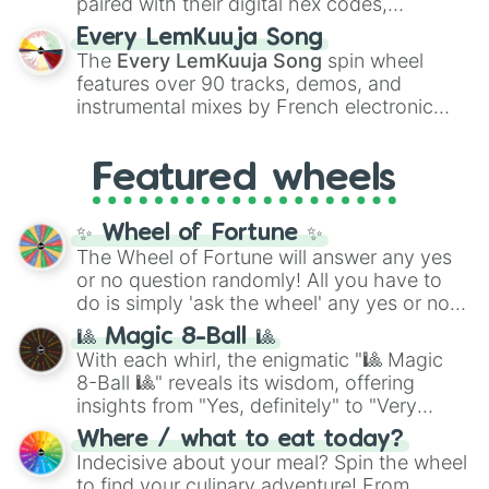
paired with their digital hex codes,
spanning the entire color spectrum from
Every LemKuuja Song
vibrant tones like
#FF0800
(Candy Apple
The
Every LemKuuja Song
spin wheel
Red),
#39FF14
(Neon Green), and
features over 90 tracks, demos, and
#007FFF
(Azure Blue) to neutral shades
instrumental mixes by French electronic
like
#F5F5DC
(Beige),
#B76E79
(Rose
music producer LemKuuja, including hits
Gold), and
#000000
(Black).
like
What's a Future Funk?
,
Ouais Ouais
,
B
Featured wheels
GRL
, and
A NEWER DAWN
, as well as the
full
jude
track series.
✨ Wheel of Fortune ✨
The Wheel of Fortune will answer any yes
or no question randomly! All you have to
do is simply 'ask the wheel' any yes or no
question, then spin the wheel and you will
🎱 Magic 8-Ball 🎱
be given an answer.
With each whirl, the enigmatic "🎱 Magic
8-Ball 🎱" reveals its wisdom, offering
insights from "Yes, definitely" to "Very
doubtful." Seek guidance, embrace the
Where / what to eat today?
unknown, and find your answers in this
Indecisive about your meal? Spin the wheel
whimsical journey of chance.
to find your culinary adventure! From