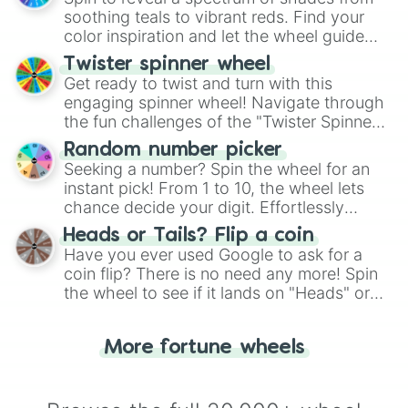
way to find your answer.
soothing teals to vibrant reds. Find your
color inspiration and let the wheel guide
your artistic choices.
Twister spinner wheel
Get ready to twist and turn with this
engaging spinner wheel! Navigate through
the fun challenges of the "Twister Spinner
Wheel", keeping balance and laughter in
Random number picker
this classic game of physical skill.
Seeking a number? Spin the wheel for an
instant pick! From 1 to 10, the wheel lets
chance decide your digit. Effortlessly
choose your next number with a spin of
Heads or Tails? Flip a coin
the wheel.
Have you ever used Google to ask for a
coin flip? There is no need any more! Spin
the wheel to see if it lands on "Heads" or
"Tails." Just like flipping a coin, let the
"Heads or Tails?" wheel make the choice
More fortune wheels
for you. Never google a coin flip anymore!