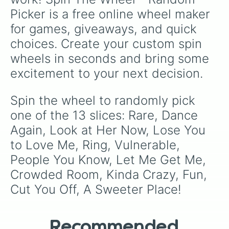
Picker is a free online wheel maker 
for games, giveaways, and quick 
choices. Create your custom spin 
wheels in seconds and bring some 
excitement to your next decision.
Spin the wheel to randomly pick 
one of the 13 slices: Rare, Dance 
Again, Look at Her Now, Lose You 
to Love Me, Ring, Vulnerable, 
People You Know, Let Me Get Me, 
Crowded Room, Kinda Crazy, Fun, 
Cut You Off, A Sweeter Place!
Recommended