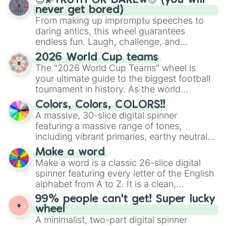
😇💫TRUTH OR DARE🔥😈 (you will
never get bored)
From making up impromptu speeches to
daring antics, this wheel guarantees
endless fun. Laugh, challenge, and
discover new sides of your friends. Who's
2026 World Cup teams
ready for a spin?
The "2026 World Cup Teams" wheel is
your ultimate guide to the biggest football
tournament in history. As the world
prepares for the 2026 expansion, this
Colors, Colors, COLORS!!
wheel features all 48 nations that have
A massive, 30-slice digital spinner
secured their spots in the United States,
featuring a massive range of tones,
Mexico, and Canada.
including vibrant primaries, earthy neutrals,
and soft pastels like Vermilion, Hazel,
Make a word
Emerald, Aquamarine, Bubblegum, and
Make a word is a classic 26-slice digital
various shades of gray. It is built for
spinner featuring every letter of the English
maximum variety when you need a highly
alphabet from A to Z. It is a clean,
specific color selection.
straightforward tool designed for literacy
99% people can't get! Super lucky
exercises, creative brainstorming, and
wheel
randomized word games. Idea for use:
A minimalist, two-part digital spinner