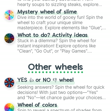
hearty soups to sizzling steaks, explore
options like Chinese, BBQ, and more. Let
Mystery wheel of slime
chance guide your cravings as you land on
Dive into the world of gooey fun! Spin the
choices such as sushi or a classic burger.
wheel to craft your unique slime
masterpiece. Explore elements like "Glue",
"Blue Coloring", "Googly Eyes", and more.
What to do? Activity ideas
From shimmering "Black Glitter" to vibrant
Stuck in a dilemma? Spin the wheel for
"Pink Coloring", each spin unveils a new
instant inspiration! Explore options like
ingredient.
"Clean", "Go Out", or "Play Games".
Whether it's a cozy "Nap" or energetic
"Cycling", let the wheel decide your next
Other wheels
adventure from the exciting array of
activities.
YES 👍 or NO 👎 wheel
Seeking answers? Spin the wheel for quick
decisions! With just two options—"Yes"
and "No"—let chance guide your choices.
The "YES 👍 or NO 👎 Wheel" simplifies
Wheel of colors
decision-making, making it a fun and easy
Spin to reveal a spectrum of shades from