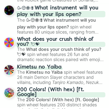
spanning from
Adharcaiin
,
Boreal Warden
,
🥳🤑🐝🪰What instrument will you
and
Corvurax
all the way to
Yggdragstyx
,
play with your lips open?
Zwevealisk
, and various Wardens.
The
🥳🤑🐝🪰What instrument will you
play with your lips open?
spin wheel
features 80 unique slices, ranging from
traditional wind instruments like the
Flute
,
What does your crush think of
Saxophone
, and
Trombone
to unusual
you? 💘💝
musical prompts like the
Jaw Harp
,
Nose
The
What does your crush think of you?
flute (with lips open)
, and
Kazoo
.
💘💝
spin wheel features 26 fun and
dramatic reaction slices paired with emojis,
ranging from sweet options like
😍 love
Kimetsu no Yaiba
you
,
😇 your an angel
, and
😊 sweet
to
The
Kimetsu no Yaiba
spin wheel features
chaotic predictions like
🤨 sus
,
🫥 I don't
26 main Demon Slayer characters and
even knew you existed
, and
🤪 crazy
.
villains, including
Tanjiro Kamado
,
Nezuko
Kamado
, the Nine Hashira like
Kyojuro
200 Colors! (With hex) [ft.
Rengoku
and
Giyu Tomioka
, and powerful
Google]
demons like
Muzan Kibutsuji
,
Akaza
, and
The
200 Colors! (With hex) [ft. Google]
Kokushibo
.
spin wheel features 200 distinct shades