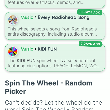
Teacher
, or
Family
—to teach emotional
features over 90 tracks, demos, and
awareness through rhythm and play.
instrumental mixes by French electronic music
16 DAYS AGO
producer LemKuuja, including hits like
What's
a Future Funk?
,
Ouais Ouais
,
B GRL
, and
A
Music
Every Radiohead Song
NEWER DAWN
, as well as the full
jude
track
series.
This wheel selects a song from Radiohead's
entire discography, including studio album
tracks, B-sides, rare EP cuts, and remix
7 DAYS AGO
versions. It features alternative rock anthems
like
Creep
and
Karma Police
, experimental
Music
KIDI FUN
tracks like
Idioteque
and
Everything In Its
Right Place
, and fan-favorite deep cuts like
The
KIDI FUN
spin wheel is a selection tool
Man of War
and
Lift
.
featuring nine options: PEACH, LEMON, WOK,
BRONZE, CYAN, ROSE, SKY, PLUM, and
RUBY. Notes on the slices clarify specific
shades, like SKY for sunny blue and ROSE for
Spin The Wheel - Random
pink.
Picker
Can't decide? Let the wheel do the 
work! Spin The Wheel - Random 