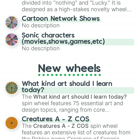
Give your next game night a twist by using
divided into "nothing" and "Lucky." It is
the wheel to pick a random starting letter
designed as a high-stakes novelty wheel
for Scattergories, or spin it multiple times
for testing your luck against brutal odds.
Cartoon Network Shows
to create an acronym that players must
No description
turn into a funny phrase.
Sonic characters
(movies,shows,games,etc)
No description
New wheels
What kind art should I learn
today?
The
What kind art should I learn today?
spin wheel features 75 essential art and
design topics, ranging from core
techniques like
Anatomy
,
Perspective
, and
Creatures A - Z COS
Color Theory
to specialized skills like
The
Creatures A - Z COS
spin wheel
Creature Design
,
2D Animation
, and
features an extensive list of creatures from
Portfolio Building
.
the Roblox game
Creatures of Sonaria
,