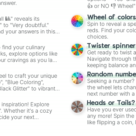
answer.
👍 or NO 👎 Wheel" 
easy way to find y
Wheel of color
l 🎱" reveals its
Spin to reveal a sp
" to "Very doubtful."
reds. Find your colo
d your answers in this
choices.
Twister spinne
 find your culinary
Get ready to twist 
s, explore options like
Navigate through th
ur cravings as you land
keeping balance and 
Random number
el to craft your unique
Seeking a number? S
", "Blue Coloring",
the wheel lets chan
ck Glitter" to vibrant
next number with a 
dient.
Heads or Tails?
 inspiration! Explore
Have you ever used 
". Whether it's a cozy
any more! Spin the w
cide your next
like flipping a coin
.
for you. Never goog