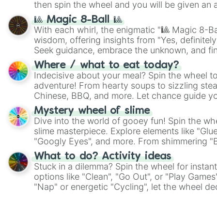
then spin the wheel and you will be given an 
🎱 Magic 8-Ball 🎱
With each whirl, the enigmatic "🎱 Magic 8-Bal
wisdom, offering insights from "Yes, definitely
Seek guidance, embrace the unknown, and fin
whimsical journey of chance.
Where / what to eat today?
Indecisive about your meal? Spin the wheel to
adventure! From hearty soups to sizzling steak
Chinese, BBQ, and more. Let chance guide yo
on choices such as sushi or a classic burger.
Mystery wheel of slime
Dive into the world of gooey fun! Spin the whe
slime masterpiece. Explore elements like "Glue
"Googly Eyes", and more. From shimmering "Bla
"Pink Coloring", each spin unveils a new ingre
What to do? Activity ideas
Stuck in a dilemma? Spin the wheel for instant
options like "Clean", "Go Out", or "Play Games
"Nap" or energetic "Cycling", let the wheel de
adventure from the exciting array of activities