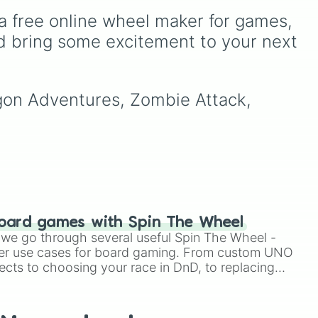
simulators, obbies, and
Games
wheel, a massive
a free online wheel maker for games, 
survival games like
99
digital randomizer packed
 high
nights in the forest
,
you
with a chaotic,
d bring some excitement to your next 
to
vs homer
, and
plant vs
comprehensive list of titles
led
,
brainrot
.
designed to eliminate
decision fatigue instantly.
o
agon Adventures, Zombie Attack, 
nd
in
).
oard games with Spin The Wheel
le we go through several useful Spin The Wheel -
er use cases for board gaming. From custom UNO
ects to choosing your race in DnD, to replacing
t Twister spinner, you will find many handy spinner