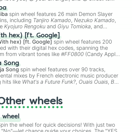
 like
🤨 sus
,
🫥 I don't even knew you existed
, and
ba
iba
spin wheel features 26 main Demon Slayer
ins, including
Tanjiro Kamado
,
Nezuko Kamado
,
ke
Kyojuro Rengoku
and
Giyu Tomioka
, and
ike
Muzan Kibutsuji
,
Akaza
, and
Kokushibo
.
th hex) [ft. Google]
ith hex) [ft. Google]
spin wheel features 200
red with their digital hex codes, spanning the
um from vibrant tones like
#FF0800
(Candy Apple
n Green), and
#007FFF
(Azure Blue) to neutral
a Song
DC
(Beige),
#B76E79
(Rose Gold), and
#000000
ja Song
spin wheel features over 90 tracks,
ental mixes by French electronic music producer
 hits like
What's a Future Funk?
,
Ouais Ouais
,
B
R DAWN
, as well as the full
jude
track series.
Other wheels
 wheel
in the wheel for quick decisions! With just two
 "No"—let chance guide your choices. The "YES