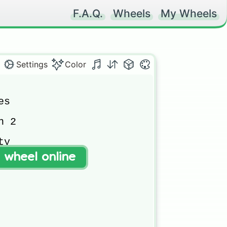
F.A.Q.
Wheels
My Wheels
Settings
Color
s

 2

y

t wheel online