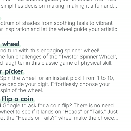
simplifies decision-making, making it a fun and
our answer.
s
ectrum of shades from soothing teals to vibrant
r inspiration and let the wheel guide your artistic
r wheel
and turn with this engaging spinner wheel!
e fun challenges of the "Twister Spinner Wheel",
laughter in this classic game of physical skill.
 picker
pin the wheel for an instant pick! From 1 to 10,
ce decide your digit. Effortlessly choose your
spin of the wheel.
 Flip a coin
Google to ask for a coin flip? There is no need
heel to see if it lands on "Heads" or "Tails." Just
, let the "Heads or Tails?" wheel make the choice
le a coin flip anymore!