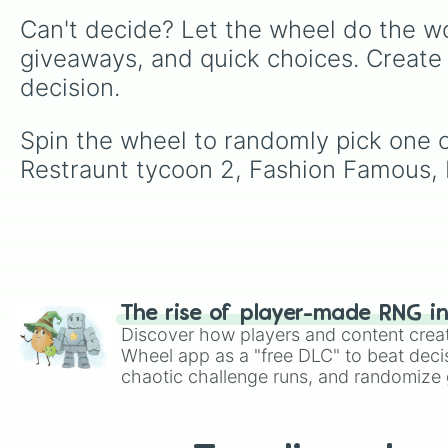
Can't decide? Let the wheel do the wo
giveaways, and quick choices. Create
decision.
Spin the wheel to randomly pick one o
Restraunt tycoon 2, Fashion Famous, F
The rise of player-made RNG i
Discover how players and content crea
Wheel app as a "free DLC" to beat decis
chaotic challenge runs, and randomize g
like Roblox, Brawl Stars, OSRS, and Mar