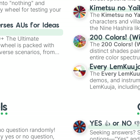
into "nothing" and
chaotic predictions
ate an acronym that
Kimetsu no Yai
ty wheel for testing your
🤪 crazy
.
The
Kimetsu no Ya
characters and villa
rses AUs for Ideas
the Nine Hashira li
powerful demons l
200 Colors! (Wi
00+ The Ultimate
The
200 Colors! (W
 wheel is packed with
distinct shades pai
verse scenarios, from
entire color spectr
ocalypse AU and
Red),
#39FF14
(Neo
nstorming for writing,
Every LemKuuj
shades like
#F5F5
n your favorite
The
Every LemKuu
(Black).
demos, and instrum
LemKuuja, including
GRL
, and
A NEWE
ls
YES 👍 or NO 
no question randomly!
Seeking answers? Sp
ny yes or no question,
options—"Yes" and