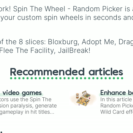
events (
Sleepover
,
Spa
rk! Spin The Wheel - Random Picker is 
day
,
Morning routine
),
 your custom spin wheels in seconds an
school drama (
Popular 
nerd
,
Suspended/expel
Secret boyfriend
), life
transformations (
Poor t
f the 8 slices: Bloxburg, Adopt Me, Dr
rich
,
Secret royalty
), a
high-stakes chaos
lee The Facility, JailBreak!
(
Camping gone wrong
,
Storm
,
Someone broke 
Recommended articles
n video games
Enhance b
tors use the Spin The
In this artic
ion paralysis, generate
Random Pick
ameplay in hit titles
Wild Card eff
io Kart!
your long-los
wheels here.