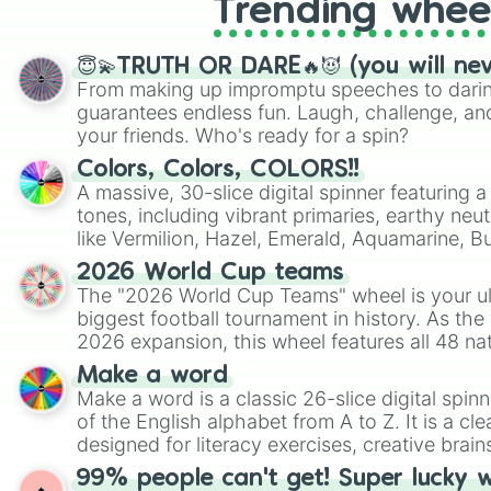
Trending whee
😇💫TRUTH OR DARE🔥😈 (you will ne
From making up impromptu speeches to daring
guarantees endless fun. Laugh, challenge, an
your friends. Who's ready for a spin?
Colors, Colors, COLORS!!
A massive, 30-slice digital spinner featuring 
tones, including vibrant primaries, earthy neut
like Vermilion, Hazel, Emerald, Aquamarine, 
shades of gray. It is built for maximum varie
2026 World Cup teams
highly specific color selection.
The "2026 World Cup Teams" wheel is your ul
biggest football tournament in history. As the
2026 expansion, this wheel features all 48 na
their spots in the United States, Mexico, and
Make a word
Make a word is a classic 26-slice digital spinn
of the English alphabet from A to Z. It is a cle
designed for literacy exercises, creative brai
randomized word games. Idea for use: Give your next game night a
99% people can't get! Super lucky 
twist by using the wheel to pick a random start