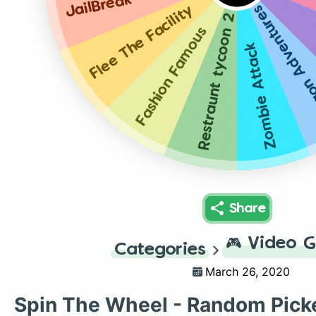
JailBreak
Dragon Adven
Flee The Facility
Restraunt tycoon 2
Fashion Famous
Zombie Attack
Share
🎮
Video 
Categories
March 26, 2020
Spin The Wheel - Random Pick