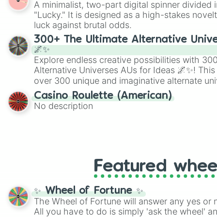
A minimalist, two-part digital spinner divided 
Scattergories, or spin it multiple times to cre
"Lucky." It is designed as a high-stakes novel
players must turn into a funny phrase.
luck against brutal odds.
300+ The Ultimate Alternative Unive
🌌✨
Explore endless creative possibilities with 3
Alternative Universes AUs for Ideas 🌌✨! This
over 300 unique and imaginative alternate uni
Samurai AU and Superhero AU to Zombie Ap
Casino Roulette (American)
Psychological Thriller AU. Whether you’re brai
No description
roleplaying, or just looking for a fresh twist o
characters, this wheel has you covered.
Featured whee
✨ Wheel of Fortune ✨
The Wheel of Fortune will answer any yes or 
All you have to do is simply 'ask the wheel' a