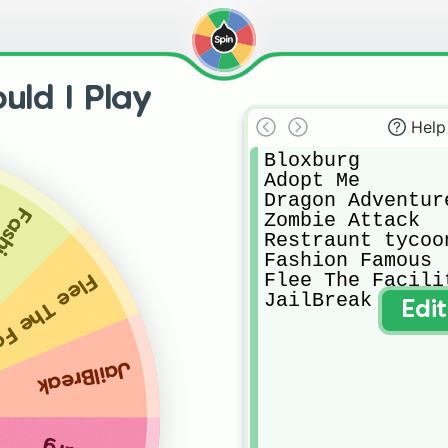
ld I Play
Help
Bloxburg

Adopt Me

Dragon Adventure
amous
Zombie Attack

Restraunt tycoon
Fashion Famous

Flee The Facilit
he Facility
JailBreak
Edi
JailBreak