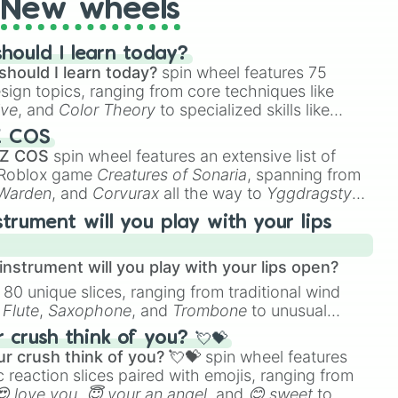
New wheels
hould I learn today?
should I learn today?
spin wheel features 75
esign topics, ranging from core techniques like
ive
, and
Color Theory
to specialized skills like
D Animation
, and
Portfolio Building
.
Z COS
 Z COS
spin wheel features an extensive list of
e Roblox game
Creatures of Sonaria
, spanning from
 Warden
, and
Corvurax
all the way to
Yggdragstyx
,
rious Wardens.
strument will you play with your lips
nstrument will you play with your lips open?
 80 unique slices, ranging from traditional wind
e
Flute
,
Saxophone
, and
Trombone
to unusual
ke the
Jaw Harp
,
Nose flute (with lips open)
, and
crush think of you? 💘💝
r crush think of you? 💘💝
spin wheel features
 reaction slices paired with emojis, ranging from
😍 love you
,
😇 your an angel
, and
😊 sweet
to