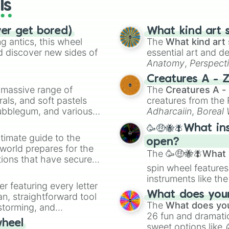
ls
ver get bored)
What kind art s
 antics, this wheel
The
What kind art 
d discover new sides of
essential art and d
Anatomy
,
Perspect
Creature Design
,
2
Creatures A - 
a massive range of
The
Creatures A -
rals, and soft pastels
creatures from th
Bubblegum, and various
Adharcaiin
,
Boreal
ty when you need a
Zwevealisk
, and va
🥳🤑🐝🪰What in
timate guide to the
open?
 world prepares for the
The
🥳🤑🐝🪰What i
tions that have secured
spin wheel features
 Canada.
instruments like th
er featuring every letter
musical prompts li
What does your 
an, straightforward tool
Kazoo
.
The
What does you
nstorming, and
26 fun and dramatic
wheel
sweet options like
ing letter for