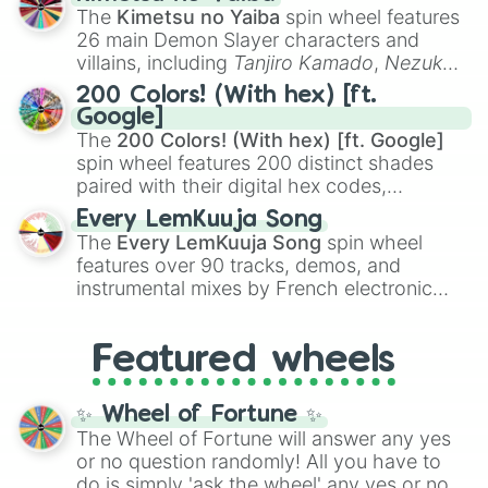
you
,
😇 your an angel
, and
😊 sweet
to
The
Kimetsu no Yaiba
spin wheel features
chaotic predictions like
🤨 sus
,
🫥 I don't
26 main Demon Slayer characters and
even knew you existed
, and
🤪 crazy
.
villains, including
Tanjiro Kamado
,
Nezuko
Kamado
, the Nine Hashira like
Kyojuro
200 Colors! (With hex) [ft.
Rengoku
and
Giyu Tomioka
, and powerful
Google]
demons like
Muzan Kibutsuji
,
Akaza
, and
The
200 Colors! (With hex) [ft. Google]
Kokushibo
.
spin wheel features 200 distinct shades
paired with their digital hex codes,
spanning the entire color spectrum from
Every LemKuuja Song
vibrant tones like
#FF0800
(Candy Apple
The
Every LemKuuja Song
spin wheel
Red),
#39FF14
(Neon Green), and
features over 90 tracks, demos, and
#007FFF
(Azure Blue) to neutral shades
instrumental mixes by French electronic
like
#F5F5DC
(Beige),
#B76E79
(Rose
music producer LemKuuja, including hits
Gold), and
#000000
(Black).
like
What's a Future Funk?
,
Ouais Ouais
,
B
Featured wheels
GRL
, and
A NEWER DAWN
, as well as the
full
jude
track series.
✨ Wheel of Fortune ✨
The Wheel of Fortune will answer any yes
or no question randomly! All you have to
do is simply 'ask the wheel' any yes or no