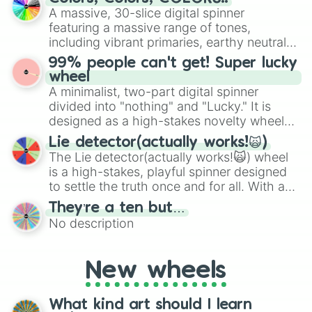
exercises, creative brainstorming, and
A massive, 30-slice digital spinner
randomized word games. Idea for use:
featuring a massive range of tones,
Give your next game night a twist by using
including vibrant primaries, earthy neutrals,
the wheel to pick a random starting letter
and soft pastels like Vermilion, Hazel,
99% people can't get! Super lucky
for Scattergories, or spin it multiple times
Emerald, Aquamarine, Bubblegum, and
wheel
to create an acronym that players must
various shades of gray. It is built for
A minimalist, two-part digital spinner
turn into a funny phrase.
maximum variety when you need a highly
divided into "nothing" and "Lucky." It is
specific color selection.
designed as a high-stakes novelty wheel
for testing your luck against brutal odds.
Lie detector(actually works!🙀)
The Lie detector(actually works!🙀) wheel
is a high-stakes, playful spinner designed
to settle the truth once and for all. With a
bold, dramatic aesthetic, this wheel
They’re a ten but…
features a mix of definitive judgments and
No description
mysterious possibilities to keep everyone
on their toes during a round of questioning.
New wheels
What kind art should I learn