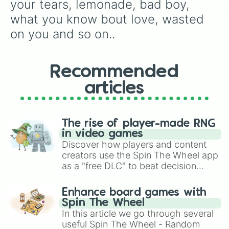
your tears, lemonade, bad boy, 
monsters

take you dancing

what you know bout love, wasted 
prisoners

on you and so on..
long live

the good ones

golden

buss it

Recommended
beat box

articles
goosebumps

hit different

so done

bichota

The rise of player-made RNG
moonwalking in calabasas

in video games
adderall

Discover how players and content
girl like me

creators use the Spin The Wheel app
de una vez

as a "free DLC" to beat decision
mommy's house

paralysis, generate chaotic
better days

challenge runs, and randomize
lady

Enhance board games with
gameplay in hit titles like Roblox,
drankin n smokin

Spin The Wheel
somebody like that

Brawl Stars, OSRS, and Mario Kart!
In this article we go through several
one too many

useful Spin The Wheel - Random