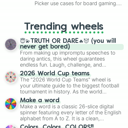
hell of a view

Picker use cases for board gaming.
dangerous
From custom UNO Wild Card effects
to choosing your race in DnD, to
replacing your long-lost Twister
Trending wheels
spinner, you will find many handy
spinner wheels here.
😇💫TRUTH OR DARE🔥😈 (you will
never get bored)
From making up impromptu speeches to
daring antics, this wheel guarantees
endless fun. Laugh, challenge, and
discover new sides of your friends. Who's
2026 World Cup teams
ready for a spin?
The "2026 World Cup Teams" wheel is
your ultimate guide to the biggest football
tournament in history. As the world
prepares for the 2026 expansion, this
Make a word
wheel features all 48 nations that have
Make a word is a classic 26-slice digital
secured their spots in the United States,
spinner featuring every letter of the English
Mexico, and Canada.
alphabet from A to Z. It is a clean,
straightforward tool designed for literacy
Colors, Colors, COLORS!!