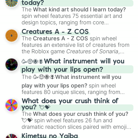
today?
The
What kind art should I learn today?
spin wheel features 75 essential art and
design topics, ranging from core
techniques like
Anatomy
,
Perspective
, and
Creatures A - Z COS
Color Theory
to specialized skills like
The
Creatures A - Z COS
spin wheel
Creature Design
,
2D Animation
, and
features an extensive list of creatures from
Portfolio Building
.
the Roblox game
Creatures of Sonaria
,
spanning from
Adharcaiin
,
Boreal Warden
,
🥳🤑🐝🪰What instrument will you
and
Corvurax
all the way to
Yggdragstyx
,
play with your lips open?
Zwevealisk
, and various Wardens.
The
🥳🤑🐝🪰What instrument will you
play with your lips open?
spin wheel
features 80 unique slices, ranging from
traditional wind instruments like the
Flute
,
What does your crush think of
Saxophone
, and
Trombone
to unusual
you? 💘💝
musical prompts like the
Jaw Harp
,
Nose
The
What does your crush think of you?
flute (with lips open)
, and
Kazoo
.
💘💝
spin wheel features 26 fun and
dramatic reaction slices paired with emojis,
ranging from sweet options like
😍 love
Kimetsu no Yaiba