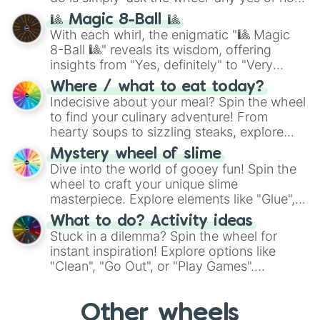
question, then spin the wheel and you will
🎱 Magic 8-Ball 🎱
be given an answer.
With each whirl, the enigmatic "🎱 Magic
8-Ball 🎱" reveals its wisdom, offering
insights from "Yes, definitely" to "Very
doubtful." Seek guidance, embrace the
Where / what to eat today?
unknown, and find your answers in this
Indecisive about your meal? Spin the wheel
whimsical journey of chance.
to find your culinary adventure! From
hearty soups to sizzling steaks, explore
options like Chinese, BBQ, and more. Let
Mystery wheel of slime
chance guide your cravings as you land on
Dive into the world of gooey fun! Spin the
choices such as sushi or a classic burger.
wheel to craft your unique slime
masterpiece. Explore elements like "Glue",
"Blue Coloring", "Googly Eyes", and more.
What to do? Activity ideas
From shimmering "Black Glitter" to vibrant
Stuck in a dilemma? Spin the wheel for
"Pink Coloring", each spin unveils a new
instant inspiration! Explore options like
ingredient.
"Clean", "Go Out", or "Play Games".
Whether it's a cozy "Nap" or energetic
"Cycling", let the wheel decide your next
Other wheels
adventure from the exciting array of