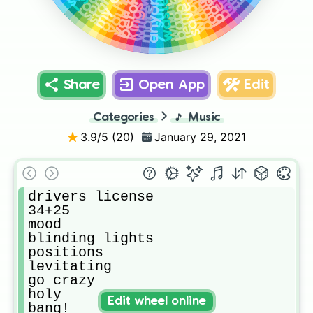
7 summers
lemonade
whoopty
bad boy
on me
body
anyone
dakiti
willow
Share
Open App
Edit
Categories
🎵
Music
3.9
/5 (
20
)
January 29, 2021
drivers license

34+25

mood

blinding lights

positions

levitating

go crazy

holy

Edit wheel online
bang! 
