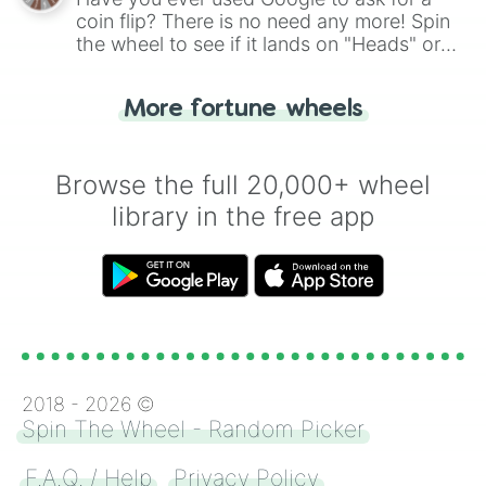
coin flip? There is no need any more! Spin
the wheel to see if it lands on "Heads" or
"Tails." Just like flipping a coin, let the
"Heads or Tails?" wheel make the choice
More fortune wheels
for you. Never google a coin flip anymore!
Browse the full 20,000+ wheel
library in the free app
2018 -
2026
©
Spin The Wheel - Random Picker
F.A.Q. / Help
Privacy Policy