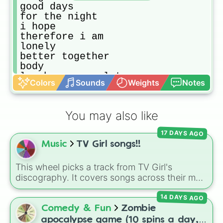
good days

for the night

i hope

therefore i am

lonely

better together

body

laugh now cry later

Colors
Sounds
Weights
Notes
dakiti

whoopty

save your tears

You may also like
lemonade

bad boy

17 DAYS AGO
what you know bout love

Music
TV Girl songs!!
wasted on you

7 summers

anyone

This wheel picks a track from TV Girl's
more than my hometown

discography. It covers songs across their main
willow

albums and releases, including hits from
kings & queens 

14 DAYS AGO
French Exit
(
Lovers Rock
,
Birds Don't Sing
),
before you go

Who Really Cares
(
Not Allowed
,
Cigarettes
Comedy & Fun
Zombie
you broke me first

Out the Window
),
Death of a Party Girl
(
Blue
apocalypse game (10 spins a day,