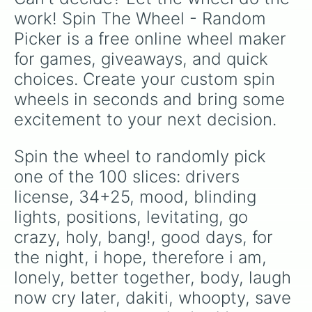
masterpiece

work! Spin The Wheel - Random 
love you like i used to

Picker is a free online wheel maker 
happy does

back to the streets

for games, giveaways, and quick 
holiday

choices. Create your custom spin 
where's your country song

put your records on

wheels in seconds and bring some 
champagne night

excitement to your next decision.
still trappin'

beers and sunshine

forever after all

Spin the wheel to randomly pick 
still goin down

one of the 100 slices: drivers 
monster

big big plans

license, 34+25, mood, blinding 
tyler hero

lights, positions, levitating, go 
down to one

crazy, holy, bang!, good days, for 
cover me up

warning

the night, i hope, therefore i am, 
just the way

lonely, better together, body, laugh 
865

mr. right now

now cry later, dakiti, whoopty, save 
undivided
