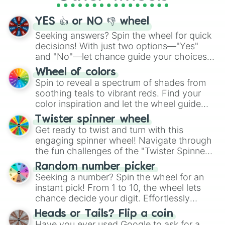
activities.
YES 👍 or NO 👎 wheel
Seeking answers? Spin the wheel for quick
decisions! With just two options—"Yes"
and "No"—let chance guide your choices.
The "YES 👍 or NO 👎 Wheel" simplifies
Wheel of colors
decision-making, making it a fun and easy
Spin to reveal a spectrum of shades from
way to find your answer.
soothing teals to vibrant reds. Find your
color inspiration and let the wheel guide
your artistic choices.
Twister spinner wheel
Get ready to twist and turn with this
engaging spinner wheel! Navigate through
the fun challenges of the "Twister Spinner
Wheel", keeping balance and laughter in
Random number picker
this classic game of physical skill.
Seeking a number? Spin the wheel for an
instant pick! From 1 to 10, the wheel lets
chance decide your digit. Effortlessly
choose your next number with a spin of
Heads or Tails? Flip a coin
the wheel.
Have you ever used Google to ask for a