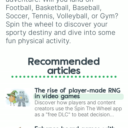
Football, Basketball, Baseball, 
Soccer, Tennis, Volleyball, or Gym? 
Spin the wheel to discover your 
sporty destiny and dive into some 
fun physical activity.
Recommended
articles
The rise of player-made RNG
in video games
Discover how players and content
creators use the Spin The Wheel app
as a "free DLC" to beat decision
paralysis, generate chaotic
challenge runs, and randomize