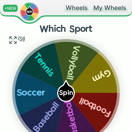
Wheels
My Wheels
+NEW
Which Sport
Vollyball
Tennis
Gym
Soccer
Spin
Football
Basketball
Baseball