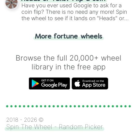
the wheel.
Have you ever used Google to ask for a
coin flip? There is no need any more! Spin
the wheel to see if it lands on "Heads" or
"Tails." Just like flipping a coin, let the
"Heads or Tails?" wheel make the choice
More fortune wheels
for you. Never google a coin flip anymore!
Browse the full 20,000+ wheel
library in the free app
2018 -
2026
©
Spin The Wheel - Random Picker