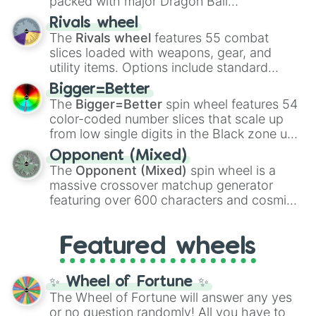
packed with major Dragon Ball
transformations and fusions. It mixes
Rivals wheel
official canon forms like
Ssj
,
Mui
, and
Beast
The
Rivals wheel
features 55 combat
with legendary fan-made concepts like
Ssj
slices loaded with weapons, gear, and
100
,
Gogito
, and
Grand priest goku
.
utility items. Options include standard
firearms like the
Assault rifle
,
Sniper
,
Bigger=Better
Shotgun
, and
Uzi
, alongside heavy
The
Bigger=Better
spin wheel features 54
explosives, elemental tools, and rare items
color-coded number slices that scale up
like the
Freeze ray
,
Exogun
,
Glass cannon
,
from low single digits in the Black zone up
and
Warp stone
.
to massive numbers, peaking at
Opponent (Mixed)
134,245,376 in the Winners zone. Slices
The
Opponent (Mixed)
spin wheel is a
are split into distinct color tiers:
Black
(1 to
massive crossover matchup generator
8),
Red
(16 to 256),
Orange
(512 to 2048),
featuring over 600 characters and cosmic
Yellow
(4096 to 16384),
Green
(32768 to
entities. It brings together powerful fighters
4,195,168),
Cyan
(8,390,336 to 67,122,688),
from anime (
Goku
,
Saitama
,
Gojo
), Marvel
and the ultimate jackpot, the
Winners zone
.
Featured wheels
and DC comics (
The One Above All
,
Cosmic Armor Superman
), Lovecraftian
mythos (
Azathoth
,
Cthulhu
), SCP lore
✨ Wheel of Fortune ✨
(
SCP-3812
,
The Scarlet King
), video games
The Wheel of Fortune will answer any yes
(
Kratos
,
Doom Slayer
), and fan-made
or no question randomly! All you have to