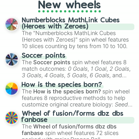
New wheels
pondering your special qualities, let the
wheel add a touch of whimsy to your self-
reflection.
Numberblocks MathLink Cubes
(Heroes with Zeroes)
The "Numberblocks MathLink Cubes
(Heroes with Zeroes)" spin wheel features
10 slices counting by tens from 10 to 100.
Soccer points
The
Soccer points
spin wheel features 8
match outcomes:
0 Goals
,
1 Goal
,
2 Goals
,
3 Goals
,
4 Goals
,
5 Goals
,
6 Goals
, and
Hand ball/free kick
.
How is the species born?
The
How is the species born?
spin wheel
features 8 reproductive methods to help
customize original creature biology:
Seeds
,
Spores
,
Altricial live birth
,
Precocial live
Wheel of fusion/forms dbz dbs
birth
,
Parasitic
,
Asexual reproduction
,
Soft
fanbase
egg
, and
Hard egg
.
The
Wheel of fusion/forms dbz dbs
fanbase
spin wheel features 72 slices