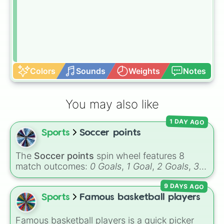
Colors
Sounds
Weights
Notes
You may also like
1 DAY AGO
Sports
Soccer points
The
Soccer points
spin wheel features 8
match outcomes:
0 Goals
,
1 Goal
,
2 Goals
,
3
Goals
,
4 Goals
,
5 Goals
,
6 Goals
, and
Hand
9 DAYS AGO
ball/free kick
.
Sports
Famous basketball players
Famous basketball players is a quick picker