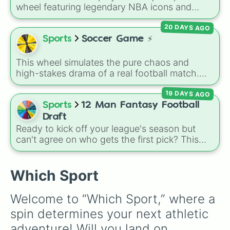
wheel featuring legendary NBA icons and
current superstars. From all-time greats like
20 DAYS AGO
Michael Jordan, Kobe Bryant, and LeBron
James to modern fan-favorites like Steph
Sports
Soccer Game ⚡️
Curry, Wemby, and Anthony Edwards, this
wheel brings together the biggest names on
This wheel simulates the pure chaos and
the court.
high-stakes drama of a real football match.
Spin to see if your attack results in an epic
19 DAYS AGO
GOAL!!! 🥅
, a clutch
GK Save 🧤
, a
Sports
12 Man Fantasy Football
heartbreaking
Miss ⚽️🪽
, or total disaster like a
Draft
FOUL! 🟨 🟥
or a
Point Deduction ➖
. You
Ready to kick off your league's season but
might even turn the match upside down by
can't agree on who gets the first pick? This
landing on the ultra-clutch
Golden Goal 🥅x2
wheel features 12 slices labeled Team 1
slice!
through Team 12, making it the easiest tool to
fairly randomize your entire draft board.
Which Sport
Instead of drawing names out of a sketchy
hat, let the wheel dictate exactly who gets the
Welcome to “Which Sport,” where a 
ultimate advantage and who gets stuck at the
spin determines your next athletic 
turn!
adventure! Will you land on 