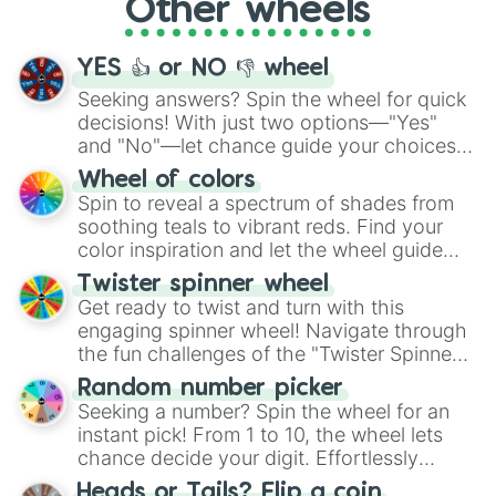
Other wheels
adventure from the exciting array of
activities.
YES 👍 or NO 👎 wheel
Seeking answers? Spin the wheel for quick
decisions! With just two options—"Yes"
and "No"—let chance guide your choices.
The "YES 👍 or NO 👎 Wheel" simplifies
Wheel of colors
decision-making, making it a fun and easy
Spin to reveal a spectrum of shades from
way to find your answer.
soothing teals to vibrant reds. Find your
color inspiration and let the wheel guide
your artistic choices.
Twister spinner wheel
Get ready to twist and turn with this
engaging spinner wheel! Navigate through
the fun challenges of the "Twister Spinner
Wheel", keeping balance and laughter in
Random number picker
this classic game of physical skill.
Seeking a number? Spin the wheel for an
instant pick! From 1 to 10, the wheel lets
chance decide your digit. Effortlessly
choose your next number with a spin of
Heads or Tails? Flip a coin