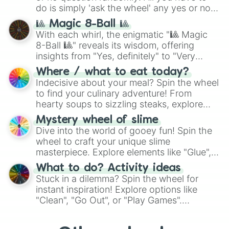
series like the
Skibidi Toilet
multiverse.
do is simply 'ask the wheel' any yes or no
question, then spin the wheel and you will
🎱 Magic 8-Ball 🎱
be given an answer.
With each whirl, the enigmatic "🎱 Magic
8-Ball 🎱" reveals its wisdom, offering
insights from "Yes, definitely" to "Very
doubtful." Seek guidance, embrace the
Where / what to eat today?
unknown, and find your answers in this
Indecisive about your meal? Spin the wheel
whimsical journey of chance.
to find your culinary adventure! From
hearty soups to sizzling steaks, explore
options like Chinese, BBQ, and more. Let
Mystery wheel of slime
chance guide your cravings as you land on
Dive into the world of gooey fun! Spin the
choices such as sushi or a classic burger.
wheel to craft your unique slime
masterpiece. Explore elements like "Glue",
"Blue Coloring", "Googly Eyes", and more.
What to do? Activity ideas
From shimmering "Black Glitter" to vibrant
Stuck in a dilemma? Spin the wheel for
"Pink Coloring", each spin unveils a new
instant inspiration! Explore options like
ingredient.
"Clean", "Go Out", or "Play Games".
Whether it's a cozy "Nap" or energetic
"Cycling", let the wheel decide your next