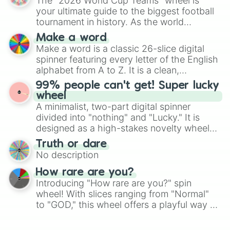
The "2026 World Cup Teams" wheel is
various shades of gray. It is built for
your ultimate guide to the biggest football
maximum variety when you need a highly
tournament in history. As the world
specific color selection.
prepares for the 2026 expansion, this
Make a word
wheel features all 48 nations that have
Make a word is a classic 26-slice digital
secured their spots in the United States,
spinner featuring every letter of the English
Mexico, and Canada.
alphabet from A to Z. It is a clean,
straightforward tool designed for literacy
99% people can't get! Super lucky
exercises, creative brainstorming, and
wheel
randomized word games. Idea for use:
A minimalist, two-part digital spinner
Give your next game night a twist by using
divided into "nothing" and "Lucky." It is
the wheel to pick a random starting letter
designed as a high-stakes novelty wheel
for Scattergories, or spin it multiple times
for testing your luck against brutal odds.
Truth or dare
to create an acronym that players must
No description
turn into a funny phrase.
How rare are you?
Introducing "How rare are you?" spin
wheel! With slices ranging from "Normal"
to "GOD," this wheel offers a playful way to
determine your perceived rarity. Whether
you're assessing your uniqueness for fun or