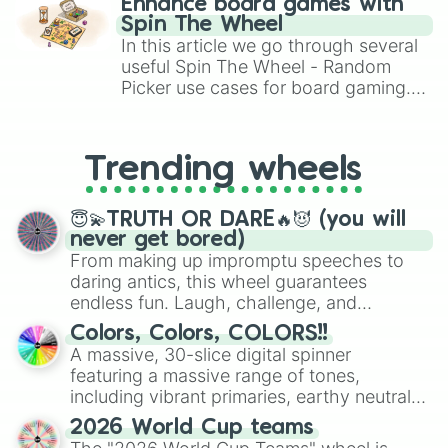
Enhance board games with
gameplay in hit titles like Roblox,
Spin The Wheel
Brawl Stars, OSRS, and Mario Kart!
In this article we go through several
useful Spin The Wheel - Random
Picker use cases for board gaming.
From custom UNO Wild Card effects
to choosing your race in DnD, to
replacing your long-lost Twister
Trending wheels
spinner, you will find many handy
spinner wheels here.
😇💫TRUTH OR DARE🔥😈 (you will
never get bored)
From making up impromptu speeches to
daring antics, this wheel guarantees
endless fun. Laugh, challenge, and
discover new sides of your friends. Who's
Colors, Colors, COLORS!!
ready for a spin?
A massive, 30-slice digital spinner
featuring a massive range of tones,
including vibrant primaries, earthy neutrals,
and soft pastels like Vermilion, Hazel,
2026 World Cup teams
Emerald, Aquamarine, Bubblegum, and