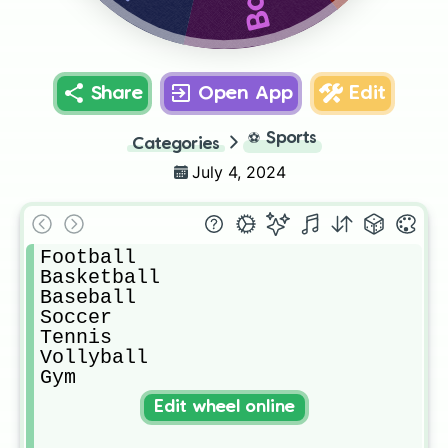
Share
Open App
Edit
⚽
Sports
Categories
July 4, 2024
Football

Basketball 

Baseball

Soccer

Tennis

Vollyball

Gym
Edit wheel online