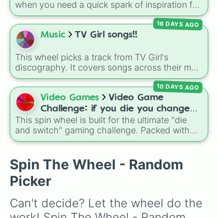
Gold), and
#000000
(Black).
when you need a quick spark of inspiration for
your channel. It covers a wide range of
16 DAYS AGO
content, from popular Roblox games and
challenges to personal travel vlogs.
Music
TV Girl songs!!
This wheel picks a track from TV Girl's
discography. It covers songs across their main
albums and releases, including hits from
10 DAYS AGO
French Exit
(
Lovers Rock
,
Birds Don't Sing
),
Who Really Cares
(
Not Allowed
,
Cigarettes
Video Games
Video Game
Out the Window
),
Death of a Party Girl
(
Blue
Challenge: if you die you change
Hair
), as well as tracks from
The Night in
This spin wheel is built for the ultimate "die
games (mostly roblox)
Question
,
Summer's Over
,
Grapes Upon the
and switch" gaming challenge. Packed with
Vine
,
Fauxllennium
, and various deluxe or
popular Roblox hits like
3008
,
Flee the
collaborative tracks.
Facility
, and
Slap Battles
, plus classics like
Minecraft Hardcore
and
Pokemon FireRed
, it
Spin The Wheel - Random
decides what you play next the moment your
Picker
character loses a life.
Can't decide? Let the wheel do the 
work! Spin The Wheel - Random 