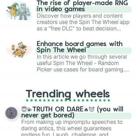
The rise of player-made RNG
in video games
Discover how players and content
creators use the Spin The Wheel app
as a "free DLC" to beat decision
paralysis, generate chaotic
challenge runs, and randomize
Enhance board games with
gameplay in hit titles like Roblox,
Spin The Wheel
Brawl Stars, OSRS, and Mario Kart!
In this article we go through several
useful Spin The Wheel - Random
Picker use cases for board gaming.
From custom UNO Wild Card effects
to choosing your race in DnD, to
replacing your long-lost Twister
Trending wheels
spinner, you will find many handy
spinner wheels here.
😇💫TRUTH OR DARE🔥😈 (you will
never get bored)
From making up impromptu speeches to
daring antics, this wheel guarantees
endless fun. Laugh, challenge, and