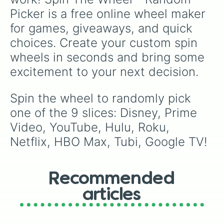
Picker is a free online wheel maker 
for games, giveaways, and quick 
choices. Create your custom spin 
wheels in seconds and bring some 
excitement to your next decision.
Spin the wheel to randomly pick 
one of the 9 slices: Disney, Prime 
Video, YouTube, Hulu, Roku, 
Netflix, HBO Max, Tubi, Google TV!
Recommended
articles