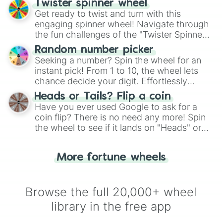
Twister spinner wheel
Get ready to twist and turn with this
engaging spinner wheel! Navigate through
the fun challenges of the "Twister Spinner
Wheel", keeping balance and laughter in
Random number picker
this classic game of physical skill.
Seeking a number? Spin the wheel for an
instant pick! From 1 to 10, the wheel lets
chance decide your digit. Effortlessly
choose your next number with a spin of
Heads or Tails? Flip a coin
the wheel.
Have you ever used Google to ask for a
coin flip? There is no need any more! Spin
the wheel to see if it lands on "Heads" or
"Tails." Just like flipping a coin, let the
"Heads or Tails?" wheel make the choice
More fortune wheels
for you. Never google a coin flip anymore!
Browse the full 20,000+ wheel
library in the free app