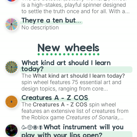
is a high-stakes, playful spinner designed
to settle the truth once and for all. With a
bold, dramatic aesthetic, this wheel
They’re a ten but…
features a mix of definitive judgments and
No description
mysterious possibilities to keep everyone
on their toes during a round of questioning.
New wheels
What kind art should I learn
today?
The
What kind art should I learn today?
spin wheel features 75 essential art and
design topics, ranging from core
techniques like
Anatomy
,
Perspective
, and
Creatures A - Z COS
Color Theory
to specialized skills like
The
Creatures A - Z COS
spin wheel
Creature Design
,
2D Animation
, and
features an extensive list of creatures from
Portfolio Building
.
the Roblox game
Creatures of Sonaria
,
spanning from
Adharcaiin
,
Boreal Warden
,
🥳🤑🐝🪰What instrument will you
and
Corvurax
all the way to
Yggdragstyx
,
play with your lips open?
Zwevealisk
, and various Wardens.