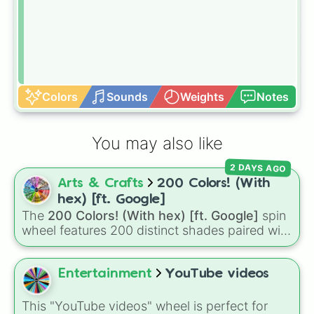
Colors
Sounds
Weights
Notes
You may also like
2 DAYS AGO
Arts & Crafts
200 Colors! (With
hex) [ft. Google]
The
200 Colors! (With hex) [ft. Google]
spin
wheel features 200 distinct shades paired with
their digital hex codes, spanning the entire
color spectrum from vibrant tones like
#FF0800
(Candy Apple Red),
#39FF14
(Neon
Entertainment
YouTube videos
Green), and
#007FFF
(Azure Blue) to neutral
shades like
#F5F5DC
(Beige),
#B76E79
(Rose
This "YouTube videos" wheel is perfect for