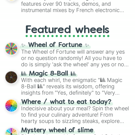
Red),
#39FF14
(Neon Green), and
features over 90 tracks, demos, and
#007FFF
(Azure Blue) to neutral shades
instrumental mixes by French electronic
like
#F5F5DC
(Beige),
#B76E79
(Rose
music producer LemKuuja, including hits
Gold), and
#000000
(Black).
like
What's a Future Funk?
,
Ouais Ouais
,
B
Featured wheels
GRL
, and
A NEWER DAWN
, as well as the
full
jude
track series.
✨ Wheel of Fortune ✨
The Wheel of Fortune will answer any yes
or no question randomly! All you have to
do is simply 'ask the wheel' any yes or no
question, then spin the wheel and you will
🎱 Magic 8-Ball 🎱
be given an answer.
With each whirl, the enigmatic "🎱 Magic
8-Ball 🎱" reveals its wisdom, offering
insights from "Yes, definitely" to "Very
doubtful." Seek guidance, embrace the
Where / what to eat today?
unknown, and find your answers in this
Indecisive about your meal? Spin the wheel
whimsical journey of chance.
to find your culinary adventure! From
hearty soups to sizzling steaks, explore
options like Chinese, BBQ, and more. Let
Mystery wheel of slime
chance guide your cravings as you land on