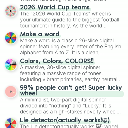
discover new sides of your friends. Who's
2026 World Cup teams
ready for a spin?
The "2026 World Cup Teams" wheel is
your ultimate guide to the biggest football
tournament in history. As the world
prepares for the 2026 expansion, this
Make a word
wheel features all 48 nations that have
Make a word is a classic 26-slice digital
secured their spots in the United States,
spinner featuring every letter of the English
Mexico, and Canada.
alphabet from A to Z. It is a clean,
straightforward tool designed for literacy
Colors, Colors, COLORS!!
exercises, creative brainstorming, and
A massive, 30-slice digital spinner
randomized word games. Idea for use:
featuring a massive range of tones,
Give your next game night a twist by using
including vibrant primaries, earthy neutrals,
the wheel to pick a random starting letter
and soft pastels like Vermilion, Hazel,
99% people can't get! Super lucky
for Scattergories, or spin it multiple times
Emerald, Aquamarine, Bubblegum, and
wheel
to create an acronym that players must
various shades of gray. It is built for
A minimalist, two-part digital spinner
turn into a funny phrase.
maximum variety when you need a highly
divided into "nothing" and "Lucky." It is
specific color selection.
designed as a high-stakes novelty wheel
for testing your luck against brutal odds.
Lie detector(actually works!🙀)
The Lie detector(actually works!🙀) wheel