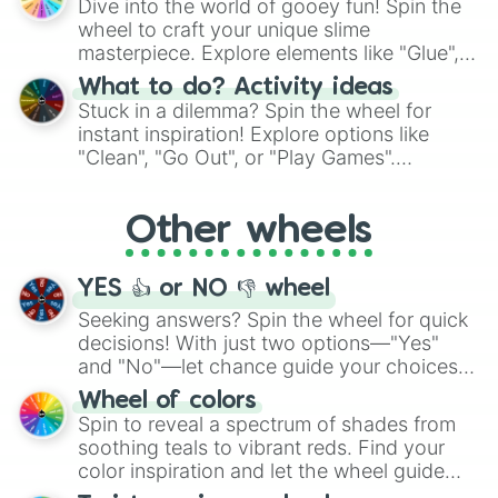
Dive into the world of gooey fun! Spin the
choices such as sushi or a classic burger.
wheel to craft your unique slime
masterpiece. Explore elements like "Glue",
"Blue Coloring", "Googly Eyes", and more.
What to do? Activity ideas
From shimmering "Black Glitter" to vibrant
Stuck in a dilemma? Spin the wheel for
"Pink Coloring", each spin unveils a new
instant inspiration! Explore options like
ingredient.
"Clean", "Go Out", or "Play Games".
Whether it's a cozy "Nap" or energetic
"Cycling", let the wheel decide your next
Other wheels
adventure from the exciting array of
activities.
YES 👍 or NO 👎 wheel
Seeking answers? Spin the wheel for quick
decisions! With just two options—"Yes"
and "No"—let chance guide your choices.
The "YES 👍 or NO 👎 Wheel" simplifies
Wheel of colors
decision-making, making it a fun and easy
Spin to reveal a spectrum of shades from
way to find your answer.
soothing teals to vibrant reds. Find your
color inspiration and let the wheel guide
your artistic choices.