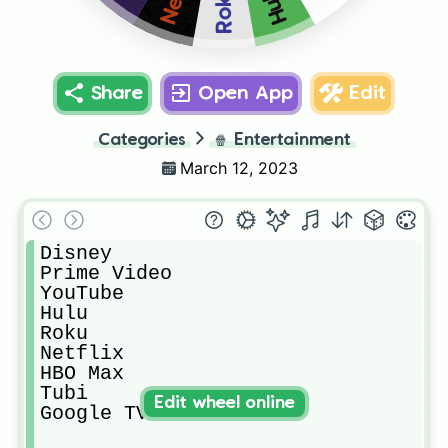
Hulu
Roku
Share
Open App
Edit
Categories
🍿
Entertainment
March 12, 2023
Disney 

Prime Video 

YouTube 

Hulu

Roku

Netflix 

HBO Max

Tubi

Edit wheel online
Google TV