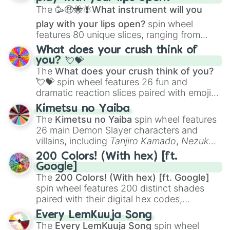
The
🥳🤑🐝🪰What instrument will you
play with your lips open?
spin wheel
features 80 unique slices, ranging from
traditional wind instruments like the
Flute
,
What does your crush think of
Saxophone
, and
Trombone
to unusual
you? 💘💝
musical prompts like the
Jaw Harp
,
Nose
The
What does your crush think of you?
flute (with lips open)
, and
Kazoo
.
💘💝
spin wheel features 26 fun and
dramatic reaction slices paired with emojis,
ranging from sweet options like
😍 love
Kimetsu no Yaiba
you
,
😇 your an angel
, and
😊 sweet
to
The
Kimetsu no Yaiba
spin wheel features
chaotic predictions like
🤨 sus
,
🫥 I don't
26 main Demon Slayer characters and
even knew you existed
, and
🤪 crazy
.
villains, including
Tanjiro Kamado
,
Nezuko
Kamado
, the Nine Hashira like
Kyojuro
200 Colors! (With hex) [ft.
Rengoku
and
Giyu Tomioka
, and powerful
Google]
demons like
Muzan Kibutsuji
,
Akaza
, and
The
200 Colors! (With hex) [ft. Google]
Kokushibo
.
spin wheel features 200 distinct shades
paired with their digital hex codes,
spanning the entire color spectrum from
Every LemKuuja Song
vibrant tones like
#FF0800
(Candy Apple
The
Every LemKuuja Song
spin wheel