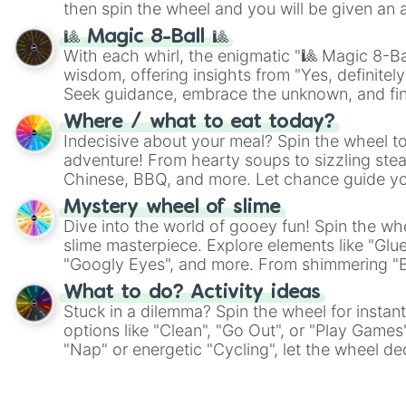
then spin the wheel and you will be given an 
🎱 Magic 8-Ball 🎱
With each whirl, the enigmatic "🎱 Magic 8-Bal
wisdom, offering insights from "Yes, definitely
Seek guidance, embrace the unknown, and fin
whimsical journey of chance.
Where / what to eat today?
Indecisive about your meal? Spin the wheel to
adventure! From hearty soups to sizzling steak
Chinese, BBQ, and more. Let chance guide yo
on choices such as sushi or a classic burger.
Mystery wheel of slime
Dive into the world of gooey fun! Spin the whe
slime masterpiece. Explore elements like "Glue
"Googly Eyes", and more. From shimmering "Bla
"Pink Coloring", each spin unveils a new ingre
What to do? Activity ideas
Stuck in a dilemma? Spin the wheel for instant
options like "Clean", "Go Out", or "Play Games
"Nap" or energetic "Cycling", let the wheel de
adventure from the exciting array of activities