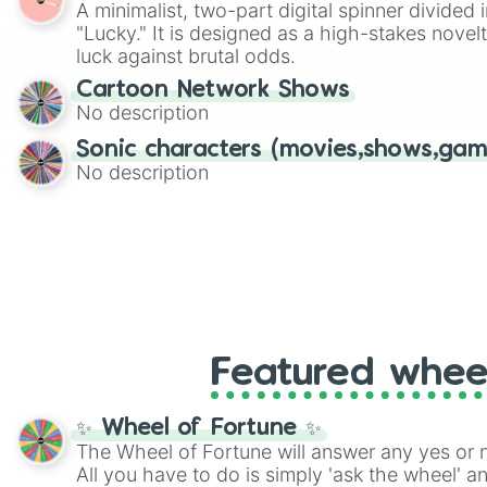
A minimalist, two-part digital spinner divided 
Scattergories, or spin it multiple times to cre
"Lucky." It is designed as a high-stakes novel
players must turn into a funny phrase.
luck against brutal odds.
Cartoon Network Shows
No description
Sonic characters (movies,shows,gam
No description
Featured whee
✨ Wheel of Fortune ✨
The Wheel of Fortune will answer any yes or 
All you have to do is simply 'ask the wheel' a