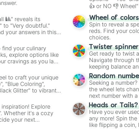
answer.
👍 or NO 👎 Wheel" 
easy way to find y
Wheel of color
l 🎱" reveals its
Spin to reveal a sp
" to "Very doubtful."
reds. Find your colo
d your answers in this
choices.
Twister spinne
 find your culinary
Get ready to twist 
s, explore options like
Navigate through th
ur cravings as you land
keeping balance and 
Random number
el to craft your unique
Seeking a number? S
", "Blue Coloring",
the wheel lets chan
ck Glitter" to vibrant
next number with a 
dient.
Heads or Tails?
 inspiration! Explore
Have you ever used 
". Whether it's a cozy
any more! Spin the w
cide your next
like flipping a coin
.
for you. Never goog