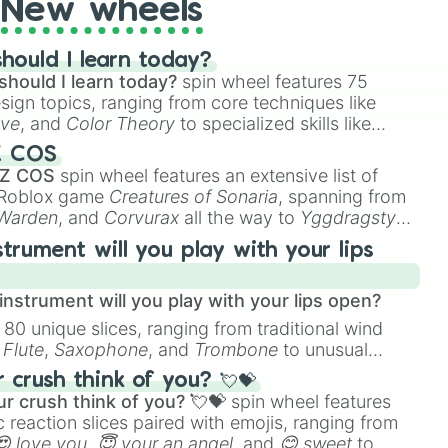
New wheels
hould I learn today?
should I learn today?
spin wheel features 75
esign topics, ranging from core techniques like
ive
, and
Color Theory
to specialized skills like
D Animation
, and
Portfolio Building
.
Z COS
 Z COS
spin wheel features an extensive list of
e Roblox game
Creatures of Sonaria
, spanning from
 Warden
, and
Corvurax
all the way to
Yggdragstyx
,
rious Wardens.
strument will you play with your lips
nstrument will you play with your lips open?
 80 unique slices, ranging from traditional wind
e
Flute
,
Saxophone
, and
Trombone
to unusual
ke the
Jaw Harp
,
Nose flute (with lips open)
, and
crush think of you? 💘💝
r crush think of you? 💘💝
spin wheel features
 reaction slices paired with emojis, ranging from
😍 love you
,
😇 your an angel
, and
😊 sweet
to