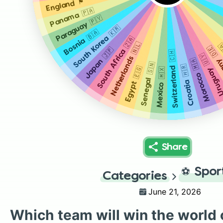
England 🏴󠁧󠁢󠁥󠁮󠁧󠁿
Panama 🇵🇦
Paraguay 🇵🇾
South Korea 🇰🇷
Bosnia 🇧🇦
South Africa 🇿🇦
Netherlands 🇳🇱
C
German
Japan 🇯🇵
Switzerland 🇨🇭
Uruguay 🇺
Morocco 🇲🇦
Senegal 🇸🇳
Croatia 🇭🇷
Egypt 🇪🇬
Mexico 🇲🇽
Share
⚽
Spor
Categories
June 21, 2026
Which team will win the world