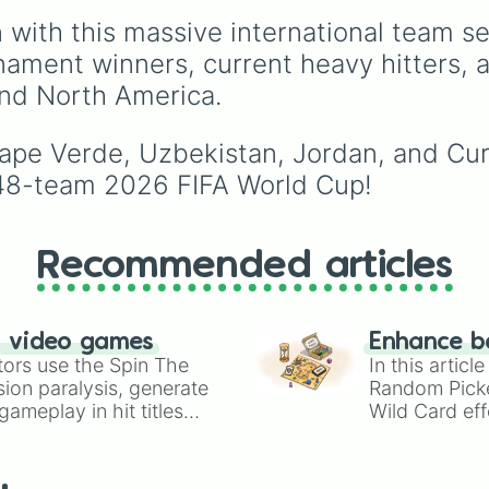
Norway 🇳🇴 

🇮🇳
,
Norway 🇳🇴
,
Ecuador 🇪🇨 

 with this massive international team se
Uganda 🇺🇬
, and the
Scotland 🏴󠁧󠁢󠁳󠁣󠁴󠁿

🇺🇸
.
rnament winners, current heavy hitters,
Belgium 🇧🇪 

and North America.
Turkey 🇹🇷 

Australia 🇦🇺 

Austria 🇦🇹 

Cape Verde, Uzbekistan, Jordan, and Curaç
New zealand 🇳🇿
Jordan 🇯🇴 

48-team 2026 FIFA World Cup!
Tunisia 🇹🇳 

Italy 🇮🇹 
Recommended articles
n video games
Enhance b
tors use the Spin The
In this artic
ion paralysis, generate
Random Pick
ameplay in hit titles
Wild Card eff
io Kart!
your long-los
wheels here.