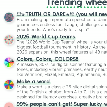
Trending whee
😇💫TRUTH OR DARE🔥😈 (you will ne
From making up impromptu speeches to daring
guarantees endless fun. Laugh, challenge, an
your friends. Who's ready for a spin?
2026 World Cup teams
The "2026 World Cup Teams" wheel is your ul
biggest football tournament in history. As the
2026 expansion, this wheel features all 48 na
their spots in the United States, Mexico, and
Colors, Colors, COLORS!!
A massive, 30-slice digital spinner featuring 
tones, including vibrant primaries, earthy neut
like Vermilion, Hazel, Emerald, Aquamarine, 
shades of gray. It is built for maximum varie
Make a word
highly specific color selection.
Make a word is a classic 26-slice digital spinn
of the English alphabet from A to Z. It is a cle
designed for literacy exercises, creative brai
randomized word games. Idea for use: Give your next game night a
99% people can't get! Super lucky 
twist by using the wheel to pick a random start