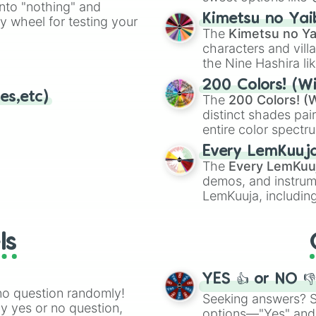
into "nothing" and
chaotic predictions
ate an acronym that
Kimetsu no Yai
ty wheel for testing your
🤪 crazy
.
The
Kimetsu no Ya
characters and villa
the Nine Hashira li
powerful demons l
200 Colors! (Wi
es,etc)
The
200 Colors! (W
distinct shades pai
entire color spectr
Red),
#39FF14
(Neo
Every LemKuuj
shades like
#F5F5
The
Every LemKuu
(Black).
demos, and instrum
LemKuuja, including
GRL
, and
A NEWE
ls
YES 👍 or NO 
no question randomly!
Seeking answers? Sp
ny yes or no question,
options—"Yes" and