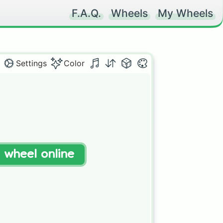
F.A.Q.
Wheels
My Wheels
Settings
Color
t wheel online
 
