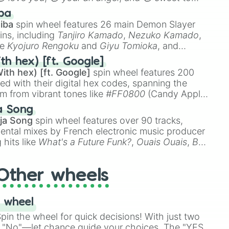
 like
🤨 sus
,
🫥 I don't even knew you existed
, and
ba
iba
spin wheel features 26 main Demon Slayer
ins, including
Tanjiro Kamado
,
Nezuko Kamado
,
ke
Kyojuro Rengoku
and
Giyu Tomioka
, and
ike
Muzan Kibutsuji
,
Akaza
, and
Kokushibo
.
th hex) [ft. Google]
ith hex) [ft. Google]
spin wheel features 200
red with their digital hex codes, spanning the
um from vibrant tones like
#FF0800
(Candy Apple
n Green), and
#007FFF
(Azure Blue) to neutral
a Song
DC
(Beige),
#B76E79
(Rose Gold), and
#000000
ja Song
spin wheel features over 90 tracks,
ental mixes by French electronic music producer
 hits like
What's a Future Funk?
,
Ouais Ouais
,
B
R DAWN
, as well as the full
jude
track series.
Other wheels
 wheel
in the wheel for quick decisions! With just two
 "No"—let chance guide your choices. The "YES