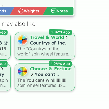
 

 

nds
Weights
Notes
Open Advance
 

 may also like
 AGO
6 DAYS AGO
Travel & World
ory Coast 🇨🇮

8 🏆
Countrys of the
018
The "Countrys of the
world
🇿 

world" spin wheel features
ll
global nations across
 AGO
4 DAYS AGO
every continent, including
options like Japan, Brazil,
Chance & Fortune
Canada, Kenya, France,
ry
You cant
Australia, and India, along
spin
The
You cant win!!!!!!!!!!!
win!!!!!!!!!!!
l
with unique entries like
nal
spin wheel features 32
,
Sealand.
symmetrical slices ranging
ns
from frustrating losses like
n
Very very bad
and
L!
to
a
high-tier results like
Cool!
,