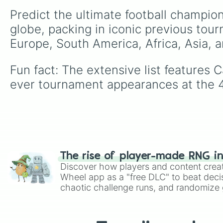
Predict the ultimate football champion
globe, packing in iconic previous tou
Europe, South America, Africa, Asia, 
Fun fact: The extensive list features 
ever tournament appearances at the 
The rise of player-made RNG i
Discover how players and content crea
Wheel app as a "free DLC" to beat decis
chaotic challenge runs, and randomize g
like Roblox, Brawl Stars, OSRS, and Mar