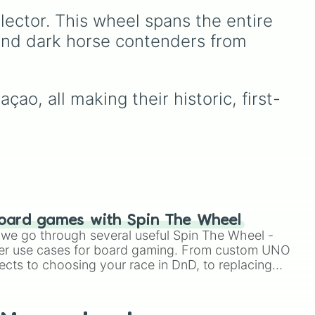
Amazing!
,
So close!
, and
lector. This wheel spans the entire 
USA
the super rare winning slot,
You win!!!!!!
.
 and dark horse contenders from 
ao, all making their historic, first-
 

oard games with Spin The Wheel
le we go through several useful Spin The Wheel -
er use cases for board gaming. From custom UNO
ects to choosing your race in DnD, to replacing
t Twister spinner, you will find many handy spinner