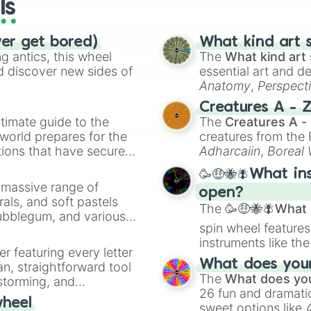
ls
ver get bored)
What kind art s
 antics, this wheel
The
What kind art 
d discover new sides of
essential art and d
Anatomy
,
Perspect
Creature Design
,
2
Creatures A - 
timate guide to the
The
Creatures A -
 world prepares for the
creatures from th
tions that have secured
Adharcaiin
,
Boreal
 Canada.
Zwevealisk
, and va
🥳🤑🐝🪰What in
a massive range of
open?
rals, and soft pastels
The
🥳🤑🐝🪰What i
Bubblegum, and various
spin wheel features
ty when you need a
instruments like th
er featuring every letter
musical prompts li
What does your 
an, straightforward tool
Kazoo
.
The
What does you
nstorming, and
26 fun and dramatic
wheel
sweet options like
ing letter for