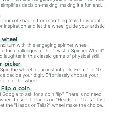
simplifies decision-making, making it a fun and
our answer.
s
ectrum of shades from soothing teals to vibrant
r inspiration and let the wheel guide your artistic
r wheel
and turn with this engaging spinner wheel!
e fun challenges of the "Twister Spinner Wheel",
laughter in this classic game of physical skill.
 picker
pin the wheel for an instant pick! From 1 to 10,
ce decide your digit. Effortlessly choose your
spin of the wheel.
 Flip a coin
Google to ask for a coin flip? There is no need
heel to see if it lands on "Heads" or "Tails." Just
, let the "Heads or Tails?" wheel make the choice
le a coin flip anymore!