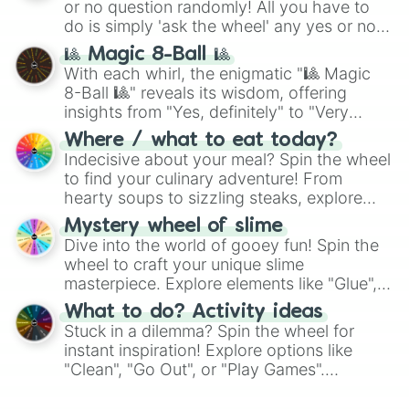
or no question randomly! All you have to
do is simply 'ask the wheel' any yes or no
question, then spin the wheel and you will
🎱 Magic 8-Ball 🎱
be given an answer.
With each whirl, the enigmatic "🎱 Magic
8-Ball 🎱" reveals its wisdom, offering
insights from "Yes, definitely" to "Very
doubtful." Seek guidance, embrace the
Where / what to eat today?
unknown, and find your answers in this
Indecisive about your meal? Spin the wheel
whimsical journey of chance.
to find your culinary adventure! From
hearty soups to sizzling steaks, explore
options like Chinese, BBQ, and more. Let
Mystery wheel of slime
chance guide your cravings as you land on
Dive into the world of gooey fun! Spin the
choices such as sushi or a classic burger.
wheel to craft your unique slime
masterpiece. Explore elements like "Glue",
"Blue Coloring", "Googly Eyes", and more.
What to do? Activity ideas
From shimmering "Black Glitter" to vibrant
Stuck in a dilemma? Spin the wheel for
"Pink Coloring", each spin unveils a new
instant inspiration! Explore options like
ingredient.
"Clean", "Go Out", or "Play Games".
Whether it's a cozy "Nap" or energetic
"Cycling", let the wheel decide your next