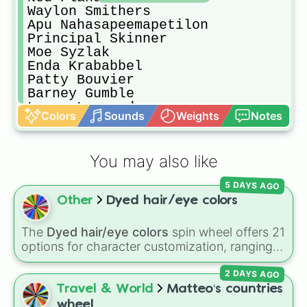
Waylon Smithers

Apu Nahasapeemapetilon

Principal Skinner

Moe Syzlak

Enda Krababbel

Patty Bouvier

Barney Gumble

Lenny Leonard

Colors
Sounds
Weights
Notes
Carl Carlson

Groundskeeper Willie

Chief Wiggum

You may also like
Superintendant Chalmers

Otto Mann

5 DAYS AGO
Selma Bouvier

Other
Dyed hair/eye colors
Sideshow Bob

Ralph Wiggum

Reverend Lovejoy

The
Dyed hair/eye colors
spin wheel offers 21
Nelson Muntz

options for character customization, ranging
Martin Prince

from bold shades like
Red
,
Pink
,
Sky Blue
, and
Rod Flanders

2 DAYS AGO
Dark Purple
to light pastels, dark tones, and
Todd Flanders

wildcard slots like
My choice
,
Spin again
, and
Travel & World
Matteo‘s countries
Milhouse Van-Houten

Multiple color
.
wheel