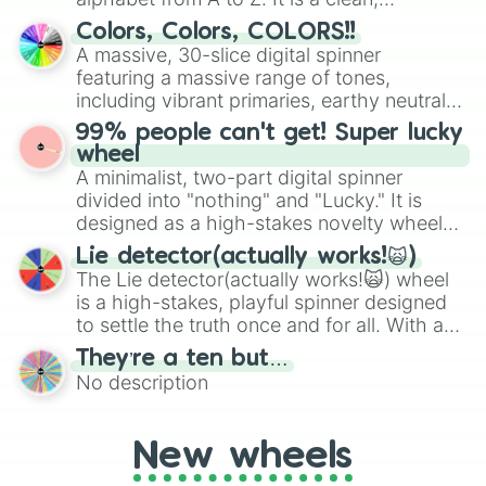
Gil Gunderson

straightforward tool designed for literacy
Colors, Colors, COLORS!!
Freddy Quimby

exercises, creative brainstorming, and
A massive, 30-slice digital spinner
Roscoe

randomized word games. Idea for use:
featuring a massive range of tones,
Old Jewish Man

Give your next game night a twist by using
including vibrant primaries, earthy neutrals,
Wise Guy

the wheel to pick a random starting letter
and soft pastels like Vermilion, Hazel,
Leon Kompowsky

99% people can't get! Super lucky
for Scattergories, or spin it multiple times
Emerald, Aquamarine, Bubblegum, and
Mrs Prince

wheel
to create an acronym that players must
Number 51

various shades of gray. It is built for
A minimalist, two-part digital spinner
turn into a funny phrase.
Mr Burgstrom

maximum variety when you need a highly
divided into "nothing" and "Lucky." It is
Joey Jo-Jo Jr Shabadoo

specific color selection.
designed as a high-stakes novelty wheel
Jimbo Jones

for testing your luck against brutal odds.
Kearney Zzyzwicz

Lie detector(actually works!🙀)
Barry Mackleberry

The Lie detector(actually works!🙀) wheel
Black Weasel

is a high-stakes, playful spinner designed
Yellow Weasel

to settle the truth once and for all. With a
Ms Hoover

bold, dramatic aesthetic, this wheel
They’re a ten but…
Dot

features a mix of definitive judgments and
No description
Gary

mysterious possibilities to keep everyone
Ms Doyle

on their toes during a round of questioning.
Gordy

Warren

New wheels
Melvin
