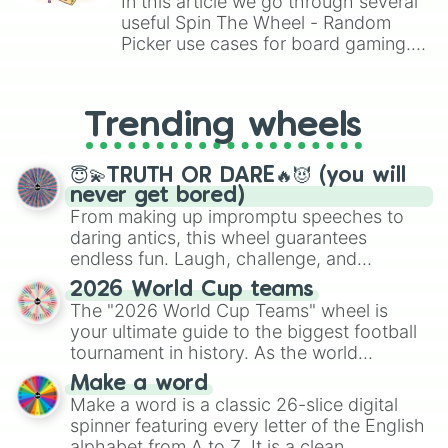
In this article we go through several
Crazy Cat Lady

useful Spin The Wheel - Random
Sam

Larry

Picker use cases for board gaming.
Troy McClure

From custom UNO Wild Card effects
Lionel Hutz

to choosing your race in DnD, to
Jessica Lovejoy

replacing your long-lost Twister
Trending wheels
Jasper Beardly

spinner, you will find many handy
Professor Frink

spinner wheels here.
Lurleen Lumpkin

😇💫TRUTH OR DARE🔥😈 (you will
Santa’s Little Helper

never get bored)
Snowball II

From making up impromptu speeches to
Bumblebee Man

daring antics, this wheel guarantees
Gabbo and Arthur

endless fun. Laugh, challenge, and
Hank Scorpio

discover new sides of your friends. Who's
Mindy

2026 World Cup teams
ready for a spin?
Roger Meyers Jr

The "2026 World Cup Teams" wheel is
Number 1

your ultimate guide to the biggest football
Don Vittorio

tournament in history. As the world
Artie Ziff

prepares for the 2026 expansion, this
Adil Hoxa

Make a word
wheel features all 48 nations that have
Aristotle Adamopolis

Make a word is a classic 26-slice digital
secured their spots in the United States,
Sarah Wiggum

spinner featuring every letter of the English
Mexico, and Canada.
Lyle Lanley

alphabet from A to Z. It is a clean,