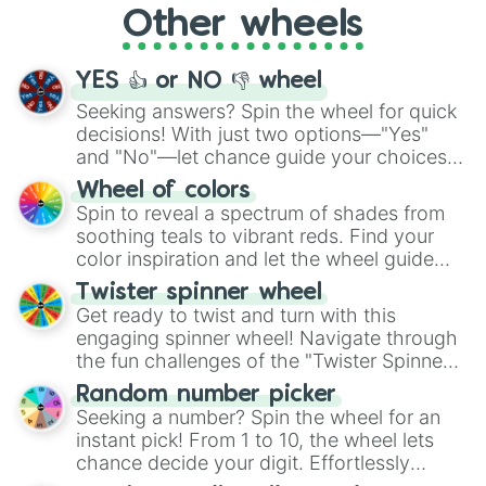
Other wheels
adventure from the exciting array of
activities.
YES 👍 or NO 👎 wheel
Seeking answers? Spin the wheel for quick
decisions! With just two options—"Yes"
and "No"—let chance guide your choices.
The "YES 👍 or NO 👎 Wheel" simplifies
Wheel of colors
decision-making, making it a fun and easy
Spin to reveal a spectrum of shades from
way to find your answer.
soothing teals to vibrant reds. Find your
color inspiration and let the wheel guide
your artistic choices.
Twister spinner wheel
Get ready to twist and turn with this
engaging spinner wheel! Navigate through
the fun challenges of the "Twister Spinner
Wheel", keeping balance and laughter in
Random number picker
this classic game of physical skill.
Seeking a number? Spin the wheel for an
instant pick! From 1 to 10, the wheel lets
chance decide your digit. Effortlessly
choose your next number with a spin of