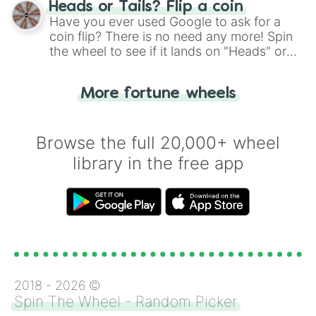
Heads or Tails? Flip a coin
the wheel.
Have you ever used Google to ask for a
coin flip? There is no need any more! Spin
the wheel to see if it lands on "Heads" or
"Tails." Just like flipping a coin, let the
"Heads or Tails?" wheel make the choice
More fortune wheels
for you. Never google a coin flip anymore!
Browse the full 20,000+ wheel
library in the free app
2018 -
2026
©
Spin The Wheel - Random Picker