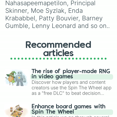
Nahasapeemapetilon, Principal 
Amber Dempsey

Dewey Largo

Skinner, Moe Syzlak, Enda 
Lucile Botzcowski

Krababbel, Patty Bouvier, Barney 
Judge Roy Snyder

Luigi Risotto

Gumble, Lenny Leonard and so on..
Mrs Glick

Blue-Haired Lawyer

Sideshow Mel

Recommended
Kent Brockman

Arnie Pye

articles
Kirk Van-Houten

Herman Hermann

Snake Jailbird

Dr James Loren Pryor M.D.

The rise of player-made RNG
Charlie

in video games
Dolph Starbeam

Discover how players and content
Üter Zörker

creators use the Spin The Wheel app
Database

as a "free DLC" to beat decision
Rainer Wolfcastle

paralysis, generate chaotic
Akira

challenge runs, and randomize
Enhance board games with
Hans Moleman

gameplay in hit titles like Roblox,
Spin The Wheel
Luann Van-Houten

Brawl Stars, OSRS, and Mario Kart!