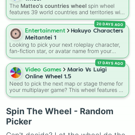
Comic Book Guy

The
Matteo‘s countries wheel
spin wheel
Agnes Skinner

features 39 world countries and territories with
Martin Prince

matching flag emojis, including
Argentina
,
Helen Lovejoy

20 DAYS AGO
Japan
,
France
,
Canada
,
Australia
, and
Vatican
Lunchlady Doris

City
.
Entertainment
Hakuyo Characters
Mr Snrub

Frank Grimes

Meitantei 1
Maude Flanders

Looking to pick your next roleplay character,
Marvin Monroe

fan-fiction star, or avatar name from your
Fat Tony

favorite universe? This massive wheel features
Legs

17 DAYS AGO
a huge lineup of original characters and
Louie

anime-inspired personalities. Spin to land on
Video Games
Mario Vs Luigi
Cletus Spuckler

characters like
Aba Yagami
,
Ageha Hanamaki
,
Online Wheel 1.5
Disco Stu

Akuma Shodo
,
Boruto Yoshimoto
, or
Sukuna
Need to pick the next map or stage theme for
Mr Teeny

Kasuga
, mixing classic mystery detective
your multiplayer game? This wheel features all
Princess Cashmere

vibes with popular shonen and gaming
12 classic level environments from
Mario Vs
Karl

themes.
Luigi Online
1.5. Spin to select iconic
Herbert Powell

landscapes like
Grass
,
Desert
, and
Beach
,
Spin The Wheel - Random
The Sea Captain 

tricky stages like
Pipes
,
Bricks
, and
Sky
, or
Dr Hibbert

Picker
high-hazard zones like
Ghost House
,
Dr Nick

Volcano
, and
Fortress
.
Ruth Powers
