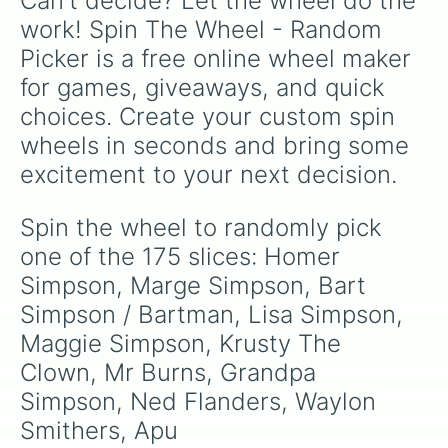
Can't decide? Let the wheel do the 
Laura Powers

Chester Lampwick

work! Spin The Wheel - Random 
Lou

Picker is a free online wheel maker 
Eddie

Luicus Sweet

for games, giveaways, and quick 
Bleeding Gums Murphy

choices. Create your custom spin 
Drederick Tatum

Miss Springfield

wheels in seconds and bring some 
Lewis Clark

excitement to your next decision.
Jafee

Wendell Borton

Richard

Spin the wheel to randomly pick 
Sherri Mackleberry

one of the 175 slices: Homer 
Terri Mackelberry

Bumblebee Man

Simpson, Marge Simpson, Bart 
Señor Ding Dong

Simpson / Bartman, Lisa Simpson, 
Duffman

Maggie Simpson, Krusty The 
Sanjay

Mona Simpson

Clown, Mr Burns, Grandpa 
Jacqueline Bouvier

Simpson, Ned Flanders, Waylon 
The Rich Texan

Rabbi Krustofsky

Smithers, Apu 
Zutroy
