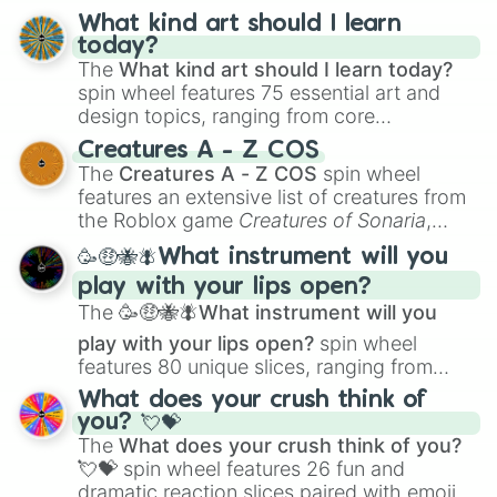
Cool Kid

What kind art should I learn
Burnice Hibbert

today?
Malloy

The
What kind art should I learn today?
Allison Taylor

spin wheel features 75 essential art and
John

design topics, ranging from core
Handsome Pete

techniques like
Anatomy
,
Perspective
, and
Don Broadka

Creatures A - Z COS
Color Theory
to specialized skills like
Rex

The
Creatures A - Z COS
spin wheel
Mrs Albright

Creature Design
,
2D Animation
, and
features an extensive list of creatures from
“Just Stamp the Ticket” man

Portfolio Building
.
the Roblox game
Creatures of Sonaria
,
Leopold

spanning from
Adharcaiin
,
Boreal Warden
,
Hugh Jass

🥳🤑🐝🪰What instrument will you
and
Corvurax
all the way to
Yggdragstyx
,
Belle

play with your lips open?
Zwevealisk
, and various Wardens.
Stewart Duck

The
🥳🤑🐝🪰What instrument will you
Mrs Frink

Snowball I

play with your lips open?
spin wheel
Octoparrot

features 80 unique slices, ranging from
Stampy

traditional wind instruments like the
Flute
,
What does your crush think of
Eliza

Saxophone
, and
Trombone
to unusual
you? 💘💝
Bert

musical prompts like the
Jaw Harp
,
Nose
The
What does your crush think of you?
Larry Burns

flute (with lips open)
, and
Kazoo
.
💘💝
spin wheel features 26 fun and
Capital City Goofball

dramatic reaction slices paired with emojis,