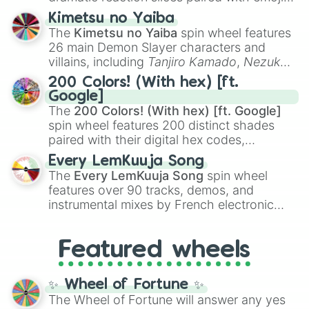
Bort

ranging from sweet options like
😍 love
Jacques

Kimetsu no Yaiba
you
,
😇 your an angel
, and
😊 sweet
to
Lois Pennycandy

The
Kimetsu no Yaiba
spin wheel features
chaotic predictions like
🤨 sus
,
🫥 I don't
Squeaky Voice Teen

26 main Demon Slayer characters and
Itchy

even knew you existed
, and
🤪 crazy
.
villains, including
Tanjiro Kamado
,
Nezuko
Poochie

Kamado
, the Nine Hashira like
Kyojuro
Scratchy

200 Colors! (With hex) [ft.
Rengoku
and
Giyu Tomioka
, and powerful
Mrs. Scratchy

Google]
demons like
Muzan Kibutsuji
,
Akaza
, and
Scratchy Jr

The
200 Colors! (With hex) [ft. Google]
Kokushibo
.
Gummy Joe
spin wheel features 200 distinct shades
paired with their digital hex codes,
spanning the entire color spectrum from
Every LemKuuja Song
vibrant tones like
#FF0800
(Candy Apple
The
Every LemKuuja Song
spin wheel
Red),
#39FF14
(Neon Green), and
features over 90 tracks, demos, and
#007FFF
(Azure Blue) to neutral shades
instrumental mixes by French electronic
like
#F5F5DC
(Beige),
#B76E79
(Rose
music producer LemKuuja, including hits
Gold), and
#000000
(Black).
like
What's a Future Funk?
,
Ouais Ouais
,
B
Featured wheels
GRL
, and
A NEWER DAWN
, as well as the
full
jude
track series.
✨ Wheel of Fortune ✨
The Wheel of Fortune will answer any yes