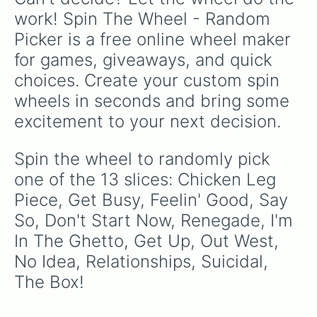
work! Spin The Wheel - Random 
Picker is a free online wheel maker 
for games, giveaways, and quick 
choices. Create your custom spin 
wheels in seconds and bring some 
excitement to your next decision.
Spin the wheel to randomly pick 
one of the 13 slices: Chicken Leg 
Piece, Get Busy, Feelin' Good, Say 
So, Don't Start Now, Renegade, I'm 
In The Ghetto, Get Up, Out West, 
No Idea, Relationships, Suicidal, 
The Box!