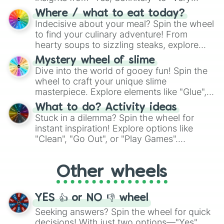
doubtful." Seek guidance, embrace the
Where / what to eat today?
unknown, and find your answers in this
Indecisive about your meal? Spin the wheel
whimsical journey of chance.
to find your culinary adventure! From
hearty soups to sizzling steaks, explore
options like Chinese, BBQ, and more. Let
Mystery wheel of slime
chance guide your cravings as you land on
Dive into the world of gooey fun! Spin the
choices such as sushi or a classic burger.
wheel to craft your unique slime
masterpiece. Explore elements like "Glue",
"Blue Coloring", "Googly Eyes", and more.
What to do? Activity ideas
From shimmering "Black Glitter" to vibrant
Stuck in a dilemma? Spin the wheel for
"Pink Coloring", each spin unveils a new
instant inspiration! Explore options like
ingredient.
"Clean", "Go Out", or "Play Games".
Whether it's a cozy "Nap" or energetic
"Cycling", let the wheel decide your next
Other wheels
adventure from the exciting array of
activities.
YES 👍 or NO 👎 wheel
Seeking answers? Spin the wheel for quick
decisions! With just two options—"Yes"