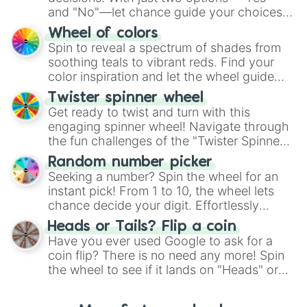
and "No"—let chance guide your choices.
The "YES 👍 or NO 👎 Wheel" simplifies
Wheel of colors
decision-making, making it a fun and easy
Spin to reveal a spectrum of shades from
way to find your answer.
soothing teals to vibrant reds. Find your
color inspiration and let the wheel guide
your artistic choices.
Twister spinner wheel
Get ready to twist and turn with this
engaging spinner wheel! Navigate through
the fun challenges of the "Twister Spinner
Wheel", keeping balance and laughter in
Random number picker
this classic game of physical skill.
Seeking a number? Spin the wheel for an
instant pick! From 1 to 10, the wheel lets
chance decide your digit. Effortlessly
choose your next number with a spin of
Heads or Tails? Flip a coin
the wheel.
Have you ever used Google to ask for a
coin flip? There is no need any more! Spin
the wheel to see if it lands on "Heads" or
"Tails." Just like flipping a coin, let the
"Heads or Tails?" wheel make the choice