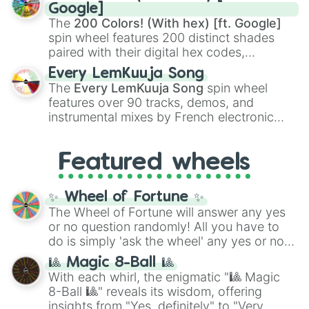
Rengoku
and
Giyu Tomioka
, and powerful
Google]
demons like
Muzan Kibutsuji
,
Akaza
, and
The
200 Colors! (With hex) [ft. Google]
Kokushibo
.
spin wheel features 200 distinct shades
paired with their digital hex codes,
spanning the entire color spectrum from
Every LemKuuja Song
vibrant tones like
#FF0800
(Candy Apple
The
Every LemKuuja Song
spin wheel
Red),
#39FF14
(Neon Green), and
features over 90 tracks, demos, and
#007FFF
(Azure Blue) to neutral shades
instrumental mixes by French electronic
like
#F5F5DC
(Beige),
#B76E79
(Rose
music producer LemKuuja, including hits
Gold), and
#000000
(Black).
like
What's a Future Funk?
,
Ouais Ouais
,
B
Featured wheels
GRL
, and
A NEWER DAWN
, as well as the
full
jude
track series.
✨ Wheel of Fortune ✨
The Wheel of Fortune will answer any yes
or no question randomly! All you have to
do is simply 'ask the wheel' any yes or no
question, then spin the wheel and you will
🎱 Magic 8-Ball 🎱
be given an answer.
With each whirl, the enigmatic "🎱 Magic
8-Ball 🎱" reveals its wisdom, offering
insights from "Yes, definitely" to "Very