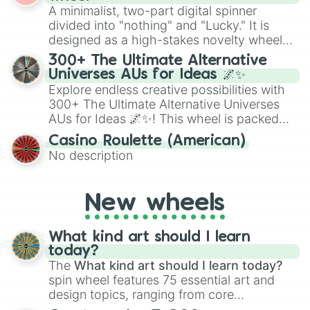
randomized word games. Idea for use:
A minimalist, two-part digital spinner
Give your next game night a twist by using
divided into "nothing" and "Lucky." It is
the wheel to pick a random starting letter
designed as a high-stakes novelty wheel
for Scattergories, or spin it multiple times
for testing your luck against brutal odds.
300+ The Ultimate Alternative
to create an acronym that players must
Universes AUs for Ideas 🌌✨
turn into a funny phrase.
Explore endless creative possibilities with
300+ The Ultimate Alternative Universes
AUs for Ideas 🌌✨! This wheel is packed
with over 300 unique and imaginative
Casino Roulette (American)
alternate universe scenarios, from Samurai
No description
AU and Superhero AU to Zombie
Apocalypse AU and Psychological Thriller
AU. Whether you’re brainstorming for
New wheels
writing, roleplaying, or just looking for a
fresh twist on your favorite characters, this
wheel has you covered.
What kind art should I learn
today?
The
What kind art should I learn today?
spin wheel features 75 essential art and
design topics, ranging from core
techniques like
Anatomy
,
Perspective
, and