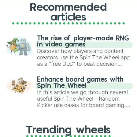
Recommended
articles
The rise of player-made RNG
in video games
Discover how players and content
creators use the Spin The Wheel app
as a "free DLC" to beat decision
paralysis, generate chaotic
challenge runs, and randomize
Enhance board games with
gameplay in hit titles like Roblox,
Spin The Wheel
Brawl Stars, OSRS, and Mario Kart!
In this article we go through several
useful Spin The Wheel - Random
Picker use cases for board gaming.
From custom UNO Wild Card effects
to choosing your race in DnD, to
replacing your long-lost Twister
Trending wheels
spinner, you will find many handy