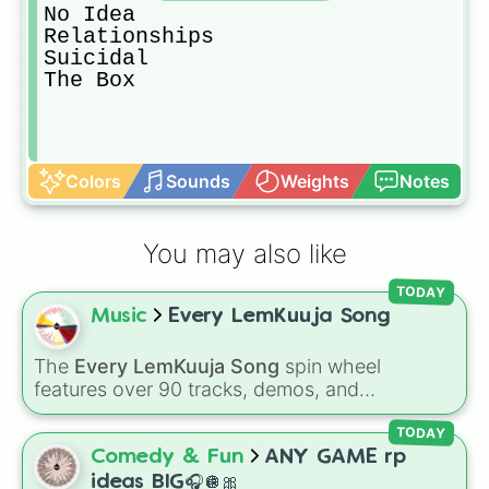
No Idea

Relationships

Suicidal

The Box
Colors
Sounds
Weights
Notes
You may also like
TODAY
Music
Every LemKuuja Song
The
Every LemKuuja Song
spin wheel
features over 90 tracks, demos, and
instrumental mixes by French electronic music
producer LemKuuja, including hits like
What's
TODAY
a Future Funk?
,
Ouais Ouais
,
B GRL
, and
A
Comedy & Fun
ANY GAME rp
NEWER DAWN
, as well as the full
jude
track
ideas BIG🎧🪩🎀