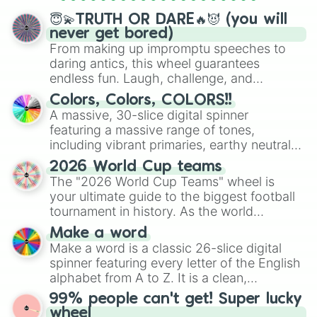
spinner wheels here.
😇💫TRUTH OR DARE🔥😈 (you will
never get bored)
From making up impromptu speeches to
daring antics, this wheel guarantees
endless fun. Laugh, challenge, and
discover new sides of your friends. Who's
Colors, Colors, COLORS!!
ready for a spin?
A massive, 30-slice digital spinner
featuring a massive range of tones,
including vibrant primaries, earthy neutrals,
and soft pastels like Vermilion, Hazel,
2026 World Cup teams
Emerald, Aquamarine, Bubblegum, and
The "2026 World Cup Teams" wheel is
various shades of gray. It is built for
your ultimate guide to the biggest football
maximum variety when you need a highly
tournament in history. As the world
specific color selection.
prepares for the 2026 expansion, this
Make a word
wheel features all 48 nations that have
Make a word is a classic 26-slice digital
secured their spots in the United States,
spinner featuring every letter of the English
Mexico, and Canada.
alphabet from A to Z. It is a clean,
straightforward tool designed for literacy
99% people can't get! Super lucky
exercises, creative brainstorming, and
wheel