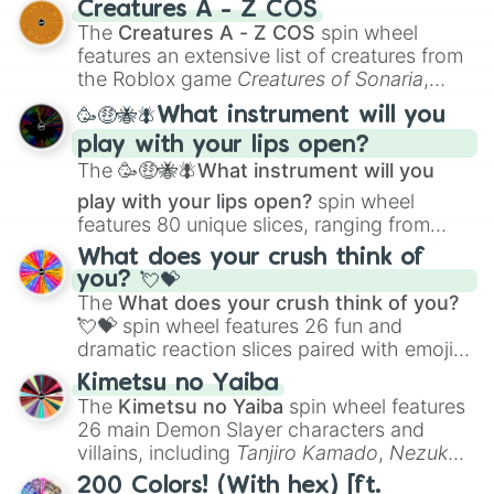
Creatures A - Z COS
Color Theory
to specialized skills like
The
Creatures A - Z COS
spin wheel
Creature Design
,
2D Animation
, and
features an extensive list of creatures from
Portfolio Building
.
the Roblox game
Creatures of Sonaria
,
spanning from
Adharcaiin
,
Boreal Warden
,
🥳🤑🐝🪰What instrument will you
and
Corvurax
all the way to
Yggdragstyx
,
play with your lips open?
Zwevealisk
, and various Wardens.
The
🥳🤑🐝🪰What instrument will you
play with your lips open?
spin wheel
features 80 unique slices, ranging from
traditional wind instruments like the
Flute
,
What does your crush think of
Saxophone
, and
Trombone
to unusual
you? 💘💝
musical prompts like the
Jaw Harp
,
Nose
The
What does your crush think of you?
flute (with lips open)
, and
Kazoo
.
💘💝
spin wheel features 26 fun and
dramatic reaction slices paired with emojis,
ranging from sweet options like
😍 love
Kimetsu no Yaiba
you
,
😇 your an angel
, and
😊 sweet
to
The
Kimetsu no Yaiba
spin wheel features
chaotic predictions like
🤨 sus
,
🫥 I don't
26 main Demon Slayer characters and
even knew you existed
, and
🤪 crazy
.
villains, including
Tanjiro Kamado
,
Nezuko
Kamado
, the Nine Hashira like
Kyojuro
200 Colors! (With hex) [ft.