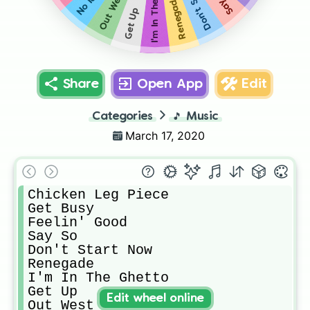
I'm In The Ghetto
No Idea
Say So
Out West
Renegade
Get Up
Share
Open App
Edit
Categories
🎵
Music
March 17, 2020
Chicken Leg Piece

Get Busy

Feelin' Good

Say So

Don't Start Now

Renegade 

I'm In The Ghetto

Get Up

Edit wheel online
Out West
