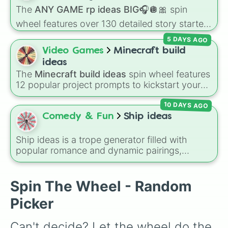
series.
The
ANY GAME rp ideas BIG🎧🪩🎀
spin
wheel features over 130 detailed story starters
for games like Roblox, Bloxburg, or Haven. It
5 DAYS AGO
covers everyday events (
Sleepover
,
Spa day
,
Video Games
Minecraft build
Morning routine
), high school drama (
Popular
ideas
to nerd
,
Suspended/expelled
,
Secret
The
Minecraft build ideas
spin wheel features
boyfriend
), life transformations (
Poor to rich
,
12 popular project prompts to kickstart your
Secret royalty
), and high-stakes chaos
next world, including choices like
Small house
,
(
Camping gone wrong
,
Storm
,
Someone broke
10 DAYS AGO
Sky base
,
Underground storage (sorted)
,
in
).
Automated farm
,
Giant statue of an item or
Comedy & Fun
Ship ideas
mob
, and
Map art
.
Ship ideas is a trope generator filled with
popular romance and dynamic pairings,
including classic tropes like Grumpy x
Sunshine, Prince x Guard, Mafia Boss x Cop,
and Forced Roommates.
Spin The Wheel - Random
Picker
Can't decide? Let the wheel do the 