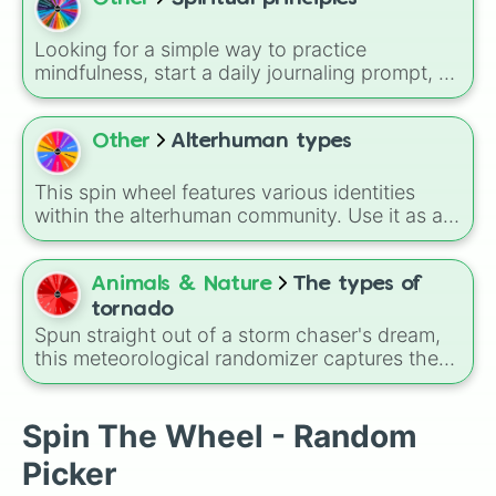
Looking for a simple way to practice
mindfulness, start a daily journaling prompt, or
pick a personal focus for the week? This
wheel features 31 essential spiritual and core
personal values. Spin to land on foundation
Other
Alterhuman types
principles like
Honesty
,
Open mindedness
,
and
Willingness
, action-oriented values like
This spin wheel features various identities
Service
,
Responsibility
, and
Generosity
, or
within the alterhuman community. Use it as a
emotional growth tools like
Forgiveness
,
simple way to explore different terms or to
Acceptance
, and
Humility
.
help you research new concepts when you
are learning about these diverse experiences.
Animals & Nature
The types of
tornado
Spun straight out of a storm chaser's dream,
this meteorological randomizer captures the
chaotic shapes, structures, and variations of
nature's most intense atmospheric vortices.
Spin The Wheel - Random
Picker