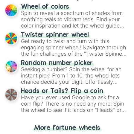
The "YES 👍 or NO 👎 Wheel" simplifies
Wheel of colors
decision-making, making it a fun and easy
Spin to reveal a spectrum of shades from
way to find your answer.
soothing teals to vibrant reds. Find your
color inspiration and let the wheel guide
your artistic choices.
Twister spinner wheel
Get ready to twist and turn with this
engaging spinner wheel! Navigate through
the fun challenges of the "Twister Spinner
Wheel", keeping balance and laughter in
Random number picker
this classic game of physical skill.
Seeking a number? Spin the wheel for an
instant pick! From 1 to 10, the wheel lets
chance decide your digit. Effortlessly
choose your next number with a spin of
Heads or Tails? Flip a coin
the wheel.
Have you ever used Google to ask for a
coin flip? There is no need any more! Spin
the wheel to see if it lands on "Heads" or
"Tails." Just like flipping a coin, let the
"Heads or Tails?" wheel make the choice
More fortune wheels
for you. Never google a coin flip anymore!