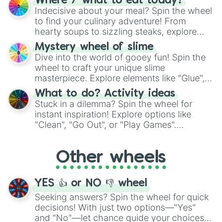
Where / what to eat today?
unknown, and find your answers in this
Indecisive about your meal? Spin the wheel
whimsical journey of chance.
to find your culinary adventure! From
hearty soups to sizzling steaks, explore
options like Chinese, BBQ, and more. Let
Mystery wheel of slime
chance guide your cravings as you land on
Dive into the world of gooey fun! Spin the
choices such as sushi or a classic burger.
wheel to craft your unique slime
masterpiece. Explore elements like "Glue",
"Blue Coloring", "Googly Eyes", and more.
What to do? Activity ideas
From shimmering "Black Glitter" to vibrant
Stuck in a dilemma? Spin the wheel for
"Pink Coloring", each spin unveils a new
instant inspiration! Explore options like
ingredient.
"Clean", "Go Out", or "Play Games".
Whether it's a cozy "Nap" or energetic
"Cycling", let the wheel decide your next
Other wheels
adventure from the exciting array of
activities.
YES 👍 or NO 👎 wheel
Seeking answers? Spin the wheel for quick
decisions! With just two options—"Yes"
and "No"—let chance guide your choices.