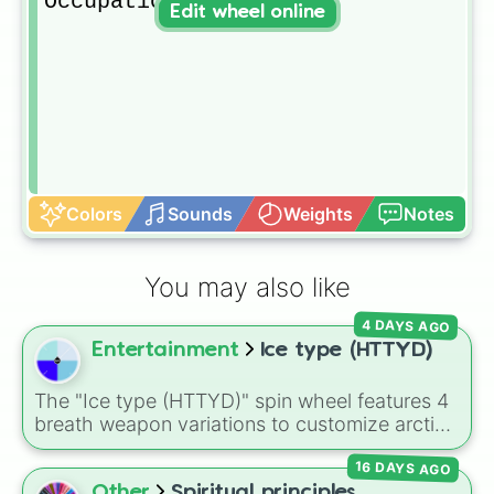
Occupational 
Edit wheel online
Colors
Sounds
Weights
Notes
You may also like
4 DAYS AGO
Entertainment
Ice type (HTTYD)
The "Ice type (HTTYD)" spin wheel features 4
breath weapon variations to customize arctic
dragon abilities: Ice, Blue Ice, Dry Ice, and
16 DAYS AGO
Snowflake/Freeze Breath.
Other
Spiritual principles