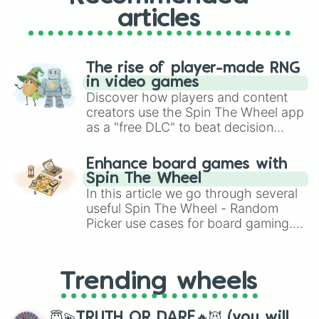
articles
The rise of player-made RNG
in video games
Discover how players and content
creators use the Spin The Wheel app
as a "free DLC" to beat decision
paralysis, generate chaotic
challenge runs, and randomize
Enhance board games with
gameplay in hit titles like Roblox,
Spin The Wheel
Brawl Stars, OSRS, and Mario Kart!
In this article we go through several
useful Spin The Wheel - Random
Picker use cases for board gaming.
From custom UNO Wild Card effects
to choosing your race in DnD, to
replacing your long-lost Twister
Trending wheels
spinner, you will find many handy
spinner wheels here.
😇💫TRUTH OR DARE🔥😈 (you will