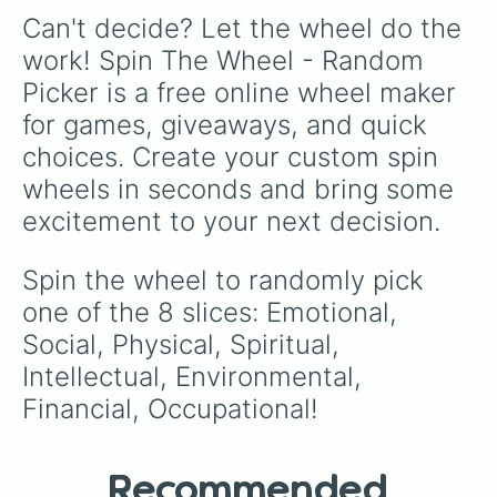
Can't decide? Let the wheel do the 
work! Spin The Wheel - Random 
Picker is a free online wheel maker 
for games, giveaways, and quick 
choices. Create your custom spin 
wheels in seconds and bring some 
excitement to your next decision.
Spin the wheel to randomly pick 
one of the 8 slices: Emotional, 
Social, Physical, Spiritual, 
Intellectual, Environmental, 
Financial, Occupational!
Recommended