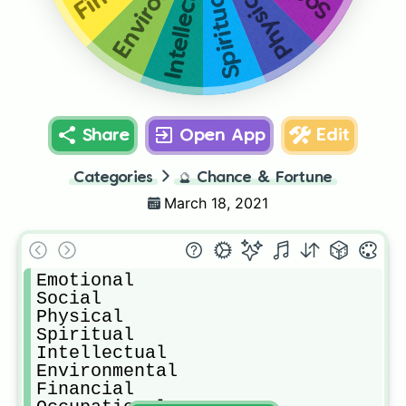
Environmental
Intellectual
Physical
Spiritual
Share
Open App
Edit
Categories
🔮
Chance & Fortune
March 18, 2021
Emotional 

Social

Physical 

Spiritual 

Intellectual 

Environmental 

Financial 
