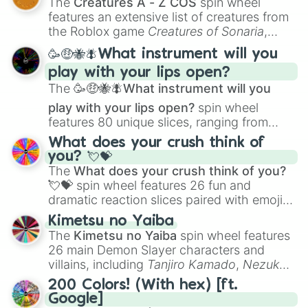
The
Creatures A - Z COS
spin wheel
Creature Design
,
2D Animation
, and
features an extensive list of creatures from
Portfolio Building
.
the Roblox game
Creatures of Sonaria
,
spanning from
Adharcaiin
,
Boreal Warden
,
🥳🤑🐝🪰What instrument will you
and
Corvurax
all the way to
Yggdragstyx
,
play with your lips open?
Zwevealisk
, and various Wardens.
The
🥳🤑🐝🪰What instrument will you
play with your lips open?
spin wheel
features 80 unique slices, ranging from
traditional wind instruments like the
Flute
,
What does your crush think of
Saxophone
, and
Trombone
to unusual
you? 💘💝
musical prompts like the
Jaw Harp
,
Nose
The
What does your crush think of you?
flute (with lips open)
, and
Kazoo
.
💘💝
spin wheel features 26 fun and
dramatic reaction slices paired with emojis,
ranging from sweet options like
😍 love
Kimetsu no Yaiba
you
,
😇 your an angel
, and
😊 sweet
to
The
Kimetsu no Yaiba
spin wheel features
chaotic predictions like
🤨 sus
,
🫥 I don't
26 main Demon Slayer characters and
even knew you existed
, and
🤪 crazy
.
villains, including
Tanjiro Kamado
,
Nezuko
Kamado
, the Nine Hashira like
Kyojuro
200 Colors! (With hex) [ft.
Rengoku
and
Giyu Tomioka
, and powerful
Google]
demons like
Muzan Kibutsuji
,
Akaza
, and