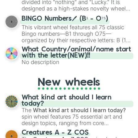
divided into "nothing" and "Lucky." It is
the wheel to pick a random starting letter
designed as a high-stakes novelty wheel
for Scattergories, or spin it multiple times
for testing your luck against brutal odds.
to create an acronym that players must
BINGO Numbers🖊️ (B¹ - O⁷⁵)
turn into a funny phrase.
This vibrant wheel features all 75 classic
Bingo numbers—B1 through O75—
organized by their respective letters: B (1–
15), I (16–30), N (31–45), G (46–60), and O
What Country/animal/name start
(61–75). Perfect for classrooms, game
with the letter(NEW)!!
nights, or virtual events, it adds a fun twist
No description
to traditional Bingo.
New wheels
What kind art should I learn
today?
The
What kind art should I learn today?
spin wheel features 75 essential art and
design topics, ranging from core
techniques like
Anatomy
,
Perspective
, and
Creatures A - Z COS
Color Theory
to specialized skills like