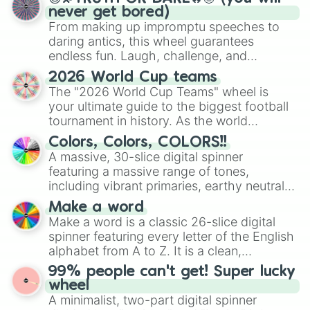
never get bored)
From making up impromptu speeches to
daring antics, this wheel guarantees
endless fun. Laugh, challenge, and
discover new sides of your friends. Who's
2026 World Cup teams
ready for a spin?
The "2026 World Cup Teams" wheel is
your ultimate guide to the biggest football
tournament in history. As the world
prepares for the 2026 expansion, this
Colors, Colors, COLORS!!
wheel features all 48 nations that have
A massive, 30-slice digital spinner
secured their spots in the United States,
featuring a massive range of tones,
Mexico, and Canada.
including vibrant primaries, earthy neutrals,
and soft pastels like Vermilion, Hazel,
Make a word
Emerald, Aquamarine, Bubblegum, and
Make a word is a classic 26-slice digital
various shades of gray. It is built for
spinner featuring every letter of the English
maximum variety when you need a highly
alphabet from A to Z. It is a clean,
specific color selection.
straightforward tool designed for literacy
99% people can't get! Super lucky
exercises, creative brainstorming, and
wheel
randomized word games. Idea for use:
A minimalist, two-part digital spinner
Give your next game night a twist by using