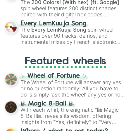
The
200 Colors! (With hex) [ft. Google]
Kokushibo
.
spin wheel features 200 distinct shades
paired with their digital hex codes,
spanning the entire color spectrum from
Every LemKuuja Song
vibrant tones like
#FF0800
(Candy Apple
The
Every LemKuuja Song
spin wheel
Red),
#39FF14
(Neon Green), and
features over 90 tracks, demos, and
#007FFF
(Azure Blue) to neutral shades
instrumental mixes by French electronic
like
#F5F5DC
(Beige),
#B76E79
(Rose
music producer LemKuuja, including hits
Gold), and
#000000
(Black).
like
What's a Future Funk?
,
Ouais Ouais
,
B
Featured wheels
GRL
, and
A NEWER DAWN
, as well as the
full
jude
track series.
✨ Wheel of Fortune ✨
The Wheel of Fortune will answer any yes
or no question randomly! All you have to
do is simply 'ask the wheel' any yes or no
question, then spin the wheel and you will
🎱 Magic 8-Ball 🎱
be given an answer.
With each whirl, the enigmatic "🎱 Magic
8-Ball 🎱" reveals its wisdom, offering
insights from "Yes, definitely" to "Very
doubtful." Seek guidance, embrace the