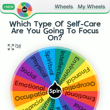
Wheels
My Wheels
+NEW
Which Type Of Self-Care
Are You Going To Focus
On?
Spiritual
Intellectual
Environmental
Physical
Financial
Social
Occupational
Emotional
Spin
Occupational
Emotional
Financial
Social