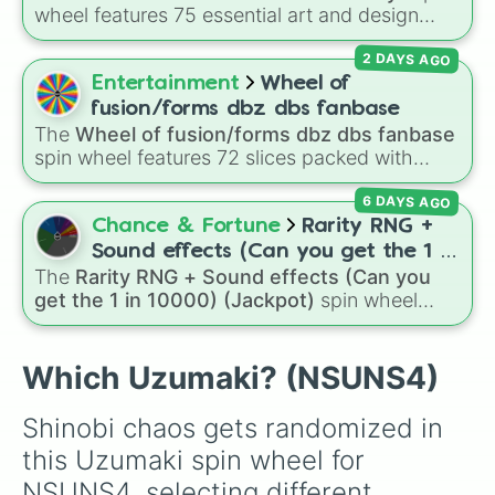
wheel features 75 essential art and design
topics, ranging from core techniques like
2 DAYS AGO
Anatomy
,
Perspective
, and
Color Theory
to
specialized skills like
Creature Design
,
2D
Entertainment
Wheel of
Animation
, and
Portfolio Building
.
fusion/forms dbz dbs fanbase
The
Wheel of fusion/forms dbz dbs fanbase
spin wheel features 72 slices packed with
major Dragon Ball transformations and fusions.
6 DAYS AGO
It mixes official canon forms like
Ssj
,
Mui
, and
Beast
with legendary fan-made concepts like
Chance & Fortune
Rarity RNG +
Ssj 100
,
Gogito
, and
Grand priest goku
.
Sound effects (Can you get the 1 in
The
Rarity RNG + Sound effects (Can you
10000) (Jackpot)
get the 1 in 10000) (Jackpot)
spin wheel
simulates a luck-based drop system across 15
different tiers. It ranges from common pulls like
Common (1 in 3)
all the way up to ultra-rare
Which Uzumaki? (NSUNS4)
outcomes like
Nil (1 in 1000)
and the glitchy
Jackpot (1 in 10000)
. Simply hit spin to test
Shinobi chaos gets randomized in 
your luck and see if you can hit the rarest
this Uzumaki spin wheel for 
odds.
NSUNS4, selecting different 