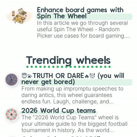
paralysis, generate chaotic
challenge runs, and randomize
Enhance board games with
gameplay in hit titles like Roblox,
Spin The Wheel
Brawl Stars, OSRS, and Mario Kart!
In this article we go through several
useful Spin The Wheel - Random
Picker use cases for board gaming.
From custom UNO Wild Card effects
to choosing your race in DnD, to
replacing your long-lost Twister
Trending wheels
spinner, you will find many handy
spinner wheels here.
😇💫TRUTH OR DARE🔥😈 (you will
never get bored)
From making up impromptu speeches to
daring antics, this wheel guarantees
endless fun. Laugh, challenge, and
discover new sides of your friends. Who's
2026 World Cup teams
ready for a spin?
The "2026 World Cup Teams" wheel is
your ultimate guide to the biggest football
tournament in history. As the world
prepares for the 2026 expansion, this