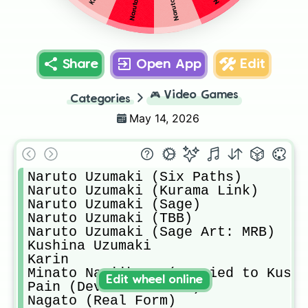
Share
Open App
Edit
🎮
Video Games
Categories
May 14, 2026
Naruto Uzumaki (Six Paths)

Naruto Uzumaki (Kurama Link)

Naruto Uzumaki (Sage)

Naruto Uzumaki (TBB)

Naruto Uzumaki (Sage Art: MRB)

Kushina Uzumaki 

Karin 

Minato Namiikaze (married to Kushi
Edit wheel online
Pain (Deva Path Form)

Nagato (Real Form)
