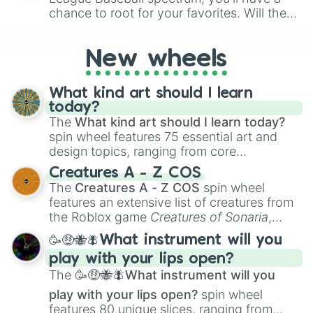
chance to root for your favorites. Will the
New York Yankees hit a home run, or will
the underdog Colorado Rockies surprise
New wheels
everyone?
What kind art should I learn
today?
The
What kind art should I learn today?
spin wheel features 75 essential art and
design topics, ranging from core
techniques like
Anatomy
,
Perspective
, and
Creatures A - Z COS
Color Theory
to specialized skills like
The
Creatures A - Z COS
spin wheel
Creature Design
,
2D Animation
, and
features an extensive list of creatures from
Portfolio Building
.
the Roblox game
Creatures of Sonaria
,
spanning from
Adharcaiin
,
Boreal Warden
,
🥳🤑🐝🪰What instrument will you
and
Corvurax
all the way to
Yggdragstyx
,
play with your lips open?
Zwevealisk
, and various Wardens.
The
🥳🤑🐝🪰What instrument will you
play with your lips open?
spin wheel
features 80 unique slices, ranging from