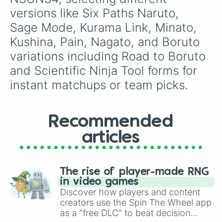
versions like Six Paths Naruto, 
Sage Mode, Kurama Link, Minato, 
Kushina, Pain, Nagato, and Boruto 
variations including Road to Boruto 
and Scientific Ninja Tool forms for 
instant matchups or team picks.
Recommended
articles
The rise of player-made RNG
in video games
Discover how players and content
creators use the Spin The Wheel app
as a "free DLC" to beat decision