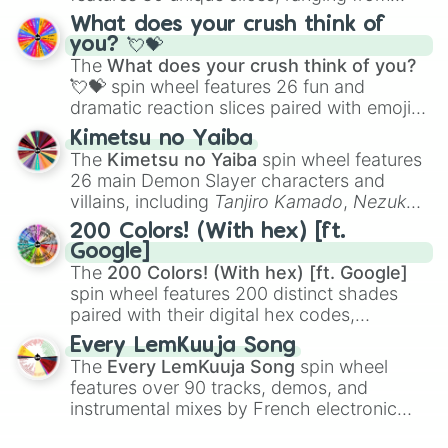
traditional wind instruments like the
Flute
,
What does your crush think of
Saxophone
, and
Trombone
to unusual
you? 💘💝
musical prompts like the
Jaw Harp
,
Nose
The
What does your crush think of you?
flute (with lips open)
, and
Kazoo
.
💘💝
spin wheel features 26 fun and
dramatic reaction slices paired with emojis,
ranging from sweet options like
😍 love
Kimetsu no Yaiba
you
,
😇 your an angel
, and
😊 sweet
to
The
Kimetsu no Yaiba
spin wheel features
chaotic predictions like
🤨 sus
,
🫥 I don't
26 main Demon Slayer characters and
even knew you existed
, and
🤪 crazy
.
villains, including
Tanjiro Kamado
,
Nezuko
Kamado
, the Nine Hashira like
Kyojuro
200 Colors! (With hex) [ft.
Rengoku
and
Giyu Tomioka
, and powerful
Google]
demons like
Muzan Kibutsuji
,
Akaza
, and
The
200 Colors! (With hex) [ft. Google]
Kokushibo
.
spin wheel features 200 distinct shades
paired with their digital hex codes,
spanning the entire color spectrum from
Every LemKuuja Song
vibrant tones like
#FF0800
(Candy Apple
The
Every LemKuuja Song
spin wheel
Red),
#39FF14
(Neon Green), and
features over 90 tracks, demos, and
#007FFF
(Azure Blue) to neutral shades
instrumental mixes by French electronic
like
#F5F5DC
(Beige),
#B76E79
(Rose
music producer LemKuuja, including hits
Gold), and
#000000
(Black).