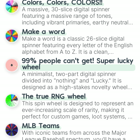
Colors, Colors, COLORS!!
wheel features all 48 nations that have
A massive, 30-slice digital spinner
secured their spots in the United States,
featuring a massive range of tones,
Mexico, and Canada.
including vibrant primaries, earthy neutrals,
and soft pastels like Vermilion, Hazel,
Make a word
Emerald, Aquamarine, Bubblegum, and
Make a word is a classic 26-slice digital
various shades of gray. It is built for
spinner featuring every letter of the English
maximum variety when you need a highly
alphabet from A to Z. It is a clean,
specific color selection.
straightforward tool designed for literacy
99% people can't get! Super lucky
exercises, creative brainstorming, and
wheel
randomized word games. Idea for use:
A minimalist, two-part digital spinner
Give your next game night a twist by using
divided into "nothing" and "Lucky." It is
the wheel to pick a random starting letter
designed as a high-stakes novelty wheel
for Scattergories, or spin it multiple times
for testing your luck against brutal odds.
The true RNG wheel
to create an acronym that players must
This spin wheel is designed to represent an
turn into a funny phrase.
ever-increasing scale of rarity, making it
perfect for custom games, loot systems, or
simply settling arguments about which
MLB Teams
outcome is the most unlikely.
With iconic teams from across the Major
League Baseball spectrum, you'll have a