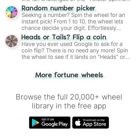
Wheel", keeping balance and laughter in
Random number picker
this classic game of physical skill.
Seeking a number? Spin the wheel for an
instant pick! From 1 to 10, the wheel lets
chance decide your digit. Effortlessly
choose your next number with a spin of
Heads or Tails? Flip a coin
the wheel.
Have you ever used Google to ask for a
coin flip? There is no need any more! Spin
the wheel to see if it lands on "Heads" or
"Tails." Just like flipping a coin, let the
"Heads or Tails?" wheel make the choice
More fortune wheels
for you. Never google a coin flip anymore!
Browse the full 20,000+ wheel
library in the free app