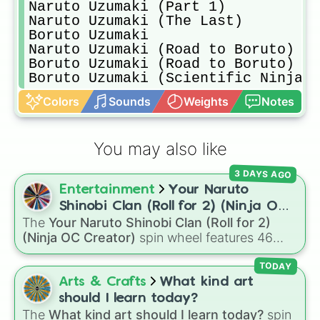
Naruto Uzumaki (Part 1)

Naruto Uzumaki (The Last)

Boruto Uzumaki 

Naruto Uzumaki (Road to Boruto)

Boruto Uzumaki (Road to Boruto)

Boruto Uzumaki (Scientific Ninja T
Colors
Sounds
Weights
Notes
You may also like
3 DAYS AGO
Entertainment
Your Naruto
Shinobi Clan (Roll for 2) (Ninja OC
The
Your Naruto Shinobi Clan (Roll for 2)
Creator)
(Ninja OC Creator)
spin wheel features 46
options to build a custom ninja character. It
covers famous leaf village clans like
Uchiha
,
TODAY
Senju
,
Hyuga
,
Uzumaki
, and
Nara
, along with
Arts & Crafts
What kind art
rarer lineages like
Chinoike
,
Kaguya
, and
Yuki
,
should I learn today?
plus specialized choices like
Synthetic Human
.
The
What kind art should I learn today?
spin