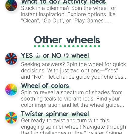
What to do? Activity ideas
From shimmering "Black Glitter" to vibrant
Stuck in a dilemma? Spin the wheel for
"Pink Coloring", each spin unveils a new
instant inspiration! Explore options like
ingredient.
"Clean", "Go Out", or "Play Games".
Whether it's a cozy "Nap" or energetic
"Cycling", let the wheel decide your next
Other wheels
adventure from the exciting array of
activities.
YES 👍 or NO 👎 wheel
Seeking answers? Spin the wheel for quick
decisions! With just two options—"Yes"
and "No"—let chance guide your choices.
The "YES 👍 or NO 👎 Wheel" simplifies
Wheel of colors
decision-making, making it a fun and easy
Spin to reveal a spectrum of shades from
way to find your answer.
soothing teals to vibrant reds. Find your
color inspiration and let the wheel guide
your artistic choices.
Twister spinner wheel
Get ready to twist and turn with this
engaging spinner wheel! Navigate through
the fun challenges of the "Twister Spinner