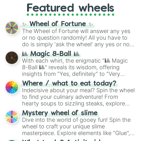
like
What's a Future Funk?
,
Ouais Ouais
,
B
Featured wheels
GRL
, and
A NEWER DAWN
, as well as the
full
jude
track series.
✨ Wheel of Fortune ✨
The Wheel of Fortune will answer any yes
or no question randomly! All you have to
do is simply 'ask the wheel' any yes or no
question, then spin the wheel and you will
🎱 Magic 8-Ball 🎱
be given an answer.
With each whirl, the enigmatic "🎱 Magic
8-Ball 🎱" reveals its wisdom, offering
insights from "Yes, definitely" to "Very
doubtful." Seek guidance, embrace the
Where / what to eat today?
unknown, and find your answers in this
Indecisive about your meal? Spin the wheel
whimsical journey of chance.
to find your culinary adventure! From
hearty soups to sizzling steaks, explore
options like Chinese, BBQ, and more. Let
Mystery wheel of slime
chance guide your cravings as you land on
Dive into the world of gooey fun! Spin the
choices such as sushi or a classic burger.
wheel to craft your unique slime
masterpiece. Explore elements like "Glue",
"Blue Coloring", "Googly Eyes", and more.