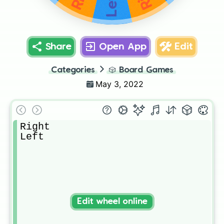
Left
Share
Open App
Edit
Categories
🎲
Board Games
May 3, 2022
Right

Left
Edit wheel online