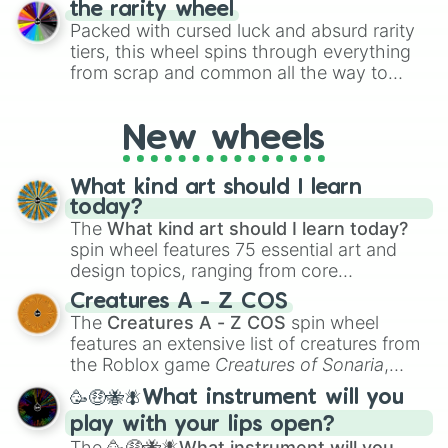
the rarity wheel
randomly selecting numbers for fun
Packed with cursed luck and absurd rarity
challenges.
tiers, this wheel spins through everything
from scrap and common all the way to
godly, prismatic, transcendent, secret, and
even super limited rewards. It's perfect for
New wheels
loot simulators, challenge ideas, or
assigning fake item rarities to random
objects with friends.
What kind art should I learn
today?
The
What kind art should I learn today?
spin wheel features 75 essential art and
design topics, ranging from core
techniques like
Anatomy
,
Perspective
, and
Creatures A - Z COS
Color Theory
to specialized skills like
The
Creatures A - Z COS
spin wheel
Creature Design
,
2D Animation
, and
features an extensive list of creatures from
Portfolio Building
.
the Roblox game
Creatures of Sonaria
,
spanning from
Adharcaiin
,
Boreal Warden
,
🥳🤑🐝🪰What instrument will you
and
Corvurax
all the way to
Yggdragstyx
,
play with your lips open?
Zwevealisk
, and various Wardens.
The
🥳🤑🐝🪰What instrument will you