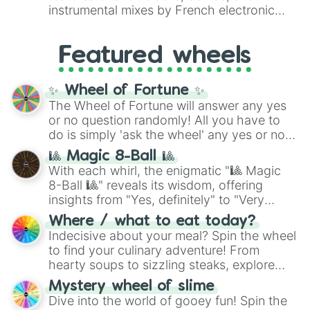
#007FFF
(Azure Blue) to neutral shades
instrumental mixes by French electronic
like
#F5F5DC
(Beige),
#B76E79
(Rose
music producer LemKuuja, including hits
Gold), and
#000000
(Black).
like
What's a Future Funk?
,
Ouais Ouais
,
B
Featured wheels
GRL
, and
A NEWER DAWN
, as well as the
full
jude
track series.
✨ Wheel of Fortune ✨
The Wheel of Fortune will answer any yes
or no question randomly! All you have to
do is simply 'ask the wheel' any yes or no
question, then spin the wheel and you will
🎱 Magic 8-Ball 🎱
be given an answer.
With each whirl, the enigmatic "🎱 Magic
8-Ball 🎱" reveals its wisdom, offering
insights from "Yes, definitely" to "Very
doubtful." Seek guidance, embrace the
Where / what to eat today?
unknown, and find your answers in this
Indecisive about your meal? Spin the wheel
whimsical journey of chance.
to find your culinary adventure! From
hearty soups to sizzling steaks, explore
options like Chinese, BBQ, and more. Let
Mystery wheel of slime
chance guide your cravings as you land on
Dive into the world of gooey fun! Spin the
choices such as sushi or a classic burger.