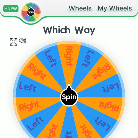
Wheels
My Wheels
+NEW
Which Way
Right
Left
Left
Right
Right
Left
Left
Spin
Right
Right
Left
Left
Right
Right