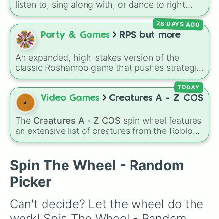
listen to, sing along with, or dance to right
now? Spin this wheel and let chance pick
28 DAYS AGO
between Flower, Monster, Whale, or Firey! It's
a fast way to make a pick when you're making
Party & Games
RPS but more
a playlist or doing a music activity.
An expanded, high-stakes version of the
classic Roshambo game that pushes strategic
choices way past the standard three
elements. This wheel digitizes an intricate 7-
TODAY
way matchup matrix, adding Match, Eraser,
Video Games
Creatures A - Z COS
Lizard, and Spock right alongside traditional
Rock, Paper, and Scissors. Every single slice
The
Creatures A - Z COS
spin wheel features
features built-in reference notes tracking
an extensive list of creatures from the Roblox
exactly what it dominates and what utterly
game
Creatures of Sonaria
, spanning from
crushes it, making it incredibly easy to resolve
Adharcaiin
,
Boreal Warden
, and
Corvurax
all
complex disputes.
the way to
Yggdragstyx
,
Zwevealisk
, and
Spin The Wheel - Random
various Wardens.
Picker
Can't decide? Let the wheel do the 
work! Spin The Wheel - Random 