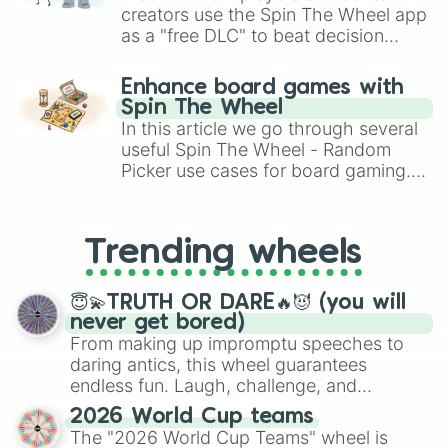
creators use the Spin The Wheel app
as a "free DLC" to beat decision
paralysis, generate chaotic
challenge runs, and randomize
Enhance board games with
gameplay in hit titles like Roblox,
Spin The Wheel
Brawl Stars, OSRS, and Mario Kart!
In this article we go through several
useful Spin The Wheel - Random
Picker use cases for board gaming.
From custom UNO Wild Card effects
to choosing your race in DnD, to
replacing your long-lost Twister
Trending wheels
spinner, you will find many handy
spinner wheels here.
😇💫TRUTH OR DARE🔥😈 (you will
never get bored)
From making up impromptu speeches to
daring antics, this wheel guarantees
endless fun. Laugh, challenge, and
discover new sides of your friends. Who's
2026 World Cup teams
ready for a spin?
The "2026 World Cup Teams" wheel is