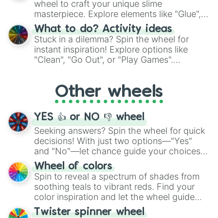
wheel to craft your unique slime
masterpiece. Explore elements like "Glue",
"Blue Coloring", "Googly Eyes", and more.
What to do? Activity ideas
From shimmering "Black Glitter" to vibrant
Stuck in a dilemma? Spin the wheel for
"Pink Coloring", each spin unveils a new
instant inspiration! Explore options like
ingredient.
"Clean", "Go Out", or "Play Games".
Whether it's a cozy "Nap" or energetic
"Cycling", let the wheel decide your next
Other wheels
adventure from the exciting array of
activities.
YES 👍 or NO 👎 wheel
Seeking answers? Spin the wheel for quick
decisions! With just two options—"Yes"
and "No"—let chance guide your choices.
The "YES 👍 or NO 👎 Wheel" simplifies
Wheel of colors
decision-making, making it a fun and easy
Spin to reveal a spectrum of shades from
way to find your answer.
soothing teals to vibrant reds. Find your
color inspiration and let the wheel guide
your artistic choices.
Twister spinner wheel