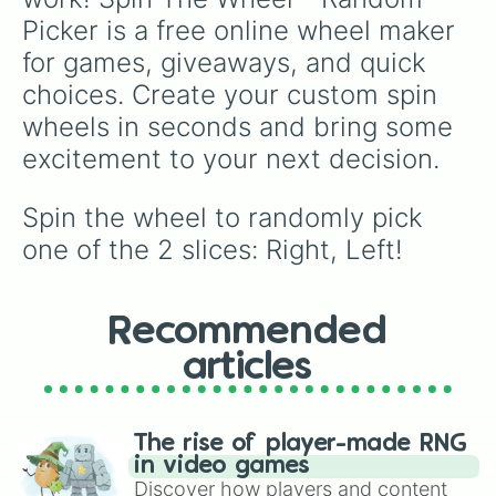
Picker is a free online wheel maker 
for games, giveaways, and quick 
choices. Create your custom spin 
wheels in seconds and bring some 
excitement to your next decision.
Spin the wheel to randomly pick 
one of the 2 slices: Right, Left!
Recommended
articles
The rise of player-made RNG
in video games
Discover how players and content