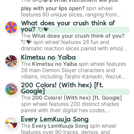
play with your lips open?
spin wheel
features 80 unique slices, ranging from
traditional wind instruments like the
Flute
,
What does your crush think of
Saxophone
, and
Trombone
to unusual
you? 💘💝
musical prompts like the
Jaw Harp
,
Nose
The
What does your crush think of you?
flute (with lips open)
, and
Kazoo
.
💘💝
spin wheel features 26 fun and
dramatic reaction slices paired with emojis,
ranging from sweet options like
😍 love
Kimetsu no Yaiba
you
,
😇 your an angel
, and
😊 sweet
to
The
Kimetsu no Yaiba
spin wheel features
chaotic predictions like
🤨 sus
,
🫥 I don't
26 main Demon Slayer characters and
even knew you existed
, and
🤪 crazy
.
villains, including
Tanjiro Kamado
,
Nezuko
Kamado
, the Nine Hashira like
Kyojuro
200 Colors! (With hex) [ft.
Rengoku
and
Giyu Tomioka
, and powerful
Google]
demons like
Muzan Kibutsuji
,
Akaza
, and
The
200 Colors! (With hex) [ft. Google]
Kokushibo
.
spin wheel features 200 distinct shades
paired with their digital hex codes,
spanning the entire color spectrum from
Every LemKuuja Song
vibrant tones like
#FF0800
(Candy Apple
The
Every LemKuuja Song
spin wheel
Red),
#39FF14
(Neon Green), and
features over 90 tracks, demos, and