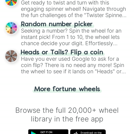
Get ready to twist and turn with this
engaging spinner wheel! Navigate through
the fun challenges of the "Twister Spinner
Wheel", keeping balance and laughter in
Random number picker
this classic game of physical skill.
Seeking a number? Spin the wheel for an
instant pick! From 1 to 10, the wheel lets
chance decide your digit. Effortlessly
choose your next number with a spin of
Heads or Tails? Flip a coin
the wheel.
Have you ever used Google to ask for a
coin flip? There is no need any more! Spin
the wheel to see if it lands on "Heads" or
"Tails." Just like flipping a coin, let the
"Heads or Tails?" wheel make the choice
More fortune wheels
for you. Never google a coin flip anymore!
Browse the full 20,000+ wheel
library in the free app