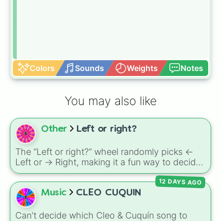
Colors
Sounds
Weights
Notes
You may also like
Other
Left or right?
The “Left or right?” wheel randomly picks <-
Left or -> Right, making it a fun way to decide
directions in games, walks, or challenges.
12 DAYS AGO
Music
CLEO CUQUIN
Can't decide which Cleo & Cuquín song to