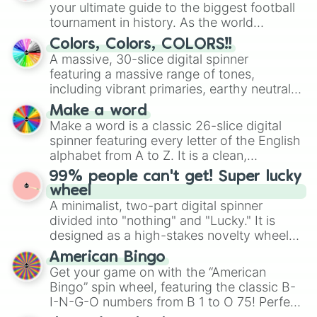
your ultimate guide to the biggest football
tournament in history. As the world
prepares for the 2026 expansion, this
Colors, Colors, COLORS!!
wheel features all 48 nations that have
A massive, 30-slice digital spinner
secured their spots in the United States,
featuring a massive range of tones,
Mexico, and Canada.
including vibrant primaries, earthy neutrals,
and soft pastels like Vermilion, Hazel,
Make a word
Emerald, Aquamarine, Bubblegum, and
Make a word is a classic 26-slice digital
various shades of gray. It is built for
spinner featuring every letter of the English
maximum variety when you need a highly
alphabet from A to Z. It is a clean,
specific color selection.
straightforward tool designed for literacy
99% people can't get! Super lucky
exercises, creative brainstorming, and
wheel
randomized word games. Idea for use:
A minimalist, two-part digital spinner
Give your next game night a twist by using
divided into "nothing" and "Lucky." It is
the wheel to pick a random starting letter
designed as a high-stakes novelty wheel
for Scattergories, or spin it multiple times
for testing your luck against brutal odds.
American Bingo
to create an acronym that players must
Get your game on with the “American
turn into a funny phrase.
Bingo” spin wheel, featuring the classic B-
I-N-G-O numbers from B 1 to O 75! Perfect
for hosting your own bingo night or