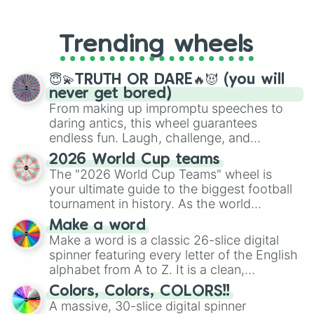
From custom UNO Wild Card effects
to choosing your race in DnD, to
replacing your long-lost Twister
Trending wheels
spinner, you will find many handy
spinner wheels here.
😇💫TRUTH OR DARE🔥😈 (you will
never get bored)
From making up impromptu speeches to
daring antics, this wheel guarantees
endless fun. Laugh, challenge, and
discover new sides of your friends. Who's
2026 World Cup teams
ready for a spin?
The "2026 World Cup Teams" wheel is
your ultimate guide to the biggest football
tournament in history. As the world
prepares for the 2026 expansion, this
Make a word
wheel features all 48 nations that have
Make a word is a classic 26-slice digital
secured their spots in the United States,
spinner featuring every letter of the English
Mexico, and Canada.
alphabet from A to Z. It is a clean,
straightforward tool designed for literacy
Colors, Colors, COLORS!!
exercises, creative brainstorming, and
A massive, 30-slice digital spinner
randomized word games. Idea for use: