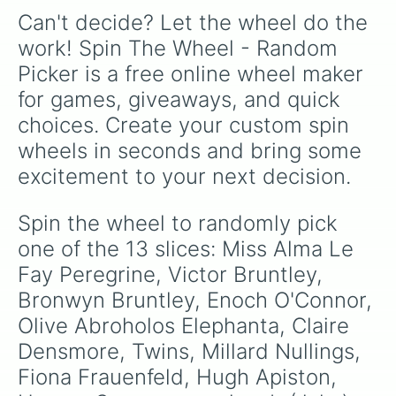
Can't decide? Let the wheel do the 
work! Spin The Wheel - Random 
Picker is a free online wheel maker 
for games, giveaways, and quick 
choices. Create your custom spin 
wheels in seconds and bring some 
excitement to your next decision.
Spin the wheel to randomly pick 
one of the 13 slices: Miss Alma Le 
Fay Peregrine, Victor Bruntley, 
Bronwyn Bruntley, Enoch O'Connor, 
Olive Abroholos Elephanta, Claire 
Densmore, Twins, Millard Nullings, 
Fiona Frauenfeld, Hugh Apiston, 