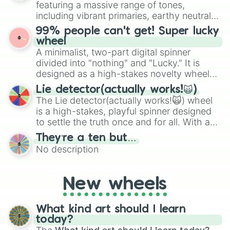
featuring a massive range of tones,
Give your next game night a twist by using
including vibrant primaries, earthy neutrals,
the wheel to pick a random starting letter
and soft pastels like Vermilion, Hazel,
99% people can't get! Super lucky
for Scattergories, or spin it multiple times
Emerald, Aquamarine, Bubblegum, and
wheel
to create an acronym that players must
various shades of gray. It is built for
A minimalist, two-part digital spinner
turn into a funny phrase.
maximum variety when you need a highly
divided into "nothing" and "Lucky." It is
specific color selection.
designed as a high-stakes novelty wheel
for testing your luck against brutal odds.
Lie detector(actually works!🙀)
The Lie detector(actually works!🙀) wheel
is a high-stakes, playful spinner designed
to settle the truth once and for all. With a
bold, dramatic aesthetic, this wheel
They’re a ten but…
features a mix of definitive judgments and
No description
mysterious possibilities to keep everyone
on their toes during a round of questioning.
New wheels
What kind art should I learn
today?