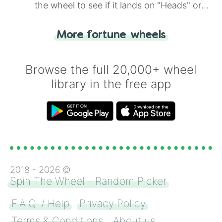
the wheel to see if it lands on "Heads" or
"Tails." Just like flipping a coin, let the
"Heads or Tails?" wheel make the choice
More fortune wheels
for you. Never google a coin flip anymore!
Browse the full 20,000+ wheel
library in the free app
2018 -
2026
©
Spin The Wheel - Random Picker
F.A.Q. / Help
Privacy Policy
Terms & Conditions
About us