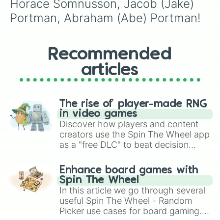
Horace Somnusson, Jacob (Jake) 
Portman, Abraham (Abe) Portman!
Recommended
articles
The rise of player-made RNG
in video games
Discover how players and content
creators use the Spin The Wheel app
as a "free DLC" to beat decision
paralysis, generate chaotic
challenge runs, and randomize
Enhance board games with
gameplay in hit titles like Roblox,
Spin The Wheel
Brawl Stars, OSRS, and Mario Kart!
In this article we go through several
useful Spin The Wheel - Random
Picker use cases for board gaming.