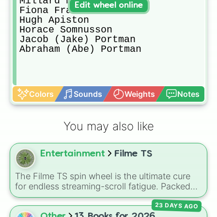
Millard Nullings

Edit wheel online
Fiona Frauenfeld

Hugh Apiston

Horace Somnusson

Jacob (Jake) Portman

Abraham (Abe) Portman
Colors
Sounds
Weights
Notes
You may also like
Entertainment
Filme TS
The Filme TS spin wheel is the ultimate cure
for endless streaming-scroll fatigue. Packed
with a massive, diverse library of cinematic
23 DAYS AGO
masterpieces, modern blockbusters, cult
favorites, and psychological thrillers, this
Other
13 Books for 2026