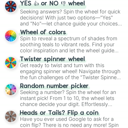
YES 👍 or NO 👎 wheel
Seeking answers? Spin the wheel for quick
decisions! With just two options—"Yes"
and "No"—let chance guide your choices.
The "YES 👍 or NO 👎 Wheel" simplifies
Wheel of colors
decision-making, making it a fun and easy
Spin to reveal a spectrum of shades from
way to find your answer.
soothing teals to vibrant reds. Find your
color inspiration and let the wheel guide
your artistic choices.
Twister spinner wheel
Get ready to twist and turn with this
engaging spinner wheel! Navigate through
the fun challenges of the "Twister Spinner
Wheel", keeping balance and laughter in
Random number picker
this classic game of physical skill.
Seeking a number? Spin the wheel for an
instant pick! From 1 to 10, the wheel lets
chance decide your digit. Effortlessly
choose your next number with a spin of
Heads or Tails? Flip a coin
the wheel.
Have you ever used Google to ask for a
coin flip? There is no need any more! Spin