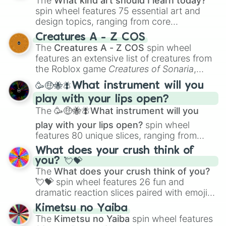
The
What kind art should I learn today?
spin wheel features 75 essential art and
design topics, ranging from core
techniques like
Anatomy
,
Perspective
, and
Creatures A - Z COS
Color Theory
to specialized skills like
The
Creatures A - Z COS
spin wheel
Creature Design
,
2D Animation
, and
features an extensive list of creatures from
Portfolio Building
.
the Roblox game
Creatures of Sonaria
,
spanning from
Adharcaiin
,
Boreal Warden
,
🥳🤑🐝🪰What instrument will you
and
Corvurax
all the way to
Yggdragstyx
,
play with your lips open?
Zwevealisk
, and various Wardens.
The
🥳🤑🐝🪰What instrument will you
play with your lips open?
spin wheel
features 80 unique slices, ranging from
traditional wind instruments like the
Flute
,
What does your crush think of
Saxophone
, and
Trombone
to unusual
you? 💘💝
musical prompts like the
Jaw Harp
,
Nose
The
What does your crush think of you?
flute (with lips open)
, and
Kazoo
.
💘💝
spin wheel features 26 fun and
dramatic reaction slices paired with emojis,
ranging from sweet options like
😍 love
Kimetsu no Yaiba
you
,
😇 your an angel
, and
😊 sweet
to
The
Kimetsu no Yaiba
spin wheel features
chaotic predictions like
🤨 sus
,
🫥 I don't