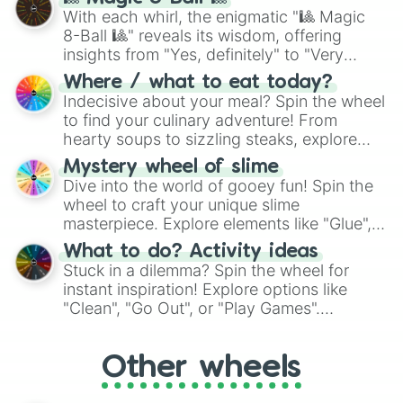
be given an answer.
With each whirl, the enigmatic "🎱 Magic
8-Ball 🎱" reveals its wisdom, offering
insights from "Yes, definitely" to "Very
doubtful." Seek guidance, embrace the
Where / what to eat today?
unknown, and find your answers in this
Indecisive about your meal? Spin the wheel
whimsical journey of chance.
to find your culinary adventure! From
hearty soups to sizzling steaks, explore
options like Chinese, BBQ, and more. Let
Mystery wheel of slime
chance guide your cravings as you land on
Dive into the world of gooey fun! Spin the
choices such as sushi or a classic burger.
wheel to craft your unique slime
masterpiece. Explore elements like "Glue",
"Blue Coloring", "Googly Eyes", and more.
What to do? Activity ideas
From shimmering "Black Glitter" to vibrant
Stuck in a dilemma? Spin the wheel for
"Pink Coloring", each spin unveils a new
instant inspiration! Explore options like
ingredient.
"Clean", "Go Out", or "Play Games".
Whether it's a cozy "Nap" or energetic
"Cycling", let the wheel decide your next
Other wheels
adventure from the exciting array of
activities.