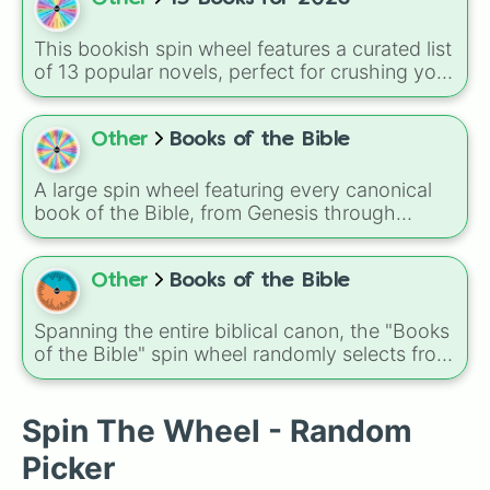
wheel covers everything from timeless
classics like 2001: A Space Odyssey and The
This bookish spin wheel features a curated list
Godfather to recent hits and anticipated titles
of 13 popular novels, perfect for crushing your
like Alien: Romulus, Mickey 17, and Nosferatu.
2026 reading challenge! It is a mix of viral
BookTok favorites, dark fantasy, intense
thrillers, and absolute classics, including titles
Other
Books of the Bible
like
The Naturals
,
Punk 57
,
Godkiller
,
One Dark
Window
, and
Carrie
.
A large spin wheel featuring every canonical
book of the Bible, from Genesis through
Revelation, covering the full journey of the Old
and New Testaments including history, poetry,
prophecy, and the Gospels in one complete
Other
Books of the Bible
random selection experience.
Spanning the entire biblical canon, the "Books
of the Bible" spin wheel randomly selects from
Genesis to Revelation, including historical
books, poetry, prophets, gospels, and
epistles, making each spin a different place in
Spin The Wheel - Random
scripture. It's great for study prompts,
Picker
devotionals, or memorization games.