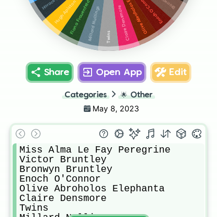
Olive Abroholos Elephanta
Enoch O'Connor
Fiona Frauenfeld
Hugh Apiston
Claire Densmore
Millard Nullings
Twins
Share
Open App
Edit
Categories
🌟
Other
May 8, 2023
Miss Alma Le Fay Peregrine

Victor Bruntley

Bronwyn Bruntley

Enoch O'Connor

Olive Abroholos Elephanta

Claire Densmore

Twins
