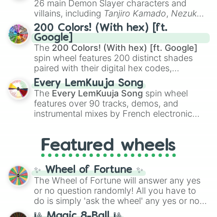
26 main Demon Slayer characters and
even knew you existed
, and
🤪 crazy
.
villains, including
Tanjiro Kamado
,
Nezuko
Kamado
, the Nine Hashira like
Kyojuro
200 Colors! (With hex) [ft.
Rengoku
and
Giyu Tomioka
, and powerful
Google]
demons like
Muzan Kibutsuji
,
Akaza
, and
The
200 Colors! (With hex) [ft. Google]
Kokushibo
.
spin wheel features 200 distinct shades
paired with their digital hex codes,
spanning the entire color spectrum from
Every LemKuuja Song
vibrant tones like
#FF0800
(Candy Apple
The
Every LemKuuja Song
spin wheel
Red),
#39FF14
(Neon Green), and
features over 90 tracks, demos, and
#007FFF
(Azure Blue) to neutral shades
instrumental mixes by French electronic
like
#F5F5DC
(Beige),
#B76E79
(Rose
music producer LemKuuja, including hits
Gold), and
#000000
(Black).
like
What's a Future Funk?
,
Ouais Ouais
,
B
Featured wheels
GRL
, and
A NEWER DAWN
, as well as the
full
jude
track series.
✨ Wheel of Fortune ✨
The Wheel of Fortune will answer any yes
or no question randomly! All you have to
do is simply 'ask the wheel' any yes or no
question, then spin the wheel and you will
🎱 Magic 8-Ball 🎱