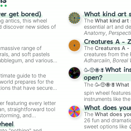
ls
ver get bored)
What kind art s
 antics, this wheel
The
What kind art 
d discover new sides of
essential art and d
Anatomy
,
Perspect
Creature Design
,
2
Creatures A - 
a massive range of
The
Creatures A -
rals, and soft pastels
creatures from th
Bubblegum, and various
Adharcaiin
,
Boreal
ty when you need a
Zwevealisk
, and va
🥳🤑🐝🪰What in
timate guide to the
open?
 world prepares for the
The
🥳🤑🐝🪰What i
tions that have secured
spin wheel features
 Canada.
instruments like th
er featuring every letter
musical prompts li
What does your 
an, straightforward tool
Kazoo
.
The
What does you
nstorming, and
26 fun and dramatic
wheel
sweet options like
ing letter for
into "nothing" and