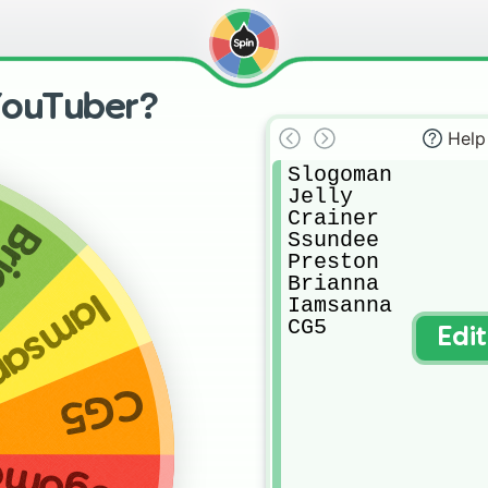
YouTuber?
Help
Slogoman

Jelly

Crainer

nna
Ssundee

Preston

Brianna

msanna
Iamsanna

CG5
Edi
CG5
ogoman