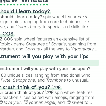
New wheels
hould I learn today?
should I learn today?
spin wheel features 75
esign topics, ranging from core techniques like
ive
, and
Color Theory
to specialized skills like
D Animation
, and
Portfolio Building
.
Z COS
 Z COS
spin wheel features an extensive list of
e Roblox game
Creatures of Sonaria
, spanning from
 Warden
, and
Corvurax
all the way to
Yggdragstyx
,
rious Wardens.
strument will you play with your lips
nstrument will you play with your lips open?
 80 unique slices, ranging from traditional wind
e
Flute
,
Saxophone
, and
Trombone
to unusual
ke the
Jaw Harp
,
Nose flute (with lips open)
, and
crush think of you? 💘💝
r crush think of you? 💘💝
spin wheel features
 reaction slices paired with emojis, ranging from
😍 love you
,
😇 your an angel
, and
😊 sweet
to