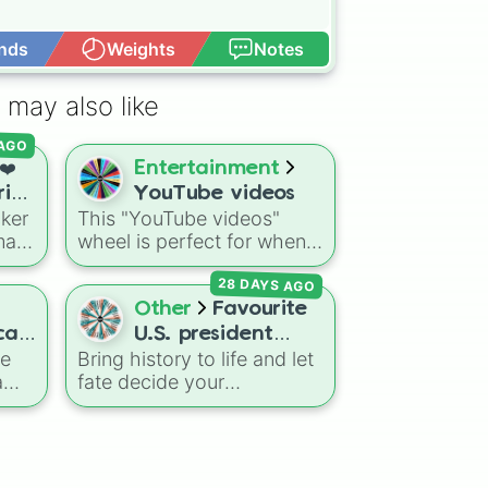
nds
Weights
Notes
Open Advance
 may also like
 AGO
❤️
Entertainment
rio
YouTube videos
cker
This "YouTube videos"
main
wheel is perfect for when
you need a quick spark of
28 DAYS AGO
he
inspiration for your
nd
channel. It covers a wide
Other
Favourite
 like
range of content, from
cal
U.S. president
popular Roblox games and
te
Bring history to life and let
battle
challenges to personal
a
fate decide your
heel
travel vlogs.
commander-in-chief! This
u
ultimate commander-
is a
themed wheel features
you
every single leader to ever