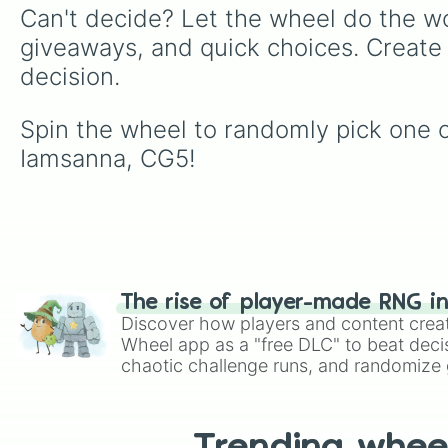
Can't decide? Let the wheel do the wo
giveaways, and quick choices. Create
decision.
Spin the wheel to randomly pick one of
Iamsanna, CG5!
The rise of player-made RNG i
Discover how players and content crea
Wheel app as a "free DLC" to beat decis
chaotic challenge runs, and randomize g
like Roblox, Brawl Stars, OSRS, and Mar