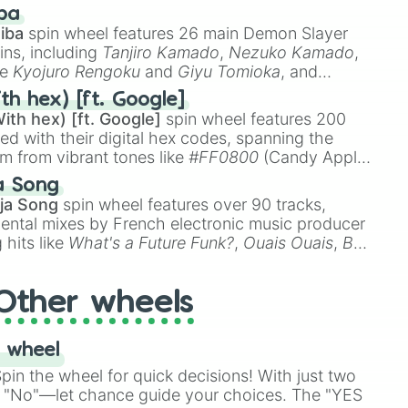
 like
🤨 sus
,
🫥 I don't even knew you existed
, and
ba
iba
spin wheel features 26 main Demon Slayer
ins, including
Tanjiro Kamado
,
Nezuko Kamado
,
ke
Kyojuro Rengoku
and
Giyu Tomioka
, and
ike
Muzan Kibutsuji
,
Akaza
, and
Kokushibo
.
th hex) [ft. Google]
ith hex) [ft. Google]
spin wheel features 200
red with their digital hex codes, spanning the
um from vibrant tones like
#FF0800
(Candy Apple
n Green), and
#007FFF
(Azure Blue) to neutral
a Song
DC
(Beige),
#B76E79
(Rose Gold), and
#000000
ja Song
spin wheel features over 90 tracks,
ental mixes by French electronic music producer
 hits like
What's a Future Funk?
,
Ouais Ouais
,
B
R DAWN
, as well as the full
jude
track series.
Other wheels
 wheel
in the wheel for quick decisions! With just two
 "No"—let chance guide your choices. The "YES