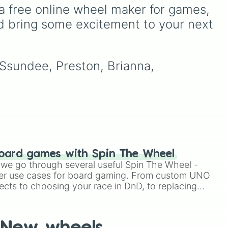
sion
sit in the Oval Office—from
a free online wheel maker for games, 
ck
foundational giants like
d bring some excitement to your next 
en
George Washington and
Thomas Jefferson, through
crisis-era leaders like
Abraham Lincoln and
 Ssundee, Preston, Brianna, 
Franklin D. Roosevelt, right
up to modern political
figures like Barack Obama
and Joe Biden.
oard games with Spin The Wheel
le we go through several useful Spin The Wheel -
er use cases for board gaming. From custom UNO
ects to choosing your race in DnD, to replacing
t Twister spinner, you will find many handy spinner