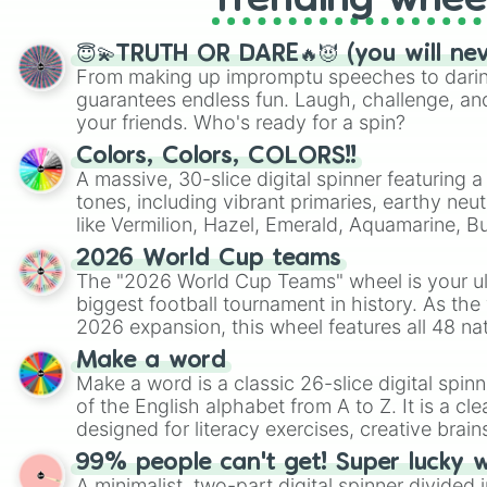
Trending whee
😇💫TRUTH OR DARE🔥😈 (you will ne
From making up impromptu speeches to daring
guarantees endless fun. Laugh, challenge, an
your friends. Who's ready for a spin?
Colors, Colors, COLORS!!
A massive, 30-slice digital spinner featuring 
tones, including vibrant primaries, earthy neut
like Vermilion, Hazel, Emerald, Aquamarine, 
shades of gray. It is built for maximum varie
2026 World Cup teams
highly specific color selection.
The "2026 World Cup Teams" wheel is your ul
biggest football tournament in history. As the
2026 expansion, this wheel features all 48 na
their spots in the United States, Mexico, and
Make a word
Make a word is a classic 26-slice digital spinn
of the English alphabet from A to Z. It is a cle
designed for literacy exercises, creative brai
randomized word games. Idea for use: Give your next game night a
99% people can't get! Super lucky 
twist by using the wheel to pick a random start
A minimalist, two-part digital spinner divided 