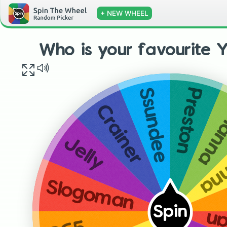
+ NEW WHEEL
Who is your favourite 
Preston
Ssundee
Bria
Crainer
Ia
Jelly
Slogoman
Spin
Sl