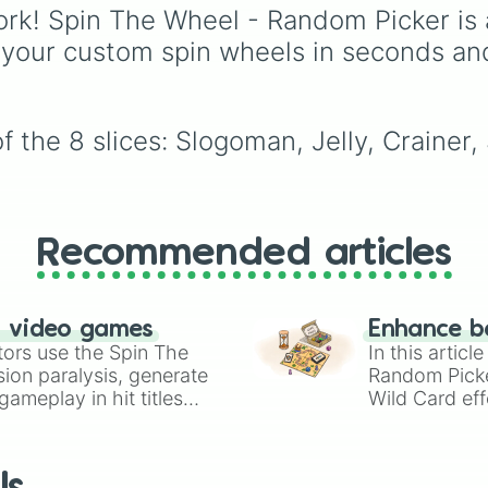
are suffering from deci
rk! Spin The Wheel - Random Picker is 
fatigue and need a qui
 your custom spin wheels in seconds an
recommendation to liv
up your day.
 the 8 slices: Slogoman, Jelly, Crainer,
Recommended articles
n video games
Enhance b
tors use the Spin The
In this artic
ion paralysis, generate
Random Pick
ameplay in hit titles
Wild Card eff
io Kart!
your long-los
wheels here.