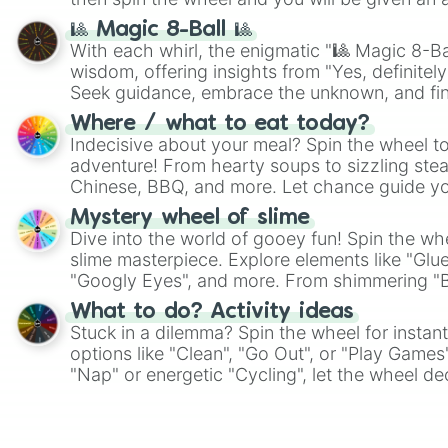
🎱 Magic 8-Ball 🎱
With each whirl, the enigmatic "🎱 Magic 8-Bal
wisdom, offering insights from "Yes, definitely
Seek guidance, embrace the unknown, and fin
whimsical journey of chance.
Where / what to eat today?
Indecisive about your meal? Spin the wheel to
adventure! From hearty soups to sizzling steak
Chinese, BBQ, and more. Let chance guide yo
on choices such as sushi or a classic burger.
Mystery wheel of slime
Dive into the world of gooey fun! Spin the whe
slime masterpiece. Explore elements like "Glue
"Googly Eyes", and more. From shimmering "Bla
"Pink Coloring", each spin unveils a new ingre
What to do? Activity ideas
Stuck in a dilemma? Spin the wheel for instant
options like "Clean", "Go Out", or "Play Games
"Nap" or energetic "Cycling", let the wheel de
adventure from the exciting array of activities