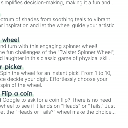
simplifies decision-making, making it a fun and
our answer.
s
ectrum of shades from soothing teals to vibrant
r inspiration and let the wheel guide your artistic
r wheel
and turn with this engaging spinner wheel!
e fun challenges of the "Twister Spinner Wheel",
laughter in this classic game of physical skill.
 picker
pin the wheel for an instant pick! From 1 to 10,
ce decide your digit. Effortlessly choose your
spin of the wheel.
 Flip a coin
Google to ask for a coin flip? There is no need
heel to see if it lands on "Heads" or "Tails." Just
, let the "Heads or Tails?" wheel make the choice
le a coin flip anymore!