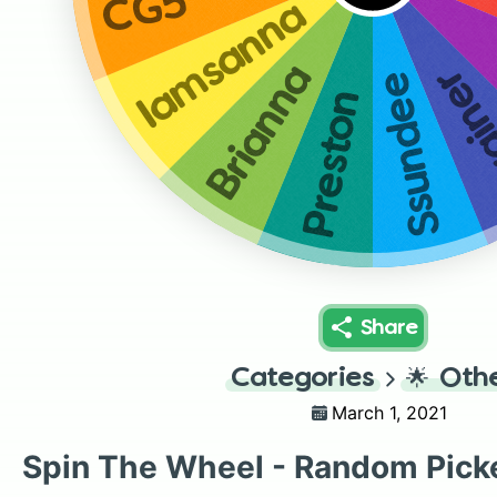
CG5
Iamsanna
Brianna
Crai
Ssundee
Preston
Share
Categories
🌟
Oth
March 1, 2021
Spin The Wheel - Random Pick