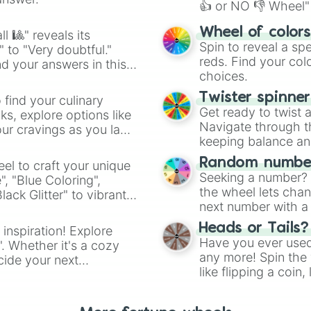
👍 or NO 👎 Wheel" 
easy way to find y
Wheel of color
l 🎱" reveals its
Spin to reveal a sp
" to "Very doubtful."
reds. Find your colo
d your answers in this
choices.
Twister spinne
 find your culinary
Get ready to twist 
s, explore options like
Navigate through th
ur cravings as you land
keeping balance and 
Random number
el to craft your unique
Seeking a number? S
", "Blue Coloring",
the wheel lets chan
ck Glitter" to vibrant
next number with a 
dient.
Heads or Tails?
 inspiration! Explore
Have you ever used 
". Whether it's a cozy
any more! Spin the w
cide your next
like flipping a coin
.
for you. Never goog