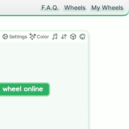
F.A.Q.
Wheels
My Wheels
Settings
Color
t wheel online