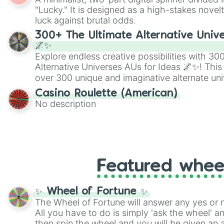
Scattergories, or spin it multiple times to cre
"Lucky." It is designed as a high-stakes novel
players must turn into a funny phrase.
luck against brutal odds.
300+ The Ultimate Alternative Unive
🌌✨
Explore endless creative possibilities with 3
Alternative Universes AUs for Ideas 🌌✨! This
over 300 unique and imaginative alternate uni
Samurai AU and Superhero AU to Zombie Ap
Casino Roulette (American)
Psychological Thriller AU. Whether you’re brai
No description
roleplaying, or just looking for a fresh twist o
characters, this wheel has you covered.
Featured whee
✨ Wheel of Fortune ✨
The Wheel of Fortune will answer any yes or 
All you have to do is simply 'ask the wheel' a
then spin the wheel and you will be given an 