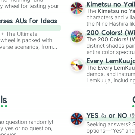
chaotic predictions
ate an acronym that
Kimetsu no Yai
ty wheel for testing your
🤪 crazy
.
The
Kimetsu no Ya
characters and villa
rses AUs for Ideas
the Nine Hashira li
powerful demons l
200 Colors! (Wi
00+ The Ultimate
The
200 Colors! (W
 wheel is packed with
distinct shades pai
verse scenarios, from
entire color spectr
ocalypse AU and
Red),
#39FF14
(Neo
nstorming for writing,
Every LemKuuj
shades like
#F5F5
n your favorite
The
Every LemKuu
(Black).
demos, and instrum
LemKuuja, including
GRL
, and
A NEWE
ls
YES 👍 or NO 
no question randomly!
Seeking answers? Sp
ny yes or no question,
options—"Yes" and
answer.