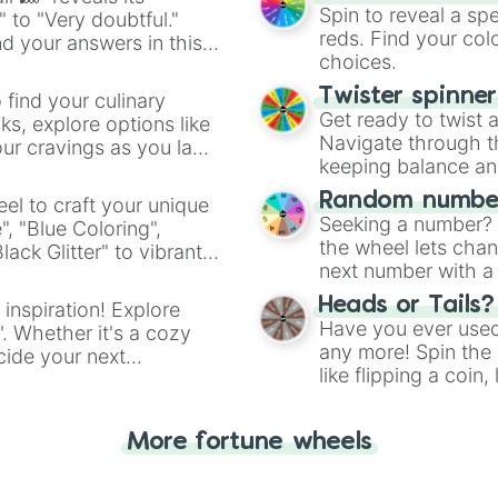
Spin to reveal a sp
" to "Very doubtful."
reds. Find your colo
d your answers in this
choices.
Twister spinne
 find your culinary
Get ready to twist 
s, explore options like
Navigate through th
ur cravings as you land
keeping balance and 
Random number
el to craft your unique
Seeking a number? S
", "Blue Coloring",
the wheel lets chan
ck Glitter" to vibrant
next number with a 
dient.
Heads or Tails?
 inspiration! Explore
Have you ever used 
". Whether it's a cozy
any more! Spin the w
cide your next
like flipping a coin
.
for you. Never goog
More fortune wheels