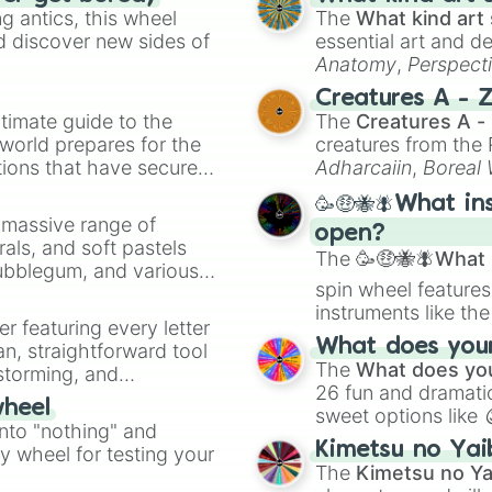
 antics, this wheel
The
What kind art 
d discover new sides of
essential art and d
Anatomy
,
Perspect
Creature Design
,
2
Creatures A - 
timate guide to the
The
Creatures A -
 world prepares for the
creatures from th
tions that have secured
Adharcaiin
,
Boreal
 Canada.
Zwevealisk
, and va
🥳🤑🐝🪰What in
a massive range of
open?
rals, and soft pastels
The
🥳🤑🐝🪰What i
Bubblegum, and various
spin wheel features
ty when you need a
instruments like th
er featuring every letter
musical prompts li
What does your 
an, straightforward tool
Kazoo
.
The
What does you
nstorming, and
26 fun and dramatic
wheel
sweet options like
ing letter for
into "nothing" and
chaotic predictions
ate an acronym that
Kimetsu no Yai
ty wheel for testing your
🤪 crazy
.
The
Kimetsu no Ya