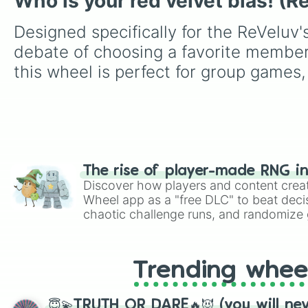
Who is your red velvet bias! (R
Designed specifically for the ReVeluv'
debate of choosing a favorite member
this wheel is perfect for group games,
The rise of player-made RNG i
Discover how players and content crea
Wheel app as a "free DLC" to beat decis
chaotic challenge runs, and randomize g
like Roblox, Brawl Stars, OSRS, and Mar
Trending whee
😇💫TRUTH OR DARE🔥😈 (you will ne