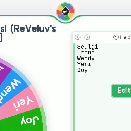
s! (ReVeluv's
]
Help
Seulgi

Irene

Wendy 

Yeri

ne
Joy
endy
Edi
Yeri
Joy