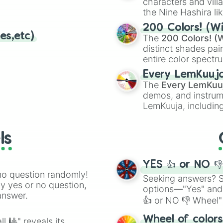
characters and villa
the Nine Hashira li
powerful demons l
200 Colors! (Wi
es,etc)
The
200 Colors! (W
distinct shades pai
entire color spectr
Red),
#39FF14
(Neo
Every LemKuuj
shades like
#F5F5
The
Every LemKuu
(Black).
demos, and instrum
LemKuuja, including
GRL
, and
A NEWE
ls
YES 👍 or NO 
no question randomly!
Seeking answers? Sp
ny yes or no question,
options—"Yes" and
answer.
👍 or NO 👎 Wheel" 
easy way to find y
Wheel of color
l 🎱" reveals its