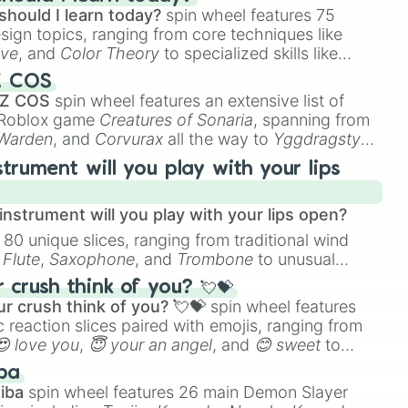
should I learn today?
spin wheel features 75
esign topics, ranging from core techniques like
ive
, and
Color Theory
to specialized skills like
D Animation
, and
Portfolio Building
.
Z COS
 Z COS
spin wheel features an extensive list of
e Roblox game
Creatures of Sonaria
, spanning from
 Warden
, and
Corvurax
all the way to
Yggdragstyx
,
rious Wardens.
strument will you play with your lips
nstrument will you play with your lips open?
 80 unique slices, ranging from traditional wind
e
Flute
,
Saxophone
, and
Trombone
to unusual
ke the
Jaw Harp
,
Nose flute (with lips open)
, and
crush think of you? 💘💝
r crush think of you? 💘💝
spin wheel features
 reaction slices paired with emojis, ranging from
😍 love you
,
😇 your an angel
, and
😊 sweet
to
 like
🤨 sus
,
🫥 I don't even knew you existed
, and
ba
iba
spin wheel features 26 main Demon Slayer