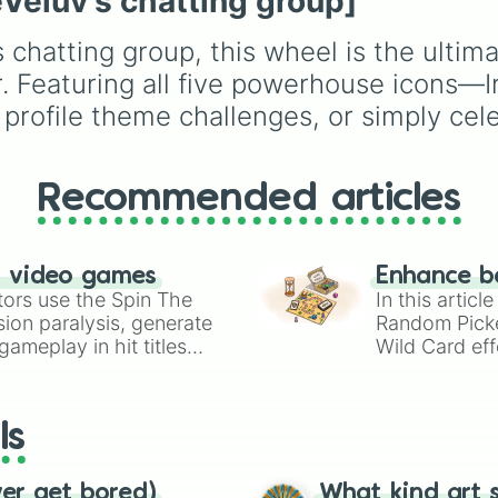
eVeluv's chatting group]
ENHYPEN, IVE, NewJe
ITZY, Red Velvet, XG,
s chatting group, this wheel is the ultim
KATSEYE, and many m
global groups, making i
. Featuring all five powerhouse icons—I
perfect for bias games,
 profile theme challenges, or simply ce
edits, drawing prompts,
deciding who to focus
next.
Recommended articles
n video games
Enhance b
tors use the Spin The
In this artic
ion paralysis, generate
Random Pick
ameplay in hit titles
Wild Card eff
io Kart!
your long-los
wheels here.
ls
ver get bored)
What kind art s