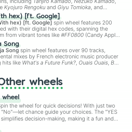
ins, including
Tanjiro Kamado
,
Nezuko Kamado
,
ke
Kyojuro Rengoku
and
Giyu Tomioka
, and
ike
Muzan Kibutsuji
,
Akaza
, and
Kokushibo
.
th hex) [ft. Google]
ith hex) [ft. Google]
spin wheel features 200
red with their digital hex codes, spanning the
um from vibrant tones like
#FF0800
(Candy Apple
n Green), and
#007FFF
(Azure Blue) to neutral
a Song
DC
(Beige),
#B76E79
(Rose Gold), and
#000000
ja Song
spin wheel features over 90 tracks,
ental mixes by French electronic music producer
 hits like
What's a Future Funk?
,
Ouais Ouais
,
B
R DAWN
, as well as the full
jude
track series.
Other wheels
 wheel
in the wheel for quick decisions! With just two
 "No"—let chance guide your choices. The "YES
simplifies decision-making, making it a fun and
our answer.
s