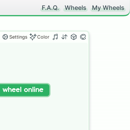
F.A.Q.
Wheels
My Wheels
Settings
Color
t wheel online