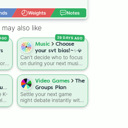
nds
Weights
Notes
Open Advance
 may also like
29 DAYS AGO
 AGO
Music
Choose
rs
your svt bias!~✨💎
Can't decide who to focus
vor
on during your next music
video binge, or need the
 gas
universe to pick your
the
phone wallpaper? Let the
Video Games
The
wheel decide your bias!
oup
Groups Plan
ion
This sparkling selector
e K-
Settle your next game
features all 13
l
night debate instantly with
extraordinarily talented
this genre-based selector.
members of SEVENTEEN,
ls
Designed to coordinate
complete with their official
INK,
multiplayer sessions or
fan-designated emojis.
group activities, the wheel