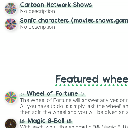
Cartoon Network Shows
No description
Sonic characters (movies,shows,gam
No description
Featured whee
✨ Wheel of Fortune ✨
The Wheel of Fortune will answer any yes or 
All you have to do is simply 'ask the wheel' a
then spin the wheel and you will be given an 
🎱 Magic 8-Ball 🎱
With each whirl, the enigmatic "🎱 Magic 8-Bal