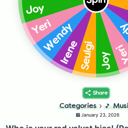
Spin
Joy
Yeri
W
Wendy
Irene
Seulgi
Ye
Joy
Share
Categories
🎵
Mus
January 23, 2026