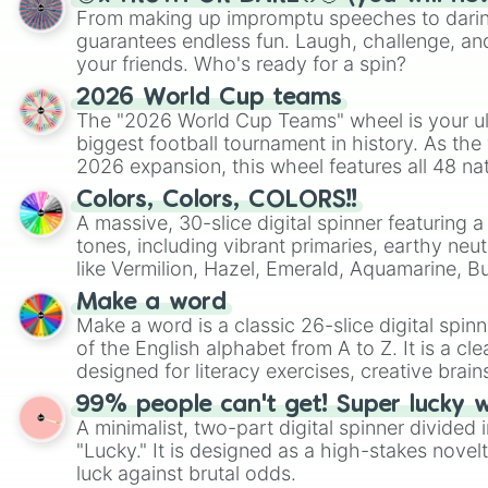
From making up impromptu speeches to daring
guarantees endless fun. Laugh, challenge, an
your friends. Who's ready for a spin?
2026 World Cup teams
The "2026 World Cup Teams" wheel is your ul
biggest football tournament in history. As the
2026 expansion, this wheel features all 48 na
their spots in the United States, Mexico, and
Colors, Colors, COLORS!!
A massive, 30-slice digital spinner featuring 
tones, including vibrant primaries, earthy neut
like Vermilion, Hazel, Emerald, Aquamarine, 
shades of gray. It is built for maximum varie
Make a word
highly specific color selection.
Make a word is a classic 26-slice digital spinn
of the English alphabet from A to Z. It is a cle
designed for literacy exercises, creative brai
randomized word games. Idea for use: Give your next game night a
99% people can't get! Super lucky 
twist by using the wheel to pick a random start
A minimalist, two-part digital spinner divided 
Scattergories, or spin it multiple times to cre
"Lucky." It is designed as a high-stakes novel
players must turn into a funny phrase.
luck against brutal odds.