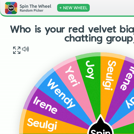
+ NEW WHEEL
Who is your red velvet bia
chatting group
Seulgi
Joy
Ire
Yeri
W
Wendy
Irene
Seulgi