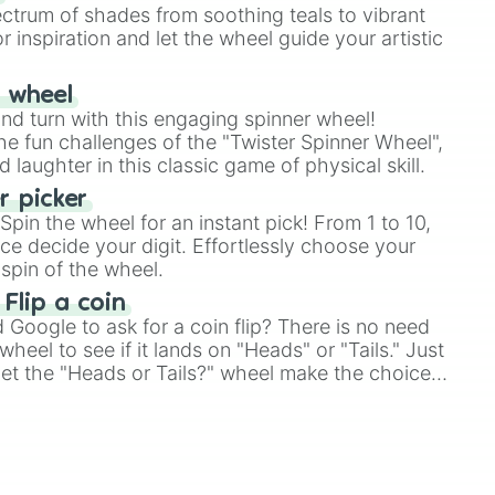
ectrum of shades from soothing teals to vibrant
r inspiration and let the wheel guide your artistic
r wheel
and turn with this engaging spinner wheel!
e fun challenges of the "Twister Spinner Wheel",
laughter in this classic game of physical skill.
 picker
pin the wheel for an instant pick! From 1 to 10,
ce decide your digit. Effortlessly choose your
spin of the wheel.
 Flip a coin
Google to ask for a coin flip? There is no need
heel to see if it lands on "Heads" or "Tails." Just
, let the "Heads or Tails?" wheel make the choice
le a coin flip anymore!