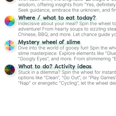
wisdom, offering insights from "Yes, definitely
Seek guidance, embrace the unknown, and fin
whimsical journey of chance.
Where / what to eat today?
Indecisive about your meal? Spin the wheel to
adventure! From hearty soups to sizzling steak
Chinese, BBQ, and more. Let chance guide yo
on choices such as sushi or a classic burger.
Mystery wheel of slime
Dive into the world of gooey fun! Spin the whe
slime masterpiece. Explore elements like "Glue
"Googly Eyes", and more. From shimmering "Bla
"Pink Coloring", each spin unveils a new ingre
What to do? Activity ideas
Stuck in a dilemma? Spin the wheel for instant
options like "Clean", "Go Out", or "Play Games
"Nap" or energetic "Cycling", let the wheel de
adventure from the exciting array of activities