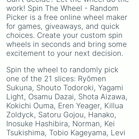
the supreme bad guy.
work! Spin The Wheel - Random 
Picker is a free online wheel maker 
for games, giveaways, and quick 
choices. Create your custom spin 
wheels in seconds and bring some 
excitement to your next decision.
Spin the wheel to randomly pick 
one of the 21 slices: Ryōmen 
Sukuna, Shouto Todoroki, Yagami 
Light, Osamu Dazai, Shota Aizawa, 
Kokichi Ouma, Eren Yeager, Killua 
Zoldyck, Satoru Gojou, Hanako, 
Inosuke Hashibira, Norman, Kei 
Tsukishima, Tobio Kageyama, Levi 