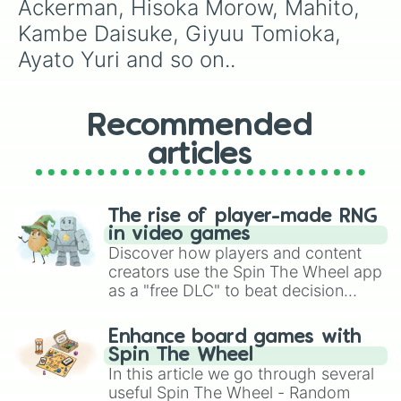
Ackerman, Hisoka Morow, Mahito, 
Kambe Daisuke, Giyuu Tomioka, 
Ayato Yuri and so on..
Recommended
articles
The rise of player-made RNG
in video games
Discover how players and content
creators use the Spin The Wheel app
as a "free DLC" to beat decision
paralysis, generate chaotic
challenge runs, and randomize
Enhance board games with
gameplay in hit titles like Roblox,
Spin The Wheel
Brawl Stars, OSRS, and Mario Kart!
In this article we go through several
useful Spin The Wheel - Random