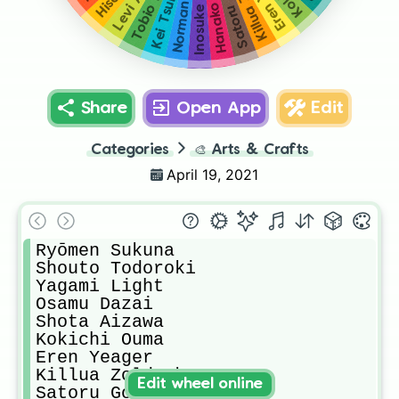
Kei Tsukishima
Satoru Gojou
Norman
Hanako
Share
Open App
Edit
Categories
🎨
Arts & Crafts
April 19, 2021
Ryōmen Sukuna

Shouto Todoroki

Yagami Light

Osamu Dazai

Shota Aizawa

Kokichi Ouma

Eren Yeager

Killua Zoldyck

Edit wheel online
Satoru Gojou
