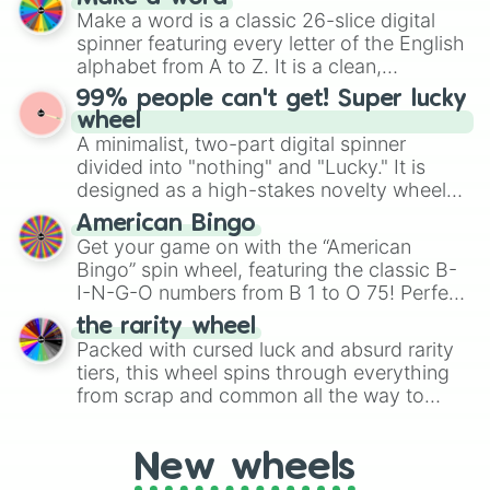
Emerald, Aquamarine, Bubblegum, and
Make a word is a classic 26-slice digital
various shades of gray. It is built for
spinner featuring every letter of the English
maximum variety when you need a highly
alphabet from A to Z. It is a clean,
specific color selection.
straightforward tool designed for literacy
99% people can't get! Super lucky
exercises, creative brainstorming, and
wheel
randomized word games. Idea for use:
A minimalist, two-part digital spinner
Give your next game night a twist by using
divided into "nothing" and "Lucky." It is
the wheel to pick a random starting letter
designed as a high-stakes novelty wheel
for Scattergories, or spin it multiple times
for testing your luck against brutal odds.
American Bingo
to create an acronym that players must
Get your game on with the “American
turn into a funny phrase.
Bingo” spin wheel, featuring the classic B-
I-N-G-O numbers from B 1 to O 75! Perfect
for hosting your own bingo night or
the rarity wheel
randomly selecting numbers for fun
Packed with cursed luck and absurd rarity
challenges.
tiers, this wheel spins through everything
from scrap and common all the way to
godly, prismatic, transcendent, secret, and
even super limited rewards. It's perfect for
New wheels
loot simulators, challenge ideas, or
assigning fake item rarities to random