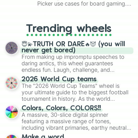
Picker use cases for board gaming.
From custom UNO Wild Card effects
to choosing your race in DnD, to
replacing your long-lost Twister
Trending wheels
spinner, you will find many handy
spinner wheels here.
😇💫TRUTH OR DARE🔥😈 (you will
never get bored)
From making up impromptu speeches to
daring antics, this wheel guarantees
endless fun. Laugh, challenge, and
discover new sides of your friends. Who's
2026 World Cup teams
ready for a spin?
The "2026 World Cup Teams" wheel is
your ultimate guide to the biggest football
tournament in history. As the world
prepares for the 2026 expansion, this
Colors, Colors, COLORS!!
wheel features all 48 nations that have
A massive, 30-slice digital spinner
secured their spots in the United States,
featuring a massive range of tones,
Mexico, and Canada.
including vibrant primaries, earthy neutrals,
and soft pastels like Vermilion, Hazel,
Make a word