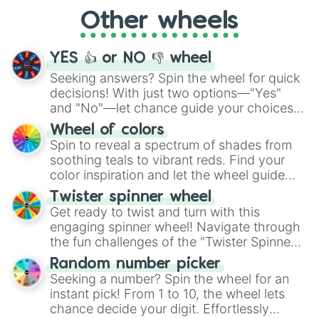
"Cycling", let the wheel decide your next
Other wheels
adventure from the exciting array of
activities.
YES 👍 or NO 👎 wheel
Seeking answers? Spin the wheel for quick
decisions! With just two options—"Yes"
and "No"—let chance guide your choices.
The "YES 👍 or NO 👎 Wheel" simplifies
Wheel of colors
decision-making, making it a fun and easy
Spin to reveal a spectrum of shades from
way to find your answer.
soothing teals to vibrant reds. Find your
color inspiration and let the wheel guide
your artistic choices.
Twister spinner wheel
Get ready to twist and turn with this
engaging spinner wheel! Navigate through
the fun challenges of the "Twister Spinner
Wheel", keeping balance and laughter in
Random number picker
this classic game of physical skill.
Seeking a number? Spin the wheel for an
instant pick! From 1 to 10, the wheel lets
chance decide your digit. Effortlessly