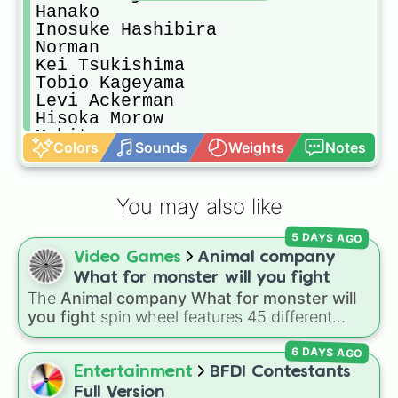
Hanako

Inosuke Hashibira

Norman

Kei Tsukishima

Tobio Kageyama

Levi Ackerman

Hisoka Morow

Mahito

Colors
Sounds
Weights
Notes
Kambe Daisuke

Giyuu Tomioka

Ayato Yuri

You may also like
Fyodor Doztoyevsky
5 DAYS AGO
Video Games
Animal company
What for monster will you fight
The
Animal company What for monster will
you fight
spin wheel features 45 different
boss and enemy types to battle, including
6 DAYS AGO
options like
Laser eye
,
Swarm
,
Giant squid
worm
,
Next bot
, and
Slender man
. Simply click
Entertainment
BFDI Contestants
to spin and find out which creature you have
Full Version