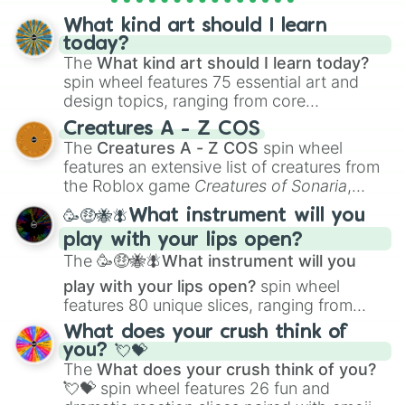
objects with friends.
What kind art should I learn
today?
The
What kind art should I learn today?
spin wheel features 75 essential art and
design topics, ranging from core
techniques like
Anatomy
,
Perspective
, and
Creatures A - Z COS
Color Theory
to specialized skills like
The
Creatures A - Z COS
spin wheel
Creature Design
,
2D Animation
, and
features an extensive list of creatures from
Portfolio Building
.
the Roblox game
Creatures of Sonaria
,
spanning from
Adharcaiin
,
Boreal Warden
,
🥳🤑🐝🪰What instrument will you
and
Corvurax
all the way to
Yggdragstyx
,
play with your lips open?
Zwevealisk
, and various Wardens.
The
🥳🤑🐝🪰What instrument will you
play with your lips open?
spin wheel
features 80 unique slices, ranging from
traditional wind instruments like the
Flute
,
What does your crush think of
Saxophone
, and
Trombone
to unusual
you? 💘💝
musical prompts like the
Jaw Harp
,
Nose
The
What does your crush think of you?
flute (with lips open)
, and
Kazoo
.
💘💝
spin wheel features 26 fun and