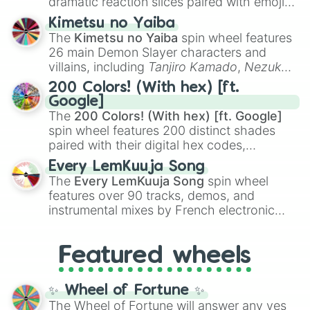
dramatic reaction slices paired with emojis,
ranging from sweet options like
😍 love
Kimetsu no Yaiba
you
,
😇 your an angel
, and
😊 sweet
to
The
Kimetsu no Yaiba
spin wheel features
chaotic predictions like
🤨 sus
,
🫥 I don't
26 main Demon Slayer characters and
even knew you existed
, and
🤪 crazy
.
villains, including
Tanjiro Kamado
,
Nezuko
Kamado
, the Nine Hashira like
Kyojuro
200 Colors! (With hex) [ft.
Rengoku
and
Giyu Tomioka
, and powerful
Google]
demons like
Muzan Kibutsuji
,
Akaza
, and
The
200 Colors! (With hex) [ft. Google]
Kokushibo
.
spin wheel features 200 distinct shades
paired with their digital hex codes,
spanning the entire color spectrum from
Every LemKuuja Song
vibrant tones like
#FF0800
(Candy Apple
The
Every LemKuuja Song
spin wheel
Red),
#39FF14
(Neon Green), and
features over 90 tracks, demos, and
#007FFF
(Azure Blue) to neutral shades
instrumental mixes by French electronic
like
#F5F5DC
(Beige),
#B76E79
(Rose
music producer LemKuuja, including hits
Gold), and
#000000
(Black).
like
What's a Future Funk?
,
Ouais Ouais
,
B
Featured wheels
GRL
, and
A NEWER DAWN
, as well as the
full
jude
track series.
✨ Wheel of Fortune ✨
The Wheel of Fortune will answer any yes