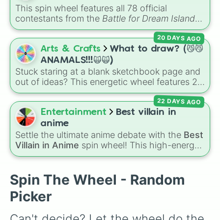
to face next.
This spin wheel features all 78 official
contestants from the
Battle for Dream Island
series, along with extra characters like Jammy,
20 DAYS AGO
Fern, and Sidewalky.
Arts & Crafts
What to draw? (😼😼
ANAMALS!!!🙀🙀)
Stuck staring at a blank sketchbook page and
out of ideas? This energetic wheel features 29
fun, chaotic, and cute choices to completely
22 DAYS AGO
take the guesswork out of your next art
session. It packs in classic critters like a
house
Entertainment
Best villain in
cat
,
bunny
, and
wolf
, tiny insects like a
moth
anime
or
bee
, water-dwellers like an
otter
or
seal
,
Settle the ultimate anime debate with the
Best
and wild curveballs like hitting
✨️ Hybrid✨️
,
Villain in Anime
spin wheel! This high-energy
Draw a human >:3
, or even getting totally
wheel features 8 of the most legendary,
skipped by landing on
Don't draw anything
.
power-hungry, and absolutely terrifying
antagonists in shonen history, including the
Spin The Wheel - Random
mastermind
Aizen
, the unstoppable
Madara
Picker
Uchiha
, the chaotic King of Curses
Sukuna
,
and planet-destroying threats like
Goku Black
Can't decide? Let the wheel do the 
and
Black Frieza
. Just spin and let fate crown