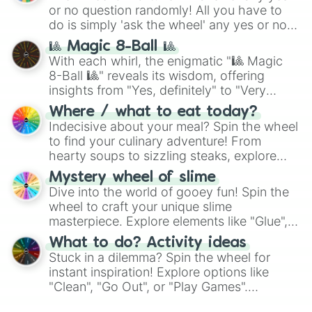
or no question randomly! All you have to
do is simply 'ask the wheel' any yes or no
question, then spin the wheel and you will
🎱 Magic 8-Ball 🎱
be given an answer.
With each whirl, the enigmatic "🎱 Magic
8-Ball 🎱" reveals its wisdom, offering
insights from "Yes, definitely" to "Very
doubtful." Seek guidance, embrace the
Where / what to eat today?
unknown, and find your answers in this
Indecisive about your meal? Spin the wheel
whimsical journey of chance.
to find your culinary adventure! From
hearty soups to sizzling steaks, explore
options like Chinese, BBQ, and more. Let
Mystery wheel of slime
chance guide your cravings as you land on
Dive into the world of gooey fun! Spin the
choices such as sushi or a classic burger.
wheel to craft your unique slime
masterpiece. Explore elements like "Glue",
"Blue Coloring", "Googly Eyes", and more.
What to do? Activity ideas
From shimmering "Black Glitter" to vibrant
Stuck in a dilemma? Spin the wheel for
"Pink Coloring", each spin unveils a new
instant inspiration! Explore options like
ingredient.
"Clean", "Go Out", or "Play Games".
Whether it's a cozy "Nap" or energetic