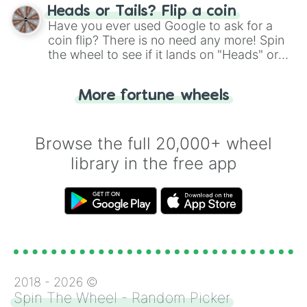
choose your next number with a spin of
Heads or Tails? Flip a coin
the wheel.
Have you ever used Google to ask for a
coin flip? There is no need any more! Spin
the wheel to see if it lands on "Heads" or
"Tails." Just like flipping a coin, let the
"Heads or Tails?" wheel make the choice
More fortune wheels
for you. Never google a coin flip anymore!
Browse the full 20,000+ wheel
library in the free app
2018 -
2026
©
Spin The Wheel - Random Picker