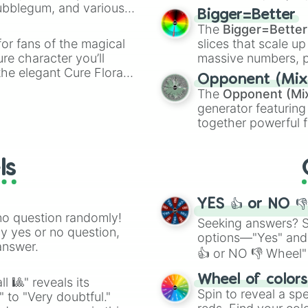
Bubblegum, and various
elemental tools, and
Bigger=Better
ty when you need a
cannon
, and
Warp 
The
Bigger=Better
or fans of the magical
slices that scale up
ure character you’ll
massive numbers, p
the elegant Cure Flora.
are split into distinc
Opponent (Mix
aracters, whether you’re
Orange
(512 to 20
The
Opponent (Mi
ivia with friends. Did you
4,195,168),
Cyan
(8,
generator featuring
unique powers and
the
Winners zone
.
together powerful f
 which one you align
and DC comics (
Th
Lovecraftian mytho
ls
Scarlet King
), vide
series like the
Skibi
YES 👍 or NO 
no question randomly!
Seeking answers? Sp
ny yes or no question,
options—"Yes" and
answer.
👍 or NO 👎 Wheel" 
easy way to find y
Wheel of color
l 🎱" reveals its
Spin to reveal a sp
" to "Very doubtful."