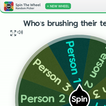
+ NEW WHEEL
Who’s brushing their te
Person 1
Person
Person 3
Pe
Person 2
Spin