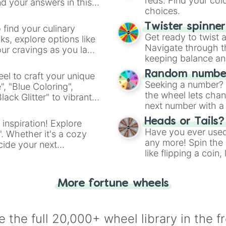
reds. Find your colo
d your answers in this
choices.
Twister spinne
 find your culinary
Get ready to twist 
s, explore options like
Navigate through th
ur cravings as you land
keeping balance and 
Random number
el to craft your unique
Seeking a number? S
", "Blue Coloring",
the wheel lets chan
ck Glitter" to vibrant
next number with a 
dient.
Heads or Tails?
 inspiration! Explore
Have you ever used 
". Whether it's a cozy
any more! Spin the w
cide your next
like flipping a coin
.
for you. Never goog
More fortune wheels
 the full 20,000+ wheel library in the f