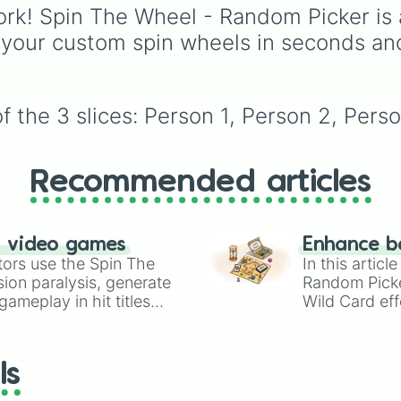
Simply hit spin to test 
from mainstays like Da
rk! Spin The Wheel - Random Picker is 
luck and see if you can 
Goob, and Vee to fan
 your custom spin wheels in seconds an
the rarest odds.
favorites like Shrimpo,
Astro, and Pebble—it
eliminates the debate 
who you should main o
 the 3 slices: Person 1, Person 2, Perso
unlock next.
Recommended articles
n video games
Enhance b
tors use the Spin The
In this artic
ion paralysis, generate
Random Pick
ameplay in hit titles
Wild Card eff
io Kart!
your long-los
wheels here.
ls