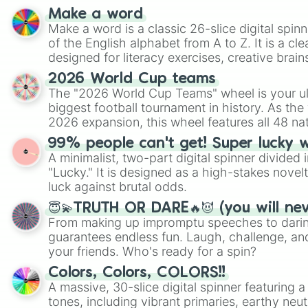
Make a word
Make a word is a classic 26-slice digital spinn
of the English alphabet from A to Z. It is a cle
designed for literacy exercises, creative brai
randomized word games. Idea for use: Give your next game night a
2026 World Cup teams
twist by using the wheel to pick a random start
The "2026 World Cup Teams" wheel is your ul
Scattergories, or spin it multiple times to cre
biggest football tournament in history. As the
players must turn into a funny phrase.
2026 expansion, this wheel features all 48 na
their spots in the United States, Mexico, and
99% people can't get! Super lucky 
A minimalist, two-part digital spinner divided 
"Lucky." It is designed as a high-stakes novel
luck against brutal odds.
😇💫TRUTH OR DARE🔥😈 (you will ne
From making up impromptu speeches to daring
guarantees endless fun. Laugh, challenge, an
your friends. Who's ready for a spin?
Colors, Colors, COLORS!!
A massive, 30-slice digital spinner featuring 
tones, including vibrant primaries, earthy neut