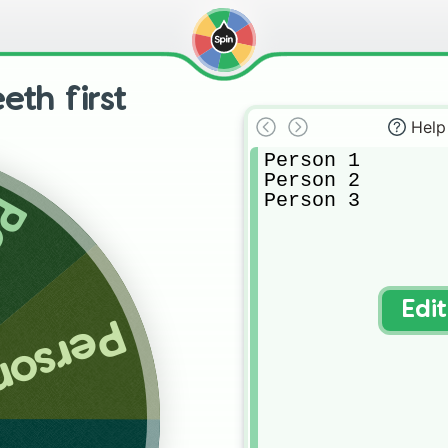
eth first
Help
Person 1

Person 2

Person 3
 2
Edi
rson 3