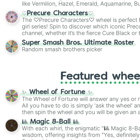
like Vermilion, Hazel, Emerald, Aquamarine, 
shades of gray. It is built for maximum varie
♡Precure Characters♡
highly specific color selection.
The ♡Precure Characters♡ wheel is perfect f
girl series! Spin to discover which iconic Prec
channel, whether it’s the fierce Cure Black or 
This is a fun way to embrace your favorite ch
Super Smash Bros. Ultimate Roster
using it for cosplay, roleplay, or just for fun tr
Random smash brothers picker
know each Precure character has their own 
personalities? Now’s your chance to find out
with the most!
Featured whee
✨ Wheel of Fortune ✨
The Wheel of Fortune will answer any yes or 
All you have to do is simply 'ask the wheel' a
then spin the wheel and you will be given an 
🎱 Magic 8-Ball 🎱
With each whirl, the enigmatic "🎱 Magic 8-Bal
wisdom, offering insights from "Yes, definitely