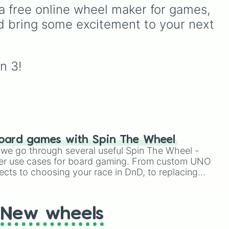
your
(pink/magenta), Nine
ndy,
Espresso
,
Dark Choco
, and
a free online wheel maker for games, 
hit
(shades of grey), and Ten
Eclair
to recent roster
d bring some excitement to your next 
(red and white).
additions like
Cream Soda
,
Crème Brûlée
, and
Cloud
over
Haetae
.
r
n 3!
oard games with Spin The Wheel
le we go through several useful Spin The Wheel -
er use cases for board gaming. From custom UNO
ects to choosing your race in DnD, to replacing
t Twister spinner, you will find many handy spinner
New wheels