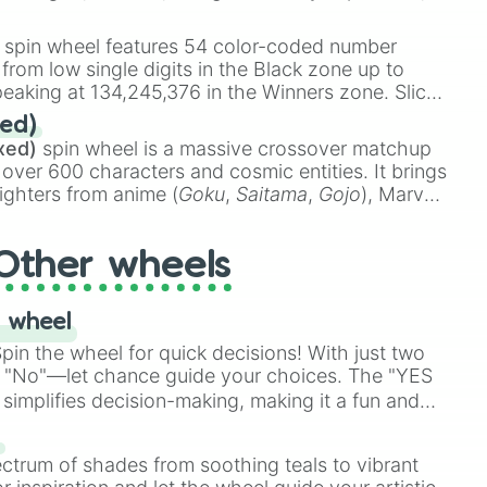
 rare items like the
Freeze ray
,
Exogun
,
Glass
stone
.
spin wheel features 54 color-coded number
 from low single digits in the Black zone up to
eaking at 134,245,376 in the Winners zone. Slices
t color tiers:
Black
(1 to 8),
Red
(16 to 256),
ed)
48),
Yellow
(4096 to 16384),
Green
(32768 to
xed)
spin wheel is a massive crossover matchup
390,336 to 67,122,688), and the ultimate jackpot,
 over 600 characters and cosmic entities. It brings
ighters from anime (
Goku
,
Saitama
,
Gojo
), Marvel
e One Above All
,
Cosmic Armor Superman
),
s (
Azathoth
,
Cthulhu
), SCP lore (
SCP-3812
,
The
Other wheels
o games (
Kratos
,
Doom Slayer
), and fan-made
di Toilet
multiverse.
 wheel
in the wheel for quick decisions! With just two
 "No"—let chance guide your choices. The "YES
simplifies decision-making, making it a fun and
our answer.
s
ectrum of shades from soothing teals to vibrant