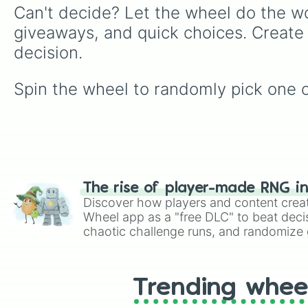
Can't decide? Let the wheel do the wo
giveaways, and quick choices. Create
decision.
Spin the wheel to randomly pick one of
The rise of player-made RNG i
Discover how players and content crea
Wheel app as a "free DLC" to beat decis
chaotic challenge runs, and randomize g
like Roblox, Brawl Stars, OSRS, and Mar
Trending whee