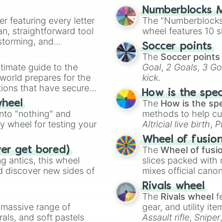
Numberblocks M
er featuring every letter
The "Numberblocks
an, straightforward tool
wheel features 10 s
nstorming, and
Soccer points
The
Soccer points
ing letter for
timate guide to the
Goal
,
2 Goals
,
3 Go
ate an acronym that
 world prepares for the
kick
.
tions that have secured
How is the spe
 Canada.
The
How is the sp
wheel
into "nothing" and
methods to help cu
ty wheel for testing your
Altricial live birth
,
P
Soft egg
, and
Hard
Wheel of fusio
The
Wheel of fusi
ver get bored)
 antics, this wheel
slices packed with 
d discover new sides of
mixes official cano
made concepts lik
Rivals wheel
The
Rivals wheel
f
a massive range of
gear, and utility it
rals, and soft pastels
Assault rifle
,
Sniper