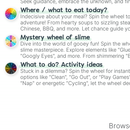
Seek guidance, embrace the unknown, and fin
whimsical journey of chance.
Where / what to eat today?
Indecisive about your meal? Spin the wheel to
adventure! From hearty soups to sizzling steak
Chinese, BBQ, and more. Let chance guide yo
on choices such as sushi or a classic burger.
Mystery wheel of slime
Dive into the world of gooey fun! Spin the whe
slime masterpiece. Explore elements like "Glue
"Googly Eyes", and more. From shimmering "Bla
"Pink Coloring", each spin unveils a new ingre
What to do? Activity ideas
Stuck in a dilemma? Spin the wheel for instant
options like "Clean", "Go Out", or "Play Games
"Nap" or energetic "Cycling", let the wheel de
adventure from the exciting array of activities
Browse