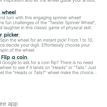
r inspiration and let the wheel guide your artistic
r wheel
and turn with this engaging spinner wheel!
e fun challenges of the "Twister Spinner Wheel",
laughter in this classic game of physical skill.
 picker
pin the wheel for an instant pick! From 1 to 10,
ce decide your digit. Effortlessly choose your
spin of the wheel.
 Flip a coin
Google to ask for a coin flip? There is no need
heel to see if it lands on "Heads" or "Tails." Just
, let the "Heads or Tails?" wheel make the choice
le a coin flip anymore!
ree app