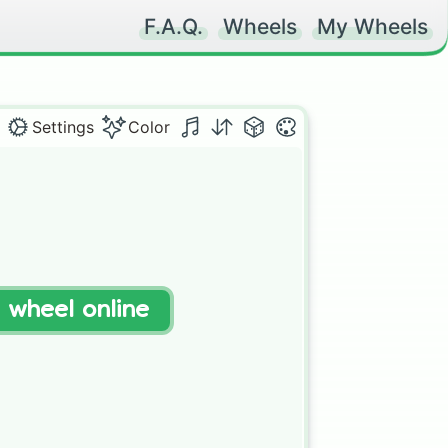
F.A.Q.
Wheels
My Wheels
Settings
Color
t wheel online