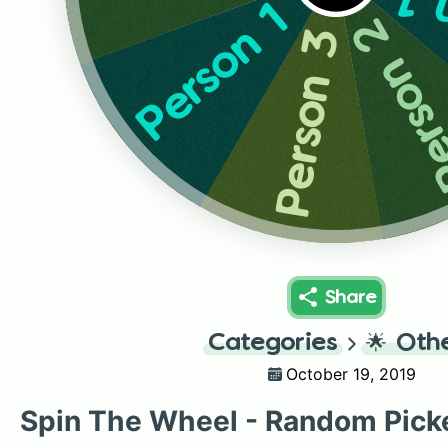
Pe
Person 1
Person
Person 3
Share
Categories
🌟
Oth
October 19, 2019
Spin The Wheel - Random Pick