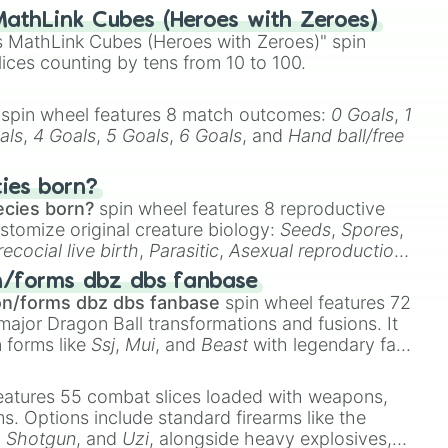
athLink Cubes (Heroes with Zeroes)
 MathLink Cubes (Heroes with Zeroes)" spin
lices counting by tens from 10 to 100.
spin wheel features 8 match outcomes:
0 Goals
,
1
als
,
4 Goals
,
5 Goals
,
6 Goals
, and
Hand ball/free
cies born?
ecies born?
spin wheel features 8 reproductive
stomize original creature biology:
Seeds
,
Spores
,
recocial live birth
,
Parasitic
,
Asexual reproduction
,
 egg
.
n/forms dbz dbs fanbase
on/forms dbz dbs fanbase
spin wheel features 72
major Dragon Ball transformations and fusions. It
n forms like
Ssj
,
Mui
, and
Beast
with legendary fan-
e
Ssj 100
,
Gogito
, and
Grand priest goku
.
eatures 55 combat slices loaded with weapons,
ems. Options include standard firearms like the
,
Shotgun
, and
Uzi
, alongside heavy explosives,